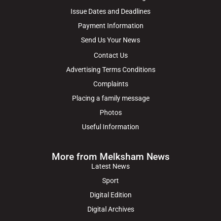
Issue Dates and Deadlines
Payment Information
Send Us Your News
Contact Us
Advertising Terms Conditions
Complaints
Placing a family message
Photos
Useful Information
More from Melksham News
Latest News
Sport
Digital Edition
Digital Archives