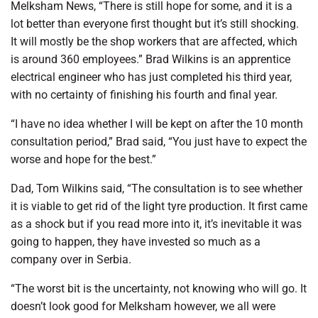
Melksham News, “There is still hope for some, and it is a
lot better than everyone first thought but it’s still shocking.
It will mostly be the shop workers that are affected, which
is around 360 employees.” Brad Wilkins is an apprentice
electrical engineer who has just completed his third year,
with no certainty of finishing his fourth and final year.
“I have no idea whether I will be kept on after the 10 month
consultation period,” Brad said, “You just have to expect the
worse and hope for the best.”
Dad, Tom Wilkins said, “The consultation is to see whether
it is viable to get rid of the light tyre production. It first came
as a shock but if you read more into it, it’s inevitable it was
going to happen, they have invested so much as a
company over in Serbia.
“The worst bit is the uncertainty, not knowing who will go. It
doesn’t look good for Melksham however, we all were