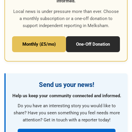
informed.
Local news is under pressure more than ever. Choose
a monthly subscription or a one-off donation to
support independent reporting in Melksham.
Monthly (£5/mo)
One-Off Donation
Send us your news!
Help us keep your community connected and informed.
Do you have an interesting story you would like to
share? Have you seen something you feel needs more
attention? Get in touch with a reporter today!