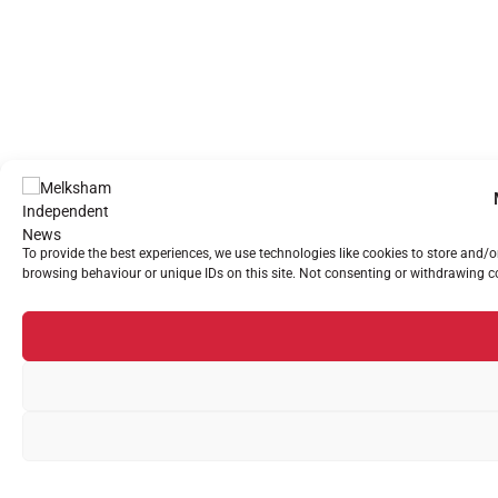
To provide the best experiences, we use technologies like cookies to store and/
browsing behaviour or unique IDs on this site. Not consenting or withdrawing co