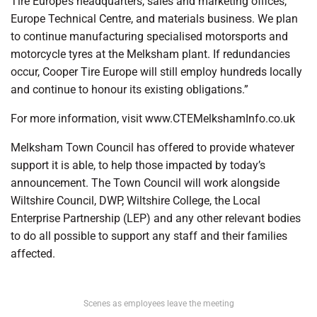
Tire Europe’s headquarters, sales and marketing offices,
Europe Technical Centre, and materials business. We plan
to continue manufacturing specialised motorsports and
motorcycle tyres at the Melksham plant. If redundancies
occur, Cooper Tire Europe will still employ hundreds locally
and continue to honour its existing obligations.”
For more information, visit www.CTEMelkshamInfo.co.uk
Melksham Town Council has offered to provide whatever
support it is able, to help those impacted by today’s
announcement. The Town Council will work alongside
Wiltshire Council, DWP, Wiltshire College, the Local
Enterprise Partnership (LEP) and any other relevant bodies
to do all possible to support any staff and their families
affected.
Scenes as employees leave the meeting