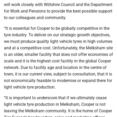
will work closely with Wiltshire Council and the Department
for Work and Pensions to provide the best possible support
to our colleagues and community.
“It is essential for Cooper to be globally competitive in the
tyre industry. To deliver on our strategic growth objectives,
we must produce quality light vehicle tyres in high volumes
and at a competitive cost. Unfortunately, the Melksham site
is an older, smaller facility that does not offer economies of
scale and it is the highest cost facility in the global Cooper
network. Due to facility age and location in the centre of
town, it is our current view, subject to consultation, that it is
not economically feasible to modernise or expand there for
light vehicle tyre production.
“It is important to underscore that if we ultimately cease
light vehicle tyre production in Melksham, Cooper is not
leaving the Melksham community. It is the home of Cooper