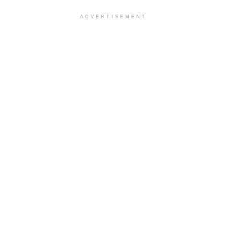
ADVERTISEMENT