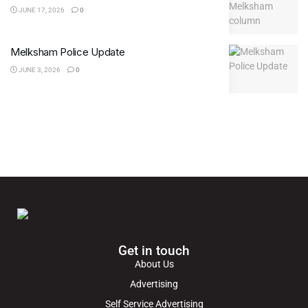
JUNE 17, 2026
0
Melksham Police Update
JUNE 3, 2026
0
Get in touch
About Us
Advertising
Self Service Advertising