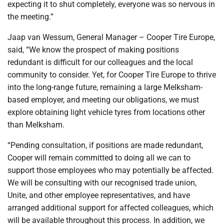
expecting it to shut completely, everyone was so nervous in
the meeting.”
Jaap van Wessum, General Manager – Cooper Tire Europe,
said, “We know the prospect of making positions
redundant is difficult for our colleagues and the local
community to consider. Yet, for Cooper Tire Europe to thrive
into the long-range future, remaining a large Melksham-
based employer, and meeting our obligations, we must
explore obtaining light vehicle tyres from locations other
than Melksham.
“Pending consultation, if positions are made redundant,
Cooper will remain committed to doing all we can to
support those employees who may potentially be affected.
We will be consulting with our recognised trade union,
Unite, and other employee representatives, and have
arranged additional support for affected colleagues, which
will be available throughout this process. In addition, we