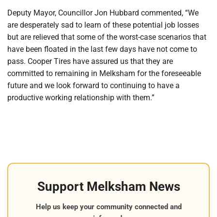
Deputy Mayor, Councillor Jon Hubbard commented, “We
are desperately sad to learn of these potential job losses
but are relieved that some of the worst-case scenarios that
have been floated in the last few days have not come to
pass. Cooper Tires have assured us that they are
committed to remaining in Melksham for the foreseeable
future and we look forward to continuing to have a
productive working relationship with them.”
Support Melksham News
Help us keep your community connected and