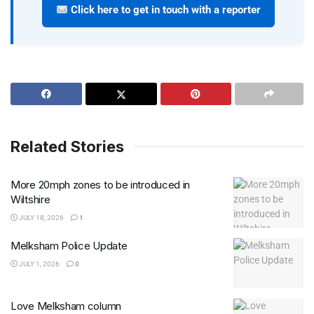
Click here to get in touch with a reporter
Related Stories
More 20mph zones to be introduced in
Wiltshire
JULY 18, 2026
1
Melksham Police Update
JULY 1, 2026
0
Love Melksham column