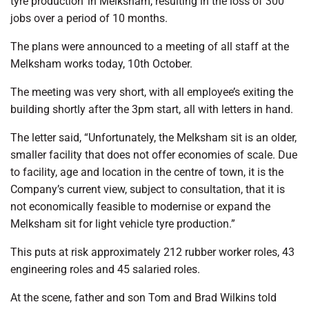
tyre production’ in Melksham, resulting in the loss of 300
jobs over a period of 10 months.
The plans were announced to a meeting of all staff at the
Melksham works today, 10th October.
The meeting was very short, with all employee’s exiting the
building shortly after the 3pm start, all with letters in hand.
The letter said, “Unfortunately, the Melksham sit is an older,
smaller facility that does not offer economies of scale. Due
to facility, age and location in the centre of town, it is the
Company’s current view, subject to consultation, that it is
not economically feasible to modernise or expand the
Melksham sit for light vehicle tyre production.”
This puts at risk approximately 212 rubber worker roles, 43
engineering roles and 45 salaried roles.
At the scene, father and son Tom and Brad Wilkins told