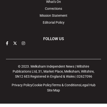
What's On
Corrections
Mission Statement
Editorial Policy
FOLLOW US
© 2023. Melksham Independent News | Wiltshire
Publications Ltd, 31, Market Place, Melksham, Wiltshire,
SN12 6ES Registered in England & Wales | 02627096
Privacy Policy
Cookie Policy
Terms & Conditions
Legal Hub
Site Map