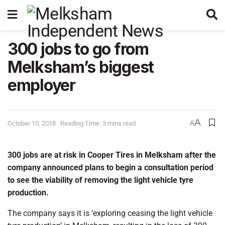
300 jobs to go from
Melksham’s biggest
employer
A
October 10, 2018
Reading Time: 3 mins read
A
300 jobs are at risk in Cooper Tires in Melksham after the
company announced plans to begin a consultation period
to see the viability of removing the light vehicle tyre
production.
The company says it is ‘exploring ceasing the light vehicle