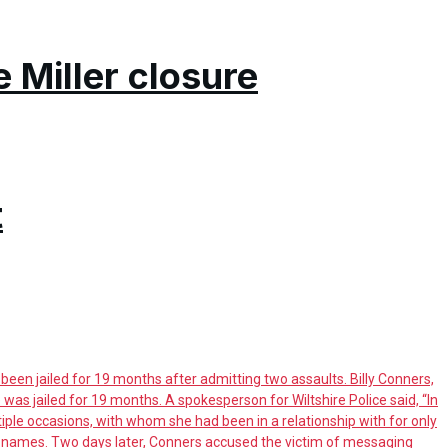
e Miller closure
t