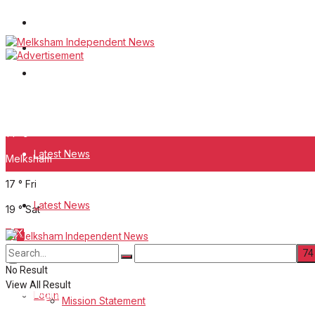
Wiltshire Publications
White Horse News
Frome Times
Thursday, August 6, 2026
14
°c
Latest News
Melksham
17
°
Fri
About Us
Latest News
19
°
Sat
Mission Statement
About Us
Corrections
No Result
View All Result
Digital Edition
Login
Mission Statement