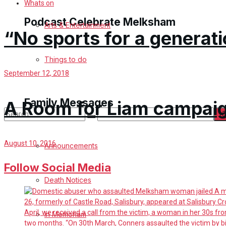
Whats on
Podcast Celebrate Melksham
Arts & Entertainment
“No sports for a generati
Podcast
Things to do
September 12, 2018
Subscribe to podcast
Family Messages
A Room for Liam campaig
No Result
August 10, 2016
Announcements
View All Result
Follow Social Media
Death Notices
In Memoriam