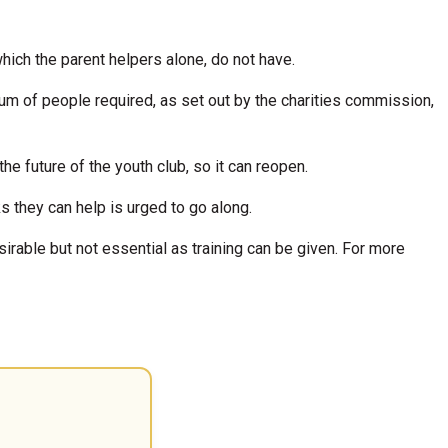
hich the parent helpers alone, do not have.
m of people required, as set out by the charities commission,
e future of the youth club, so it can reopen.
s they can help is urged to go along.
irable but not essential as training can be given. For more