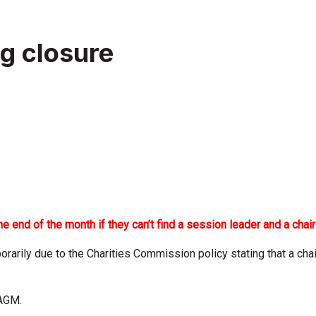
g closure
 end of the month if they can’t find a session leader and a chair
arily due to the Charities Commission policy stating that a chair
 AGM.