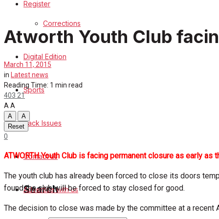
Register
Sports
Corrections
Atworth Youth Club facin
Back Issues
Digital Edition
Contact us
March 11, 2015
in
Latest news
Advertise with us
Reading Time: 1 min read
Sports
403
21
A
A
Family Messages
A
A
Back Issues
Reset
Directory
0
ATWORTH Youth Club is facing permanent closure as early as the
Contact us
More
The youth club has already been forced to close its doors tempor
found the club will be forced to stay closed for good.
Search
Advertise with us
The decision to close was made by the committee at a recent