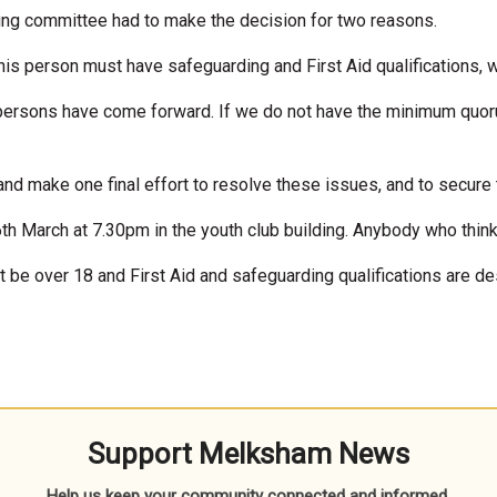
oing committee had to make the decision for two reasons.
This person must have safeguarding and First Aid qualifications, w
 persons have come forward. If we do not have the minimum quoru
d make one final effort to resolve these issues, and to secure th
th March at 7.30pm in the youth club building. Anybody who think
t be over 18 and First Aid and safeguarding qualifications are des
Support Melksham News
Help us keep your community connected and informed.