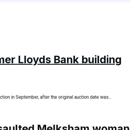
mer Lloyds Bank building
ion in September, after the original auction date was...
saulted Melksham woman 