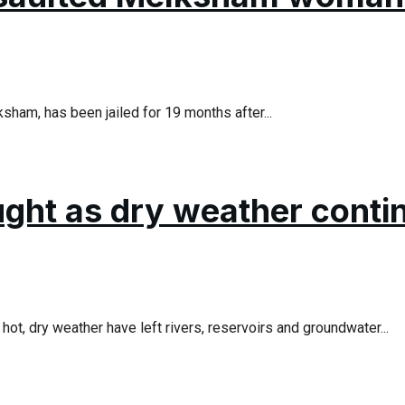
ham, has been jailed for 19 months after...
ought as dry weather conti
ot, dry weather have left rivers, reservoirs and groundwater...