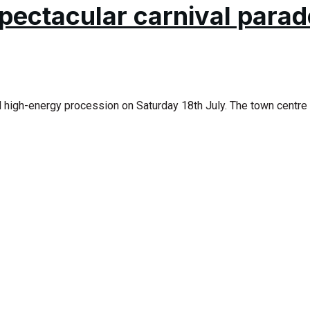
pectacular carnival parad
d high-energy procession on Saturday 18th July. The town centre 