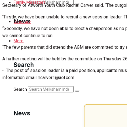
Search
Family Messages
Secretary of Atworth Youth Club Rachel Carver said, “The outg
“Firstly, we have been unable to recruit a new session leader. 
News
Directory
“Secondly, we have not been able to elect a chairperson as no
we cannot continue to run.
Latest News
More
“The few parents that did attend the AGM are committed to try an
Special Featured Stories
A further meeting will be held by the committee on Thursday 26
Search
Featured Stories
• The post of session leader is a paid position, applicants mus
information email rlcarver1@aol.com
Min News
Search
Crime
Traffic News
News
Education