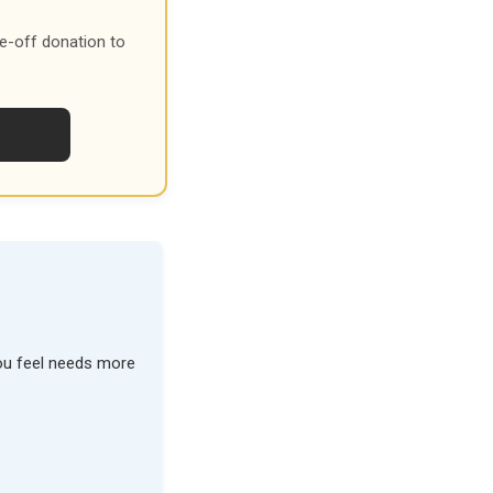
e-off donation to
you feel needs more