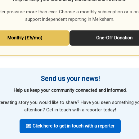
der pressure more than ever. Choose a monthly subscription or a on
support independent reporting in Melksham.
Monthly (£5/mo)
One-Off Donation
Send us your news!
Help us keep your community connected and informed.
teresting story you would like to share? Have you seen something 
attention? Get in touch with a reporter today!
✉️ Click here to get in touch with a reporter