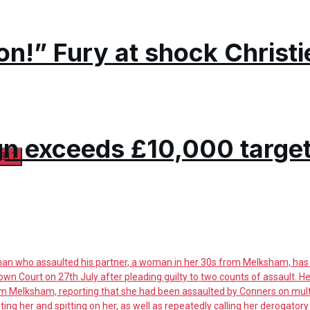
on!” Fury at shock Christi
n exceeds £10,000 targe