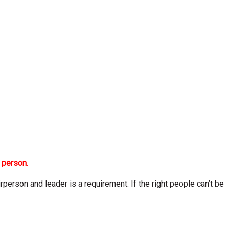
 person.
person and leader is a requirement. If the right people can’t be