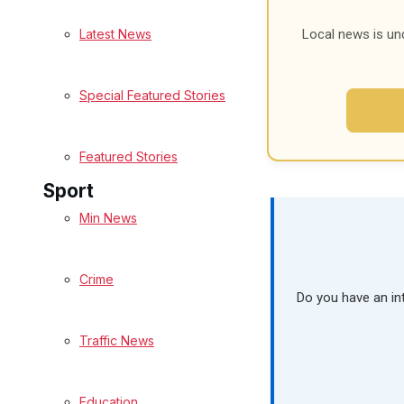
Latest News
Local news is un
Health
Business
Special Featured Stories
Politics
Featured Stories
Sport
Min News
Melksham FC
Crime
Football
Do you have an in
Traffic News
Rugby
General Sport
Education