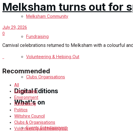
Melksham turns out for s
Birthday
Melksham Community
Engagement
July 29, 2026
0
Fundraising
Wedding Messages
Carnival celebrations returned to Melksham with a colourful an
Melksham Says Thank You
Volunteering & Helping Out
Recommended
Awards
Clubs Organisations
All
Digital Editions
Latest news
Environment
What's on
Fundraising
Politics
Digital Edition
Wiltshire Council
Clubs & Organisations
Digital Archives
Events Entertainment
Volunteering and helping out