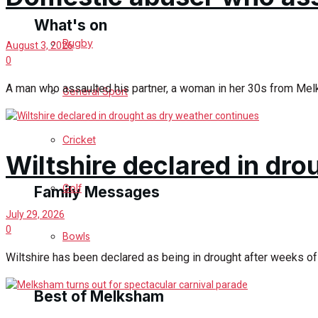
What's on
Rugby
August 3, 2026
0
Events Entertainment
A man who assaulted his partner, a woman in her 30s from Melks
General Sport
Arts & Entertainment
Cricket
Things to do
Wiltshire declared in dr
Golf
Family Messages
July 29, 2026
0
Bowls
Announcements
Wiltshire has been declared as being in drought after weeks of h
Death Notices
Best of Melksham
In Memoriam