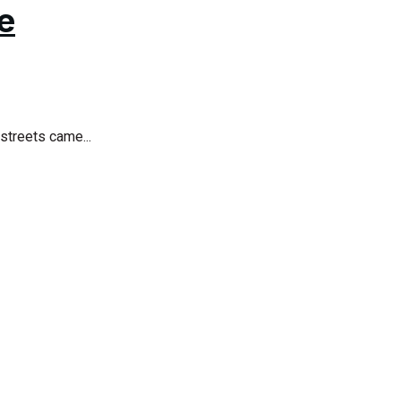
e
streets came...