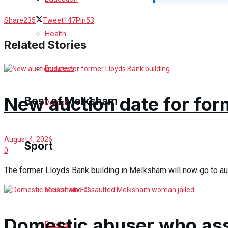
Cricket
Share
235
Tweet
147
Pin
53
Health
Golf
Related Stories
Bowls
Business
New auction date for for
Best of Melksham
Politics
Melksham Community
August 4, 2026
Sport
0
Fundraising
The former Lloyds Bank building in Melksham will now go to auct
Volunteering & Helping Out
Melksham FC
Clubs Organisations
Domestic abuser who as
Football