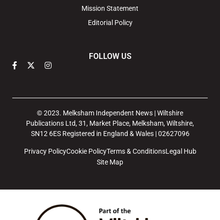
Mission Statement
Editorial Policy
FOLLOW US
© 2023. Melksham Independent News | Wiltshire
Publications Ltd, 31, Market Place, Melksham, Wiltshire,
SN12 6ES Registered in England & Wales | 02627096
Privacy Policy
Cookie Policy
Terms & Conditions
Legal Hub
Site Map