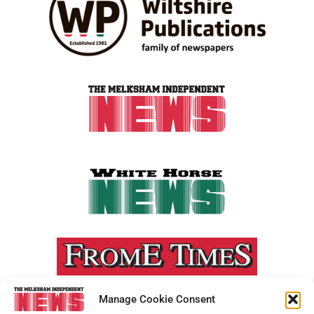
Manage Cookie Consent