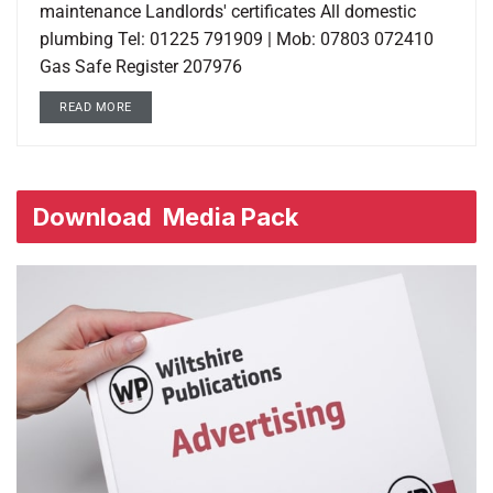
maintenance Landlords' certificates All domestic
plumbing Tel: 01225 791909 | Mob: 07803 072410
Gas Safe Register 207976
READ MORE
Download
Media Pack