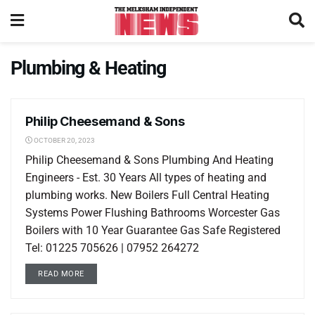
Plumbing & Heating
Philip Cheesemand & Sons
LOCAL LISTINGS
OCTOBER 20, 2023
Philip Cheesemand & Sons Plumbing And Heating
Engineers - Est. 30 Years All types of heating and
plumbing works. New Boilers Full Central Heating
Systems Power Flushing Bathrooms Worcester Gas
Boilers with 10 Year Guarantee Gas Safe Registered
Tel: 01225 705626 | 07952 264272
READ MORE