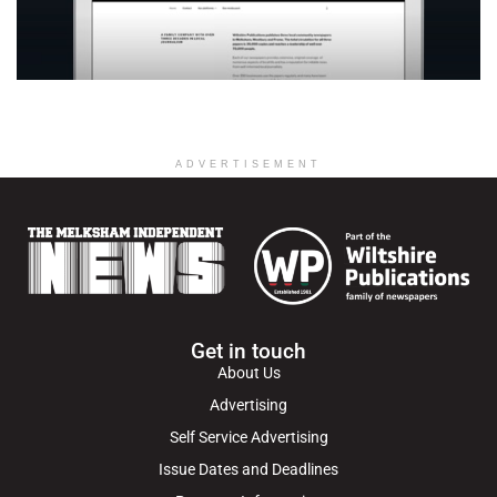
ADVERTISEMENT
Get in touch
About Us
Advertising
Self Service Advertising
Issue Dates and Deadlines