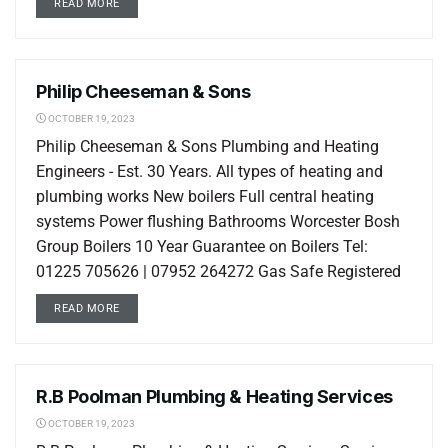
READ MORE
Philip Cheeseman & Sons
LOCAL LISTINGS
OCTOBER 19, 2023
Philip Cheeseman & Sons Plumbing and Heating
Engineers - Est. 30 Years. All types of heating and
plumbing works New boilers Full central heating
systems Power flushing Bathrooms Worcester Bosh
Group Boilers 10 Year Guarantee on Boilers Tel:
01225 705626 | 07952 264272 Gas Safe Registered
READ MORE
R.B Poolman Plumbing & Heating Services
LOCAL LISTINGS
OCTOBER 19, 2023