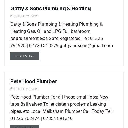
Gatty & Sons Plumbing & Heating
LOCAL LISTINGS
OCTOBER 20, 2023
Gatty & Sons Plumbing & Heating Plumbing &
Heating Gas, Oil and LPG Full bathroom
refurbishment Gas Safe Registered Tel: 01225
791928 | 07720 318379 gattyandsons@gmail.com
READ MORE
Pete Hood Plumber
LOCAL LISTINGS
OCTOBER 19, 2023
Pete Hood Plumber For all those small jobs: New
taps Ball valves Toilet cistern problems Leaking
pipes, etc Local Melksham Plumber Call Today Tel:
01225 702474 | 07854 891340