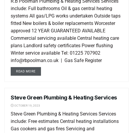
R.B Poolman Plumbing & Heating Services Services
include: Full bathrooms Oil & gas central heating
systems All gas/LPG works undertaken Outside taps
fitted New boilers & boiler replacements Worcester
approved 12 YEAR GUARANTEED AVAILABLE
Commercial servicing available Central heating care
plans Landlord safety certificates Power flushing
Winter service available Tel: 01225 707902
info@rbpoolman.co.uk | Gas Safe Register
READ MORE
Steve Green Plumbing & Heating Services
LOCAL LISTINGS
OCTOBER 19, 2023
Steve Green Plumbing & Heating Services Services
include: Free estimates Central heating installations
Gas cookers and gas fires Servicing and