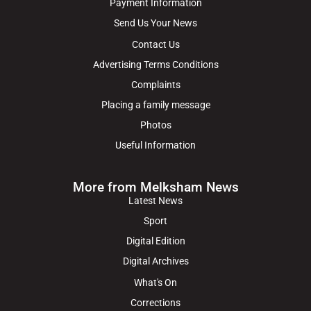
Payment Information
Send Us Your News
Contact Us
Advertising Terms Conditions
Complaints
Placing a family message
Photos
Useful Information
More from Melksham News
Latest News
Sport
Digital Edition
Digital Archives
What's On
Corrections