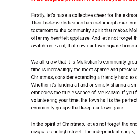
Firstly, let’s raise a collective cheer for the ext
Their tireless dedication has metamorphosed our to
testament to the community spirit that makes Mel
offer my heartfelt applause. And let’s not forget t
switch-on event, that saw our town square brimming
We all know that it is Melksham’s community grou
time is increasingly the most sparse and precio
Christmas, consider extending a friendly hand to 
Whether it’s lending a hand or simply sharing a s
embodies the true essence of Melksham. If you fin
volunteering your time, the town hall is the perfec
community groups that keep our town going.
In the spirit of Christmas, let us not forget the e
magic to our high street. The independent shops, 