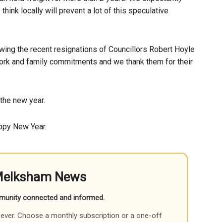
ink locally will prevent a lot of this speculative
wing the recent resignations of Councillors Robert Hoyle
ork and family commitments and we thank them for their
the new year.
appy New Year.
Melksham News
munity connected and informed.
ever. Choose a monthly subscription or a one-off