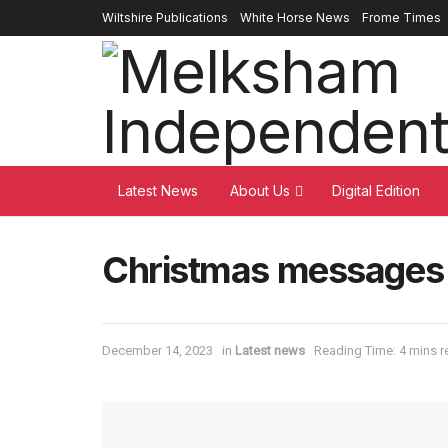
Wiltshire Publications
White Horse News
Frome Times
Latest News
About Us
Digital Edition
Christmas messages 
December 14, 2023
in
Latest news
Reading Time: 4 mins r