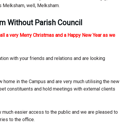
es Melksham, well, Melksham.
am Without Parish Council
u all a very Merry Christmas and a Happy New Year as we
ration with your friends and relations and are looking
ew home in the Campus and are very much utilising the new
 meet constituents and hold meetings with external clients
ow much easier access to the public and we are pleased to
ies to the office.