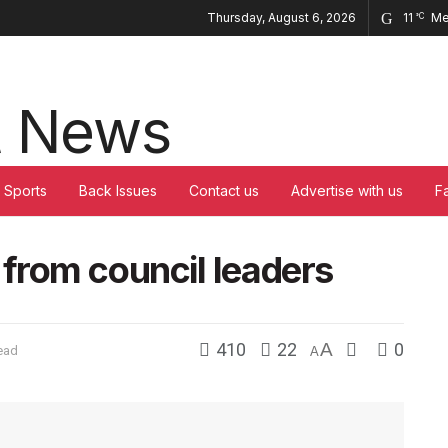
Thursday, August 6, 2026
11
Me
°C
Sports
Back Issues
Contact us
Advertise with us
F
from council leaders
410
22
A
0
ead
A