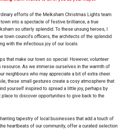
raordinary efforts of the Melksham Christmas Lights team.
wn into a spectacle of festive brilliance, a true
ksham so utterly splendid. To these unsung heroes, I
he town council’s officers, the architects of the splendid
 with the infectious joy of our locals.
ps that make our town so special. However, volunteer
us resource. As we immerse ourselves in the warmth of
our neighbours who may appreciate a bit of extra cheer.
mile, these small gestures create a cosy atmosphere that
d yourself inspired to spread a little joy, perhaps by
t place to discover opportunities to give back to the
nchanting tapestry of local businesses that add a touch of
the heartbeats of our community, offer a curated selection