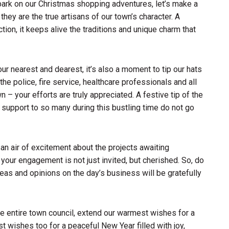
ark on our Christmas shopping adventures, let’s make a
hey are the true artisans of our town’s character. A
tion, it keeps alive the traditions and unique charm that
ur nearest and dearest, it’s also a moment to tip our hats
he police, fire service, healthcare professionals and all
– your efforts are truly appreciated. A festive tip of the
 support to so many during this bustling time do not go
 an air of excitement about the projects awaiting
your engagement is not just invited, but cherished. So, do
eas and opinions on the day’s business will be gratefully
he entire town council, extend our warmest wishes for a
t wishes too for a peaceful New Year filled with joy,