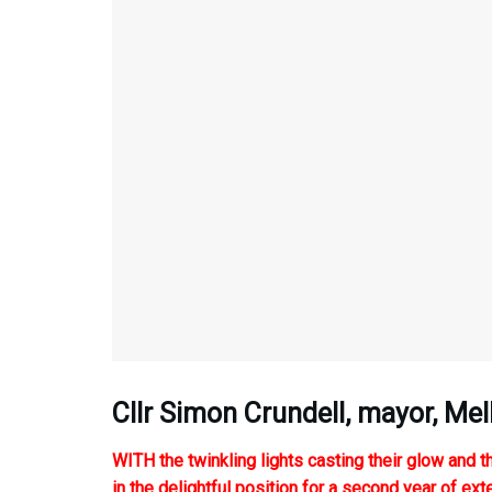
Cllr Simon Crundell, mayor, M
WITH the twinkling lights casting their glow and th
in the delightful position for a second year of ex