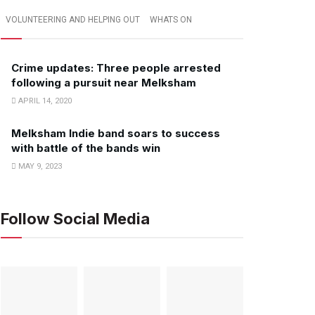
VOLUNTEERING AND HELPING OUT
WHATS ON
Crime updates: Three people arrested
following a pursuit near Melksham
APRIL 14, 2020
Melksham Indie band soars to success
with battle of the bands win
MAY 9, 2023
Follow Social Media