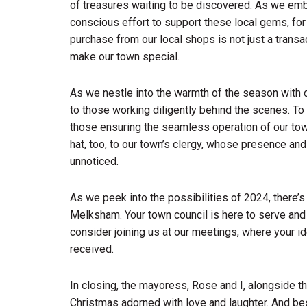
of treasures waiting to be discovered. As we emb
conscious effort to support these local gems, for t
purchase from our local shops is not just a transac
make our town special.
As we nestle into the warmth of the season with o
to those working diligently behind the scenes. To t
those ensuring the seamless operation of our town 
hat, too, to our town’s clergy, whose presence and
unnoticed.
As we peek into the possibilities of 2024, there’s
Melksham. Your town council is here to serve and 
consider joining us at our meetings, where your id
received.
In closing, the mayoress, Rose and I, alongside t
Christmas adorned with love and laughter. And bes