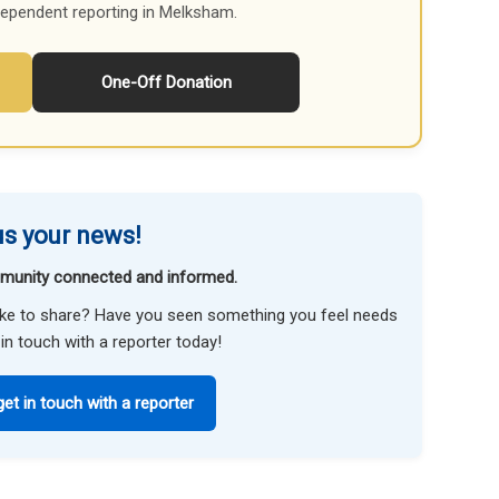
dependent reporting in Melksham.
One-Off Donation
s your news!
munity connected and informed.
like to share? Have you seen something you feel needs
in touch with a reporter today!
get in touch with a reporter