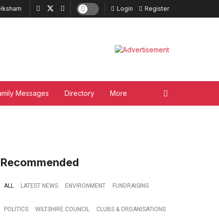
lksham
Login
Register
amily Messages
Directory
More
Recommended
ALL
LATEST NEWS
ENVIRONMENT
FUNDRAISING
POLITICS
WILTSHIRE COUNCIL
CLUBS & ORGANISATIONS