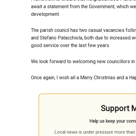
await a statement from the Government, which we th
development.
The parish council has two casual vacancies follo
and Stefano Patacchiola, both due to increased w
good service over the last few years.
We look forward to welcoming new councillors in 
Once again, I wish all a Merry Christmas and a H
Support 
Help us keep your com
Local news is under pressure more than 