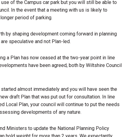
e use of the Campus car park but you will still be able to
cil. In the event that a meeting with us is likely to
longer period of parking.
th by shaping development coming forward in planning
 are speculative and not Plan-led.
ng a Plan has now ceased at the two-year point in line
developments have been agreed, both by Wiltshire Council
started almost immediately and you will have seen the
new draft Plan that was put out for consultation. In line
 Local Plan, your council will continue to put the needs
assessing developments of any nature.
nd Ministers to update the National Planning Policy
n hold weight for more than 2 years. We expectantly