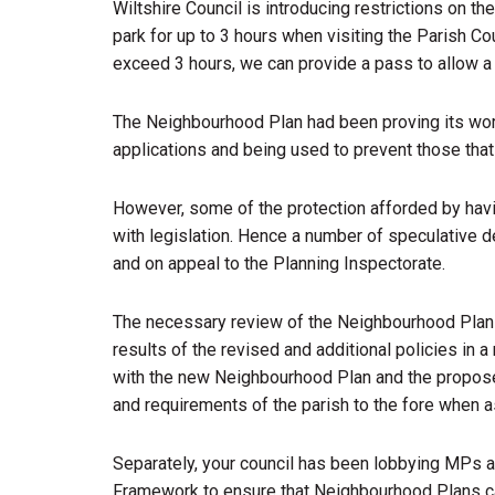
Wiltshire Council is introducing restrictions on th
park for up to 3 hours when visiting the Parish Coun
exceed 3 hours, we can provide a pass to allow a 
The Neighbourhood Plan had been proving its wor
applications and being used to prevent those that
However, some of the protection afforded by havi
with legislation. Hence a number of speculative 
and on appeal to the Planning Inspectorate.
The necessary review of the Neighbourhood Plan 
results of the revised and additional policies in a 
with the new Neighbourhood Plan and the proposed
and requirements of the parish to the fore when 
Separately, your council has been lobbying MPs a
Framework to ensure that Neighbourhood Plans ca