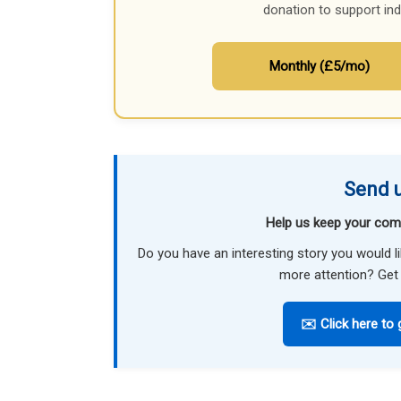
donation to support in
Monthly (£5/mo)
Send u
Help us keep your com
Do you have an interesting story you would 
more attention? Get 
✉️ Click here to 