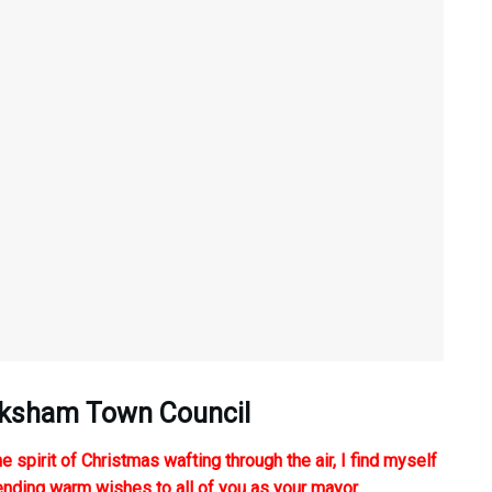
elksham Town Council
e spirit of Christmas wafting through the air, I find myself
tending warm wishes to all of you as your mayor.