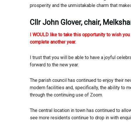
prosperity and the unmistakable charm that mak
Cllr John Glover, chair, Melksh
I WOULD like to take this opportunity to wish yo
complete another year.
I trust that you will be able to have a joyful celeb
forward to the new year.
The parish council has continued to enjoy their n
modern facilities and, specifically, the ability to
through the continuing use of Zoom.
The central location in town has continued to all
see more residents continue to drop in with enquir