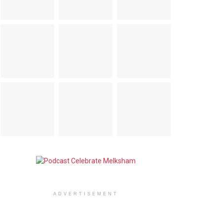
ADVERTISEMENT