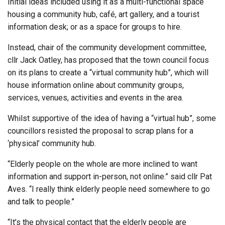
Initial ideas included using it as a multi-functional space
housing a community hub, café, art gallery, and a tourist
information desk; or as a space for groups to hire.
Instead, chair of the community development committee,
cllr Jack Oatley, has proposed that the town council focus
on its plans to create a “virtual community hub”, which will
house information online about community groups,
services, venues, activities and events in the area.
Whilst supportive of the idea of having a “virtual hub”, some
councillors resisted the proposal to scrap plans for a
‘physical’ community hub.
“Elderly people on the whole are more inclined to want
information and support in-person, not online.” said cllr Pat
Aves. “I really think elderly people need somewhere to go
and talk to people.”
“It’s the physical contact that the elderly people are