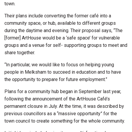
town.
Their plans include converting the former café into a
community space, or hub, available to different groups
during the daytime and evening. Their proposal says, “The
[former] ArtHouse would be a ‘safe space’ for vulnerable
groups and a venue for self- supporting groups to meet and
share together.
“In particular, we would like to focus on helping young
people in Melksham to succeed in education and to have
the opportunity to prepare for future employment.”
Plans for a community hub began in September last year,
following the announcement of the ArtHouse Café’s
permanent closure in July. At the time, it was described by
previous councillors as a “massive opportunity” for the
town council to create something for the whole community.