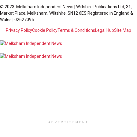
© 2023. Melksham Independent News | Wiltshire Publications Ltd, 31,
Market Place, Melksham, Wiltshire, SN12 6ES Registered in England &
Wales | 02627096
Privacy Policy
Cookie Policy
Terms & Conditions
Legal Hub
Site Map
ADVERTISEMENT