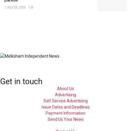
JULY 29, 2026
0
Get in touch
About Us
Advertising
Self Service Advertising
Issue Dates and Deadlines
Payment Information
Send Us Your News