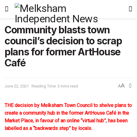
Community blasts town
council’s decision to scrap
plans for former ArtHouse
Café
A
June 22, 2021
Reading Time: 3 mins read
A
THE decision by Melksham Town Council to shelve plans to
create a community hub in the former ArtHouse Café in the
Market Place, in favour of an online “virtual hub”, has been
labelled as a “backwards step” by locals.