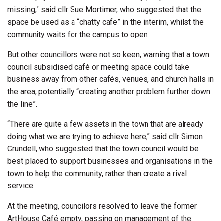
missing,” said cllr Sue Mortimer, who suggested that the
space be used as a “chatty cafe” in the interim, whilst the
community waits for the campus to open.
But other councillors were not so keen, warning that a town
council subsidised café or meeting space could take
business away from other cafés, venues, and church halls in
the area, potentially “creating another problem further down
the line”.
“There are quite a few assets in the town that are already
doing what we are trying to achieve here,” said cllr Simon
Crundell, who suggested that the town council would be
best placed to support businesses and organisations in the
town to help the community, rather than create a rival
service.
At the meeting, councilors resolved to leave the former
ArtHouse Café empty, passing on management of the