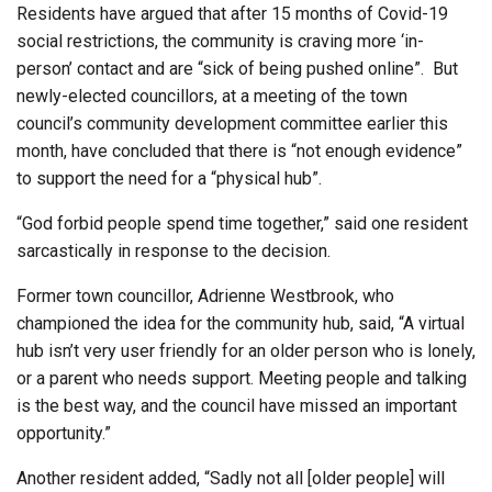
Residents have argued that after 15 months of Covid-19
social restrictions, the community is craving more ‘in-
person’ contact and are “sick of being pushed online”.
But
newly-elected councillors, at a meeting of the town
council’s community development committee earlier this
month, have concluded that there is “not enough evidence”
to support the need for a “physical hub”.
“God forbid people spend time together,” said one resident
sarcastically in response to the decision.
Former town councillor, Adrienne Westbrook, who
championed the idea for the community hub, said, “A virtual
hub isn’t very user friendly for an older person who is lonely,
or a parent who needs support. Meeting people and talking
is the best way, and the council have missed an important
opportunity.”
Another resident added, “Sadly not all [older people] will