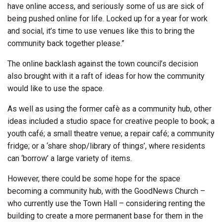
have online access, and seriously some of us are sick of
being pushed online for life. Locked up for a year for work
and social, it’s time to use venues like this to bring the
community back together please.”
The online backlash against the town council’s decision
also brought with it a raft of ideas for how the community
would like to use the space.
As well as using the former cafè as a community hub, other
ideas included a studio space for creative people to book; a
youth café; a small theatre venue; a repair café; a community
fridge; or a ‘share shop/library of things’, where residents
can ‘borrow’ a large variety of items.
However, there could be some hope for the space
becoming a community hub, with the GoodNews Church –
who currently use the Town Hall – considering renting the
building to create a more permanent base for them in the