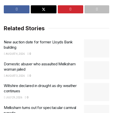
Related Stories
New auction date for former Lloyds Bank
building
AUGUST 4, 2026
0
Domestic abuser who assaulted Melksham
woman jailed
AUGUST 3, 2026
0
Wiltshire declared in drought as dry weather
continues
JULY 29, 2026
0
Melksham turns out for spectacular carnival
parade