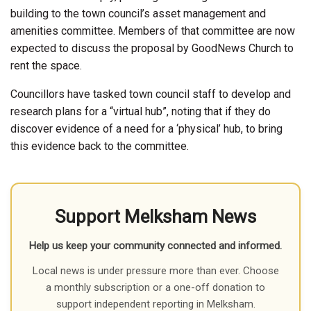
building to the town council’s asset management and
amenities committee. Members of that committee are now
expected to discuss the proposal by GoodNews Church to
rent the space.
Councillors have tasked town council staff to develop and
research plans for a “virtual hub”, noting that if they do
discover evidence of a need for a ‘physical’ hub, to bring
this evidence back to the committee.
Support Melksham News
Help us keep your community connected and informed.
Local news is under pressure more than ever. Choose
a monthly subscription or a one-off donation to
support independent reporting in Melksham.