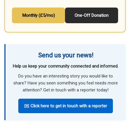
Monthly (£5/mo)
One-Off Donation
Send us your news!
Help us keep your community connected and informed.
Do you have an interesting story you would like to
share? Have you seen something you feel needs more
attention? Get in touch with a reporter today!
✉️ Click here to get in touch with a reporter