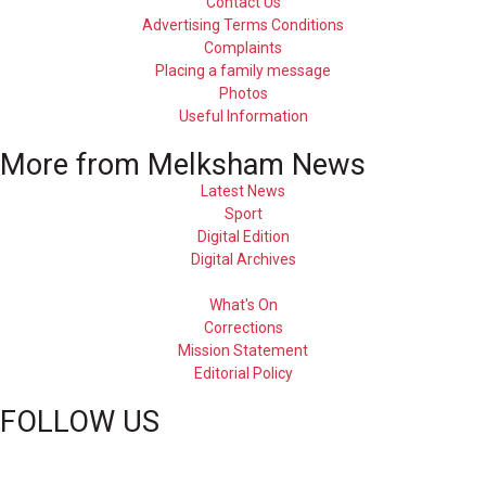
Contact Us
Advertising Terms Conditions
Complaints
Placing a family message
Photos
Useful Information
More from Melksham News
Latest News
Sport
Digital Edition
Digital Archives
What's On
Corrections
Mission Statement
Editorial Policy
FOLLOW US