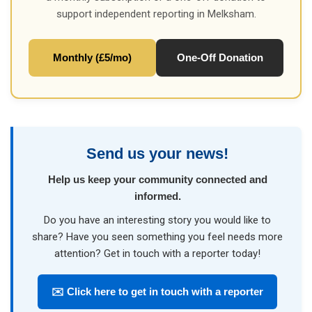
support independent reporting in Melksham.
Monthly (£5/mo)
One-Off Donation
Send us your news!
Help us keep your community connected and
informed.
Do you have an interesting story you would like to
share? Have you seen something you feel needs more
attention? Get in touch with a reporter today!
✉️ Click here to get in touch with a reporter