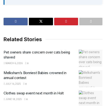
Related Stories
Pet owners share concern over cats being
shaved
MARCH 6, 2026
0
Melksham’s Bonniest Babies crowned in
annual contest
JULY 16, 2025
0
Clothes swap event next month in Holt
JUNE 18, 2025
0