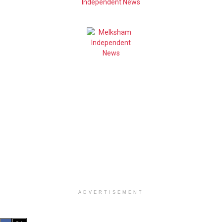
ADVERTISEMENT