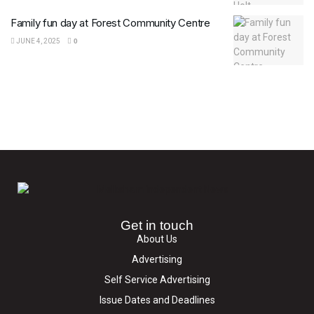
Family fun day at Forest Community Centre
JUNE 4, 2025
0
Get in touch
About Us
Advertising
Self Service Advertising
Issue Dates and Deadlines