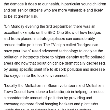
the damage it does to our health, in particular young children
and our senior citizens who are more vulnerable and likely
to be at greater risk.
“On Monday evening the 3rd September, there was an
excellent example on the BBC
One Show of how hedges
and trees placed in strategic places can considerably
reduce traffic pollution. The TV clips called “hedges can
save your lives” used advanced technology to analyse the
pollution in hotspots close to higher density traffic polluted
areas and how that pollution can be dramatically decreased,
by using specific plant life to absorb pollution and increase
the oxygen into the local environment.
“Locally the Melksham in Bloom volunteers and Melksham
Town Council have done a fantastic job in helping to reduce
a considerable amount of pollution by providing and
encouraging more floral hanging baskets and plant tubs