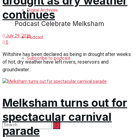
drought as dry weather
Digital Archives
continues
Podcast Celebrate Melksham
July 29, 2026
Podcast
0
Wiltshire has been declared as being in drought after weeks
Subscribe to podcast
of hot, dry weather have left rivers, reservoirs and
groundwater...
Melksham turns out for
spectacular carnival
parade