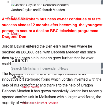
Family Messages
News
Jordan Daykin and Deborah Meaden
Latest News
Directory
A teenage Melksham business owner continues to taste
success almost 12 months after becoming the youngest
Special Featured Stories
person to secure a deal on BBC television programme
More
Dragons’ Den.
Featured Stories
Jordan Daykin entered the Den early last year where he
Min News
secured an £80,000 deal with Deborah Meaden and since
then he has seen his business grow further than he ever
Search
Crime
could have imagined.
The teenager set up ‘Grip It’ which specialises in an
Traffic News
News
innovative plasterboard fixing which Jordan invented with the
help of his grandfather and thanks to the help of Dragon
Education
Latest News
Deborah Meaden it has grown massively. Jordan has recently
opened another unit in Melksham with a larger workforce, the
Health
majority of which are local.
Special Featured Stories