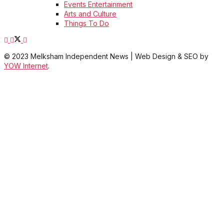
Events Entertainment
Arts and Culture
Things To Do
© 2023 Melksham Independent News | Web Design & SEO by
YOW Internet
.