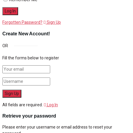
Forgotten Password?
Sign Up
Create New Account!
OR
Fill the forms below to register
All fields are required.
Log In
Retrieve your password
Please enter your username or email address to reset your