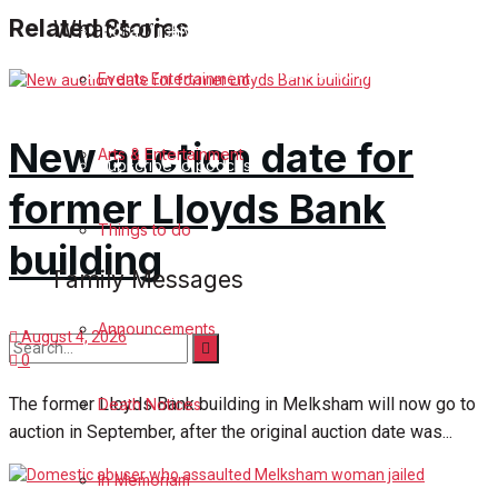
Related Stories
What's on
Digital Archives
Podcast Celebrate Melksham
Events Entertainment
Podcast
New auction date for
Arts & Entertainment
Subscribe to podcast
former Lloyds Bank
Things to do
building
Family Messages
Announcements
August 4, 2026
0
No Result
The former Lloyds Bank building in Melksham will now go to
Death Notices
auction in September, after the original auction date was...
View All Result
In Memoriam