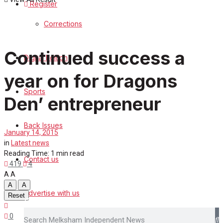
Register
Sports
Corrections
Back Issues
Continued success a
Digital Edition
Contact us
year on for Dragons
Advertise with us
Sports
Den’ entrepreneur
Family Messages
Back Issues
January 14, 2015
Directory
in
Latest news
Reading Time: 1 min read
Contact us
More
419
4
A
A
A
A
Advertise with us
Reset
Search
0