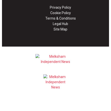
Privacy Policy
Cookie Policy
Terms & Conditions
Legal Hub
Site Map