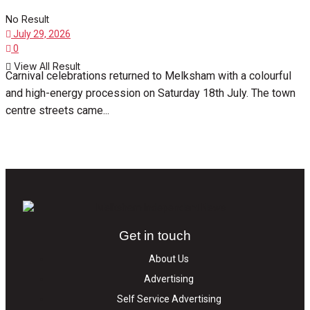
No Result
July 29, 2026
0
View All Result
Carnival celebrations returned to Melksham with a colourful
and high-energy procession on Saturday 18th July. The town
centre streets came...
Get in touch
About Us
Advertising
Self Service Advertising