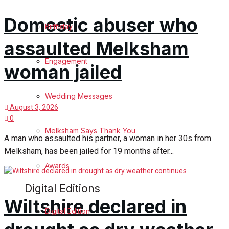
Domestic abuser who
Birthday
assaulted Melksham
Engagement
woman jailed
Wedding Messages
August 3, 2026
0
Melksham Says Thank You
A man who assaulted his partner, a woman in her 30s from
Melksham, has been jailed for 19 months after...
Awards
Digital Editions
Wiltshire declared in
Digital Edition