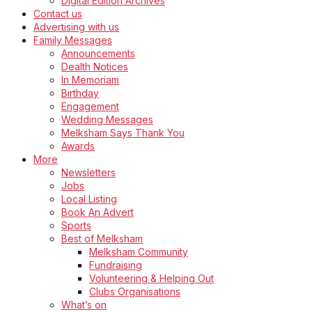
Digital Edition Archives
Contact us
Advertising with us
Family Messages
Announcements
Dealth Notices
In Memoriam
Birthday
Engagement
Wedding Messages
Melksham Says Thank You
Awards
More
Newsletters
Jobs
Local Listing
Book An Advert
Sports
Best of Melksham
Melksham Community
Fundraising
Volunteering & Helping Out
Clubs Organisations
What’s on