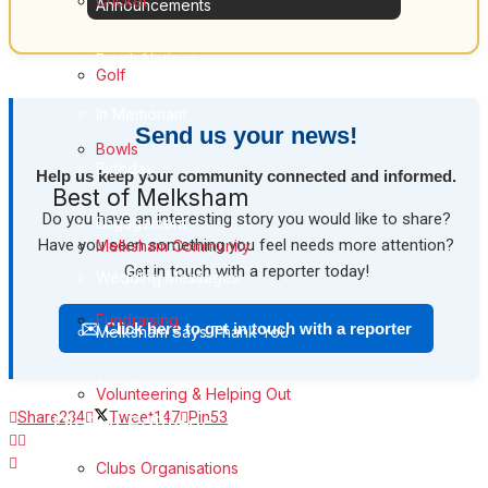
Cricket
Announcements
Death Notices
Golf
In Memoriam
Send us your news!
Bowls
Birthday
Help us keep your community connected and informed.
Best of Melksham
Do you have an interesting story you would like to share?
Engagement
Have you seen something you feel needs more attention?
Melksham Community
Get in touch with a reporter today!
Wedding Messages
Fundraising
✉️ Click here to get in touch with a reporter
Melksham Says Thank You
Awards
Volunteering & Helping Out
Share
234
Tweet
147
Pin
53
Digital Editions
Digital Edition
Clubs Organisations