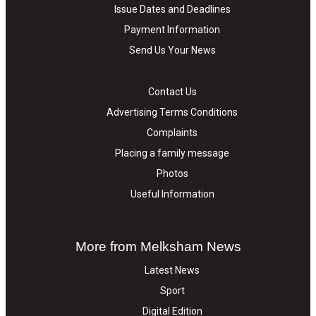
Issue Dates and Deadlines
Payment Information
Send Us Your News
Contact Us
Advertising Terms Conditions
Complaints
Placing a family message
Photos
Useful Information
More from Melksham News
Latest News
Sport
Digital Edition