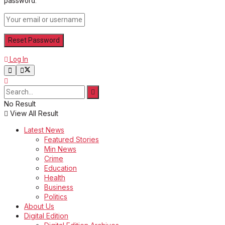
password.
Log In
No Result
View All Result
Latest News
Featured Stories
Min News
Crime
Education
Health
Business
Politics
About Us
Digital Edition