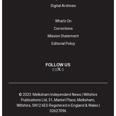
Digital Archives
What's On
Corrections
Mission Statement
Editorial Policy
FOLLOW US
© 2023. Melksham Independent News | Wiltshire
Publications Ltd, 31, Market Place, Melksham,
Wiltshire, SN12 6ES Registered in England & Wales |
02627096