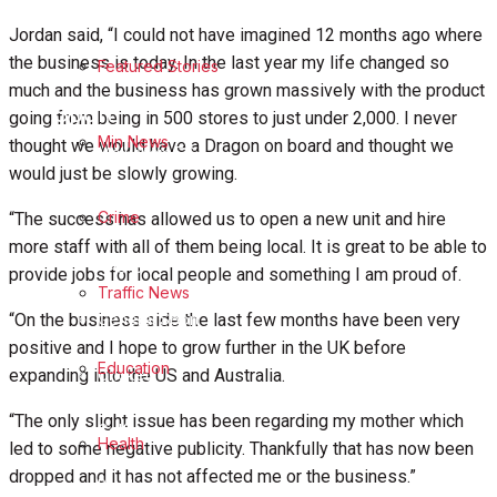
Business
Jordan said, “I could not have imagined 12 months ago where
the business is today. In the last year my life changed so
Featured Stories
Politics
much and the business has grown massively with the product
Sport
going from being in 500 stores to just under 2,000. I never
Min News
thought we would have a Dragon on board and thought we
Melksham FC
would just be slowly growing.
Football
Crime
“The success has allowed us to open a new unit and hire
more staff with all of them being local. It is great to be able to
Rugby
provide jobs for local people and something I am proud of.
Traffic News
General Sport
“On the business side the last few months have been very
positive and I hope to grow further in the UK before
Education
Cricket
expanding into the US and Australia.
“The only slight issue has been regarding my mother which
Golf
Health
led to some negative publicity. Thankfully that has now been
dropped and it has not affected me or the business.”
Bowls