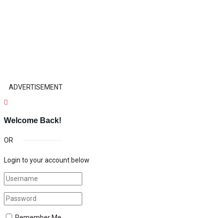
ADVERTISEMENT
Welcome Back!
OR
Login to your account below
Remember Me