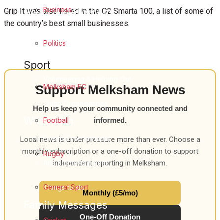
Business
Best of Melksham
Grip It was also listed in the O2 Smarta 100, a list of some of
the country’s best small businesses.
Melksham Community
Politics
Fundraising
Sport
Volunteering & Helping Out
Melksham FC
Support Melksham News
Clubs Organisations
Help us keep your community connected and
What's on
Football
informed.
Events Entertainment
Local news is under pressure more than ever. Choose a
monthly subscription or a one-off donation to support
Rugby
Arts & Entertainment
independent reporting in Melksham.
General Sport
Things to do
Monthly (£5/mo)
Family Messages
One-Off Donation