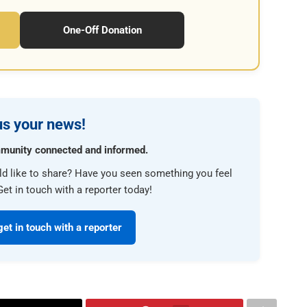
One-Off Donation
s your news!
munity connected and informed.
ld like to share? Have you seen something you feel
et in touch with a reporter today!
get in touch with a reporter