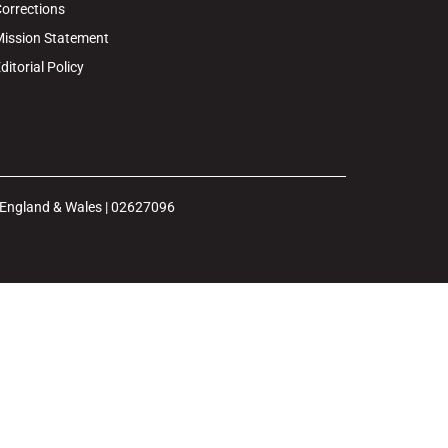
orrections
ission Statement
ditorial Policy
n England & Wales | 02627096