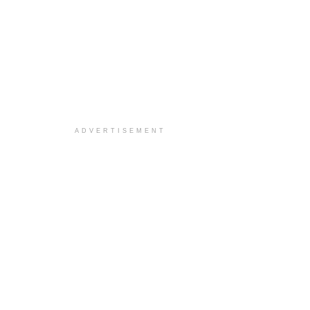
ADVERTISEMENT