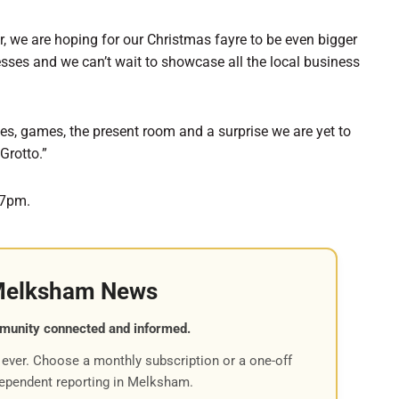
r, we are hoping for our Christmas fayre to be even bigger
esses and we can’t wait to showcase all the local business
kes, games, the present room and a surprise we are yet to
Grotto.”
-7pm.
Melksham News
munity connected and informed.
ever. Choose a monthly subscription or a one-off
dependent reporting in Melksham.