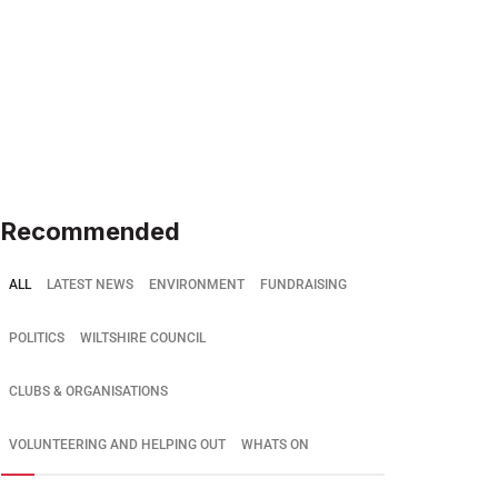
Recommended
ALL
LATEST NEWS
ENVIRONMENT
FUNDRAISING
POLITICS
WILTSHIRE COUNCIL
CLUBS & ORGANISATIONS
VOLUNTEERING AND HELPING OUT
WHATS ON