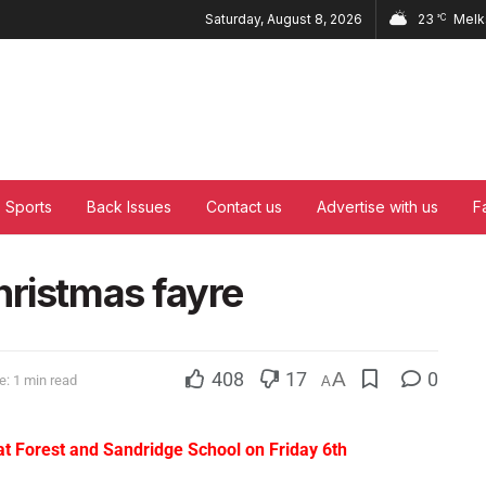
Saturday, August 8, 2026
23
Mel
°C
Sports
Back Issues
Contact us
Advertise with us
F
hristmas fayre
408
17
A
0
: 1 min read
A
at Forest and Sandridge School on Friday 6th