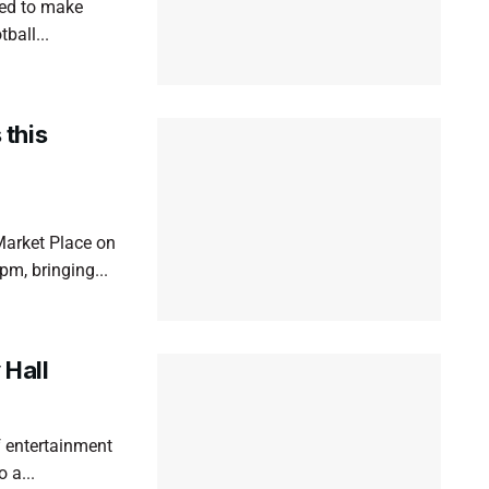
ned to make
ball...
this
Market Place on
m, bringing...
Hall
 entertainment
 a...