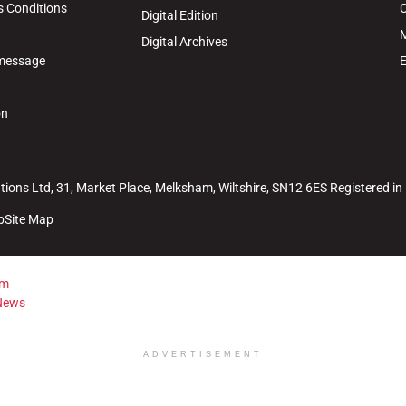
s Conditions
C
Digital Edition
M
Digital Archives
 message
E
on
ions Ltd, 31, Market Place, Melksham, Wiltshire, SN12 6ES Registered i
b
Site Map
ADVERTISEMENT