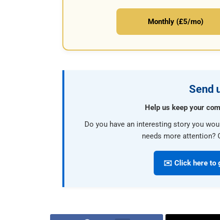
Monthly (£5/mo)
Send u
Help us keep your com
Do you have an interesting story you wou
needs more attention? G
✉️ Click here to 