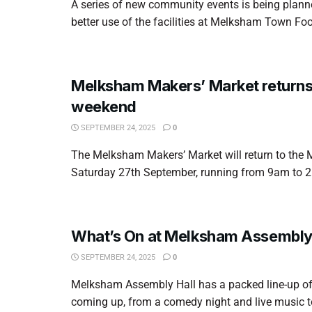
A series of new community events is being plan
better use of the facilities at Melksham Town Foot
Melksham Makers’ Market returns 
weekend
SEPTEMBER 24, 2025
0
The Melksham Makers’ Market will return to the 
Saturday 27th September, running from 9am to 2p
What’s On at Melksham Assembly 
SEPTEMBER 24, 2025
0
Melksham Assembly Hall has a packed line-up of
coming up, from a comedy night and live music to