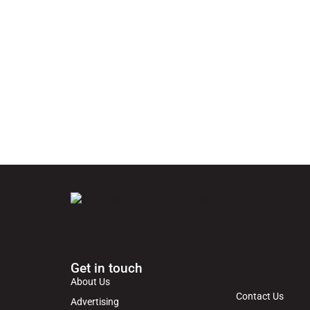
Get in touch
About Us
Contact Us
Advertising