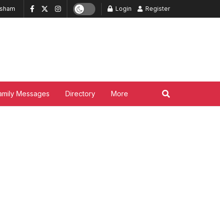
ksham
Login
Register
amily Messages
Directory
More