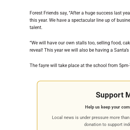
Forest Friends say, “After a huge success last yea
this year. We have a spectacular line up of busin
talent.
“We will have our own stalls too, selling food, ca
reveal! This year we will also be having a Santa’s 
The fayre will take place at the school from 5pm
Support 
Help us keep your com
Local news is under pressure more than 
donation to support in