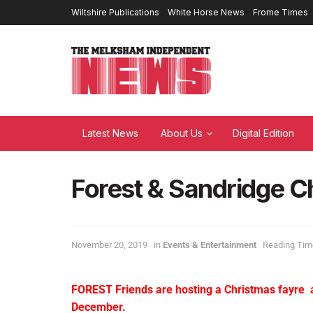
Wiltshire Publications
White Horse News
Frome Times
Latest News
About Us
Digital Edition
Forest & Sandridge C
November 20, 2019
in
Events & Entertainment
Reading Time
FOREST Friends are hosting a Christmas fayre
December.