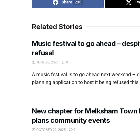
Share
235
Tw
Related Stories
Music festival to go ahead – despi
refusal
JUNE 20, 2026
0
A music festival is to go ahead next weekend – d
planning application to host it being refused this.
New chapter for Melksham Town F
plans community events
OCTOBER 22, 2025
0