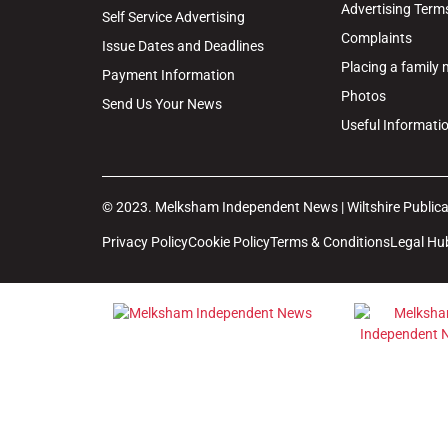
Advertising Term
Self Service Advertising
Complaints
Issue Dates and Deadlines
Placing a family
Payment Information
Photos
Send Us Your News
Useful Informati
© 2023. Melksham Independent News | Wiltshire Publicat
Privacy Policy
Cookie Policy
Terms & Conditions
Legal Hu