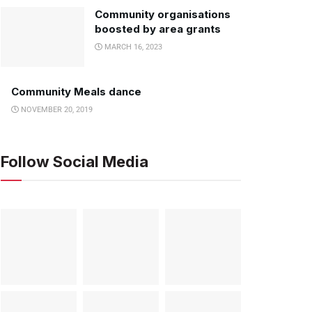
Community organisations
boosted by area grants
MARCH 16, 2023
Community Meals dance
NOVEMBER 20, 2019
Follow Social Media