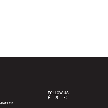
FOLLOW US
hat's On