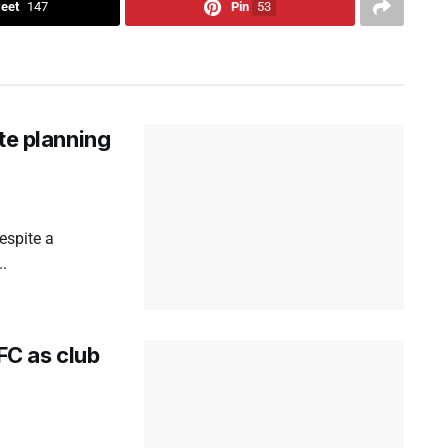
eet
147
Pin
53
te planning
espite a
..
C as club