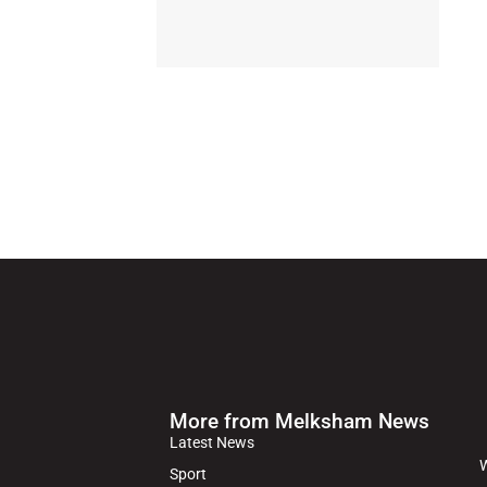
More from Melksham News
Latest News
W
Sport