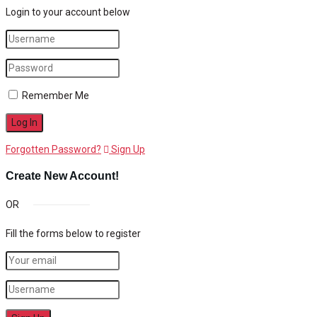
Login to your account below
Remember Me
Forgotten Password?
Sign Up
Create New Account!
OR
Fill the forms below to register