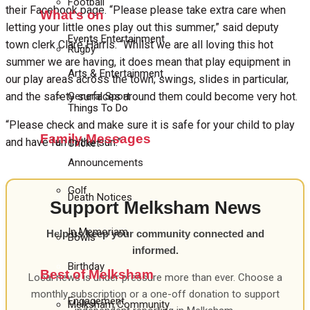
Football
their Facebook page. “Please please take extra care when
What's on
letting your little ones play out this summer,” said deputy
Events Entertainment
town clerk Clare Harris. “Whilst we are all loving this hot
Rugby
summer we are having, it does mean that play equipment in
Arts & Entertainment
our play areas across the town; swings, slides in particular,
General Sport
and the safety surfaces around them could become very hot.
Things To Do
“Please check and make sure it is safe for your child to play
Family Messages
and have fun in the sun.”
Cricket
Announcements
Golf
Death Notices
Support Melksham News
In Memoriam
Help us keep your community connected and
Bowls
informed.
Birthday
Best of Melksham
Local news is under pressure more than ever. Choose a
monthly subscription or a one-off donation to support
Engagement
Melksham Community