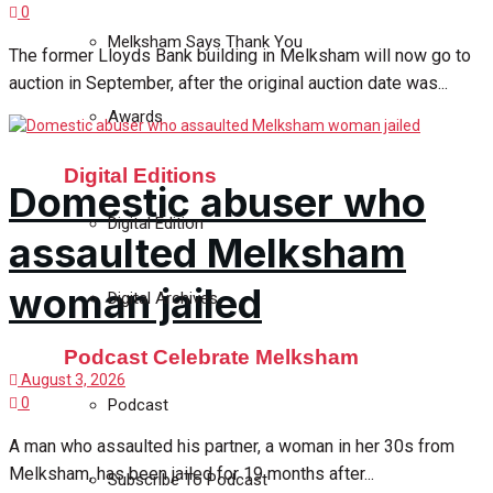
0
Melksham Says Thank You
The former Lloyds Bank building in Melksham will now go to
auction in September, after the original auction date was...
Awards
Digital Editions
Domestic abuser who
Digital Edition
assaulted Melksham
woman jailed
Digital Archives
Podcast Celebrate Melksham
August 3, 2026
0
Podcast
A man who assaulted his partner, a woman in her 30s from
Melksham, has been jailed for 19 months after...
Subscribe To Podcast