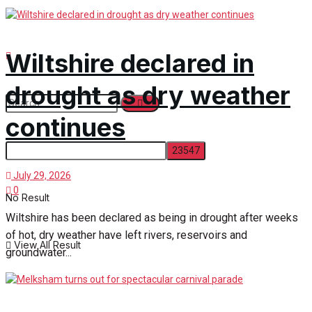
Wiltshire declared in
drought as dry weather
continues
July 29, 2026
0
No Result
Wiltshire has been declared as being in drought after weeks
of hot, dry weather have left rivers, reservoirs and
View All Result
groundwater...