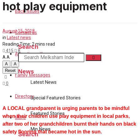
Family Messages
hot play equipment
Back Issues
Directory
August 15, 2018
Contact us
More
in
Latest news
Reading Time: 2 mins read
Search
415
8
Advertise with us
A
A
A
A
News
Reset
Family Messages
Latest News
0
Directory
Special Featured Stories
A LOCAL grandparent is urging parents to be mindful
Featured Stories
when their children use play equipment in local parks,
More
after two of her grandchildren burnt their hands on black
Min News
safety flooring that became hot in the sun.
Search