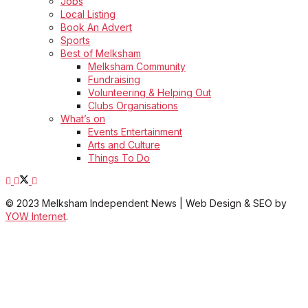
Jobs
Local Listing
Book An Advert
Sports
Best of Melksham
Melksham Community
Fundraising
Volunteering & Helping Out
Clubs Organisations
What’s on
Events Entertainment
Arts and Culture
Things To Do
© 2023 Melksham Independent News | Web Design & SEO by
YOW Internet
.