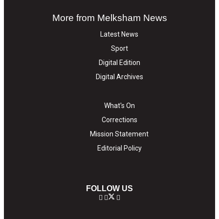
More from Melksham News
Latest News
Sport
Digital Edition
Digital Archives
What's On
Corrections
Mission Statement
Editorial Policy
FOLLOW US