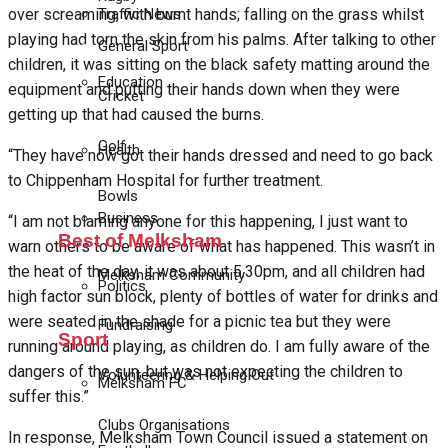
Traffic News
over screaming, with burnt hands; falling on the grass whilst
playing had torn the skin from his palms. After talking to other
General Sport
children, it was sitting on the black safety matting around the
Education
equipment and putting their hands down when they were
Cricket
getting up that had caused the burns.
Golf
Health
“They have now got their hands dressed and need to go back
to Chippenham Hospital for further treatment.
Bowls
Business
“I am not blaming anyone for this happening, I just want to
Best of Melksham
warn others to be aware of what has happened. This wasn’t in
the heat of the day, it was about 5.30pm, and all children had
Melksham Community
Politics
high factor sun block, plenty of bottles of water for drinks and
were seated in the shade for a picnic tea but they were
Fundraising
Sport
running around playing, as children do. I am fully aware of the
dangers of the sun, but was not expecting the children to
Volunteering & Helping Out
Melksham FC
suffer this.”
Clubs Organisations
In response, Melksham Town Council issued a statement on