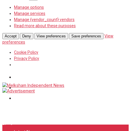
Manage options
Manage services
Manage {vendor_count} vendors
Read more about these purposes
View
Accept
Deny
View preferences
Save preferences
preferences
Cookie Policy
Privacy Policy
Wiltshire Publications
White Horse News
Frome Times
Sunday, August 9, 2026
27
°c