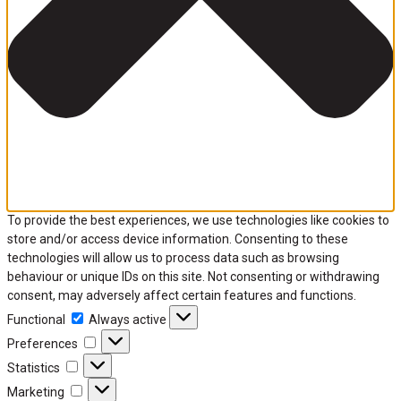
To provide the best experiences, we use technologies like cookies to
store and/or access device information. Consenting to these
technologies will allow us to process data such as browsing
behaviour or unique IDs on this site. Not consenting or withdrawing
consent, may adversely affect certain features and functions.
Functional
Always active
Preferences
Statistics
Marketing