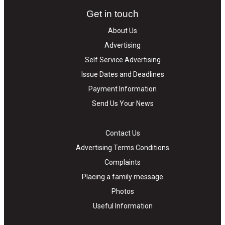
Get in touch
About Us
Advertising
Self Service Advertising
Issue Dates and Deadlines
Payment Information
Send Us Your News
Contact Us
Advertising Terms Conditions
Complaints
Placing a family message
Photos
Useful Information