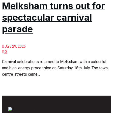
Melksham turns out for
spectacular carnival
parade
July 29, 2026
0
Carnival celebrations returned to Melksham with a colourful
and high-energy procession on Saturday 18th July. The town
centre streets came...