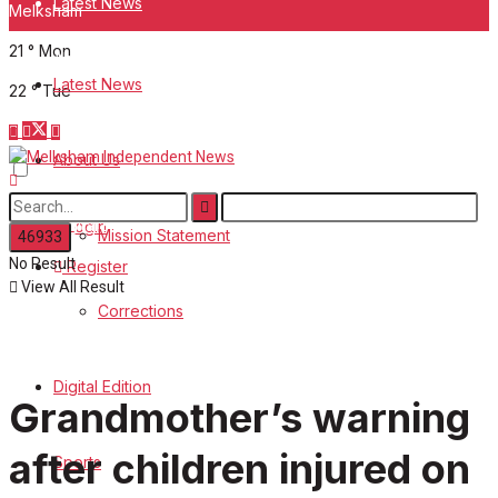
Latest News
Melksham
21
°
Mon
About Us
Latest News
22
°
Tue
Mission Statement
About Us
Corrections
Digital Edition
Login
Mission Statement
No Result
Register
Sports
View All Result
Corrections
Back Issues
Digital Edition
Contact us
Grandmother’s warning
Advertise with us
after children injured on
Sports