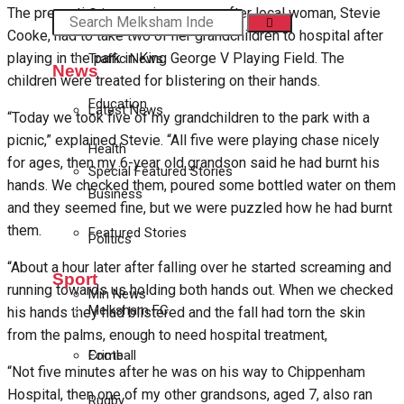
The precautionary warning comes after local woman, Stevie
Crime
Cooke, had to take two of her grandchildren to hospital after
playing in the park in King George V Playing Field. The
Traffic News
News
children were treated for blistering on their hands.
Education
Latest News
“Today we took five of my grandchildren to the park with a
picnic,” explained Stevie. “All five were playing chase nicely
Health
for ages, then my 6-year old grandson said he had burnt his
Special Featured Stories
hands. We checked them, poured some bottled water on them
Business
and they seemed fine, but we were puzzled how he had burnt
them.
Featured Stories
Politics
“About a hour later after falling over he started screaming and
Sport
running towards us holding both hands out. When we checked
Min News
Melksham FC
his hands they had blistered and the fall had torn the skin
from the palms, enough to need hospital treatment,
Football
Crime
“Not five minutes after he was on his way to Chippenham
Hospital, then one of my other grandsons, aged 7, also ran
Rugby