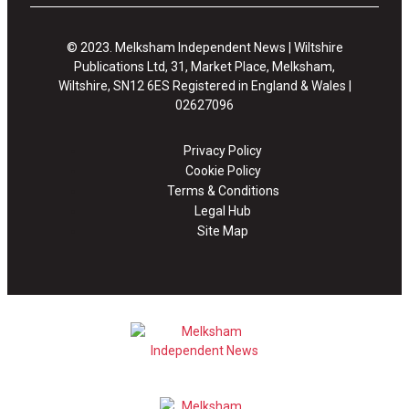
© 2023. Melksham Independent News | Wiltshire
Publications Ltd, 31, Market Place, Melksham,
Wiltshire, SN12 6ES Registered in England & Wales |
02627096
Privacy Policy
Cookie Policy
Terms & Conditions
Legal Hub
Site Map