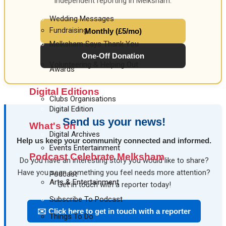
independent reporting in Melksham.
Wedding Messages
Fundraising
Monthly (£5/mo)
Melksham Says Thank You
One-Off Donation
Volunteering & Helping Out
Awards
Digital Editions
Clubs Organisations
Digital Edition
Send us your news!
What's on
Digital Archives
Help us keep your community connected and informed.
Events Entertainment
Podcast Celebrate Melksham
Do you have an interesting story you would like to share?
Have you seen something you feel needs more attention?
Podcast
Arts & Entertainment
Get in touch with a reporter today!
Subscribe To Podcast
✉️ Click here to get in touch with a reporter
Things To Do