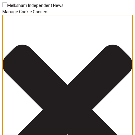
Manage Cookie Consent