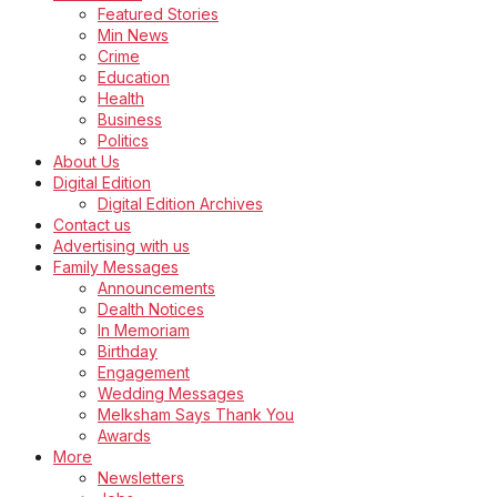
Featured Stories
Min News
Crime
Education
Health
Business
Politics
About Us
Digital Edition
Digital Edition Archives
Contact us
Advertising with us
Family Messages
Announcements
Dealth Notices
In Memoriam
Birthday
Engagement
Wedding Messages
Melksham Says Thank You
Awards
More
Newsletters