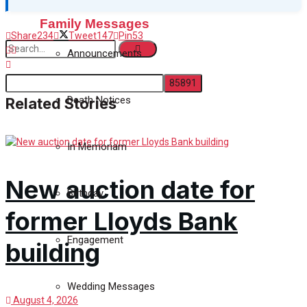
Family Messages
Share
234
Tweet
147
Pin
53
Announcements
Death Notices
Related Stories
No Result
In Memoriam
View All Result
New auction date for
Birthday
former Lloyds Bank
Engagement
building
Wedding Messages
August 4, 2026