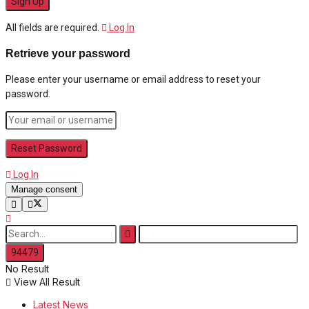
All fields are required.
Log In
Retrieve your password
Please enter your username or email address to reset your
password.
Log In
Manage consent
No Result
View All Result
Latest News