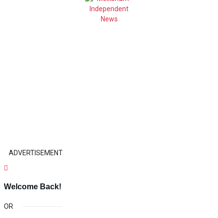
ADVERTISEMENT
Welcome Back!
OR