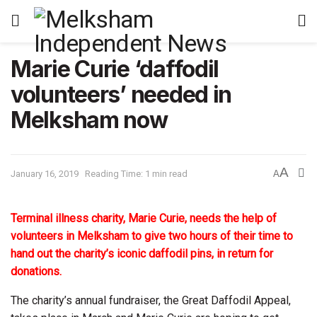
Marie Curie ‘daffodil
volunteers’ needed in
Melksham now
A
January 16, 2019
Reading Time: 1 min read
A
Terminal illness charity, Marie Curie, needs the help of
volunteers in Melksham to give two hours of their time to
hand out the charity’s iconic daffodil pins, in return for
donations.
The charity’s annual fundraiser, the Great Daffodil Appeal,