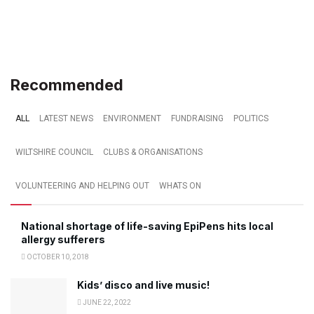
Recommended
ALL
LATEST NEWS
ENVIRONMENT
FUNDRAISING
POLITICS
WILTSHIRE COUNCIL
CLUBS & ORGANISATIONS
VOLUNTEERING AND HELPING OUT
WHATS ON
National shortage of life-saving EpiPens hits local
allergy sufferers
OCTOBER 10, 2018
Kids’ disco and live music!
JUNE 22, 2022