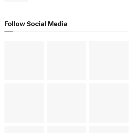
Follow Social Media