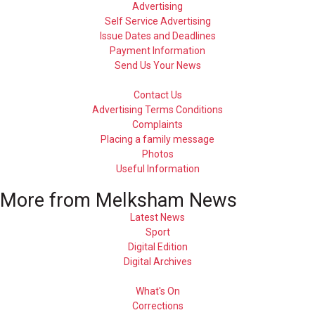
Advertising
Self Service Advertising
Issue Dates and Deadlines
Payment Information
Send Us Your News
Contact Us
Advertising Terms Conditions
Complaints
Placing a family message
Photos
Useful Information
More from Melksham News
Latest News
Sport
Digital Edition
Digital Archives
What's On
Corrections