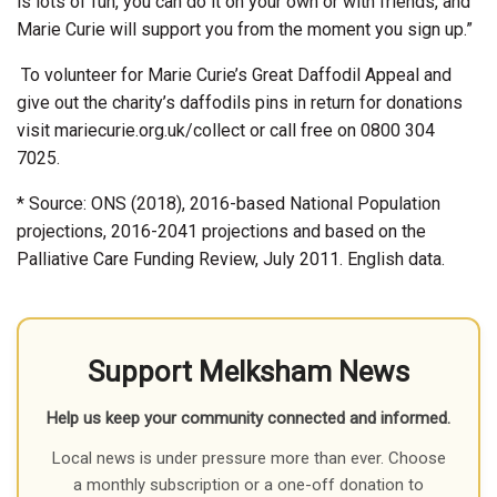
is lots of fun, you can do it on your own or with friends, and
Marie Curie will support you from the moment you sign up.”
To volunteer for Marie Curie’s Great Daffodil Appeal and
give out the charity’s daffodils pins in return for donations
visit mariecurie.org.uk/collect or call free on 0800 304
7025.
* Source: ONS (2018), 2016-based National Population
projections, 2016-2041 projections and based on the
Palliative Care Funding Review, July 2011. English data.
Support Melksham News
Help us keep your community connected and informed.
Local news is under pressure more than ever. Choose
a monthly subscription or a one-off donation to