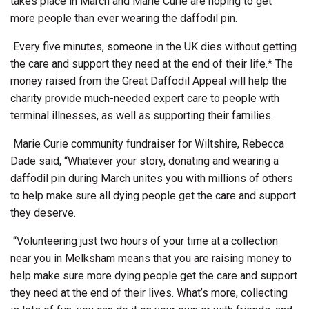
takes place in March and Marie Curie are hoping to get
more people than ever wearing the daffodil pin.
Every five minutes, someone in the UK dies without getting
the care and support they need at the end of their life.* The
money raised from the Great Daffodil Appeal will help the
charity provide much-needed expert care to people with
terminal illnesses, as well as supporting their families.
Marie Curie community fundraiser for Wiltshire, Rebecca
Dade said, “Whatever your story, donating and wearing a
daffodil pin during March unites you with millions of others
to help make sure all dying people get the care and support
they deserve.
“Volunteering just two hours of your time at a collection
near you in Melksham means that you are raising money to
help make sure more dying people get the care and support
they need at the end of their lives. What’s more, collecting