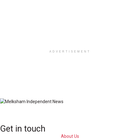
ADVERTISEMENT
Get in touch
About Us