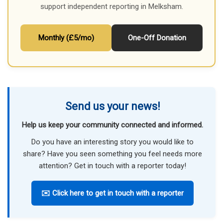
support independent reporting in Melksham.
Monthly (£5/mo)
One-Off Donation
Send us your news!
Help us keep your community connected and informed.
Do you have an interesting story you would like to
share? Have you seen something you feel needs more
attention? Get in touch with a reporter today!
✉️ Click here to get in touch with a reporter