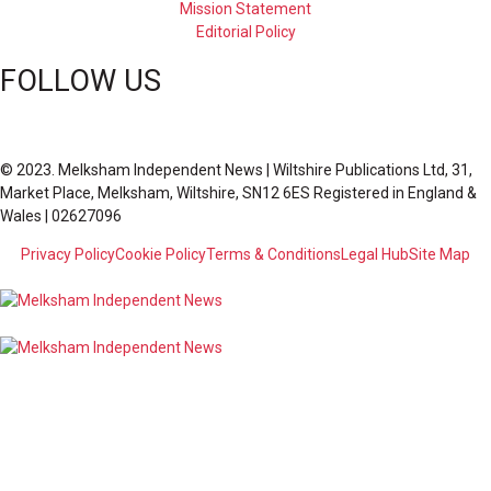
Mission Statement
Editorial Policy
FOLLOW US
© 2023. Melksham Independent News | Wiltshire Publications Ltd, 31,
Market Place, Melksham, Wiltshire, SN12 6ES Registered in England &
Wales | 02627096
Privacy Policy
Cookie Policy
Terms & Conditions
Legal Hub
Site Map