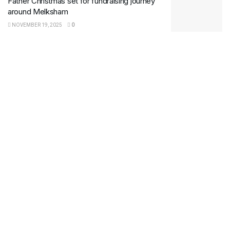
Father Christmas set for fundraising journey
around Melksham
NOVEMBER 19, 2025
0