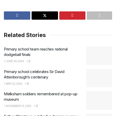
Related Stories
Primary school team reaches national
dodgeball finals
JUNE 30, 2026
0
Primary school celebrates Sir David
Attenborough’s centenary
MAY 20, 2026
0
Melksham soldiers remembered at pop-up
museum
NOVEMBER 19, 2025
0