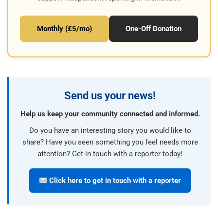
Monthly (£5/mo)
One-Off Donation
Send us your news!
Help us keep your community connected and informed.
Do you have an interesting story you would like to
share? Have you seen something you feel needs more
attention? Get in touch with a reporter today!
Click here to get in touch with a reporter