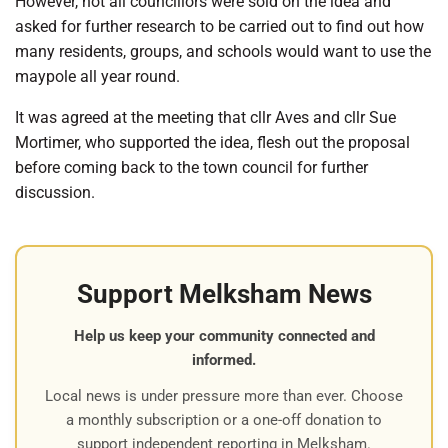
However, not all councillors were sold on the idea and
asked for further research to be carried out to find out how
many residents, groups, and schools would want to use the
maypole all year round.
It was agreed at the meeting that cllr Aves and cllr Sue
Mortimer, who supported the idea, flesh out the proposal
before coming back to the town council for further
discussion.
Support Melksham News
Help us keep your community connected and
informed.
Local news is under pressure more than ever. Choose
a monthly subscription or a one-off donation to
support independent reporting in Melksham.