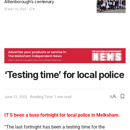
Attenborough’s centenary
MAY 20, 2026
0
‘Testing time’ for local police
A
June 21, 2022
Reading Time: 1 min read
A
IT’S been a busy fortnight for local police in Melksham.
“The last fortnight has been a testing time for the