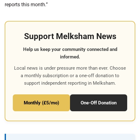
reports this month.”
Support Melksham News
Help us keep your community connected and
informed.
Local news is under pressure more than ever. Choose
a monthly subscription or a one-off donation to
support independent reporting in Melksham.
Monthly (£5/mo)
One-Off Donation