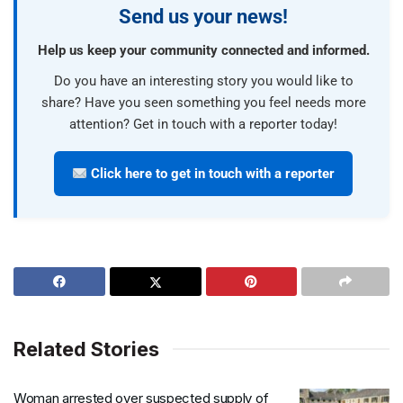
Send us your news!
Help us keep your community connected and informed.
Do you have an interesting story you would like to
share? Have you seen something you feel needs more
attention? Get in touch with a reporter today!
Click here to get in touch with a reporter
Related Stories
Woman arrested over suspected supply of