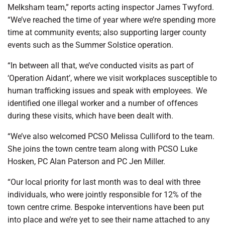
Melksham team,” reports acting inspector James Twyford.
“We’ve reached the time of year where we’re spending more
time at community events; also supporting larger county
events such as the Summer Solstice operation.
“In between all that, we’ve conducted visits as part of
‘Operation Aidant’, where we visit workplaces susceptible to
human trafficking issues and speak with employees. We
identified one illegal worker and a number of offences
during these visits, which have been dealt with.
“We’ve also welcomed PCSO Melissa Culliford to the team.
She joins the town centre team along with PCSO Luke
Hosken, PC Alan Paterson and PC Jen Miller.
“Our local priority for last month was to deal with three
individuals, who were jointly responsible for 12% of the
town centre crime. Bespoke interventions have been put
into place and we’re yet to see their name attached to any