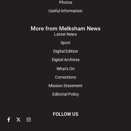
Photos
Useful Information
More from Melksham News
Latest News
Sport
Digital Edition
Digital Archives
What's On
Corrections
Mission Statement
Editorial Policy
FOLLOW US