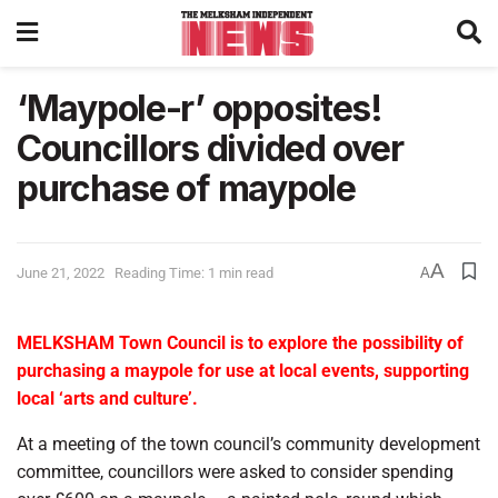
‘Maypole-r’ opposites!
Councillors divided over
purchase of maypole
A
June 21, 2022
Reading Time: 1 min read
A
MELKSHAM Town Council is to explore the possibility of
purchasing a maypole for use at local events, supporting
local ‘arts and culture’.
At a meeting of the town council’s community development
committee, councillors were asked to consider spending