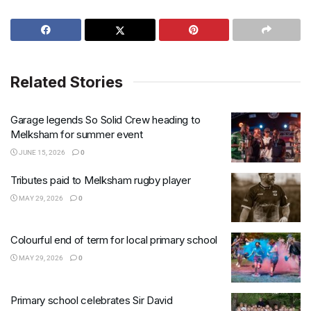
Related Stories
Garage legends So Solid Crew heading to
Melksham for summer event
JUNE 15, 2026
0
Tributes paid to Melksham rugby player
MAY 29, 2026
0
Colourful end of term for local primary school
MAY 29, 2026
0
Primary school celebrates Sir David