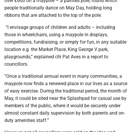
over £600 on a maypole – a painted pole, round which
people traditionally dance on May Day, holding long
ribbons that are attached to the top of the pole.
“I envisage groups of children and adults – including
those in wheelchairs, using a maypole in displays,
competitions, fundraising, or simply for fun, in any suitable
location e.g. the Market Place, King George V park,
playgrounds,” explained cllr Pat Aves in a report to
councillors.
“Once a traditional annual event in many communities, a
maypole now finds a renewed place in our lives as a source
of easy exercise. During the traditional period, the month of
May, it could be sited near the Splashpad for casual use by
members of the public, where it would be securely under
almost constant daily supervision by both parents and on-
duty amenities staff.”