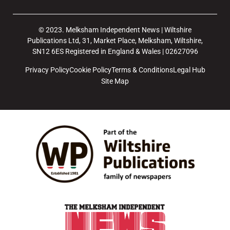
© 2023. Melksham Independent News | Wiltshire
Publications Ltd, 31, Market Place, Melksham, Wiltshire,
SN12 6ES Registered in England & Wales | 02627096
Privacy Policy
Cookie Policy
Terms & Conditions
Legal Hub
Site Map