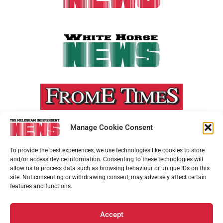
Manage Cookie Consent
To provide the best experiences, we use technologies like cookies to store
and/or access device information. Consenting to these technologies will
allow us to process data such as browsing behaviour or unique IDs on this
site. Not consenting or withdrawing consent, may adversely affect certain
features and functions.
Accept