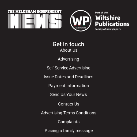
Get in touch
About Us
Advertising
Self Service Advertising
Issue Dates and Deadlines
Payment Information
Send Us Your News
Contact Us
Advertising Terms Conditions
Complaints
Placing a family message