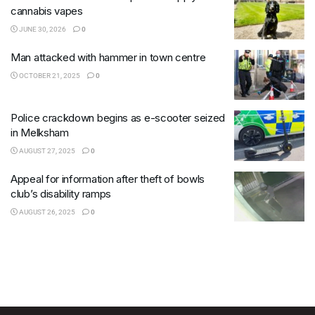
cannabis vapes
JUNE 30, 2026
0
Man attacked with hammer in town centre
OCTOBER 21, 2025
0
Police crackdown begins as e-scooter seized
in Melksham
AUGUST 27, 2025
0
Appeal for information after theft of bowls
club’s disability ramps
AUGUST 26, 2025
0