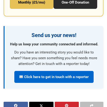
Monthly (£5/mo)
One-Off Donation
Send us your news!
Help us keep your community connected and informed.
Do you have an interesting story you would like to
share? Have you seen something you feel needs more
attention? Get in touch with a reporter today!
Click here to get in touch with a reporter