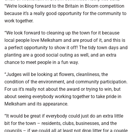
“We’re looking forward to the Britain in Bloom competition
because it’s a really good opportunity for the community to
work together.
“We look forward to cleaning up the town for it because
local people love Melksham and are proud of it, and this is
a perfect opportunity to show it off! The tidy town days and
planting are a good social outing as well, and an extra
chance to meet people in a fun way.
“Judges will be looking at flowers, cleanliness, the
condition of the environment, and community participation.
For us it’s really not about the award or trying to win, but
about seeing everybody working together to take pride in
Melksham and its appearance.
“It would be great if everybody could just do an extra little
bit for the town – residents, clubs, businesses, and the
councils – if we could all at least not drop litter for a couple