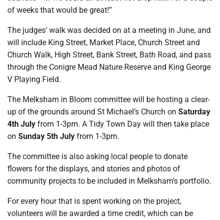
of weeks that would be great!”
The judges’ walk was decided on at a meeting in June, and
will include King Street, Market Place, Church Street and
Church Walk, High Street, Bank Street, Bath Road, and pass
through the Conigre Mead Nature Reserve and King George
V Playing Field.
The Melksham in Bloom committee will be hosting a clear-
up of the grounds around St Michael’s Church on
Saturday
4th July
from 1-3pm. A Tidy Town Day will then take place
on
Sunday 5th July
from 1-3pm.
The committee is also asking local people to donate
flowers for the displays, and stories and photos of
community projects to be included in Melksham’s portfolio.
For every hour that is spent working on the project,
volunteers will be awarded a time credit, which can be