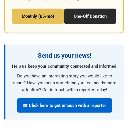
Monthly (£5/mo)
One-Off Donation
Send us your news!
Help us keep your community connected and informed.
Do you have an interesting story you would like to
share? Have you seen something you feel needs more
attention? Get in touch with a reporter today!
Click here to get in touch with a reporter