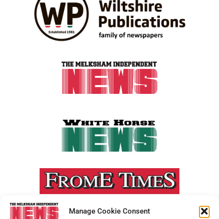
Manage Cookie Consent