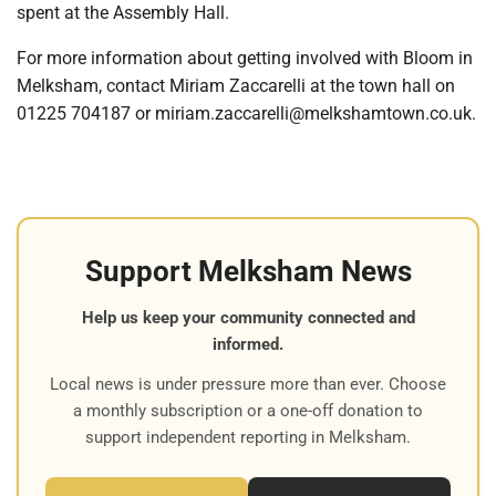
spent at the Assembly Hall.
For more information about getting involved with Bloom in
Melksham, contact Miriam Zaccarelli at the town hall on
01225 704187 or miriam.zaccarelli@melkshamtown.co.uk.
Support Melksham News
Help us keep your community connected and
informed.
Local news is under pressure more than ever. Choose
a monthly subscription or a one-off donation to
support independent reporting in Melksham.