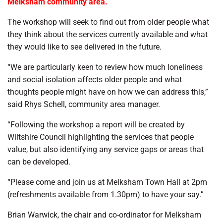
Melksham community area.
The workshop will seek to find out from older people what
they think about the services currently available and what
they would like to see delivered in the future.
“We are particularly keen to review how much loneliness
and social isolation affects older people and what
thoughts people might have on how we can address this,”
said Rhys Schell, community area manager.
“Following the workshop a report will be created by
Wiltshire Council highlighting the services that people
value, but also identifying any service gaps or areas that
can be developed.
“Please come and join us at Melksham Town Hall at 2pm
(refreshments available from 1.30pm) to have your say.”
Brian Warwick, the chair and co-ordinator for Melksham