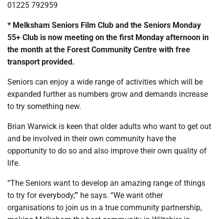
01225 792959
* Melksham Seniors Film Club and the Seniors Monday
55+ Club is now meeting on the first Monday afternoon in
the month at the Forest Community Centre with free
transport provided.
Seniors can enjoy a wide range of activities which will be
expanded further as numbers grow and demands increase
to try something new.
Brian Warwick is keen that older adults who want to get out
and be involved in their own community have the
opportunity to do so and also improve their own quality of
life.
“The Seniors want to develop an amazing range of things
to try for everybody,’” he says. “We want other
organisations to join us in a true community partnership,