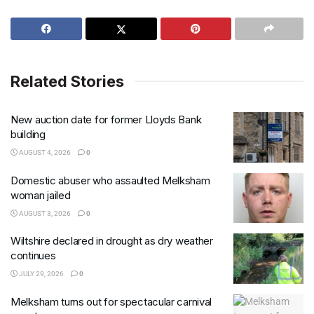
Related Stories
New auction date for former Lloyds Bank
building
AUGUST 4, 2026
0
Domestic abuser who assaulted Melksham
woman jailed
AUGUST 3, 2026
0
Wiltshire declared in drought as dry weather
continues
JULY 29, 2026
0
Melksham turns out for spectacular carnival