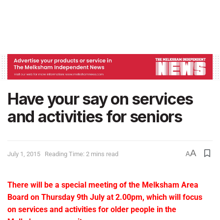
Have your say on services
and activities for seniors
A
July 1, 2015
Reading Time: 2 mins read
A
There will be a special meeting of the Melksham Area
Board on Thursday 9th July at 2.00pm, which will focus
on services and activities for older people in the