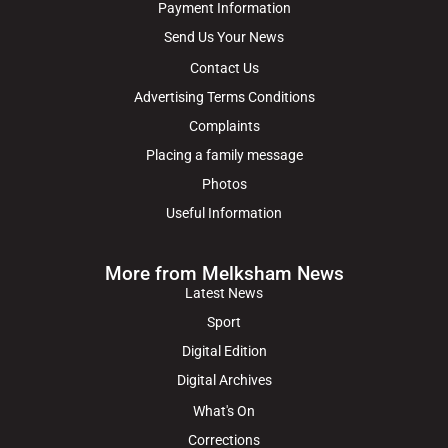
Payment Information
Send Us Your News
Contact Us
Advertising Terms Conditions
Complaints
Placing a family message
Photos
Useful Information
More from Melksham News
Latest News
Sport
Digital Edition
Digital Archives
What's On
Corrections