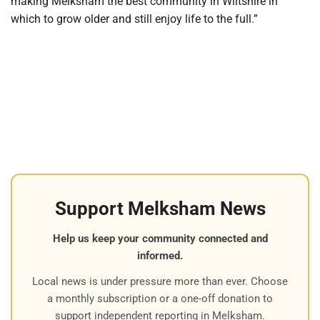
making Melksham the best community in Wiltshire in
which to grow older and still enjoy life to the full.”
Support Melksham News
Help us keep your community connected and
informed.
Local news is under pressure more than ever. Choose
a monthly subscription or a one-off donation to
support independent reporting in Melksham.