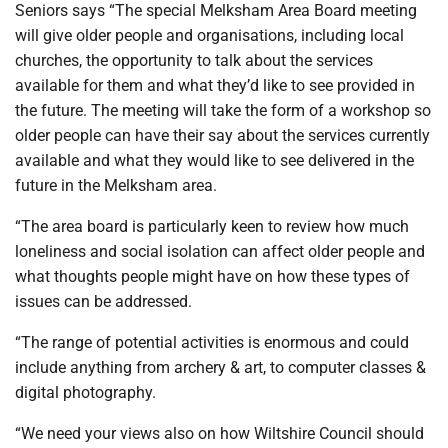
Seniors says “The special Melksham Area Board meeting
will give older people and organisations, including local
churches, the opportunity to talk about the services
available for them and what they’d like to see provided in
the future. The meeting will take the form of a workshop so
older people can have their say about the services currently
available and what they would like to see delivered in the
future in the Melksham area.
“The area board is particularly keen to review how much
loneliness and social isolation can affect older people and
what thoughts people might have on how these types of
issues can be addressed.
“The range of potential activities is enormous and could
include anything from archery & art, to computer classes &
digital photography.
“We need your views also on how Wiltshire Council should