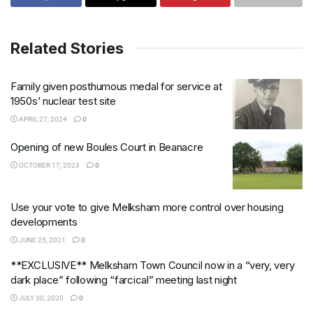
Related Stories
Family given posthumous medal for service at
1950s’ nuclear test site
APRIL 27, 2024
0
Opening of new Boules Court in Beanacre
OCTOBER 17, 2023
0
Use your vote to give Melksham more control over housing
developments
JUNE 25, 2021
0
**EXCLUSIVE** Melksham Town Council now in a “very, very
dark place” following “farcical” meeting last night
JULY 30, 2020
0