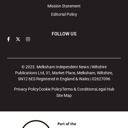
Mission Statement
Editorial Policy
FOLLOW US
© 2023. Melksham Independent News | Wiltshire
Publications Ltd, 31, Market Place, Melksham, Wiltshire,
SN12 6ES Registered in England & Wales | 02627096
Privacy Policy
Cookie Policy
Terms & Conditions
Legal Hub
Site Map