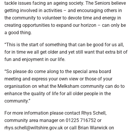
tackle issues facing an ageing society. The Seniors believe
getting involved in activities – and encouraging others in
the community to volunteer to devote time and energy in
creating opportunities to expand our horizon – can only be
a good thing.
“This is the start of something that can be good for us all,
for in time we all get older and yet still want that extra bit of
fun and enjoyment in our life.
“So please do come along to the special area board
meeting and express your own view or those of your
organisation on what the Melksham community can do to
enhance the quality of life for all older people in the
community.”
For more information please contact Rhys Schell,
community area manager on 01225 716752 or
rhys.schell@wiltshire.gov.uk or call Brian Warwick on