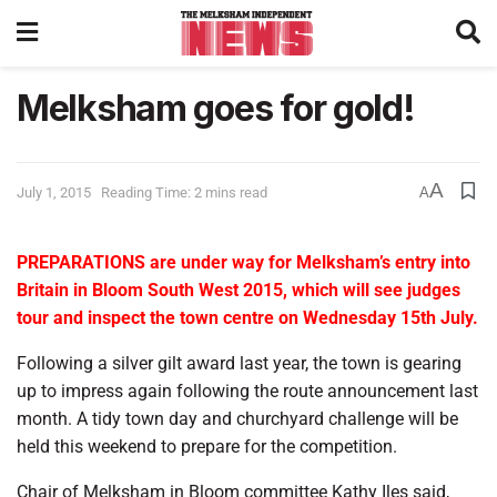
Melksham goes for gold!
A
July 1, 2015
Reading Time: 2 mins read
A
PREPARATIONS are under way for Melksham’s entry into
Britain in Bloom South West 2015, which will see judges
tour and inspect the town centre on Wednesday 15th July.
Following a silver gilt award last year, the town is gearing
up to impress again following the route announcement last
month. A tidy town day and churchyard challenge will be
held this weekend to prepare for the competition.
Chair of Melksham in Bloom committee Kathy Iles said,