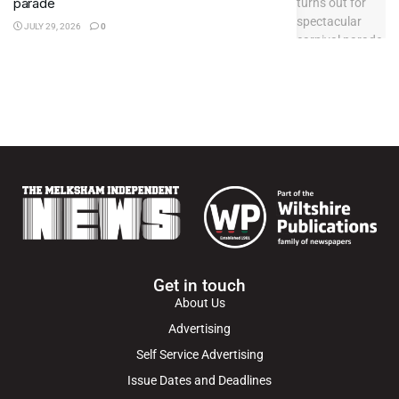
parade
JULY 29, 2026
0
Get in touch
About Us
Advertising
Self Service Advertising
Issue Dates and Deadlines