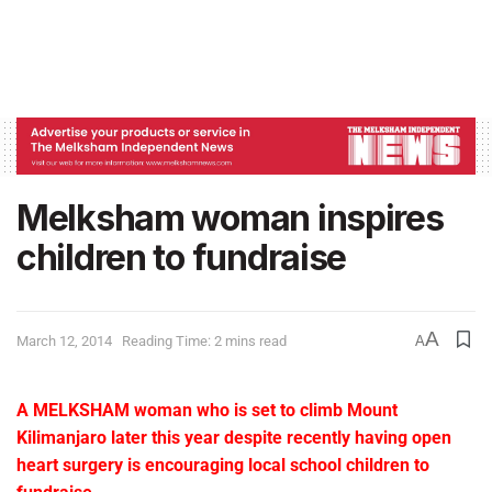
Melksham woman inspires
children to fundraise
A
March 12, 2014
Reading Time: 2 mins read
A
A MELKSHAM woman who is set to climb Mount
Kilimanjaro later this year despite recently having open
heart surgery is encouraging local school children to