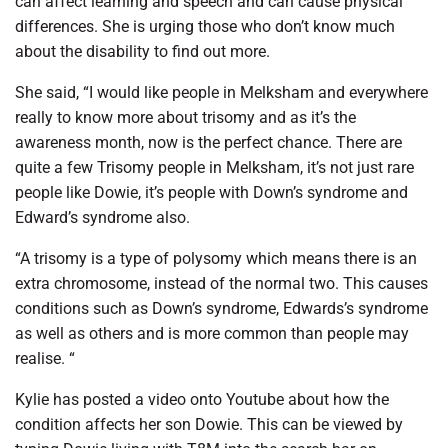
can affect learning and speech and can cause physical
differences. She is urging those who don’t know much
about the disability to find out more.
She said, “I would like people in Melksham and everywhere
really to know more about trisomy and as it’s the
awareness month, now is the perfect chance. There are
quite a few Trisomy people in Melksham, it’s not just rare
people like Dowie, it’s people with Down’s syndrome and
Edward’s syndrome also.
“A trisomy is a type of polysomy which means there is an
extra chromosome, instead of the normal two. This causes
conditions such as Down’s syndrome, Edwards’s syndrome
as well as others and is more common than people may
realise. “
Kylie has posted a video onto Youtube about how the
condition affects her son Dowie. This can be viewed by