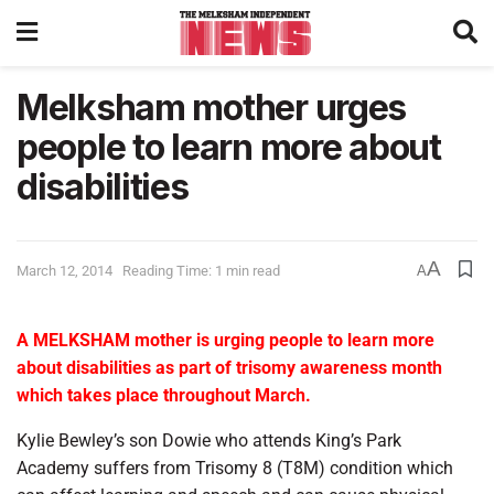
Melksham mother urges
people to learn more about
disabilities
A
March 12, 2014
Reading Time: 1 min read
A
A MELKSHAM mother is urging people to learn more
about disabilities as part of trisomy awareness month
which takes place throughout March.
Kylie Bewley’s son Dowie who attends King’s Park
Academy suffers from Trisomy 8 (T8M) condition which