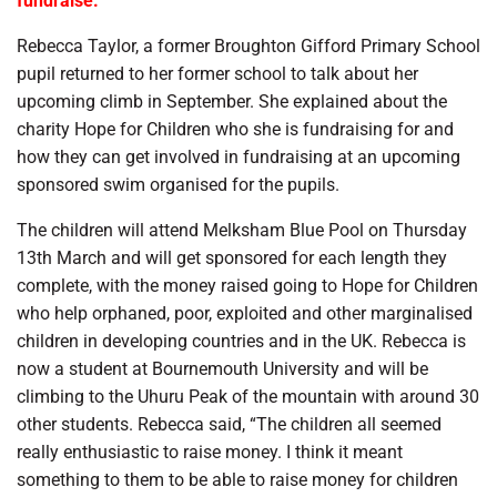
fundraise.
Rebecca Taylor, a former Broughton Gifford Primary School
pupil returned to her former school to talk about her
upcoming climb in September. She explained about the
charity Hope for Children who she is fundraising for and
how they can get involved in fundraising at an upcoming
sponsored swim organised for the pupils.
The children will attend Melksham Blue Pool on Thursday
13th March and will get sponsored for each length they
complete, with the money raised going to Hope for Children
who help orphaned, poor, exploited and other marginalised
children in developing countries and in the UK. Rebecca is
now a student at Bournemouth University and will be
climbing to the Uhuru Peak of the mountain with around 30
other students. Rebecca said, “The children all seemed
really enthusiastic to raise money. I think it meant
something to them to be able to raise money for children