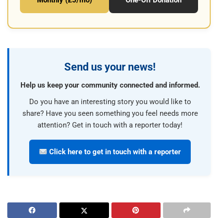
Monthly (£5/mo)
One-Off Donation
Send us your news!
Help us keep your community connected and informed.
Do you have an interesting story you would like to
share? Have you seen something you feel needs more
attention? Get in touch with a reporter today!
Click here to get in touch with a reporter