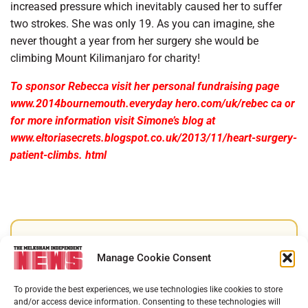
increased pressure which inevitably caused her to suffer
two strokes. She was only 19. As you can imagine, she
never thought a year from her surgery she would be
climbing Mount Kilimanjaro for charity!
To sponsor Rebecca visit her personal fundraising page
www.2014bournemouth.everyday hero.com/uk/rebec ca or
for more information visit Simone’s blog at
www.eltoriasecrets.blogspot.co.uk/2013/11/heart-surgery-
patient-climbs. html
Support Melksham News
Manage Cookie Consent
Help us keep your community connected and
To provide the best experiences, we use technologies like cookies to store
informed.
and/or access device information. Consenting to these technologies will