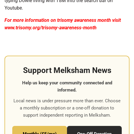
typing Dowie living with T8M into the search bar on
Youtube.
For more information on trisomy awareness month visit
www.trisomy.org/trisomy-awareness-month
Support Melksham News
Help us keep your community connected and
informed.
Local news is under pressure more than ever. Choose
a monthly subscription or a one-off donation to
support independent reporting in Melksham.