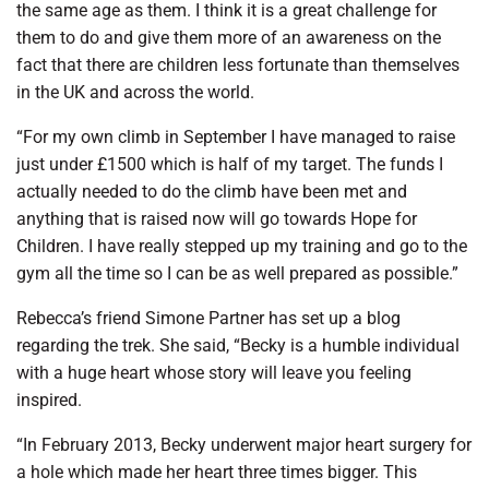
the same age as them. I think it is a great challenge for
them to do and give them more of an awareness on the
fact that there are children less fortunate than themselves
in the UK and across the world.
“For my own climb in September I have managed to raise
just under £1500 which is half of my target. The funds I
actually needed to do the climb have been met and
anything that is raised now will go towards Hope for
Children. I have really stepped up my training and go to the
gym all the time so I can be as well prepared as possible.”
Rebecca’s friend Simone Partner has set up a blog
regarding the trek. She said, “Becky is a humble individual
with a huge heart whose story will leave you feeling
inspired.
“In February 2013, Becky underwent major heart surgery for
a hole which made her heart three times bigger. This