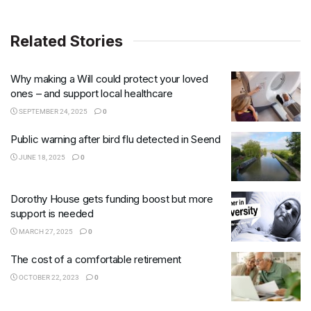
Related Stories
Why making a Will could protect your loved
ones – and support local healthcare
SEPTEMBER 24, 2025
0
Public warning after bird flu detected in Seend
JUNE 18, 2025
0
Dorothy House gets funding boost but more
support is needed
MARCH 27, 2025
0
The cost of a comfortable retirement
OCTOBER 22, 2023
0