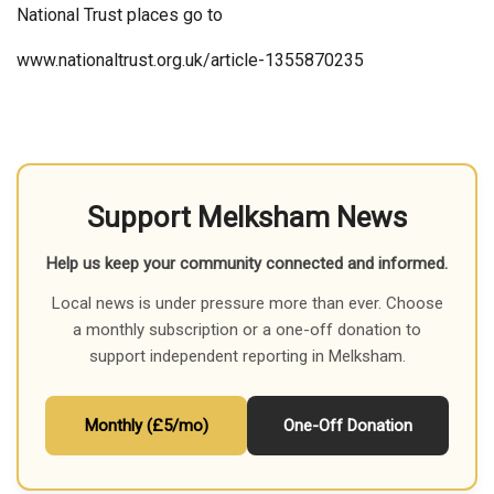
National Trust places go to
www.nationaltrust.org.uk/article-1355870235
Support Melksham News
Help us keep your community connected and informed.
Local news is under pressure more than ever. Choose
a monthly subscription or a one-off donation to
support independent reporting in Melksham.
Monthly (£5/mo)
One-Off Donation