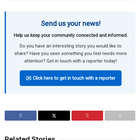
Send us your news!
Help us keep your community connected and informed.
Do you have an interesting story you would like to
share? Have you seen something you feel needs more
attention? Get in touch with a reporter today!
✉️ Click here to get in touch with a reporter
Related Stories