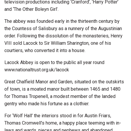
television productions including ‘Cranford’, ‘Harry Potter’
and ‘The Other Boleyn Girl’.
The abbey was founded early in the thirteenth century by
the Countess of Salisbury as a nunnery of the Augustinian
order. Following the dissolution of the monasteries, Henry
VIII sold Lacock to Sir William Sharington, one of his
courtiers, who converted it into a house.
Lacock Abbey is open to the public all year round
www.nationaltrust.org.uk/lacock
Great Chalfield Manor and Garden, situated on the outskirts
of town, is a moated manor built between 1465 and 1480
for Thomas Tropenell, a modest member of the landed
gentry who made his fortune as a clothier.
For ‘Wolf Hall’ the interiors stood in for Austin Friars,
Thomas Cromwell’s home, a happy place teeming with in-
laws and wards, nieces and nephews and abandoned