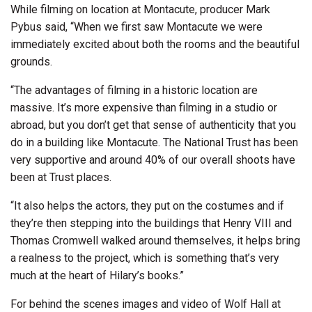
While filming on location at Montacute, producer Mark
Pybus said, “When we first saw Montacute we were
immediately excited about both the rooms and the beautiful
grounds.
“The advantages of filming in a historic location are
massive. It’s more expensive than filming in a studio or
abroad, but you don’t get that sense of authenticity that you
do in a building like Montacute. The National Trust has been
very supportive and around 40% of our overall shoots have
been at Trust places.
“It also helps the actors, they put on the costumes and if
they’re then stepping into the buildings that Henry VIII and
Thomas Cromwell walked around themselves, it helps bring
a realness to the project, which is something that’s very
much at the heart of Hilary’s books.”
For behind the scenes images and video of Wolf Hall at