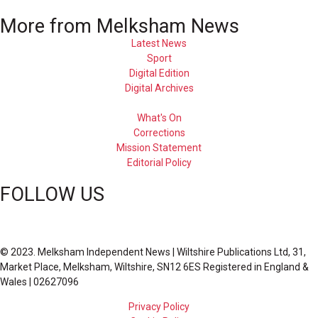
More from Melksham News
Latest News
Sport
Digital Edition
Digital Archives
What's On
Corrections
Mission Statement
Editorial Policy
FOLLOW US
© 2023. Melksham Independent News | Wiltshire Publications Ltd, 31,
Market Place, Melksham, Wiltshire, SN12 6ES Registered in England &
Wales | 02627096
Privacy Policy