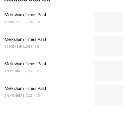
Melksham Times Past
FEBRUARY 11, 2026
0
Melksham Times Past
DECEMBER 3, 2025
0
Melksham Times Past
NOVEMBER 19, 2025
0
Melksham Times Past
NOVEMBER 5, 2025
0