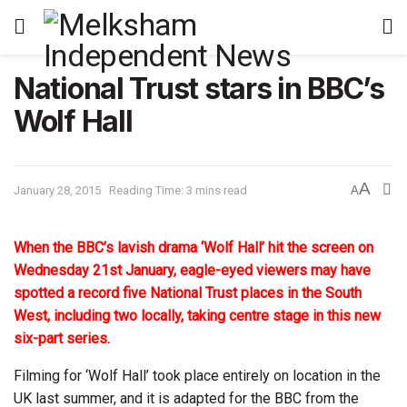
National Trust stars in BBC’s
Wolf Hall
A
January 28, 2015
Reading Time: 3 mins read
A
When the BBC’s lavish drama ‘Wolf Hall’ hit the screen on
Wednesday 21st January, eagle-eyed viewers may have
spotted a record five National Trust places in the South
West, including two locally, taking centre stage in this new
six-part series.
Filming for ‘Wolf Hall’ took place entirely on location in the
UK last summer, and it is adapted for the BBC from the