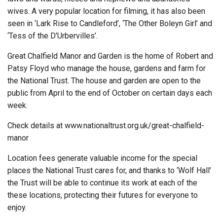
wives. A very popular location for filming, it has also been
seen in ‘Lark Rise to Candleford’, ‘The Other Boleyn Girl’ and
‘Tess of the D’Urbervilles’.
Great Chalfield Manor and Garden is the home of Robert and
Patsy Floyd who manage the house, gardens and farm for
the National Trust. The house and garden are open to the
public from April to the end of October on certain days each
week.
Check details at www.nationaltrust.org.uk/great-chalfield-
manor
Location fees generate valuable income for the special
places the National Trust cares for, and thanks to ‘Wolf Hall’
the Trust will be able to continue its work at each of the
these locations, protecting their futures for everyone to
enjoy.