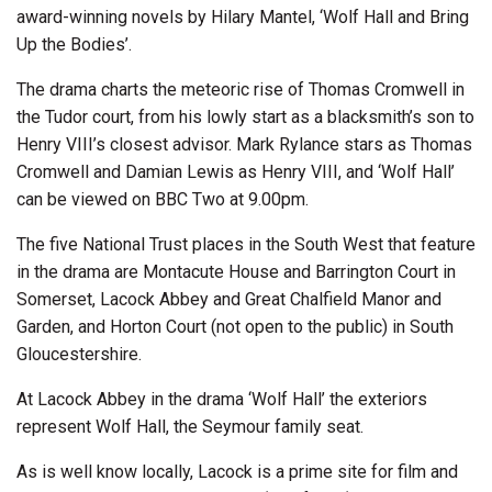
award-winning novels by Hilary Mantel, ‘Wolf Hall and Bring
Up the Bodies’.
The drama charts the meteoric rise of Thomas Cromwell in
the Tudor court, from his lowly start as a blacksmith’s son to
Henry VIII’s closest advisor. Mark Rylance stars as Thomas
Cromwell and Damian Lewis as Henry VIII, and ‘Wolf Hall’
can be viewed on BBC Two at 9.00pm.
The five National Trust places in the South West that feature
in the drama are Montacute House and Barrington Court in
Somerset, Lacock Abbey and Great Chalfield Manor and
Garden, and Horton Court (not open to the public) in South
Gloucestershire.
At Lacock Abbey in the drama ‘Wolf Hall’ the exteriors
represent Wolf Hall, the Seymour family seat.
As is well know locally, Lacock is a prime site for film and