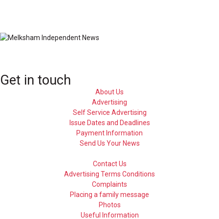
Get in touch
About Us
Advertising
Self Service Advertising
Issue Dates and Deadlines
Payment Information
Send Us Your News
Contact Us
Advertising Terms Conditions
Complaints
Placing a family message
Photos
Useful Information