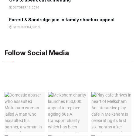
OCTOBER 19, 2016
Forest & Sandridge join in family shoebox appeal
DECEMBER 4, 2013
Follow Social Media