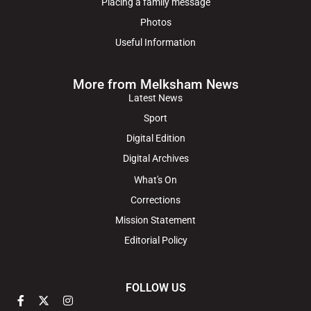
Placing a family message
Photos
Useful Information
More from Melksham News
Latest News
Sport
Digital Edition
Digital Archives
What's On
Corrections
Mission Statement
Editorial Policy
FOLLOW US