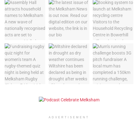
ADVERTISEMENT