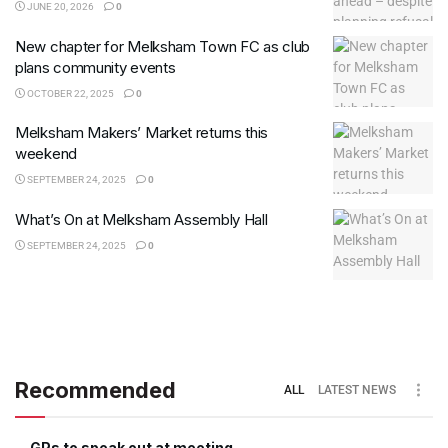
JUNE 20, 2026
0
New chapter for Melksham Town FC as club
plans community events
OCTOBER 22, 2025
0
Melksham Makers’ Market returns this
weekend
SEPTEMBER 24, 2025
0
What’s On at Melksham Assembly Hall
SEPTEMBER 24, 2025
0
Recommended
ALL
LATEST NEWS
GPs to speak out at meeting