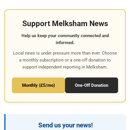
Support Melksham News
Help us keep your community connected and
informed.
Local news is under pressure more than ever. Choose
a monthly subscription or a one-off donation to
support independent reporting in Melksham.
Monthly (£5/mo)
One-Off Donation
Send us your news!