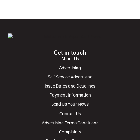
Get in touch
About Us
Advertising
Self Service Advertising
Issue Dates and Deadlines
Payment Information
Send Us Your News
Contact Us
Advertising Terms Conditions
Complaints