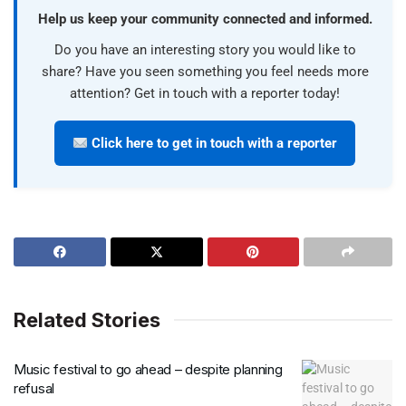
Help us keep your community connected and informed.
Do you have an interesting story you would like to
share? Have you seen something you feel needs more
attention? Get in touch with a reporter today!
Click here to get in touch with a reporter
Related Stories
Music festival to go ahead – despite planning
refusal