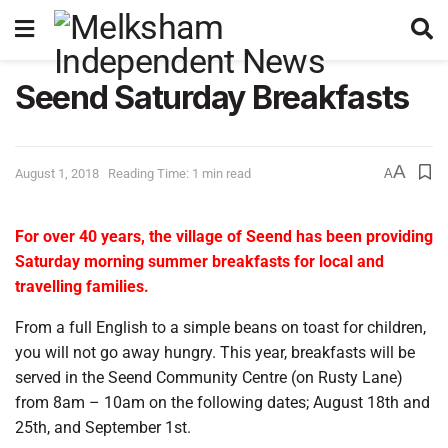
Seend Saturday Breakfasts
A
August 1, 2018
Reading Time: 1 min read
A
For over 40 years, the village of Seend has been providing
Saturday morning summer breakfasts for local and
travelling families.
From a full English to a simple beans on toast for children,
you will not go away hungry. This year, breakfasts will be
served in the Seend Community Centre (on Rusty Lane)
from 8am – 10am on the following dates; August 18th and
25th, and September 1st.