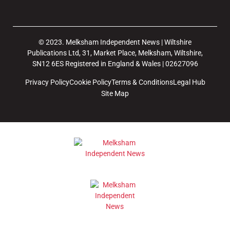
© 2023. Melksham Independent News | Wiltshire
Publications Ltd, 31, Market Place, Melksham, Wiltshire,
SN12 6ES Registered in England & Wales | 02627096
Privacy Policy
Cookie Policy
Terms & Conditions
Legal Hub
Site Map