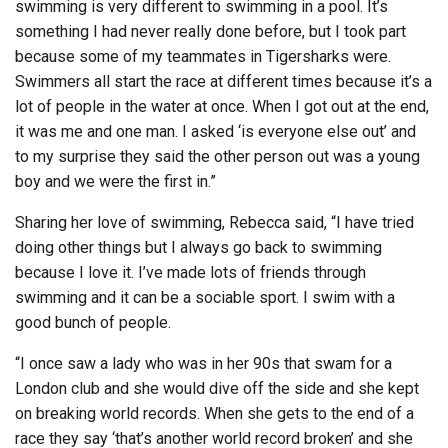
swimming is very different to swimming in a pool. It’s
something I had never really done before, but I took part
because some of my teammates in Tigersharks were.
Swimmers all start the race at different times because it’s a
lot of people in the water at once. When I got out at the end,
it was me and one man. I asked ‘is everyone else out’ and
to my surprise they said the other person out was a young
boy and we were the first in.”
Sharing her love of swimming, Rebecca said, “I have tried
doing other things but I always go back to swimming
because I love it. I’ve made lots of friends through
swimming and it can be a sociable sport. I swim with a
good bunch of people.
“I once saw a lady who was in her 90s that swam for a
London club and she would dive off the side and she kept
on breaking world records. When she gets to the end of a
race they say ‘that’s another world record broken’ and she