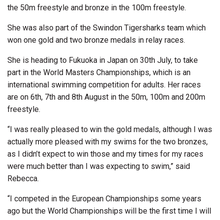
the 50m freestyle and bronze in the 100m freestyle.
She was also part of the Swindon Tigersharks team which
won one gold and two bronze medals in relay races.
She is heading to Fukuoka in Japan on 30th July, to take
part in the World Masters Championships, which is an
international swimming competition for adults. Her races
are on 6th, 7th and 8th August in the 50m, 100m and 200m
freestyle.
“I was really pleased to win the gold medals, although I was
actually more pleased with my swims for the two bronzes,
as I didn’t expect to win those and my times for my races
were much better than I was expecting to swim,” said
Rebecca.
“I competed in the European Championships some years
ago but the World Championships will be the first time I will