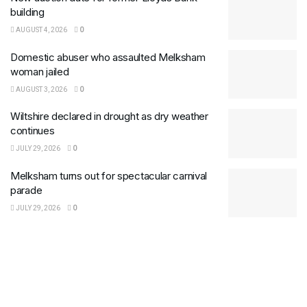
building
AUGUST 4, 2026
0
Domestic abuser who assaulted Melksham
woman jailed
AUGUST 3, 2026
0
Wiltshire declared in drought as dry weather
continues
JULY 29, 2026
0
Melksham turns out for spectacular carnival
parade
JULY 29, 2026
0