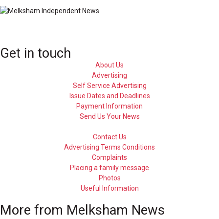
Get in touch
About Us
Advertising
Self Service Advertising
Issue Dates and Deadlines
Payment Information
Send Us Your News
Contact Us
Advertising Terms Conditions
Complaints
Placing a family message
Photos
Useful Information
More from Melksham News