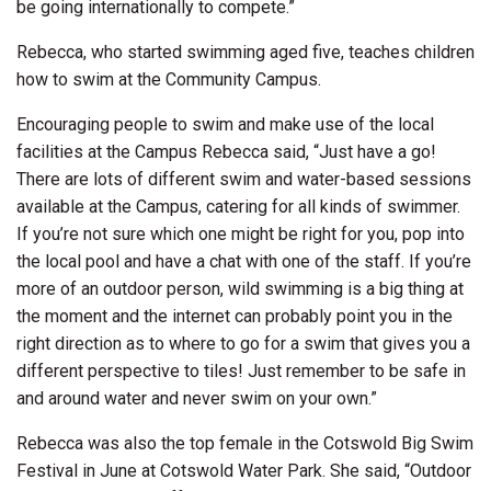
be going internationally to compete.”
Rebecca, who started swimming aged five, teaches children
how to swim at the Community Campus.
Encouraging people to swim and make use of the local
facilities at the Campus Rebecca said, “Just have a go!
There are lots of different swim and water-based sessions
available at the Campus, catering for all kinds of swimmer.
If you’re not sure which one might be right for you, pop into
the local pool and have a chat with one of the staff. If you’re
more of an outdoor person, wild swimming is a big thing at
the moment and the internet can probably point you in the
right direction as to where to go for a swim that gives you a
different perspective to tiles! Just remember to be safe in
and around water and never swim on your own.”
Rebecca was also the top female in the Cotswold Big Swim
Festival in June at Cotswold Water Park. She said, “Outdoor