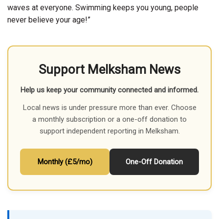
waves at everyone. Swimming keeps you young, people
never believe your age!”
Support Melksham News
Help us keep your community connected and informed.
Local news is under pressure more than ever. Choose
a monthly subscription or a one-off donation to
support independent reporting in Melksham.
Monthly (£5/mo)
One-Off Donation