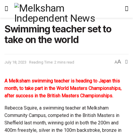
Swimming teacher set to
take on the world
A
July 18, 2023
Reading Time: 2 mins read
A
A Melksham swimming teacher is heading to Japan this
month, to take part in the World Masters Championships,
after success in the British Masters Championships.
Rebecca Squire, a swimming teacher at Melksham
Community Campus, competed in the British Masters in
Sheffield last month, winning gold in both the 200m and
400m freestyle, silver in the 100m backstroke, bronze in