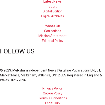
Latest News
Sport
Digital Edition
Digital Archives
What's On
Corrections
Mission Statement
Editorial Policy
FOLLOW US
© 2023. Melksham Independent News | Wiltshire Publications Ltd, 31,
Market Place, Melksham, Wiltshire, SN12 6ES Registered in England &
Wales | 02627096
Privacy Policy
Cookie Policy
Terms & Conditions
Legal Hub