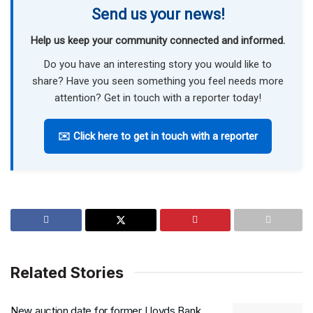
Send us your news!
Help us keep your community connected and informed.
Do you have an interesting story you would like to
share? Have you seen something you feel needs more
attention? Get in touch with a reporter today!
✉️ Click here to get in touch with a reporter
Related Stories
New auction date for former Lloyds Bank