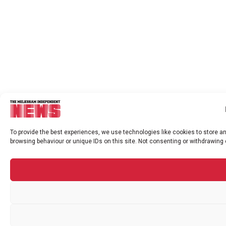
To provide the best experiences, we use technologies like cookies to store a
browsing behaviour or unique IDs on this site. Not consenting or withdrawing