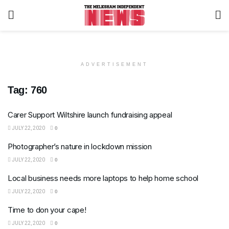
ADVERTISEMENT
Tag:
760
Carer Support Wiltshire launch fundraising appeal
JULY 22, 2020
0
Photographer’s nature in lockdown mission
JULY 22, 2020
0
Local business needs more laptops to help home school
JULY 22, 2020
0
Time to don your cape!
JULY 22, 2020
0