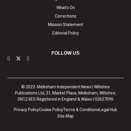
What's On
Corrections
Mission Statement
Editorial Policy
FOLLOW US
© 2023. Melksham Independent News | Wiltshire
Publications Ltd, 31, Market Place, Melksham, Wiltshire,
SN12 6ES Registered in England & Wales | 02627096
Privacy Policy
Cookie Policy
Terms & Conditions
Legal Hub
Site Map