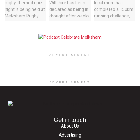
ADVERTISEMENT
ADVERTISEMENT
Get in touch
About Us
Advertising