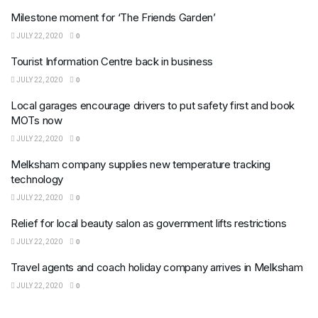
Milestone moment for ‘The Friends Garden’
JULY 22, 2020
0
Tourist Information Centre back in business
JULY 22, 2020
0
Local garages encourage drivers to put safety first and book
MOTs now
JULY 22, 2020
0
Melksham company supplies new temperature tracking
technology
JULY 22, 2020
0
Relief for local beauty salon as government lifts restrictions
JULY 22, 2020
0
Travel agents and coach holiday company arrives in Melksham
JULY 22, 2020
0