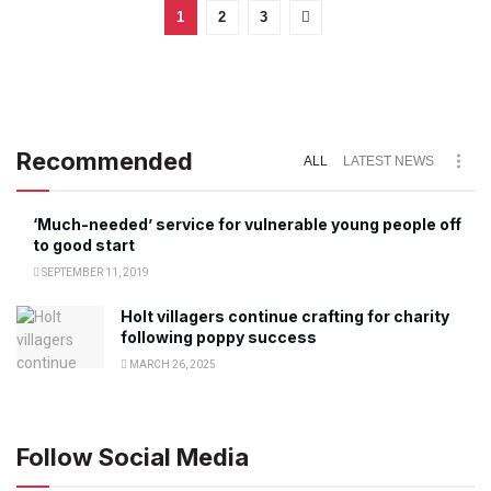
1
2
3
Recommended
ALL
LATEST NEWS
‘Much-needed’ service for vulnerable young people off
to good start
SEPTEMBER 11, 2019
Holt villagers continue crafting for charity
following poppy success
MARCH 26, 2025
Follow Social Media