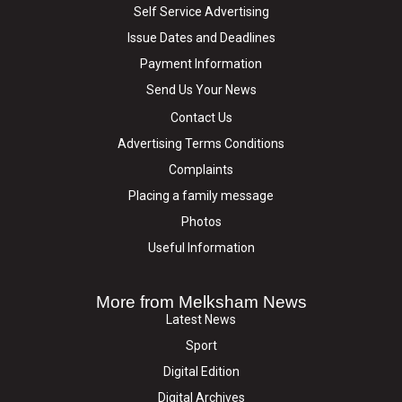
Self Service Advertising
Issue Dates and Deadlines
Payment Information
Send Us Your News
Contact Us
Advertising Terms Conditions
Complaints
Placing a family message
Photos
Useful Information
More from Melksham News
Latest News
Sport
Digital Edition
Digital Archives