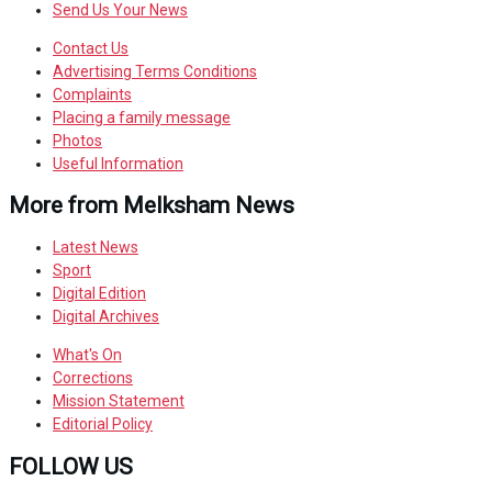
Send Us Your News
Contact Us
Advertising Terms Conditions
Complaints
Placing a family message
Photos
Useful Information
More from Melksham News
Latest News
Sport
Digital Edition
Digital Archives
What's On
Corrections
Mission Statement
Editorial Policy
FOLLOW US