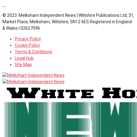
© 2023. Melksham Independent News | Wiltshire Publications Ltd, 31,
Market Place, Melksham, Wiltshire, SN12 6ES Registered in England
& Wales | 02627096
Privacy Policy
Cookie Policy
Terms & Conditions
Legal Hub
Site Map