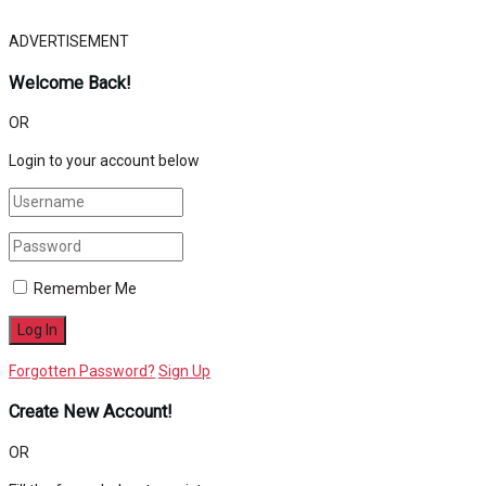
ADVERTISEMENT
Welcome Back!
OR
Login to your account below
Remember Me
Forgotten Password?
Sign Up
Create New Account!
OR