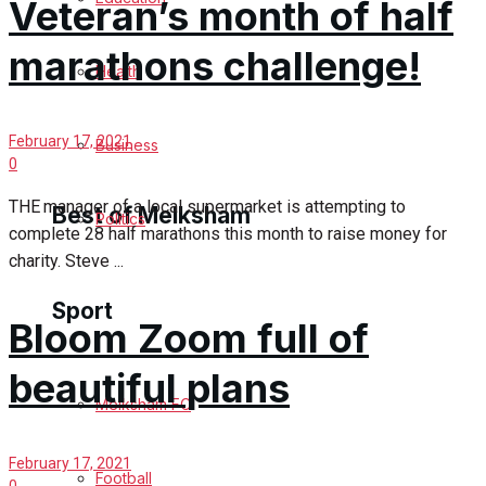
Veteran’s month of half
Cricket
marathons challenge!
Health
Golf
February 17, 2021
Bowls
Business
0
THE manager of a local supermarket is attempting to
Best of Melksham
Politics
complete 28 half marathons this month to raise money for
charity. Steve ...
Melksham Community
Sport
Bloom Zoom full of
Fundraising
beautiful plans
Volunteering & Helping Out
Melksham FC
Clubs Organisations
February 17, 2021
Football
0