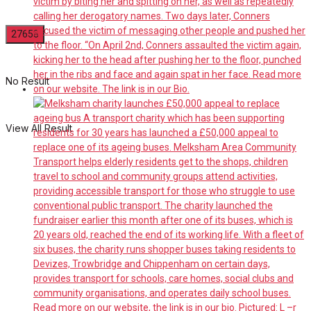
No Result
View All Result