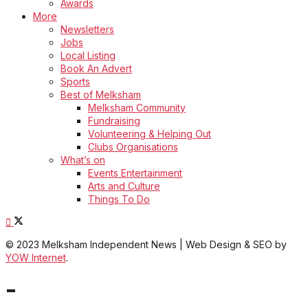
Awards
More
Newsletters
Jobs
Local Listing
Book An Advert
Sports
Best of Melksham
Melksham Community
Fundraising
Volunteering & Helping Out
Clubs Organisations
What’s on
Events Entertainment
Arts and Culture
Things To Do
© 2023 Melksham Independent News | Web Design & SEO by
YOW Internet
.
-