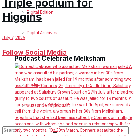
Triple podium for
Digital Edition
Higgins
Digital Archives
July 7, 2025
Follow Social Media
Podcast Celebrate Melksham
Podcast
Subscribe to podcast