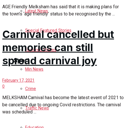
AGE Friendly Melksham has said that it is making plans for
Latest News
Health
the town’s ‘age friendly’ status to be recognised by the ...
Business
Special Featured Stories
Carnival cancelled but
Politics
memories can still
Featured Stories
spread carnival joy
Sport
Min News
Melksham FC
February 17, 2021
0
Crime
Football
MELKSHAM Carnival has become the latest event of 2021 to
be cancelled due to ongoing Covid restrictions. The carnival
Traffic News
Rugby
was scheduled ...
General Sport
Education