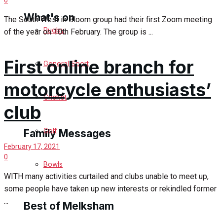
What's on
The South West in Bloom group had their first Zoom meeting
Rugby
of the year on 10th February. The group is ...
Events Entertainment
First online branch for
General Sport
Arts & Entertainment
motorcycle enthusiasts’
Cricket
Things to do
club
Golf
Family Messages
February 17, 2021
0
Bowls
Announcements
WITH many activities curtailed and clubs unable to meet up,
some people have taken up new interests or rekindled former
Death Notices
...
Best of Melksham
In Memoriam