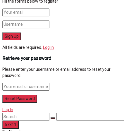
Fill the forms below to register
All fields are required.
Log In
Retrieve your password
Please enter your username or email address to reset your
password.
Log In