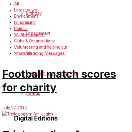
All
Latest news
Birthday
Environment
Fundraising
Politics
Engagement
Wiltshire Council
Clubs & Organisations
Volunteering and helping out
Wedding Messages
Whats on
Football match scores
Melksham Says Thank You
for charity
Awards
July 17, 2019
Digital Editions