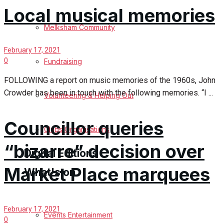
Local musical memories
Birthday
Melksham Community
Engagement
February 17, 2021
0
Fundraising
Wedding Messages
FOLLOWING a report on music memories of the 1960s, John
Crowder has been in touch with the following memories. “I ...
Melksham Says Thank You
Volunteering & Helping Out
Awards
Councillor queries
Clubs Organisations
“bizarre” decision over
Digital Editions
Market Place marquees
What's on
Digital Edition
February 17, 2021
Digital Archives
Events Entertainment
0