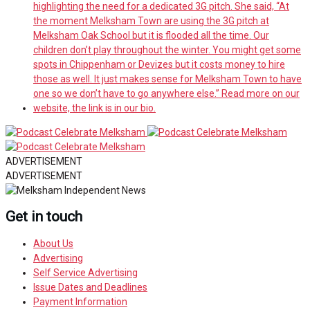
ADVERTISEMENT
ADVERTISEMENT
Get in touch
About Us
Advertising
Self Service Advertising
Issue Dates and Deadlines
Payment Information