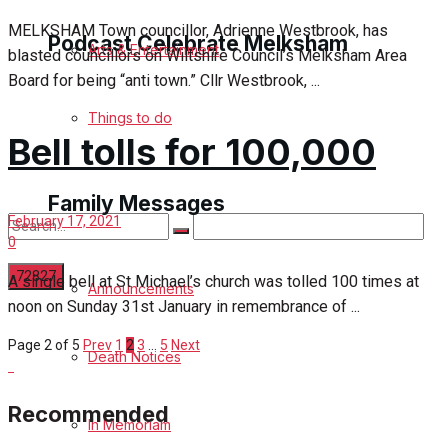
MELKSHAM Town councillor, Adrienne Westbrook, has
Podcast Celebrate Melksham
Arts & Entertainment
blasted councillors on Wiltshire Council’s Melksham Area
Board for being “anti town.” Cllr Westbrook, ...
Podcast
Things to do
Bell tolls for 100,000
Subscribe to podcast
Family Messages
February 17, 2021
0
A single bell at St Michael’s church was tolled 100 times at
Announcements
noon on Sunday 31st January in remembrance of ...
No Result
Page 2 of 5
Prev
1
2
3
…
5
Next
Death Notices
View All Result
Recommended
In Memoriam