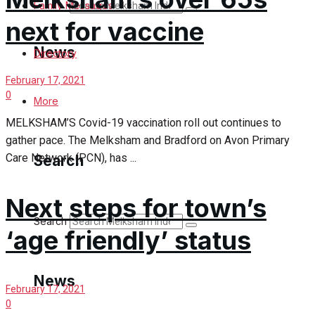
Search
Family Messages
next for vaccine
News
Directory
February 17, 2021
0
Latest News
More
MELKSHAM’S Covid-19 vaccination roll out continues to
Special Featured Stories
gather pace. The Melksham and Bradford on Avon Primary
Care Network (PCN), has ...
Search
Featured Stories
Next steps for town’s
Min News
Search
‘age friendly’ status
Crime
Traffic News
News
February 17, 2021
0
Education