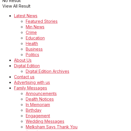
No Result
View All Result
Latest News
Featured Stories
Min News
Crime
Education
Health
Business
Politics
About Us
Digital Edition
Digital Edition Archives
Contact us
Advertising with us
Family Messages
Announcements
Dealth Notices
In Memoriam
Birthday
Engagement
Wedding Messages
Melksham Says Thank You