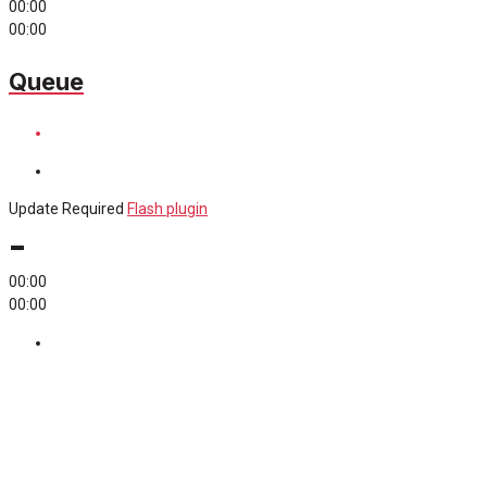
00:00
00:00
Queue
Update Required
Flash plugin
-
00:00
00:00