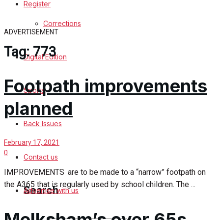
Register
Sports
Corrections
ADVERTISEMENT
Back Issues
Tag:
773
Digital Edition
Contact us
Footpath improvements
Advertise with us
Sports
planned
Family Messages
Back Issues
Directory
February 17, 2021
0
Contact us
More
IMPROVEMENTS are to be made to a “narrow” footpath on
the A365 that is regularly used by school children. The ...
Search
Advertise with us
Melksham’s over 65s