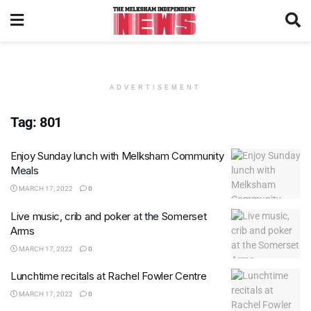
ADVERTISEMENT
Tag:
801
Enjoy Sunday lunch with Melksham Community
Meals
MARCH 17, 2022
0
Live music, crib and poker at the Somerset
Arms
MARCH 17, 2022
0
Lunchtime recitals at Rachel Fowler Centre
MARCH 17, 2022
0