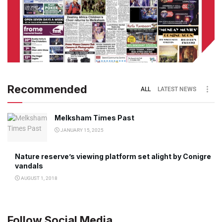
Recommended
ALL
LATEST NEWS
Melksham Times Past
JANUARY 15, 2025
Nature reserve’s viewing platform set alight by Conigre
vandals
AUGUST 1, 2018
Follow Social Media