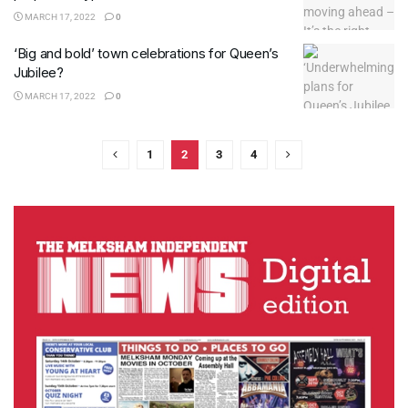
MARCH 17, 2022
0
‘Big and bold’ town celebrations for Queen’s
Jubilee?
MARCH 17, 2022
0
1
2
3
4