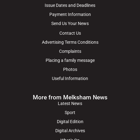
Issue Dates and Deadlines
Payment Information
Send Us Your News
Contact Us
Advertising Terms Conditions
Complaints
Placing a family message
Photos
Useful Information
More from Melksham News
Latest News
Sport
Digital Edition
Digital Archives