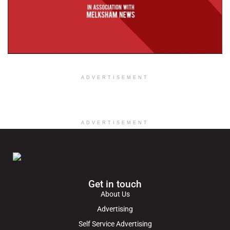
ADVERTISEMENT
ADVERTISEMENT
Get in touch
About Us
Advertising
Self Service Advertising