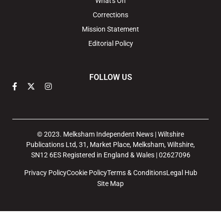
What's On
Corrections
Mission Statement
Editorial Policy
FOLLOW US
© 2023. Melksham Independent News | Wiltshire
Publications Ltd, 31, Market Place, Melksham, Wiltshire,
SN12 6ES Registered in England & Wales | 02627096
Privacy Policy
Cookie Policy
Terms & Conditions
Legal Hub
Site Map