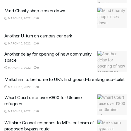
Mind Charity shop closes down
MARCH 17, 2022
0
Another U-turn on campus car park
MARCH 15, 2022
0
Another delay for opening of new community
space
MARCH 17, 2022
0
Melksham to be home to UK’s first ground-breaking eco-toilet
MARCH 15, 2022
0
Wharf Court raise over £800 for Ukraine
refugees
MARCH 17, 2022
0
Wiltshire Council responds to MP’s criticism of
proposed bypass route