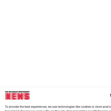
To provide the best experiences, we use technologies like cookies to store and/