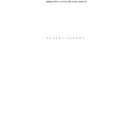
ADVERTISEMENT