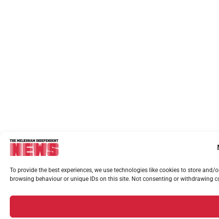
To provide the best experiences, we use technologies like cookies to store and/
browsing behaviour or unique IDs on this site. Not consenting or withdrawing co