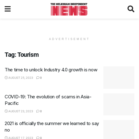
ADVERTISEMENT
Tag:
Tourism
The time to unlock Industry 4.0 growth is now
AUGUST 25, 2023
0
COVID-19: The evolution of scams in Asia-
Pacific
AUGUST 23, 2023
0
2021 is officially the summer we learned to say
no
AUGUST 17, 2023
0