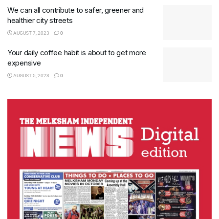
We can all contribute to safer, greener and
healthier city streets
AUGUST 7, 2023
0
Your daily coffee habit is about to get more
expensive
AUGUST 5, 2023
0