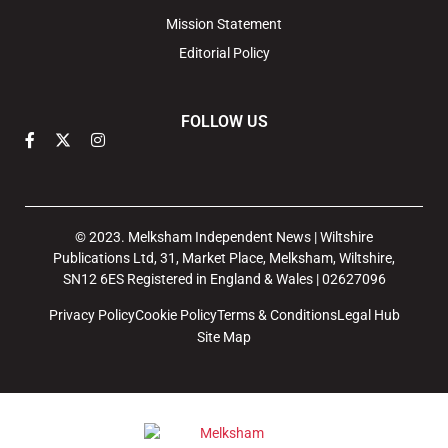
Mission Statement
Editorial Policy
FOLLOW US
© 2023. Melksham Independent News | Wiltshire
Publications Ltd, 31, Market Place, Melksham, Wiltshire,
SN12 6ES Registered in England & Wales | 02627096
Privacy Policy
Cookie Policy
Terms & Conditions
Legal Hub
Site Map