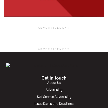
ADVERTISEMENT
ADVERTISEMENT
Get in touch
About Us
Advertising
Self Service Advertising
Issue Dates and Deadlines