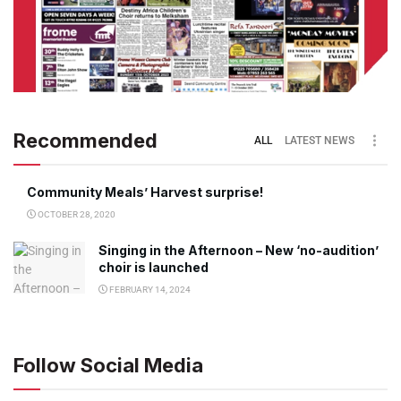
Recommended
ALL
LATEST NEWS
Community Meals’ Harvest surprise!
OCTOBER 28, 2020
Singing in the Afternoon – New ‘no-audition’
choir is launched
FEBRUARY 14, 2024
Follow Social Media