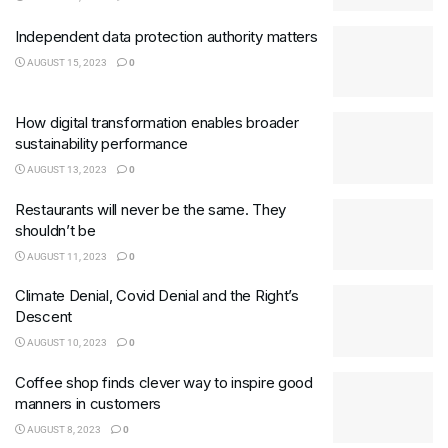
Independent data protection authority matters
AUGUST 15, 2023
0
How digital transformation enables broader
sustainability performance
AUGUST 13, 2023
0
Restaurants will never be the same. They
shouldn’t be
AUGUST 11, 2023
0
Climate Denial, Covid Denial and the Right’s
Descent
AUGUST 10, 2023
0
Coffee shop finds clever way to inspire good
manners in customers
AUGUST 8, 2023
0