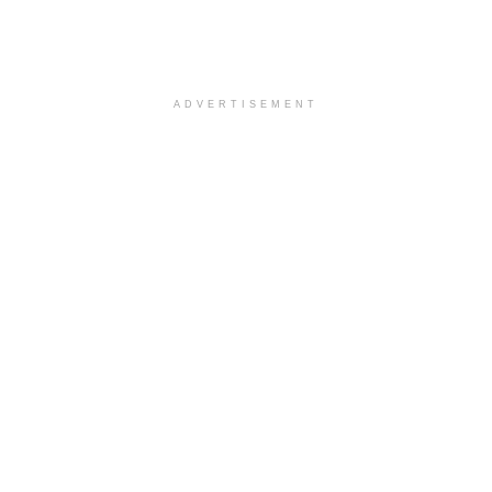
ADVERTISEMENT