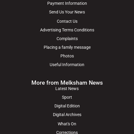
Payment Information
Send Us Your News
Contact Us
Advertising Terms Conditions
Complaints
Placing a family message
Photos
Useful Information
More from Melksham News
Latest News
Sport
Digital Edition
Digital Archives
What's On
Corrections