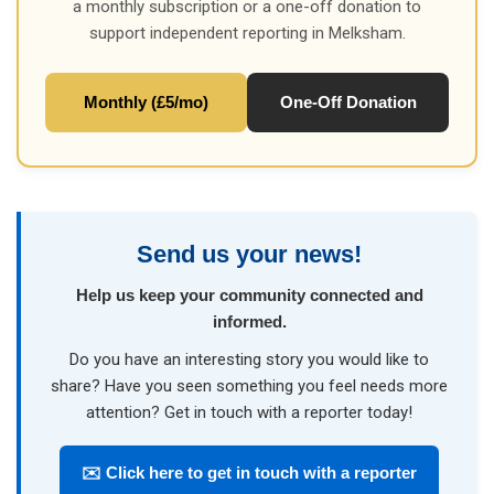
a monthly subscription or a one-off donation to
support independent reporting in Melksham.
Monthly (£5/mo)
One-Off Donation
Send us your news!
Help us keep your community connected and
informed.
Do you have an interesting story you would like to
share? Have you seen something you feel needs more
attention? Get in touch with a reporter today!
✉️ Click here to get in touch with a reporter