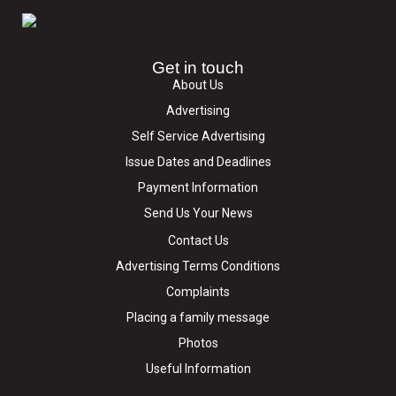
Get in touch
About Us
Advertising
Self Service Advertising
Issue Dates and Deadlines
Payment Information
Send Us Your News
Contact Us
Advertising Terms Conditions
Complaints
Placing a family message
Photos
Useful Information