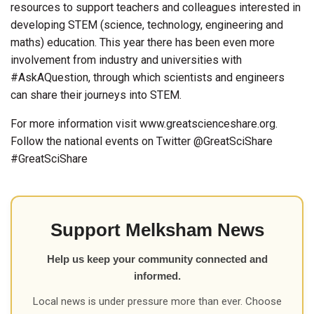
resources to support teachers and colleagues interested in
developing STEM (science, technology, engineering and
maths) education. This year there has been even more
involvement from industry and universities with
#AskAQuestion, through which scientists and engineers
can share their journeys into STEM.
For more information visit www.greatscienceshare.org.
Follow the national events on Twitter @GreatSciShare
#GreatSciShare
Support Melksham News
Help us keep your community connected and
informed.
Local news is under pressure more than ever. Choose