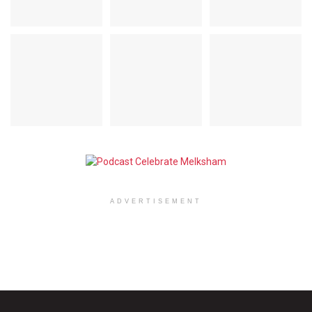
ADVERTISEMENT