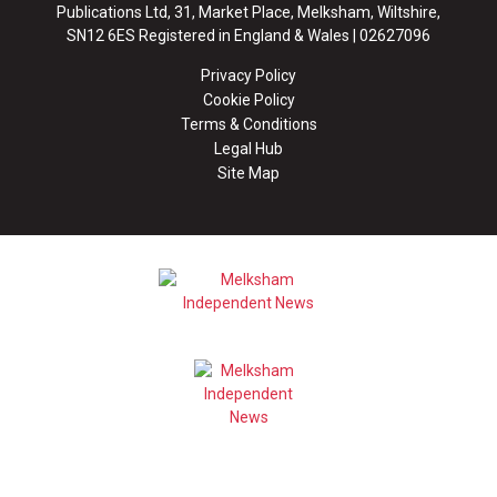
Publications Ltd, 31, Market Place, Melksham, Wiltshire,
SN12 6ES Registered in England & Wales | 02627096
Privacy Policy
Cookie Policy
Terms & Conditions
Legal Hub
Site Map