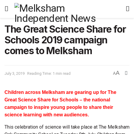
The Great Science Share for
Schools 2019 campaign
comes to Melksham
A
July 3, 2019
Reading Time: 1 min read
A
Children across Melksham are gearing up for The
Great Science Share for Schools – the national
campaign to inspire young people to share their
science learning with new audiences.
This celebration of science will take place at The Melksham