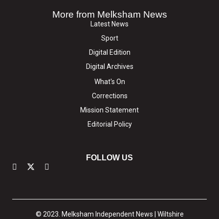
More from Melksham News
Latest News
Sport
Digital Edition
Digital Archives
What's On
Corrections
Mission Statement
Editorial Policy
FOLLOW US
© 2023. Melksham Independent News | Wiltshire