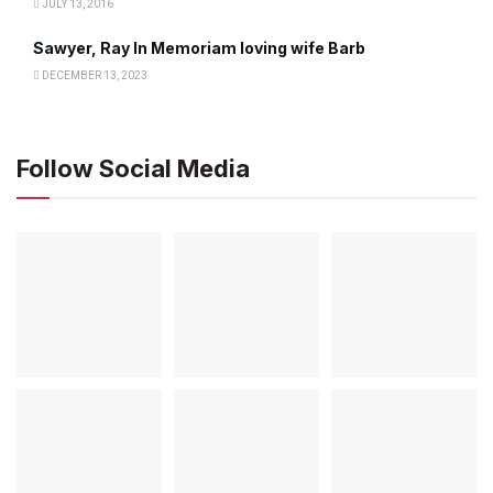
JULY 13, 2016
Sawyer, Ray In Memoriam loving wife Barb
DECEMBER 13, 2023
Follow Social Media