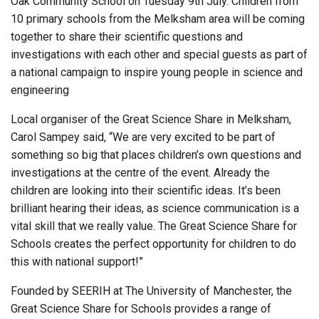
Oak Community School on Tuesday 9th July. Children from
10 primary schools from the Melksham area will be coming
together to share their scientific questions and
investigations with each other and special guests as part of
a national campaign to inspire young people in science and
engineering
Local organiser of the Great Science Share in Melksham,
Carol Sampey said, “We are very excited to be part of
something so big that places children’s own questions and
investigations at the centre of the event. Already the
children are looking into their scientific ideas. It’s been
brilliant hearing their ideas, as science communication is a
vital skill that we really value. The Great Science Share for
Schools creates the perfect opportunity for children to do
this with national support!”
Founded by SEERIH at The University of Manchester, the
Great Science Share for Schools provides a range of