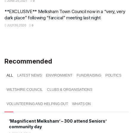
JUNE 25, 2021
0
**EXCLUSIVE** Melksham Town Council now in a “very, very
dark place” following “farcical” meeting last night
JULY 30, 2020
0
Recommended
ALL
LATEST NEWS
ENVIRONMENT
FUNDRAISING
POLITICS
WILTSHIRE COUNCIL
CLUBS & ORGANISATIONS
VOLUNTEERING AND HELPING OUT
WHATS ON
‘Magnificent Melksham’ – 300 attend Seniors’
community day