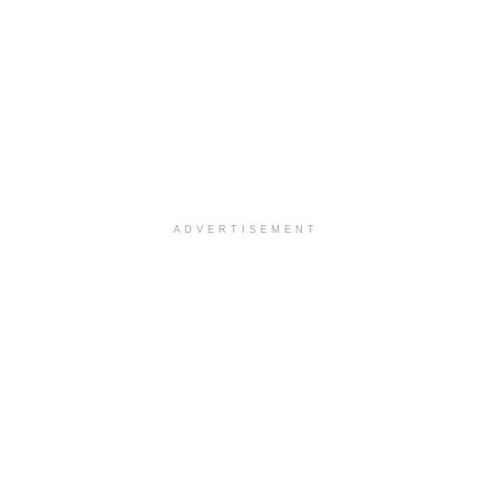
ADVERTISEMENT