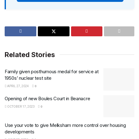
Related Stories
Family given posthumous medal for service at
1950s’ nuclear test site
APRIL 27, 2024
0
Opening of new Boules Court in Beanacre
OCTOBER 17, 2023
0
Use your vote to give Melksham more control over housing
developments