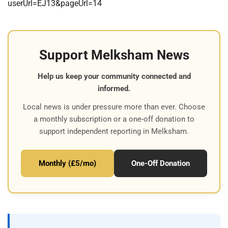
userUrl=EJ13&pageUrl=14
Support Melksham News
Help us keep your community connected and
informed.
Local news is under pressure more than ever. Choose
a monthly subscription or a one-off donation to
support independent reporting in Melksham.
Monthly (£5/mo)
One-Off Donation