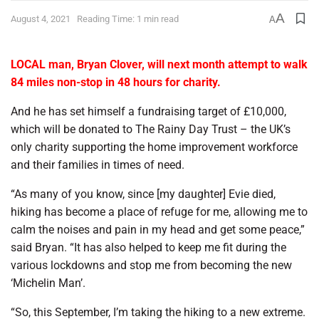
A
August 4, 2021
Reading Time: 1 min read
A
LOCAL man, Bryan Clover, will next month attempt to walk
84 miles non-stop in 48 hours for charity.
And he has set himself a fundraising target of £10,000,
which will be donated to The Rainy Day Trust – the UK’s
only charity supporting the home improvement workforce
and their families in times of need.
“As many of you know, since [my daughter] Evie died,
hiking has become a place of refuge for me, allowing me to
calm the noises and pain in my head and get some peace,”
said Bryan. “It has also helped to keep me fit during the
various lockdowns and stop me from becoming the new
‘Michelin Man’.
“So, this September, I’m taking the hiking to a new extreme.