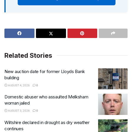
Related Stories
New auction date for former Lloyds Bank
building
AUGUST 4, 2026
0
Domestic abuser who assaulted Melksham
woman jailed
AUGUST 3, 2026
0
Wiltshire declared in drought as dry weather
continues