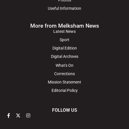
Useful Information
More from Melksham News
Latest News
Sport
Digital Edition
Digital Archives
What's On
Corrections
Mission Statement
Editorial Policy
FOLLOW US