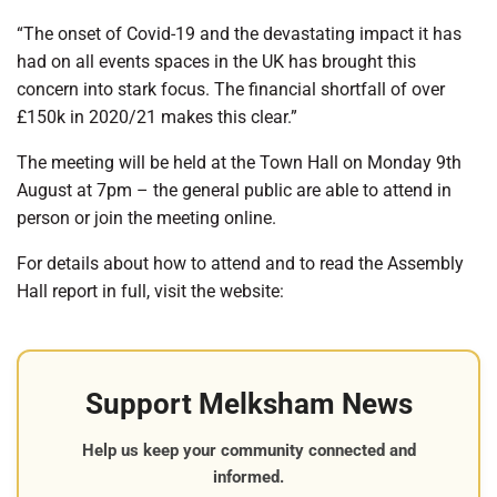
“The onset of Covid-19 and the devastating impact it has
had on all events spaces in the UK has brought this
concern into stark focus. The financial shortfall of over
£150k in 2020/21 makes this clear.”
The meeting will be held at the Town Hall on Monday 9
th
August at 7pm – the general public are able to attend in
person or join the meeting online.
For details about how to attend and to read the Assembly
Hall report in full, visit the website:
Support Melksham News
Help us keep your community connected and
informed.