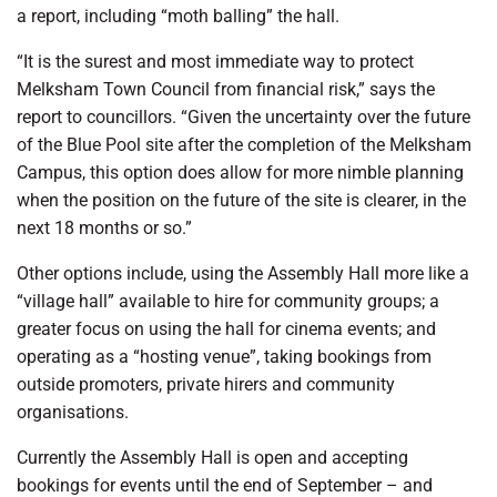
a report, including “moth balling” the hall.
“It is the surest and most immediate way to protect
Melksham Town Council from financial risk,” says the
report to councillors. “Given the uncertainty over the future
of the Blue Pool site after the completion of the Melksham
Campus, this option does allow for more nimble planning
when the position on the future of the site is clearer, in the
next 18 months or so.”
Other options include, using the Assembly Hall more like a
“village hall” available to hire for community groups; a
greater focus on using the hall for cinema events; and
operating as a “hosting venue”, taking bookings from
outside promoters, private hirers and community
organisations.
Currently the Assembly Hall is open and accepting
bookings for events until the end of September – and