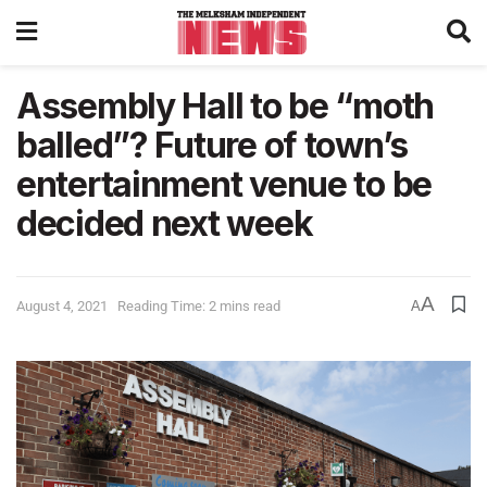
Assembly Hall to be “moth
balled”? Future of town’s
entertainment venue to be
decided next week
A
August 4, 2021
Reading Time: 2 mins read
A