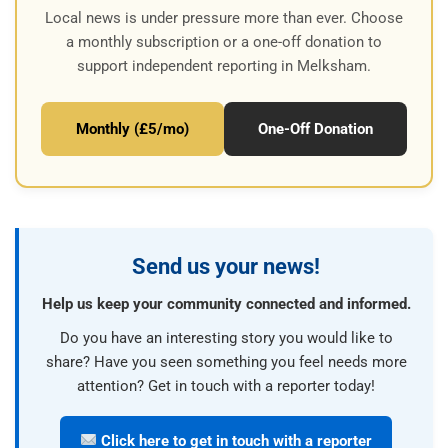
Local news is under pressure more than ever. Choose
a monthly subscription or a one-off donation to
support independent reporting in Melksham.
Monthly (£5/mo)
One-Off Donation
Send us your news!
Help us keep your community connected and informed.
Do you have an interesting story you would like to
share? Have you seen something you feel needs more
attention? Get in touch with a reporter today!
Click here to get in touch with a reporter