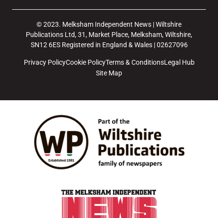
© 2023. Melksham Independent News | Wiltshire
Publications Ltd, 31, Market Place, Melksham, Wiltshire,
SN12 6ES Registered in England & Wales | 02627096
Privacy Policy
Cookie Policy
Terms & Conditions
Legal Hub
Site Map