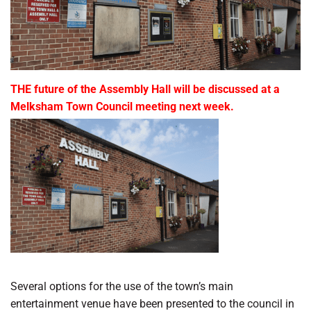
THE future of the Assembly Hall will be discussed at a
Melksham Town Council meeting next week.
Several options for the use of the town’s main
entertainment venue have been presented to the council in