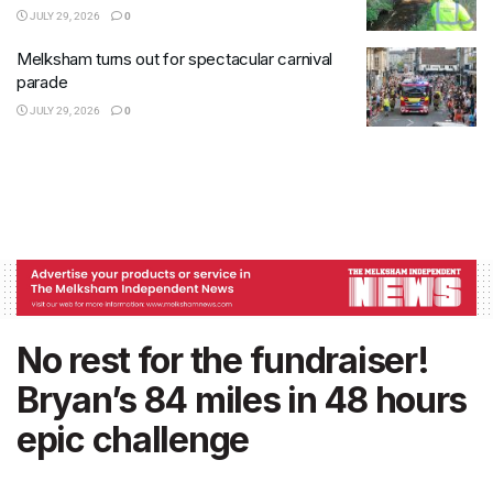
JULY 29, 2026
0
Melksham turns out for spectacular carnival
parade
JULY 29, 2026
0
No rest for the fundraiser!
Bryan’s 84 miles in 48 hours
epic challenge