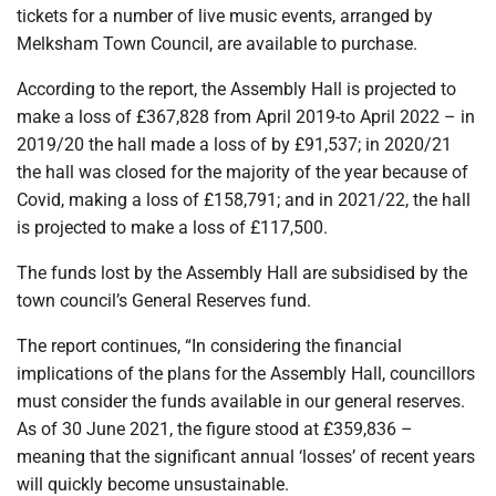
tickets for a number of live music events, arranged by
Melksham Town Council, are available to purchase.
According to the report, the Assembly Hall is projected to
make a loss of £367,828 from April 2019-to April 2022 – in
2019/20 the hall made a loss of by £91,537; in 2020/21
the hall was closed for the majority of the year because of
Covid, making a loss of £158,791; and in 2021/22, the hall
is projected to make a loss of £117,500.
The funds lost by the Assembly Hall are subsidised by the
town council’s General Reserves fund.
The report continues, “In considering the financial
implications of the plans for the Assembly Hall, councillors
must consider the funds available in our general reserves.
As of 30 June 2021, the figure stood at £359,836 –
meaning that the significant annual ‘losses’ of recent years
will quickly become unsustainable.