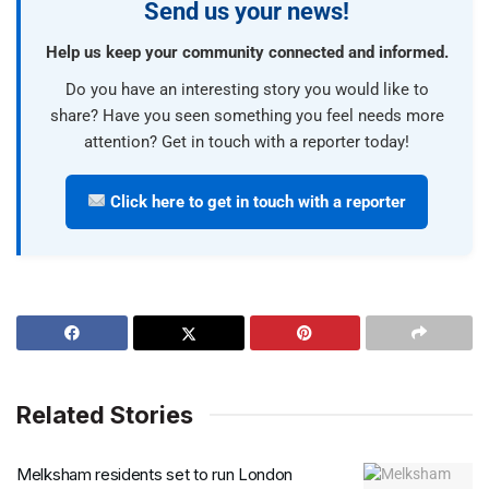
Send us your news!
Help us keep your community connected and informed.
Do you have an interesting story you would like to
share? Have you seen something you feel needs more
attention? Get in touch with a reporter today!
Click here to get in touch with a reporter
Related Stories
Melksham residents set to run London