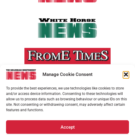
Manage Cookie Consent
To provide the best experiences, we use technologies like cookies to store
and/or access device information. Consenting to these technologies will
allow us to process data such as browsing behaviour or unique IDs on this
site. Not consenting or withdrawing consent, may adversely affect certain
features and functions.
Accept