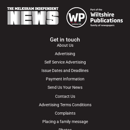
Get in touch
About Us
Advertising
Self Service Advertising
Issue Dates and Deadlines
Payment Information
Send Us Your News
Contact Us
Advertising Terms Conditions
Complaints
Placing a family message
Photos