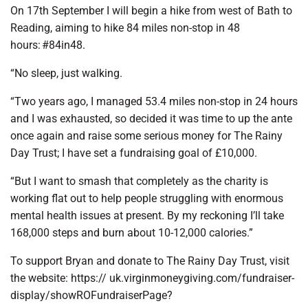
On 17th September I will begin a hike from west of Bath to
Reading, aiming to hike 84 miles non-stop in 48
hours: #84in48.
“No sleep, just walking.
“Two years ago, I managed 53.4 miles non-stop in 24 hours
and I was exhausted, so decided it was time to up the ante
once again and raise some serious money for The Rainy
Day Trust; I have set a fundraising goal of £10,000.
“But I want to smash that completely as the charity is
working flat out to help people struggling with enormous
mental health issues at present. By my reckoning I’ll take
168,000 steps and burn about 10-12,000 calories.”
To support Bryan and donate to The Rainy Day Trust, visit
the website: https:// uk.virginmoneygiving.com/fundraiser-
display/showROFundraiserPage?