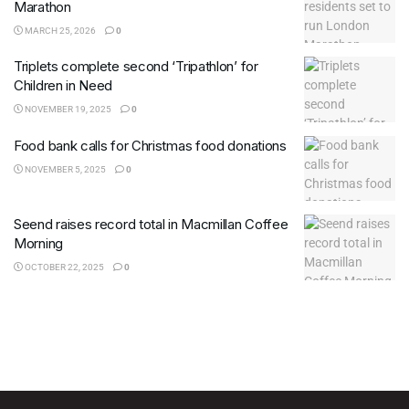
Marathon
MARCH 25, 2026
0
Triplets complete second ‘Tripathlon’ for
Children in Need
NOVEMBER 19, 2025
0
Food bank calls for Christmas food donations
NOVEMBER 5, 2025
0
Seend raises record total in Macmillan Coffee
Morning
OCTOBER 22, 2025
0