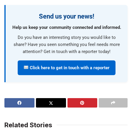
Send us your news!
Help us keep your community connected and informed.
Do you have an interesting story you would like to
share? Have you seen something you feel needs more
attention? Get in touch with a reporter today!
Click here to get in touch with a reporter
Related Stories