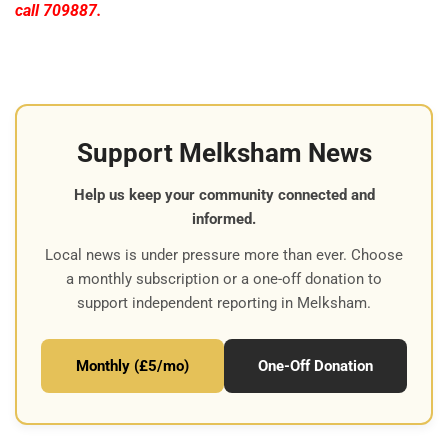
call 709887.
Support Melksham News
Help us keep your community connected and
informed.
Local news is under pressure more than ever. Choose
a monthly subscription or a one-off donation to
support independent reporting in Melksham.
Monthly (£5/mo)
One-Off Donation