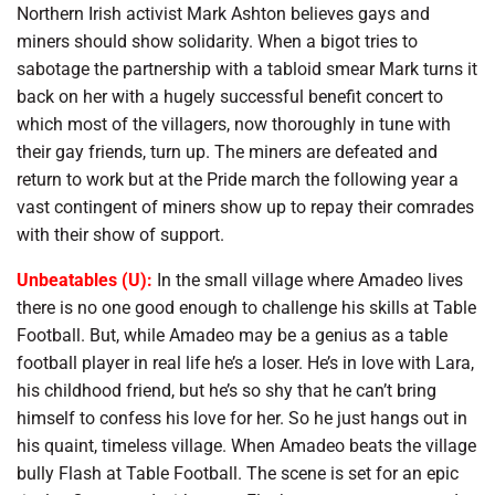
Northern Irish activist Mark Ashton believes gays and
miners should show solidarity. When a bigot tries to
sabotage the partnership with a tabloid smear Mark turns it
back on her with a hugely successful benefit concert to
which most of the villagers, now thoroughly in tune with
their gay friends, turn up. The miners are defeated and
return to work but at the Pride march the following year a
vast contingent of miners show up to repay their comrades
with their show of support.
Unbeatables (U):
In the small village where Amadeo lives
there is no one good enough to challenge his skills at Table
Football. But, while Amadeo may be a genius as a table
football player in real life he’s a loser. He’s in love with Lara,
his childhood friend, but he’s so shy that he can’t bring
himself to confess his love for her. So he just hangs out in
his quaint, timeless village. When Amadeo beats the village
bully Flash at Table Football. The scene is set for an epic