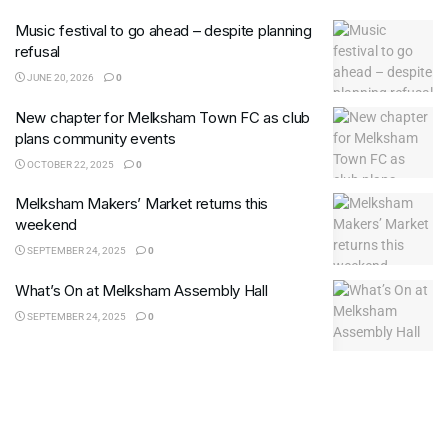
Music festival to go ahead – despite planning
refusal
JUNE 20, 2026
0
New chapter for Melksham Town FC as club
plans community events
OCTOBER 22, 2025
0
Melksham Makers’ Market returns this
weekend
SEPTEMBER 24, 2025
0
What’s On at Melksham Assembly Hall
SEPTEMBER 24, 2025
0