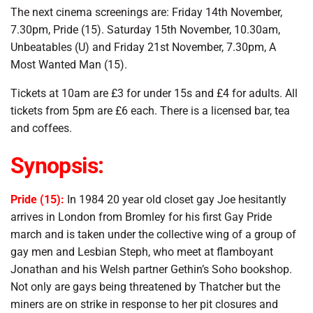
The next cinema screenings are: Friday 14th November,
7.30pm, Pride (15). Saturday 15th November, 10.30am,
Unbeatables (U) and Friday 21st November, 7.30pm, A
Most Wanted Man (15).
Tickets at 10am are £3 for under 15s and £4 for adults. All
tickets from 5pm are £6 each. There is a licensed bar, tea
and coffees.
Synopsis:
Pride (15):
In 1984 20 year old closet gay Joe hesitantly
arrives in London from Bromley for his first Gay Pride
march and is taken under the collective wing of a group of
gay men and Lesbian Steph, who meet at flamboyant
Jonathan and his Welsh partner Gethin’s Soho bookshop.
Not only are gays being threatened by Thatcher but the
miners are on strike in response to her pit closures and