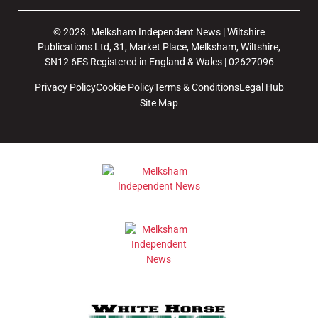
© 2023. Melksham Independent News | Wiltshire
Publications Ltd, 31, Market Place, Melksham, Wiltshire,
SN12 6ES Registered in England & Wales | 02627096
Privacy Policy
Cookie Policy
Terms & Conditions
Legal Hub
Site Map