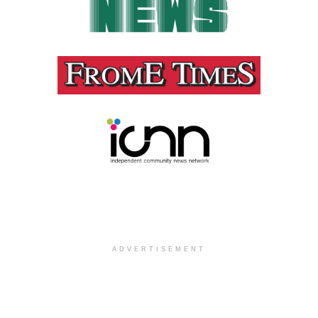
ADVERTISEMENT