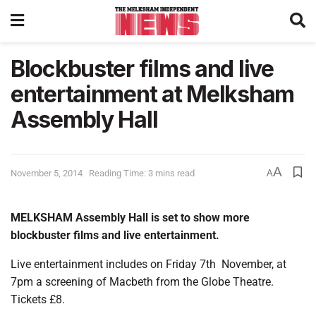
Blockbuster films and live
entertainment at Melksham
Assembly Hall
A
November 5, 2014
Reading Time: 3 mins read
A
MELKSHAM Assembly Hall is set to show more
blockbuster films and live entertainment.
Live entertainment includes on Friday 7th November, at
7pm a screening of Macbeth from the Globe Theatre.
Tickets £8.