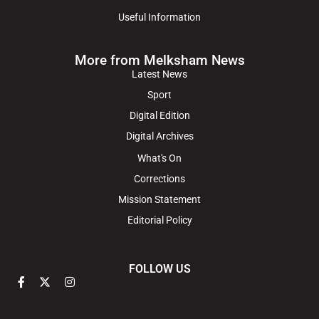
Useful Information
More from Melksham News
Latest News
Sport
Digital Edition
Digital Archives
What's On
Corrections
Mission Statement
Editorial Policy
FOLLOW US