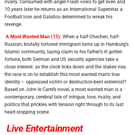
rivalry. Consumed with anger Flash vows to get even and
10 years later he returns as an International Superstar, a
Football Icon and Galatico determined to wreak his
revenge.
A Most Wanted Man (15):
When a half-Chechen, half-
Russian, brutally tortured immigrant turns up in Hamburg’s
Islamic community, laying claim to his father’s ill gotten
fortune, both German and US security agencies take a
close interest: as the clock ticks down and the stakes rise,
the race is on to establish this most wanted man’s true
identity – oppressed victim or destruction-bent extremist?
Based on John le Carré’s novel, a most wanted man is a
contemporary, cerebral tale of intrigue, love, rivalry, and
politics that prickles with tension right through to its last
heart-stopping scene.
Live Entertainment