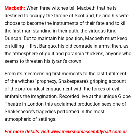
Macbeth:
When three witches tell Macbeth that he is
destined to occupy the throne of Scotland, he and his wife
choose to become the instruments of their fate and to kill
the first man standing in their path, the virtuous King
Duncan. But to maintain his position, Macbeth must keep
on killing – first Banquo, his old comrade in arms; then, as
the atmosphere of guilt and paranoia thickens, anyone who
seems to threaten his tyrant’s crown.
From its mesmerising first moments to the last fulfilment
of the witches’ prophecy, Shakespeare’s gripping account
of the profoundest engagement with the forces of evil
enthrals the imagination. Recorded live at the unique Globe
Theatre in London this acclaimed production sees one of
Shakespeare’s tragedies performed in the most
atmospheric of settings.
For more details visit www.melkshamassemblyhall.com or