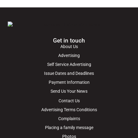
Get in touch
About Us
Advertising
Self Service Advertising
Issue Dates and Deadlines
Payment Information
Send Us Your News
Contact Us
Advertising Terms Conditions
Complaints
Placing a family message
Photos