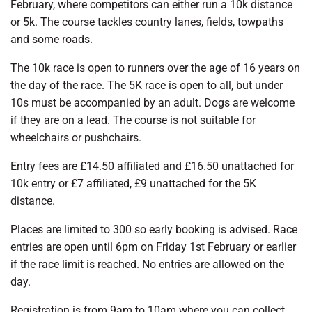
February, where competitors can either run a 10k distance
or 5k. The course tackles country lanes, fields, towpaths
and some roads.
The 10k race is open to runners over the age of 16 years on
the day of the race. The 5K race is open to all, but under
10s must be accompanied by an adult. Dogs are welcome
if they are on a lead. The course is not suitable for
wheelchairs or pushchairs.
Entry fees are £14.50 affiliated and £16.50 unattached for
10k entry or £7 affiliated, £9 unattached for the 5K
distance.
Places are limited to 300 so early booking is advised. Race
entries are open until 6pm on Friday 1st February or earlier
if the race limit is reached. No entries are allowed on the
day.
Registration is from 9am to 10am where you can collect