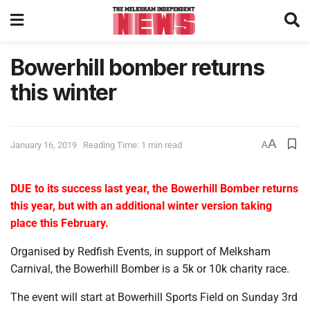
Bowerhill bomber returns
this winter
A
January 16, 2019
Reading Time: 1 min read
A
DUE to its success last year, the Bowerhill Bomber returns
this year, but with an additional winter version taking
place this February.
Organised by Redfish Events, in support of Melksham
Carnival, the Bowerhill Bomber is a 5k or 10k charity race.
The event will start at Bowerhill Sports Field on Sunday 3rd