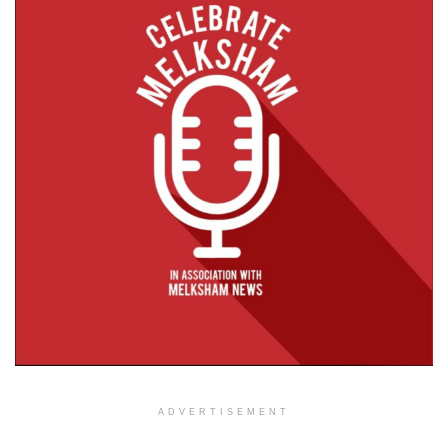
ADVERTISEMENT