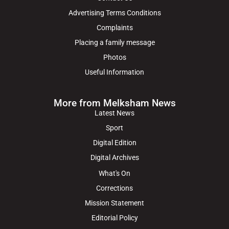
Advertising Terms Conditions
Complaints
Placing a family message
Photos
Useful Information
More from Melksham News
Latest News
Sport
Digital Edition
Digital Archives
What's On
Corrections
Mission Statement
Editorial Policy