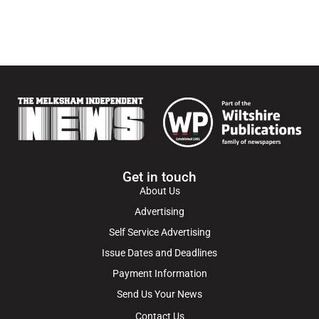
Get in touch
About Us
Advertising
Self Service Advertising
Issue Dates and Deadlines
Payment Information
Send Us Your News
Contact Us