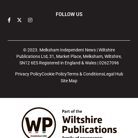
FOLLOW US
© 2023. Melksham Independent News | Wiltshire
Publications Ltd, 31, Market Place, Melksham, Wiltshire,
SN12 6ES Registered in England & Wales | 02627096
Privacy Policy
Cookie Policy
Terms & Conditions
Legal Hub
Site Map