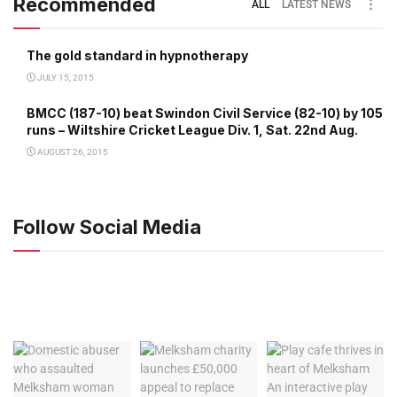
Recommended
ALL
LATEST NEWS
The gold standard in hypnotherapy
JULY 15, 2015
BMCC (187-10) beat Swindon Civil Service (82-10) by 105
runs – Wiltshire Cricket League Div. 1, Sat. 22nd Aug.
AUGUST 26, 2015
Follow Social Media