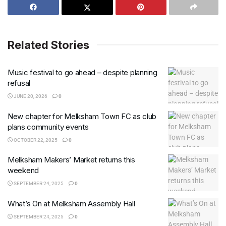
Related Stories
Music festival to go ahead – despite planning
refusal
JUNE 20, 2026
0
New chapter for Melksham Town FC as club
plans community events
OCTOBER 22, 2025
0
Melksham Makers’ Market returns this
weekend
SEPTEMBER 24, 2025
0
What’s On at Melksham Assembly Hall
SEPTEMBER 24, 2025
0