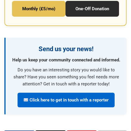
Monthly (£5/mo)
One-Off Donation
Send us your news!
Help us keep your community connected and informed.
Do you have an interesting story you would like to
share? Have you seen something you feel needs more
attention? Get in touch with a reporter today!
Click here to get in touch with a reporter