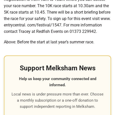
your race number. The 10K race starts at 10.30am and the
5K race starts at 10.45. There will be a short briefing before
the race for your safety. To sign up for this event visit www.
entrycentral. com/festival/1547. For more information
contact Tracey at Redfish Events on 01373 229942.
Above: Before the start at last year’s summer race.
Support Melksham News
Help us keep your community connected and
informed.
Local news is under pressure more than ever. Choose
a monthly subscription or a one-off donation to
support independent reporting in Melksham.