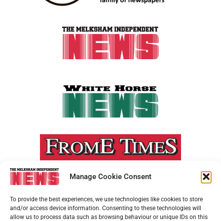
Manage Cookie Consent
To provide the best experiences, we use technologies like cookies to store
and/or access device information. Consenting to these technologies will
allow us to process data such as browsing behaviour or unique IDs on this