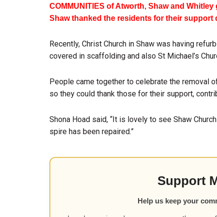
COMMUNITIES of Atworth, Shaw and Whitley g
Shaw thanked the residents for their support
Recently, Christ Church in Shaw was having refurbi
covered in scaffolding and also St Michael’s Churc
People came together to celebrate the removal of 
so they could thank those for their support, contri
Shona Hoad said, “It is lovely to see Shaw Church
spire has been repaired.”
Support 
Help us keep your com