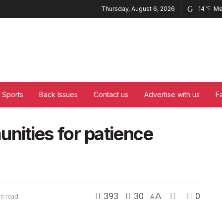
Thursday, August 6, 2026
14
Me
°C
Sports
Back Issues
Contact us
Advertise with us
F
ities for patience
393
30
A
0
in read
A