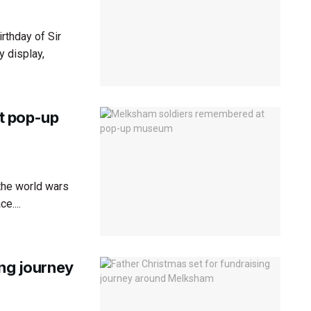
rthday of Sir
y display,
t pop-up
the world wars
e....
ing journey