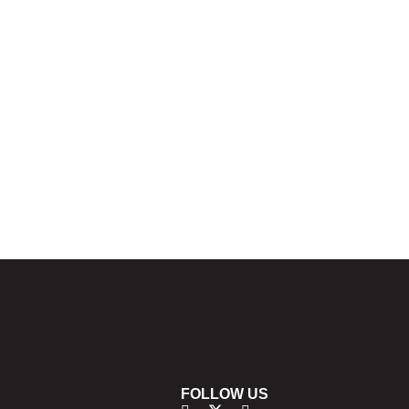
FOLLOW US