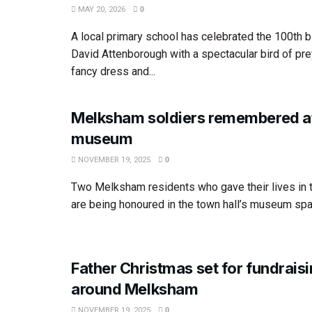
MAY 20, 2026
0
A local primary school has celebrated the 100th bi
David Attenborough with a spectacular bird of pre
fancy dress and...
Melksham soldiers remembered a
museum
NOVEMBER 19, 2025
0
Two Melksham residents who gave their lives in 
are being honoured in the town hall’s museum spac
Father Christmas set for fundrais
around Melksham
NOVEMBER 19, 2025
0