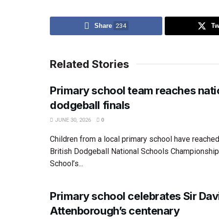
Share
234
Tw
Related Stories
Primary school team reaches nati
dodgeball finals
JUNE 30, 2026
0
Children from a local primary school have reached 
British Dodgeball National Schools Championship
School’s...
Primary school celebrates Sir Dav
Attenborough’s centenary