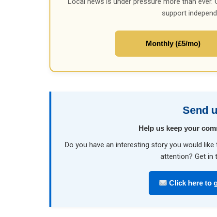
Local news is under pressure more than ever. 
support independ
Monthly (£5/mo)
Send u
Help us keep your com
Do you have an interesting story you would li
attention? Get in 
Click here to g