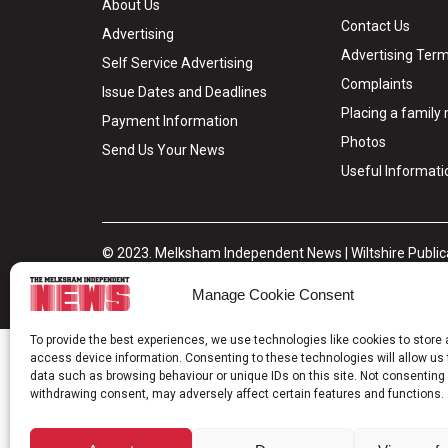
About Us
Contact Us
Advertising
Advertising Term
Self Service Advertising
Complaints
Issue Dates and Deadlines
Placing a famil
Payment Information
Photos
Send Us Your News
Useful Informati
© 2023. Melksham Independent News | Wiltshire Publica
Privacy Policy
Cookie Policy
Terms & Conditions
Legal H
Manage Cookie Consent
To provide the best experiences, we use technologies like cookies to store
access device information. Consenting to these technologies will allow us
data such as browsing behaviour or unique IDs on this site. Not consenting 
withdrawing consent, may adversely affect certain features and functions.