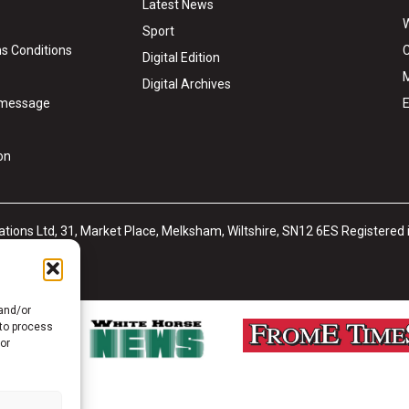
Latest News
W
Sport
s Conditions
C
Digital Edition
M
Digital Archives
y message
E
on
tions Ltd, 31, Market Place, Melksham, Wiltshire, SN12 6ES Registered
ub
Site Map
 and/or
 to process
or