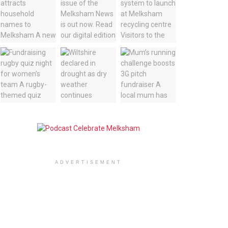
ADVERTISEMENT