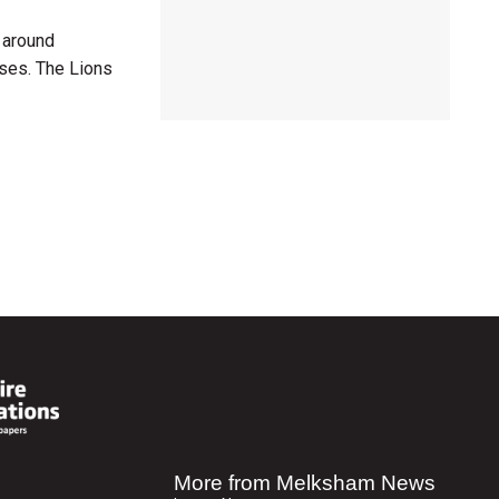
y around
uses. The Lions
More from Melksham News