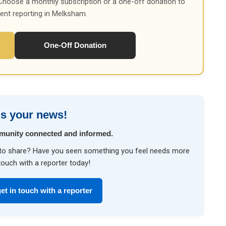
Choose a monthly subscription or a one-off donation to
ent reporting in Melksham.
One-Off Donation
s your news!
munity connected and informed.
ke to share? Have you seen something you feel needs more
touch with a reporter today!
et in touch with a reporter