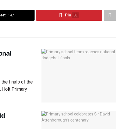
eet
147
Pin
53
onal
the finals of the
. Holt Primary
id