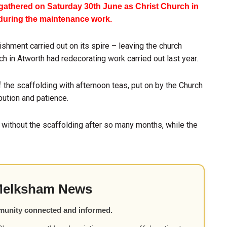
athered on Saturday 30th June as Christ Church in
 during the maintenance work.
shment carried out on its spire – leaving the church
h in Atworth had redecorating work carried out last year.
the scaffolding with afternoon teas, put on by the Church
bution and patience.
 without the scaffolding after so many months, while the
Melksham News
munity connected and informed.