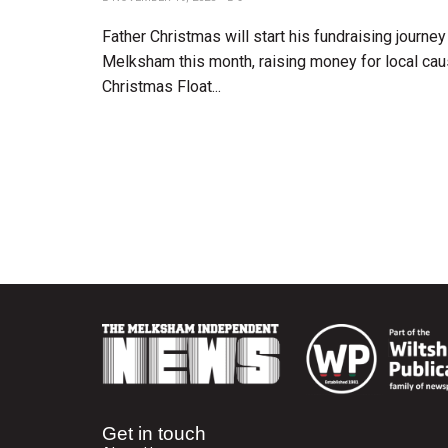
Father Christmas will start his fundraising journe
Melksham this month, raising money for local ca
Christmas Float...
Get in touch