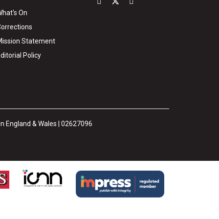
hat's On
orrections
ission Statement
ditorial Policy
 in England & Wales | 02627096