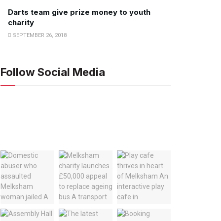
Darts team give prize money to youth
charity
SEPTEMBER 26, 2018
Follow Social Media