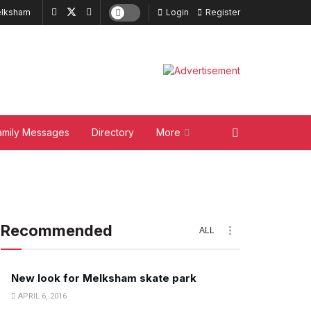
lksham
Login
Register
amily Messages
Directory
More
Recommended
ALL
New look for Melksham skate park
APRIL 6, 2016