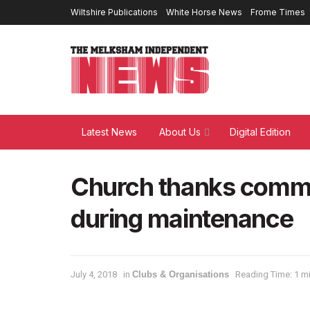
Wiltshire Publications
White Horse News
Frome Times
Latest News
About Us
Digital Edition
Church thanks commun
during maintenance
July 4, 2018
in
Clubs & Organisations
Reading Time: 1 m