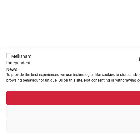
To provide the best experiences, we use technologies like cookies to store and/
browsing behaviour or unique IDs on this site. Not consenting or withdrawing co