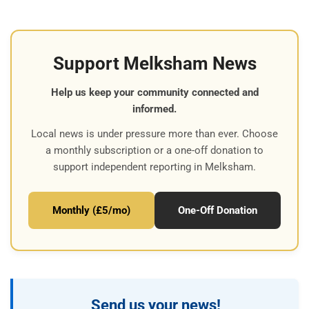
Support Melksham News
Help us keep your community connected and
informed.
Local news is under pressure more than ever. Choose
a monthly subscription or a one-off donation to
support independent reporting in Melksham.
Monthly (£5/mo)
One-Off Donation
Send us your news!