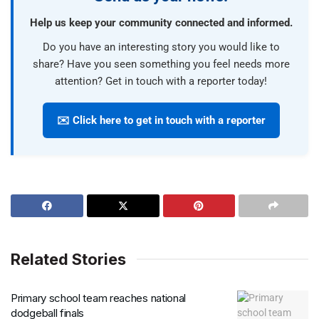
Help us keep your community connected and informed.
Do you have an interesting story you would like to
share? Have you seen something you feel needs more
attention? Get in touch with a reporter today!
✉️ Click here to get in touch with a reporter
Related Stories
Primary school team reaches national
dodgeball finals