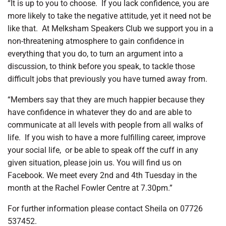
“It is up to you to choose.
If you lack confidence, you are
more likely to take the negative attitude, yet it need not be
like that.
At Melksham Speakers Club we support you in a
non-threatening atmosphere to gain confidence in
everything that you do, to turn an argument into a
discussion, to think before you speak, to tackle those
difficult jobs that previously you have turned away from.
“Members say that they are much happier because they
have confidence in whatever they do and are able to
communicate at all levels with people from all walks of
life.
If you wish to have a more fulfilling career, improve
your social life,
or be able to speak off the cuff in any
given situation, please join us. You will find us on
Facebook. We meet every 2nd and 4th Tuesday in the
month at the Rachel Fowler Centre at 7.30pm.”
For further information please contact Sheila on 07726
537452.