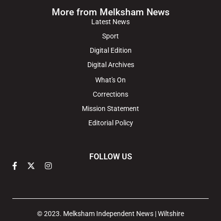
More from Melksham News
Latest News
Sport
Digital Edition
Digital Archives
What's On
Corrections
Mission Statement
Editorial Policy
FOLLOW US
© 2023. Melksham Independent News | Wiltshire