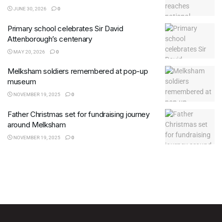
JUNE 30, 2026
0
Primary school celebrates Sir David
Attenborough’s centenary
MAY 20, 2026
0
Melksham soldiers remembered at pop-up
museum
NOVEMBER 19, 2025
0
Father Christmas set for fundraising journey
around Melksham
NOVEMBER 19, 2025
0