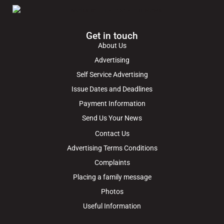
Get in touch
About Us
Advertising
Self Service Advertising
Issue Dates and Deadlines
Payment Information
Send Us Your News
Contact Us
Advertising Terms Conditions
Complaints
Placing a family message
Photos
Useful Information