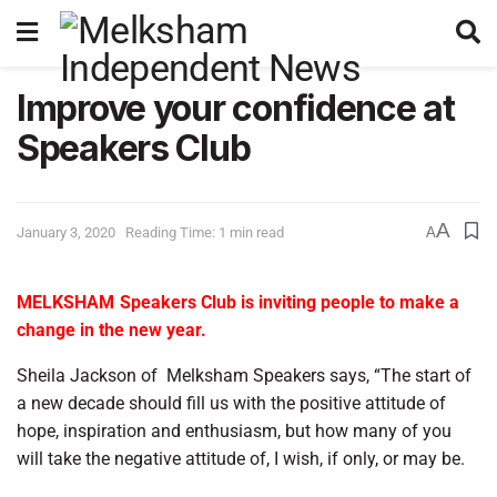
Improve your confidence at
Speakers Club
A
January 3, 2020
Reading Time: 1 min read
A
MELKSHAM
Speakers Club is inviting people to make a
change in the new year.
Sheila Jackson of
Melksham Speakers says, “The start of
a new decade should fill us with the positive attitude of
hope, inspiration and enthusiasm, but how many of you
will take the negative attitude of, I wish, if only, or may be.