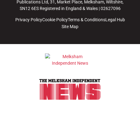
Publications Ltd, 31, Market Place, Melksham, Wiltshire,
SN12 6ES Registered in England & Wales | 02627096
Privacy Policy
Cookie Policy
Terms & Conditions
Legal Hub
Site Map