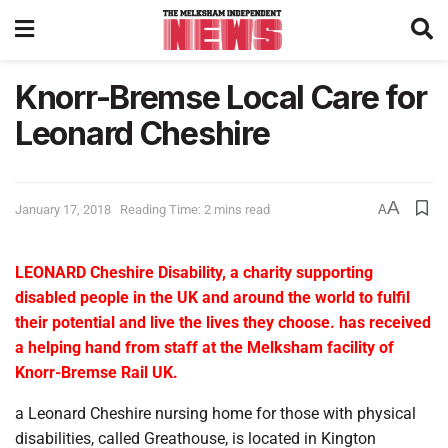
Knorr-Bremse Local Care for
Leonard Cheshire
A
January 17, 2018
Reading Time: 2 mins read
A
LEONARD Cheshire Disability, a charity supporting
disabled people in the UK and around the world to fulfil
their potential and live the lives they choose. has received
a helping hand from staff at the Melksham facility of
Knorr-Bremse Rail UK.
a Leonard Cheshire nursing home for those with physical
disabilities, called Greathouse, is located in Kington