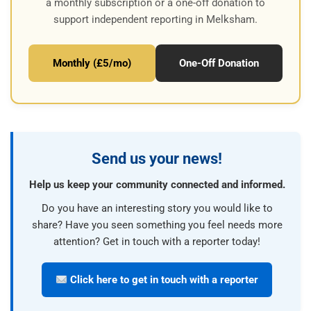
a monthly subscription or a one-off donation to
support independent reporting in Melksham.
Monthly (£5/mo)
One-Off Donation
Send us your news!
Help us keep your community connected and informed.
Do you have an interesting story you would like to
share? Have you seen something you feel needs more
attention? Get in touch with a reporter today!
Click here to get in touch with a reporter