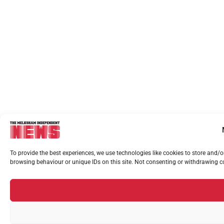
To provide the best experiences, we use technologies like cookies to store and/
browsing behaviour or unique IDs on this site. Not consenting or withdrawing co