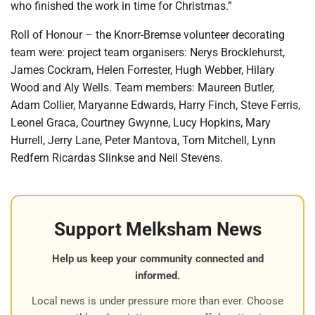
who finished the work in time for Christmas.”
Roll of Honour – the Knorr-Bremse volunteer decorating
team were: project team organisers: Nerys Brocklehurst,
James Cockram, Helen Forrester, Hugh Webber, Hilary
Wood and Aly Wells. Team members: Maureen Butler,
Adam Collier, Maryanne Edwards, Harry Finch, Steve Ferris,
Leonel Graca, Courtney Gwynne, Lucy Hopkins, Mary
Hurrell, Jerry Lane, Peter Mantova, Tom Mitchell, Lynn
Redfern Ricardas Slinkse and Neil Stevens.
Support Melksham News
Help us keep your community connected and
informed.
Local news is under pressure more than ever. Choose