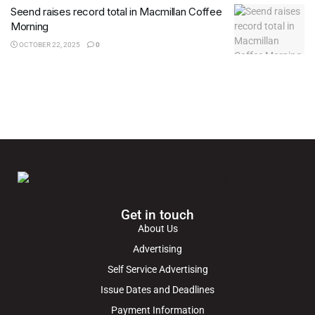
Seend raises record total in Macmillan Coffee
Morning
OCTOBER 22, 2025
0
Get in touch
About Us
Advertising
Self Service Advertising
Issue Dates and Deadlines
Payment Information