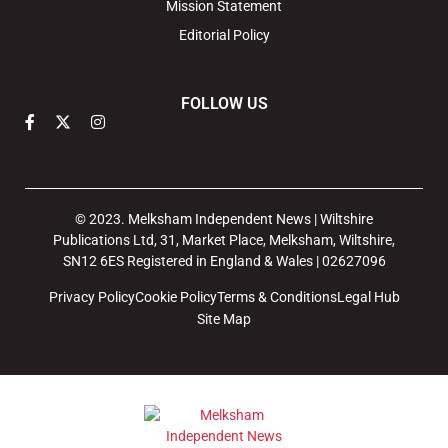
Mission Statement
Editorial Policy
FOLLOW US
© 2023. Melksham Independent News | Wiltshire
Publications Ltd, 31, Market Place, Melksham, Wiltshire,
SN12 6ES Registered in England & Wales | 02627096
Privacy Policy
Cookie Policy
Terms & Conditions
Legal Hub
Site Map