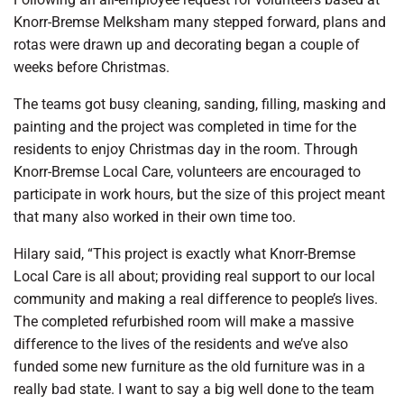
Knorr-Bremse Melksham many stepped forward, plans and
rotas were drawn up and decorating began a couple of
weeks before Christmas.
The teams got busy cleaning, sanding, filling, masking and
painting and the project was completed in time for the
residents to enjoy Christmas day in the room. Through
Knorr-Bremse Local Care, volunteers are encouraged to
participate in work hours, but the size of this project meant
that many also worked in their own time too.
Hilary said, “This project is exactly what Knorr-Bremse
Local Care is all about; providing real support to our local
community and making a real difference to people’s lives.
The completed refurbished room will make a massive
difference to the lives of the residents and we’ve also
funded some new furniture as the old furniture was in a
really bad state. I want to say a big well done to the team