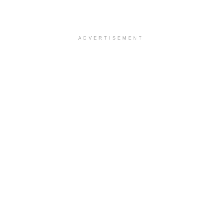
ADVERTISEMENT