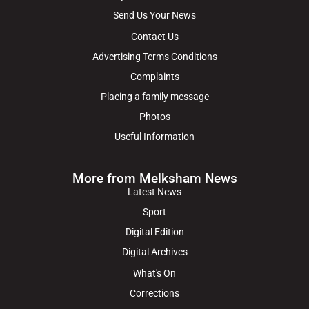
Send Us Your News
Contact Us
Advertising Terms Conditions
Complaints
Placing a family message
Photos
Useful Information
More from Melksham News
Latest News
Sport
Digital Edition
Digital Archives
What's On
Corrections