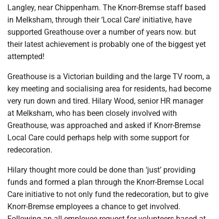
Langley, near Chippenham. The Knorr-Bremse staff based
in Melksham, through their ‘Local Care’ initiative, have
supported Greathouse over a number of years now. but
their latest achievement is probably one of the biggest yet
attempted!
Greathouse is a Victorian building and the large TV room, a
key meeting and socialising area for residents, had become
very run down and tired. Hilary Wood, senior HR manager
at Melksham, who has been closely involved with
Greathouse, was approached and asked if Knorr-Bremse
Local Care could perhaps help with some support for
redecoration.
Hilary thought more could be done than ‘just’ providing
funds and formed a plan through the Knorr-Bremse Local
Care initiative to not only fund the redecoration, but to give
Knorr-Bremse employees a chance to get involved.
Following an all-employee request for volunteers based at