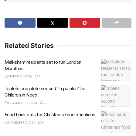
Related Stories
Melksham residents set to run London
Marathon
MARCH 25, 2026
0
Triplets complete second ‘Tripathlon’ for
Children in Need
NOVEMBER 19, 2025
0
Food bank calls for Christmas food donations
NOVEMBER 5, 2025
0