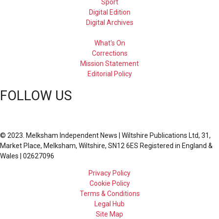
Sport
Digital Edition
Digital Archives
What's On
Corrections
Mission Statement
Editorial Policy
FOLLOW US
© 2023. Melksham Independent News | Wiltshire Publications Ltd, 31,
Market Place, Melksham, Wiltshire, SN12 6ES Registered in England &
Wales | 02627096
Privacy Policy
Cookie Policy
Terms & Conditions
Legal Hub
Site Map