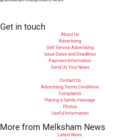
Get in touch
About Us
Advertising
Self Service Advertising
Issue Dates and Deadlines
Payment Information
Send Us Your News
Contact Us
Advertising Terms Conditions
Complaints
Placing a family message
Photos
Useful Information
More from Melksham News
Latest News