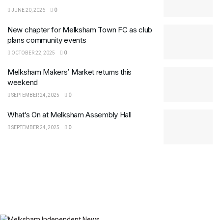
JUNE 20, 2026
0
New chapter for Melksham Town FC as club
plans community events
OCTOBER 22, 2025
0
Melksham Makers’ Market returns this
weekend
SEPTEMBER 24, 2025
0
What’s On at Melksham Assembly Hall
SEPTEMBER 24, 2025
0