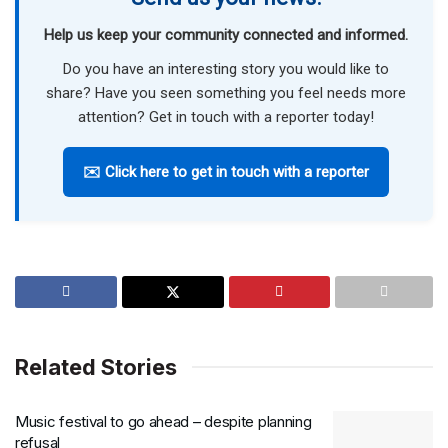
Help us keep your community connected and informed.
Do you have an interesting story you would like to
share? Have you seen something you feel needs more
attention? Get in touch with a reporter today!
✉️ Click here to get in touch with a reporter
Related Stories
Music festival to go ahead – despite planning
refusal