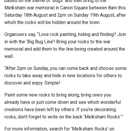
based on the theme of ‘bugs’ and then bring to the
Melksham war memorial in Canon Square between 8am this
Saturday 18th August and 2pm on Sunday 19th August, after
which the rocks will be hidden around the town.
Organisers say, “Love rock painting, hiding and finding? Join
in with the ‘Big Bug Line’! Bring your rocks to the war
memorial and add them to the line being created around the
wall.
“After 2pm on Sunday, you can come back and choose some
rocks to take away and hide in new locations for others to
discover and enjoy. Simple!
Paint some new rocks to bring along, bring ones you
already have or just come down and see which wonderful
creations have been left by others. If you’re decorating
rocks, don’t forget to write on the back ‘Melksham Rocks’.”
For more information, search for ‘Melksham Rocks’ on