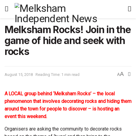
Melksham Rocks! Join in the
game of hide and seek with
rocks
A
August 15, 2018
Reading Time: 1 min read
A
A LOCAL group behind ‘Melksham Rocks’ – the local
phenomenon that involves decorating rocks and hiding them
around the town for people to discover – is hosting an
event this weekend.
Organisers are asking the community to decorate rocks