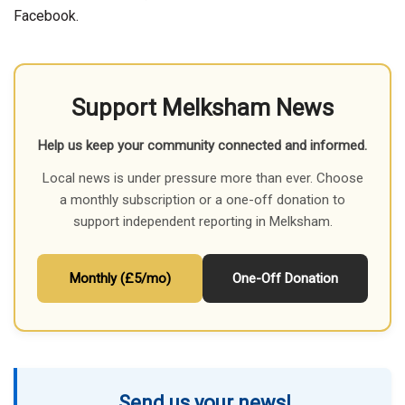
Facebook.
Support Melksham News
Help us keep your community connected and informed.
Local news is under pressure more than ever. Choose
a monthly subscription or a one-off donation to
support independent reporting in Melksham.
Monthly (£5/mo)
One-Off Donation
Send us your news!