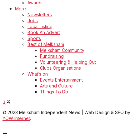
Awards
More
Newsletters
Jobs
Local Listing
Book An Advert
Sports
Best of Melksham
Melksham Community
Fundraising
Volunteering & Helping Out
Clubs Organisations
What’s on
Events Entertainment
Arts and Culture
Things To Do
© 2023 Melksham Independent News | Web Design & SEO by
YOW Internet
.
-