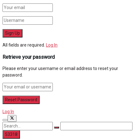
All fields are required.
Log In
Retrieve your password
Please enter your username or email address to reset your
password.
Log In