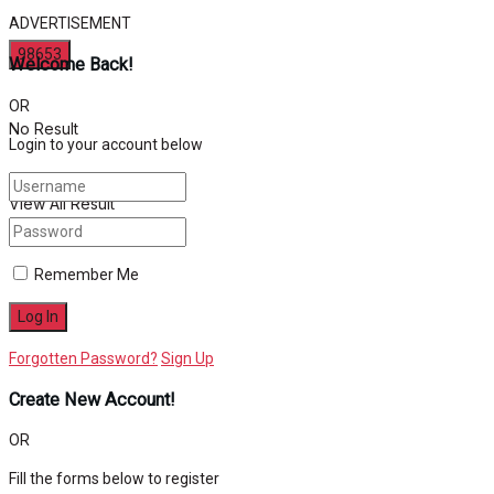
ADVERTISEMENT
Welcome Back!
OR
No Result
Login to your account below
View All Result
Remember Me
Forgotten Password?
Sign Up
Create New Account!
OR
Fill the forms below to register