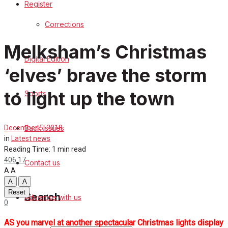
Register
Sports
Corrections
Back Issues
Melksham’s Christmas
Digital Edition
Contact us
‘elves’ brave the storm
Advertise with us
to light up the town
Sports
Family Messages
Back Issues
December 5, 2018
Directory
in
Latest news
Reading Time: 1 min read
406
17
Contact us
More
A
A
A
A
Reset
Search
Advertise with us
0
AS you marvel at another spectacular Christmas lights display