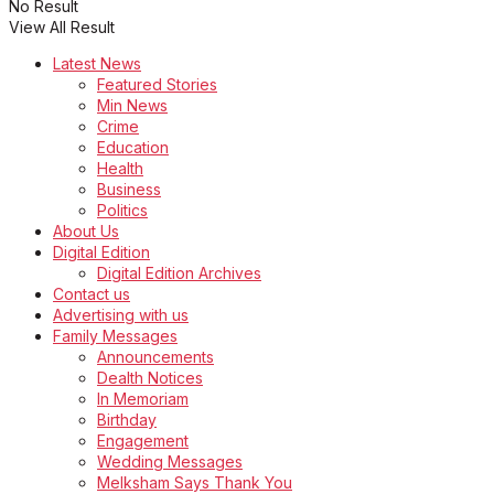
No Result
View All Result
Latest News
Featured Stories
Min News
Crime
Education
Health
Business
Politics
About Us
Digital Edition
Digital Edition Archives
Contact us
Advertising with us
Family Messages
Announcements
Dealth Notices
In Memoriam
Birthday
Engagement
Wedding Messages
Melksham Says Thank You