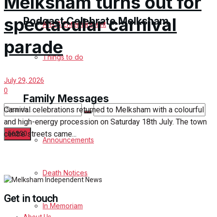
Melksham turns out for
spectacular carnival
Podcast Celebrate Melksham
Arts & Entertainment
parade
Podcast
Things to do
Subscribe to podcast
July 29, 2026
0
Family Messages
Carnival celebrations returned to Melksham with a colourful
and high-energy procession on Saturday 18th July. The town
centre streets came...
Announcements
No Result
Death Notices
View All Result
Get in touch
In Memoriam