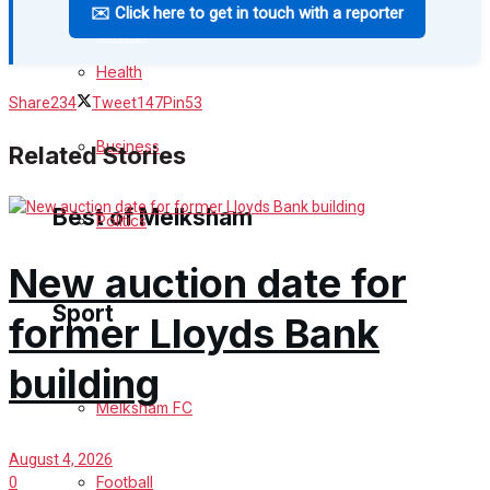
✉️ Click here to get in touch with a reporter
Cricket
Health
Golf
Share
234
Tweet
147
Pin
53
Bowls
Business
Related Stories
Best of Melksham
Politics
New auction date for
Melksham Community
Sport
former Lloyds Bank
Fundraising
building
Volunteering & Helping Out
Melksham FC
Clubs Organisations
August 4, 2026
Football
0