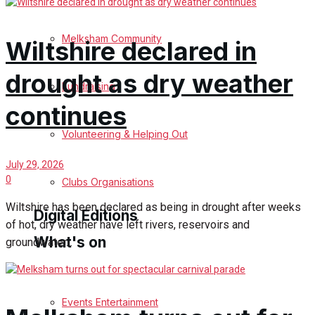
Birthday
Melksham Community
Wiltshire declared in
Engagement
drought as dry weather
Fundraising
Wedding Messages
continues
Melksham Says Thank You
Volunteering & Helping Out
July 29, 2026
Awards
0
Clubs Organisations
Wiltshire has been declared as being in drought after weeks
Digital Editions
of hot, dry weather have left rivers, reservoirs and
What's on
groundwater...
Digital Edition
Digital Archives
Events Entertainment