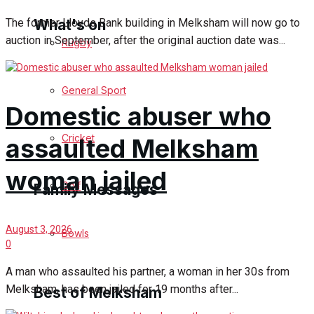
What's on
The former Lloyds Bank building in Melksham will now go to
auction in September, after the original auction date was...
Rugby
Events Entertainment
General Sport
Domestic abuser who
Arts & Entertainment
Cricket
assaulted Melksham
Things to do
woman jailed
Golf
Family Messages
August 3, 2026
Bowls
Announcements
0
A man who assaulted his partner, a woman in her 30s from
Death Notices
Melksham, has been jailed for 19 months after...
Best of Melksham
In Memoriam