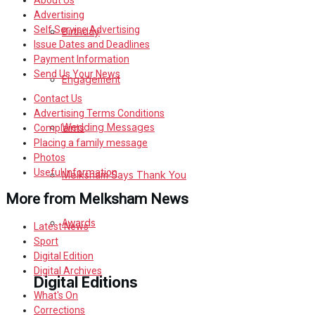
About Us
Advertising
Self Service Advertising
Birthday
Issue Dates and Deadlines
Payment Information
Send Us Your News
Engagement
Contact Us
Advertising Terms Conditions
Wedding Messages
Complaints
Placing a family message
Photos
Useful Information
Melksham Says Thank You
More from Melksham News
Awards
Latest News
Sport
Digital Edition
Digital Archives
Digital Editions
What's On
Corrections