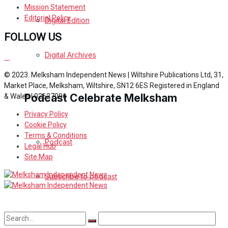
Mission Statement
Editorial Policy
Digital Edition
FOLLOW US
Digital Archives
© 2023. Melksham Independent News | Wiltshire Publications Ltd, 31,
Market Place, Melksham, Wiltshire, SN12 6ES Registered in England
Podcast Celebrate Melksham
& Wales | 02627096
Privacy Policy
Cookie Policy
Terms & Conditions
Podcast
Legal Hub
Site Map
Subscribe to podcast