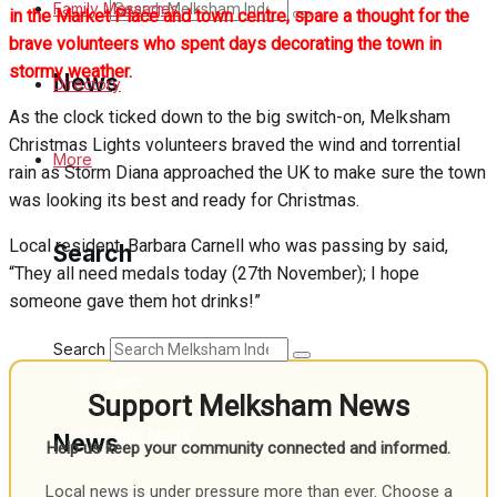
Search
Family Messages
in the Market Place and town centre, spare a thought for the
brave volunteers who spent days decorating the town in
stormy weather.
News
Directory
As the clock ticked down to the big switch-on, Melksham
Christmas Lights volunteers braved the wind and torrential
Latest News
More
rain as Storm Diana approached the UK to make sure the town
was looking its best and ready for Christmas.
Special Featured Stories
Local resident, Barbara Carnell who was passing by said,
Search
Featured Stories
“They all need medals today (27th November); I hope
someone gave them hot drinks!”
Min News
Search
Crime
Support Melksham News
Traffic News
News
Help us keep your community connected and informed.
Education
Local news is under pressure more than ever. Choose a