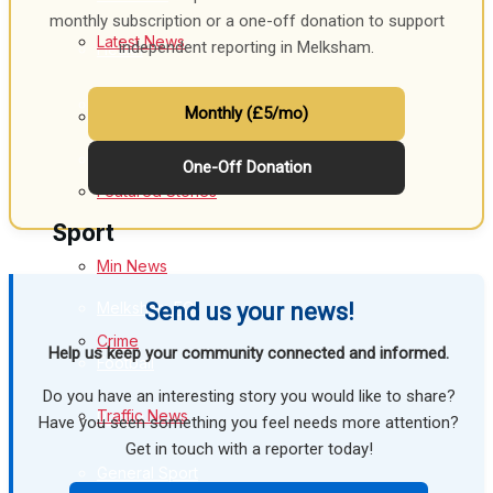
monthly subscription or a one-off donation to support
Latest News
independent reporting in Melksham.
Health
Business
Monthly (£5/mo)
Special Featured Stories
Politics
One-Off Donation
Featured Stories
Sport
Min News
Melksham FC
Send us your news!
Crime
Help us keep your community connected and informed.
Football
Do you have an interesting story you would like to share?
Traffic News
Rugby
Have you seen something you feel needs more attention?
Get in touch with a reporter today!
General Sport
Education