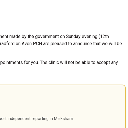
ement made by the government on Sunday evening (12th
radford on Avon PCN are pleased to announce that we will be
ointments for you. The clinic will not be able to accept any
port independent reporting in Melksham.