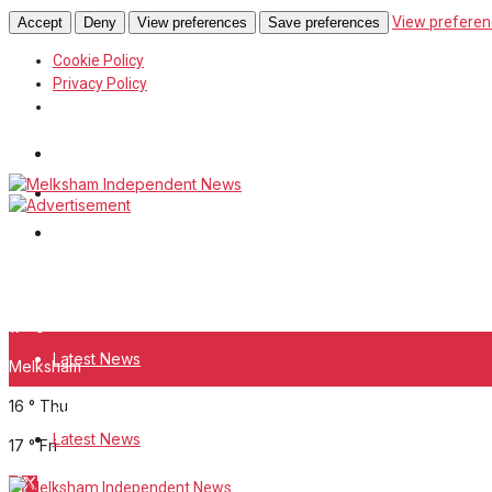
View preferen
Accept
Deny
View preferences
Save preferences
Cookie Policy
Privacy Policy
Wiltshire Publications
White Horse News
Frome Times
Wednesday, August 5, 2026
17
°c
Latest News
Melksham
16
°
Thu
About Us
Latest News
17
°
Fri
Digital Edition