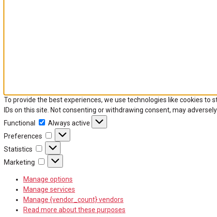
To provide the best experiences, we use technologies like cookies to 
IDs on this site. Not consenting or withdrawing consent, may adversely
Functional
Functional
Always active
Preferences
Preferences
Statistics
Statistics
Marketing
Marketing
Manage options
Manage services
Manage {vendor_count} vendors
Read more about these purposes