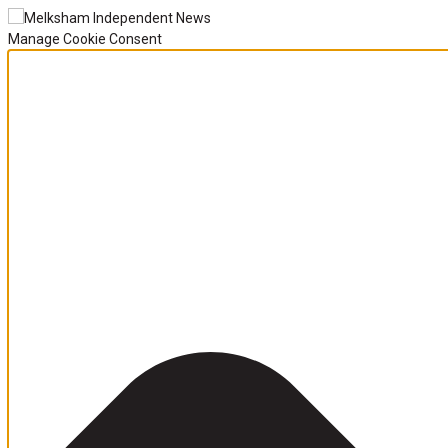
Manage Cookie Consent