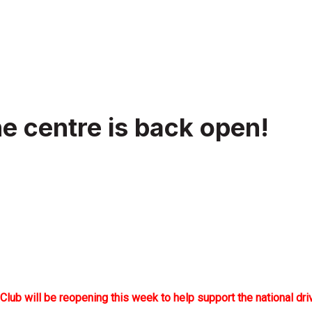
e centre is back open!
 will be reopening this week to help support the national drive 