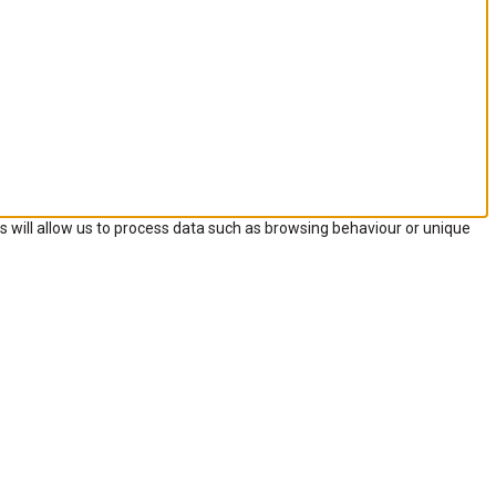
s will allow us to process data such as browsing behaviour or unique