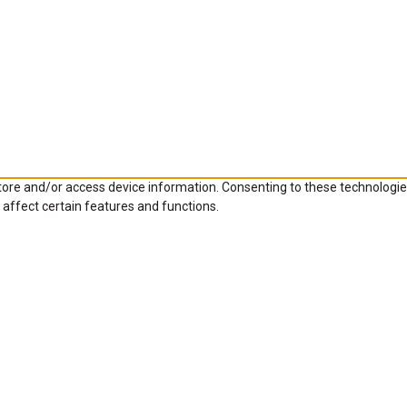
store and/or access device information. Consenting to these technologie
 affect certain features and functions.