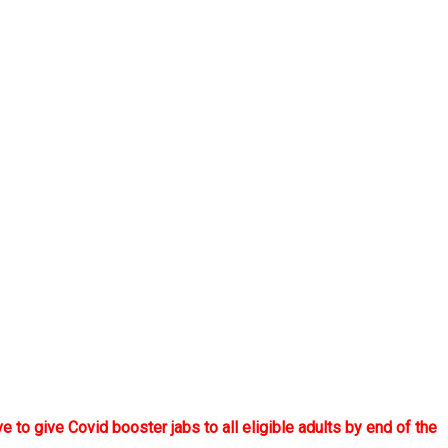
to give Covid booster jabs to all eligible adults by end of the