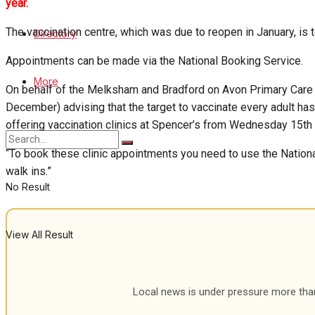
year.
View All Result
The vaccination centre, which was due to reopen in January, i
Directory
Appointments can be made via the National Booking Service.
More
On behalf of the Melksham and Bradford on Avon Primary Care
December) advising that the target to vaccinate every adult 
offering vaccination clinics at Spencer’s from Wednesday 15th
“To book these clinic appointments you need to use the National
walk ins.”
No Result
View All Result
Local news is under pressure more than