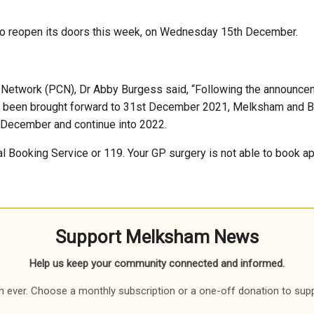
s to reopen its doors this week, on Wednesday 15th December.
 Network (PCN), Dr Abby Burgess said, “Following the announc
has been brought forward to 31st December 2021, Melksham and B
 December and continue into 2022.
 Booking Service or 119. Your GP surgery is not able to book app
Support Melksham News
Help us keep your community connected and informed.
 ever. Choose a monthly subscription or a one-off donation to sup