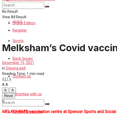
About Us
Sports
No Result
View All Result
Back Issues
Login
Digital Edition
Register
Contact us
Sports
Melksham’s Covid vaccin
Advertise with us
Back Issues
Family Messages
December 15, 2021
in
Staying well
Directory
Reading Time: 1 min read
Contact us
421
4
A
A
More
A
A
Advertise with us
Reset
0
MELKSHAM’S vaccination centre at Spencer Sports and Social Club
Family Messages
No Result