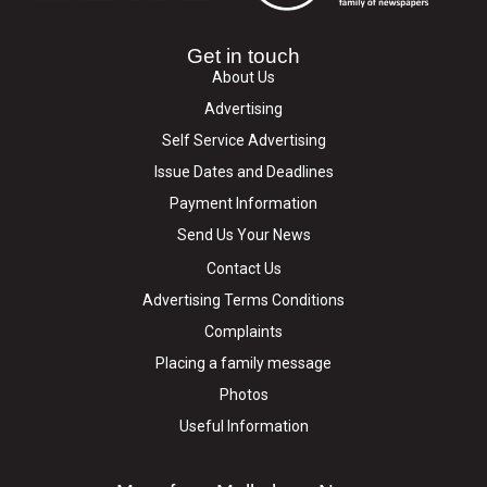
Get in touch
About Us
Advertising
Self Service Advertising
Issue Dates and Deadlines
Payment Information
Send Us Your News
Contact Us
Advertising Terms Conditions
Complaints
Placing a family message
Photos
Useful Information