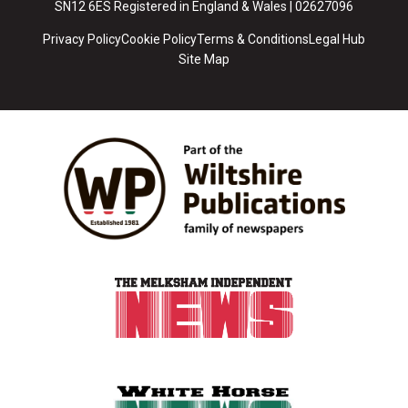
SN12 6ES Registered in England & Wales | 02627096
Privacy Policy
Cookie Policy
Terms & Conditions
Legal Hub
Site Map