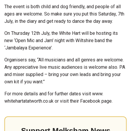
The event is both child and dog friendly, and people of all
ages are welcome. So make sure you put this Saturday, 7th
July, in the diary and get ready to dance the day away.
On Thursday 12th July, the White Hart will be hosting its
new ‘Open Mic and Jam’ night with Wiltshire band the
‘Jambalaya Experience’.
Organisers say, “All musicians and all genres are welcome.
Any appreciative live music audiences is welcome also. PA
and mixer supplied – bring your own leads and bring your
own kit if you want.”
For more details and for further dates visit www.
whitehartatatworth.co.uk or visit their Facebook page.
Support Melksham News