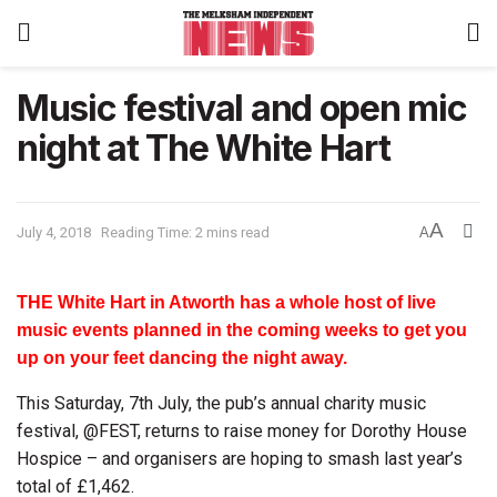
Music festival and open mic
night at The White Hart
A
July 4, 2018
Reading Time: 2 mins read
A
THE White Hart in Atworth has a whole host of live
music events planned in the coming weeks to get you
up on your feet dancing the night away.
This Saturday, 7th July, the pub’s annual charity music
festival, @FEST, returns to raise money for Dorothy House
Hospice – and organisers are hoping to smash last year’s
total of £1,462.