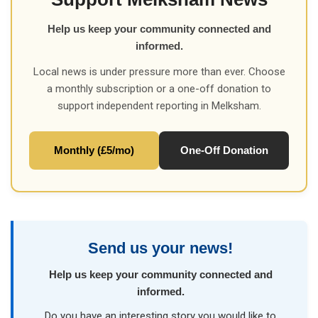
Help us keep your community connected and
informed.
Local news is under pressure more than ever. Choose
a monthly subscription or a one-off donation to
support independent reporting in Melksham.
Monthly (£5/mo)
One-Off Donation
Send us your news!
Help us keep your community connected and
informed.
Do you have an interesting story you would like to