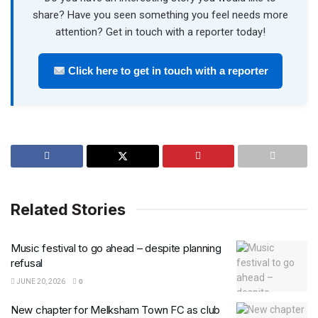
share? Have you seen something you feel needs more
attention? Get in touch with a reporter today!
Click here to get in touch with a reporter
Related Stories
Music festival to go ahead – despite planning
refusal
JUNE 20, 2026
0
New chapter for Melksham Town FC as club