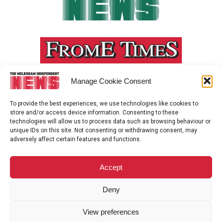
Manage Cookie Consent
To provide the best experiences, we use technologies like cookies to
store and/or access device information. Consenting to these
technologies will allow us to process data such as browsing behaviour or
unique IDs on this site. Not consenting or withdrawing consent, may
adversely affect certain features and functions.
Accept
Deny
View preferences
ADVERTISEMENT