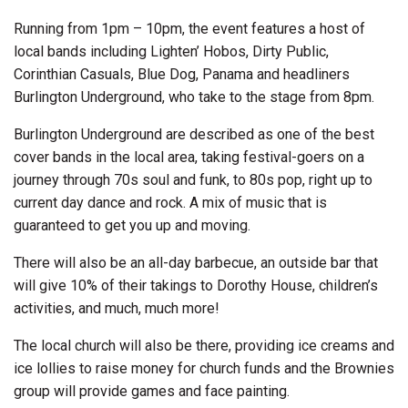
Running from 1pm – 10pm, the event features a host of
local bands including Lighten’ Hobos, Dirty Public,
Corinthian Casuals, Blue Dog, Panama and headliners
Burlington Underground, who take to the stage from 8pm.
Burlington Underground are described as one of the best
cover bands in the local area, taking festival-goers on a
journey through 70s soul and funk, to 80s pop, right up to
current day dance and rock. A mix of music that is
guaranteed to get you up and moving.
There will also be an all-day barbecue, an outside bar that
will give 10% of their takings to Dorothy House, children’s
activities, and much, much more!
The local church will also be there, providing ice creams and
ice lollies to raise money for church funds and the Brownies
group will provide games and face painting.