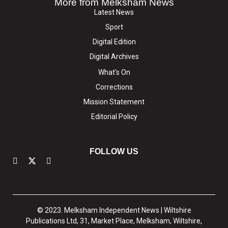
More from Melksham News
Latest News
Sport
Digital Edition
Digital Archives
What's On
Corrections
Mission Statement
Editorial Policy
FOLLOW US
© 2023. Melksham Independent News | Wiltshire
Publications Ltd, 31, Market Place, Melksham, Wiltshire,