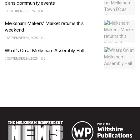
plans community events
OCTOBER 22, 2025
0
Melksham Makers’ Market returns this
weekend
SEPTEMBER 24, 2025
0
What’s On at Melksham Assembly Hall
SEPTEMBER 24, 2025
0