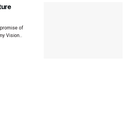
ture
 promise of
y Vision...