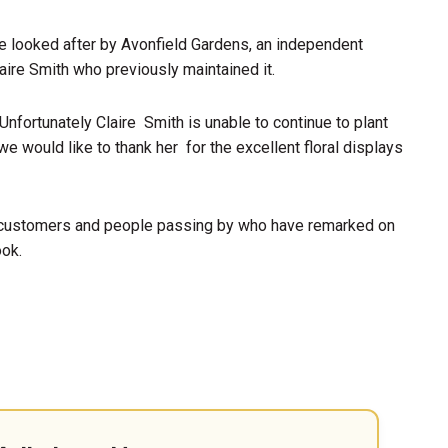
be looked after by Avonfield Gardens, an independent
aire Smith who previously maintained it.
Unfortunately Claire Smith is unable to continue to plant
e would like to thank her for the excellent floral displays
customers and people passing by who have remarked on
ook.