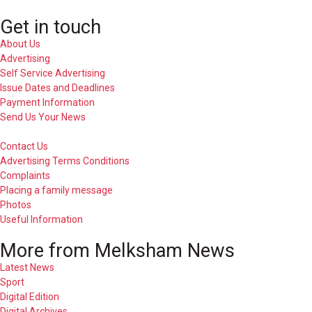
Get in touch
About Us
Advertising
Self Service Advertising
Issue Dates and Deadlines
Payment Information
Send Us Your News
Contact Us
Advertising Terms Conditions
Complaints
Placing a family message
Photos
Useful Information
More from Melksham News
Latest News
Sport
Digital Edition
Digital Archives