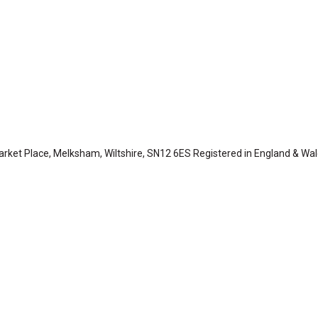
arket Place, Melksham, Wiltshire, SN12 6ES Registered in England & Wa