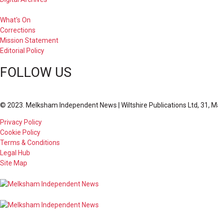
What's On
Corrections
Mission Statement
Editorial Policy
FOLLOW US
© 2023. Melksham Independent News | Wiltshire Publications Ltd, 31, M
Privacy Policy
Cookie Policy
Terms & Conditions
Legal Hub
Site Map