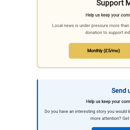
Support 
Help us keep your com
Local news is under pressure more than 
donation to support in
Monthly (£5/mo)
Send u
Help us keep your com
Do you have an interesting story you would 
more attention? Get 