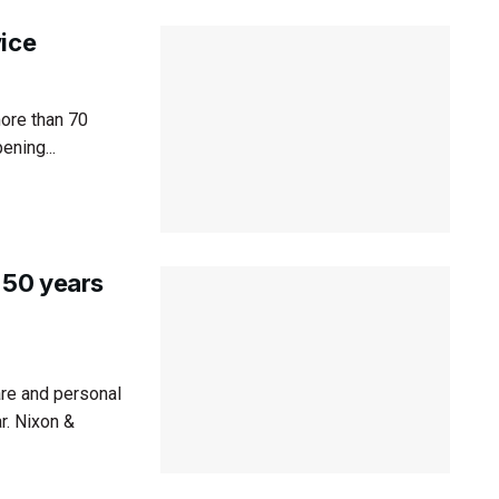
vice
ore than 70
ening...
 50 years
re and personal
r. Nixon &