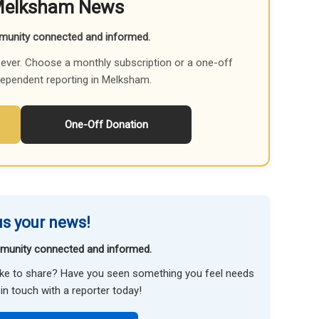
Melksham News
munity connected and informed.
ever. Choose a monthly subscription or a one-off
dependent reporting in Melksham.
One-Off Donation
s your news!
munity connected and informed.
like to share? Have you seen something you feel needs
in touch with a reporter today!