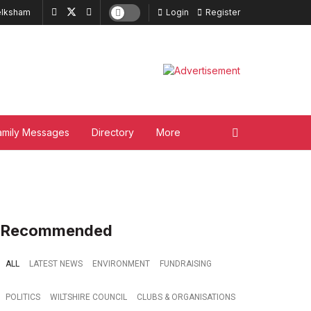
lksham
Login
Register
amily Messages
Directory
More
Recommended
ALL
LATEST NEWS
ENVIRONMENT
FUNDRAISING
POLITICS
WILTSHIRE COUNCIL
CLUBS & ORGANISATIONS