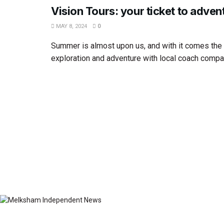
Vision Tours: your ticket to adven
MAY 8, 2024
0
Summer is almost upon us, and with it comes the
exploration and adventure with local coach compan