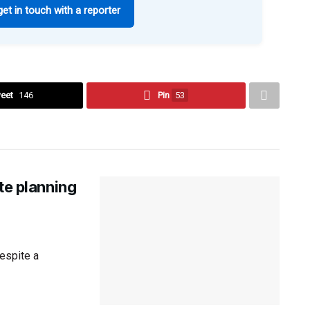
get in touch with a reporter
eet
146
Pin
53
te planning
espite a