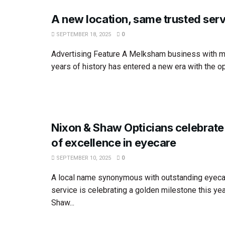
A new location, same trusted ser
SEPTEMBER 18, 2025
0
Advertising Feature A Melksham business with m
years of history has entered a new era with the op
Nixon & Shaw Opticians celebrate
of excellence in eyecare
SEPTEMBER 10, 2025
0
A local name synonymous with outstanding eyeca
service is celebrating a golden milestone this yea
Shaw...