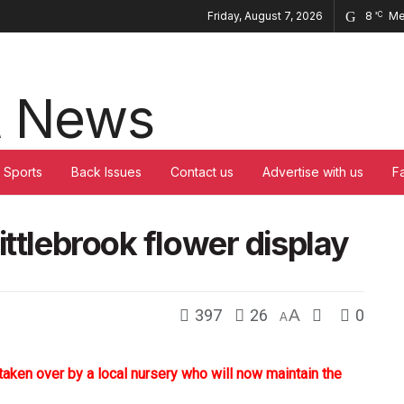
Friday, August 7, 2026
8
Me
°C
Sports
Back Issues
Contact us
Advertise with us
F
ittlebrook flower display
397
26
A
0
A
taken over by a local nursery who will now maintain the