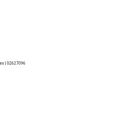
les | 02627096