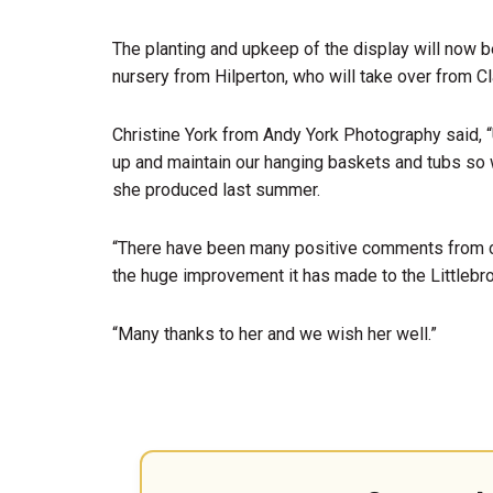
The planting and upkeep of the display will now 
nursery from Hilperton, who will take over from Cl
Christine York from Andy York Photography said, “
up and maintain our hanging baskets and tubs so w
she produced last summer.
“There have been many positive comments from 
the huge improvement it has made to the Littlebr
“Many thanks to her and we wish her well.”