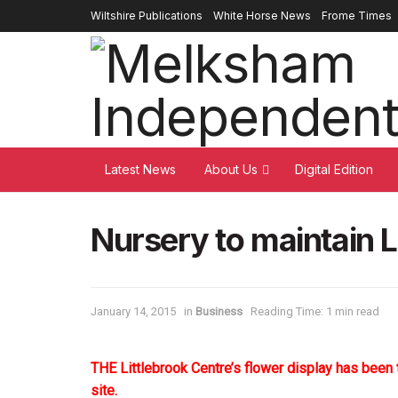
Wiltshire Publications
White Horse News
Frome Times
Latest News
About Us
Digital Edition
Nursery to maintain L
January 14, 2015
in
Business
Reading Time: 1 min read
THE Littlebrook Centre’s flower display has been 
site.