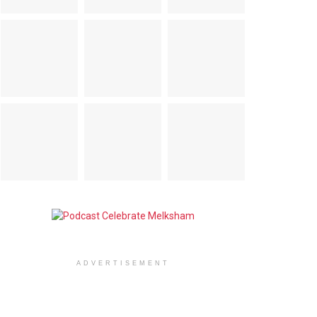
ADVERTISEMENT