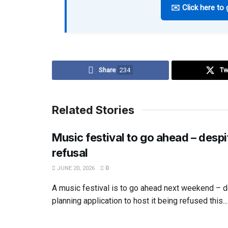
✉️ Click here to 
Share
234
Tw
Related Stories
Music festival to go ahead – despi
refusal
JUNE 20, 2026
0
A music festival is to go ahead next weekend – d
planning application to host it being refused this...