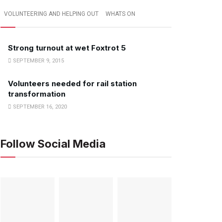
VOLUNTEERING AND HELPING OUT
WHATS ON
Strong turnout at wet Foxtrot 5
SEPTEMBER 9, 2015
Volunteers needed for rail station
transformation
SEPTEMBER 16, 2020
Follow Social Media