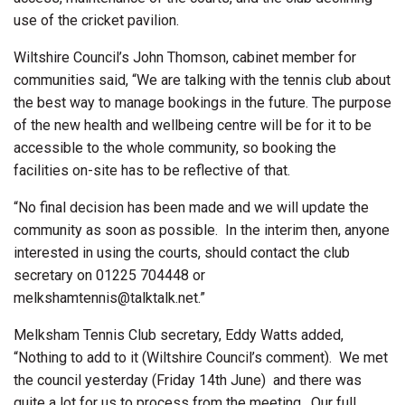
use of the cricket pavilion.
Wiltshire Council’s John Thomson, cabinet member for
communities said, “We are talking with the tennis club about
the best way to manage bookings in the future. The purpose
of the new health and wellbeing centre will be for it to be
accessible to the whole community, so booking the
facilities on-site has to be reflective of that.
“No final decision has been made and we will update the
community as soon as possible.
In the interim then, anyone
interested in using the courts, should contact the club
secretary on 01225 704448 or
melkshamtennis@talktalk.net.”
Melksham Tennis Club secretary, Eddy Watts added,
“Nothing to add to it (Wiltshire Council’s comment).
We met
the council yesterday (Friday 14th June)
and there was
quite a lot for us to process from the meeting.
Our full