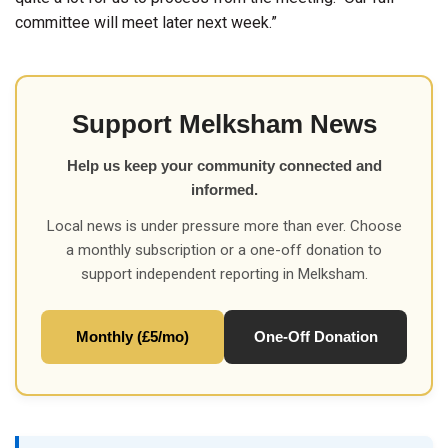
committee will meet later next week.”
Support Melksham News
Help us keep your community connected and
informed.
Local news is under pressure more than ever. Choose
a monthly subscription or a one-off donation to
support independent reporting in Melksham.
Monthly (£5/mo)
One-Off Donation