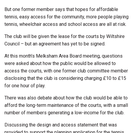
But one former member says that hopes for affordable
tennis, easy access for the community, more people playing
tennis, wheelchair access and school access are all at risk.
The club will be given the lease for the courts by Wiltshire
Council – but an agreement has yet to be signed.
At this month’s Melksham Area Board meeting, questions
were asked about how the public would be allowed to
access the courts, with one former club committee member
disclosing that the club is considering charging £10 to £15
for one hour of play.
There was also debate about how the club would be able to
afford the long-term maintenance of the courts, with a small
number of members generating a low-income for the club.
Discussing the design and access statement that was
provided to support the planning application for the tennis