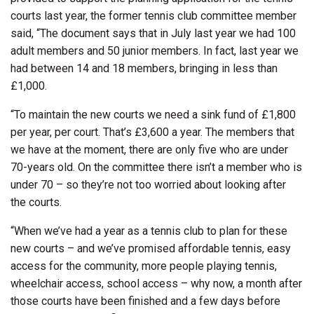
courts last year, the former tennis club committee member
said, “The document says that in July last year we had 100
adult members and 50 junior members. In fact, last year we
had between 14 and 18 members, bringing in less than
£1,000.
“To maintain the new courts we need a sink fund of £1,800
per year, per court. That’s £3,600 a year. The members that
we have at the moment, there are only five who are under
70-years old. On the committee there isn’t a member who is
under 70 – so they’re not too worried about looking after
the courts.
“When we’ve had a year as a tennis club to plan for these
new courts – and we’ve promised affordable tennis, easy
access for the community, more people playing tennis,
wheelchair access, school access – why now, a month after
those courts have been finished and a few days before