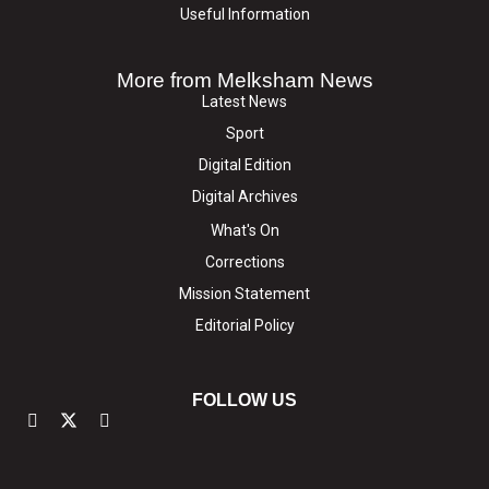
Useful Information
More from Melksham News
Latest News
Sport
Digital Edition
Digital Archives
What's On
Corrections
Mission Statement
Editorial Policy
FOLLOW US