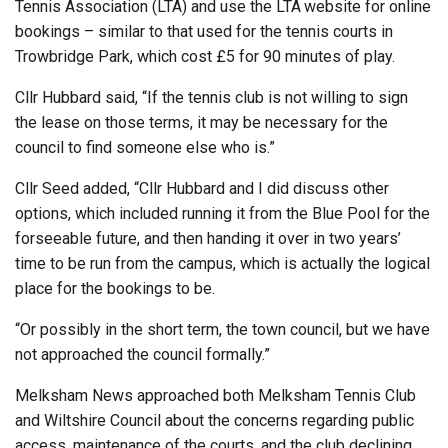
Tennis Association (LTA) and use the LTA website for online
bookings – similar to that used for the tennis courts in
Trowbridge Park, which cost £5 for 90 minutes of play.
Cllr Hubbard said, “If the tennis club is not willing to sign
the lease on those terms, it may be necessary for the
council to find someone else who is.”
Cllr Seed added, “Cllr Hubbard and I did discuss other
options, which included running it from the Blue Pool for the
forseeable future, and then handing it over in two years’
time to be run from the campus, which is actually the logical
place for the bookings to be.
“Or possibly in the short term, the town council, but we have
not approached the council formally.”
Melksham News approached both Melksham Tennis Club
and Wiltshire Council about the concerns regarding public
access, maintenance of the courts, and the club declining