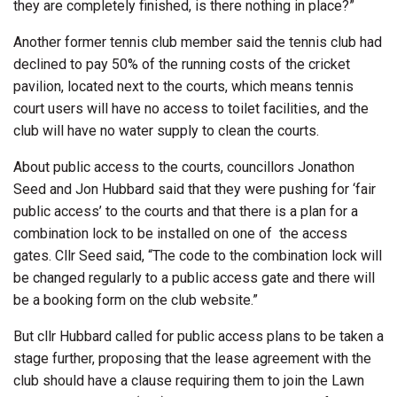
they are completely finished, is there nothing in place?”
Another former tennis club member said the tennis club had
declined to pay 50% of the running costs of the cricket
pavilion, located next to the courts, which means tennis
court users will have no access to toilet facilities, and the
club will have no water supply to clean the courts.
About public access to the courts, councillors Jonathon
Seed and Jon Hubbard said that they were pushing for ‘fair
public access’ to the courts and that there is a plan for a
combination lock to be installed on one of
the access
gates. Cllr Seed said, “The code to the combination lock will
be changed regularly to a public access gate and there will
be a booking form on the club website.”
But cllr Hubbard called for public access plans to be taken a
stage further, proposing that the lease agreement with the
club should have a clause requiring them to join the Lawn