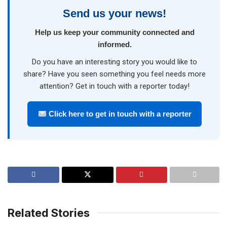
Send us your news!
Help us keep your community connected and
informed.
Do you have an interesting story you would like to
share? Have you seen something you feel needs more
attention? Get in touch with a reporter today!
Click here to get in touch with a reporter
Related Stories