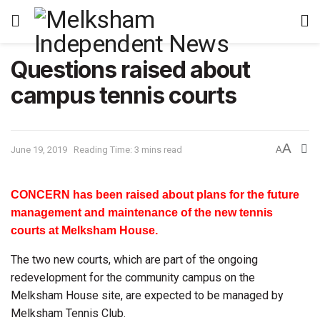
Questions raised about
campus tennis courts
A
June 19, 2019
Reading Time: 3 mins read
A
CONCERN has been raised about plans for the future
management and maintenance of the new tennis
courts at Melksham House.
The two new courts, which are part of the ongoing
redevelopment for the community campus on the
Melksham House site, are expected to be managed by
Melksham Tennis Club.