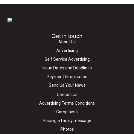
Get in touch
About Us
Advertising
Self Service Advertising
Issue Dates and Deadlines
Payment Information
Send Us Your News
Contact Us
Advertising Terms Conditions
Complaints
Placing a family message
Photos