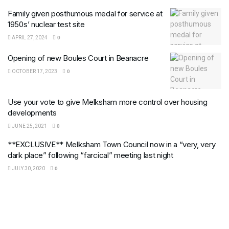
Family given posthumous medal for service at
1950s’ nuclear test site
APRIL 27, 2024
0
Opening of new Boules Court in Beanacre
OCTOBER 17, 2023
0
Use your vote to give Melksham more control over housing
developments
JUNE 25, 2021
0
**EXCLUSIVE** Melksham Town Council now in a “very, very
dark place” following “farcical” meeting last night
JULY 30, 2020
0