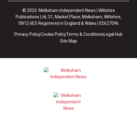
© 2023. Melksham Independent News | Wiltshire
Publications Ltd, 31, Market Place, Melksham, Wiltshire,
SN12 6ES Registered in England & Wales | 02627096
Privacy Policy
Cookie Policy
Terms & Conditions
Legal Hub
Site Map