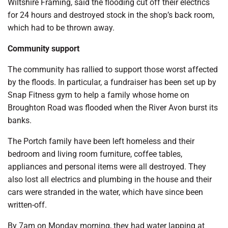
Wiltshire Framing, said the flooding cut off their electrics
for 24 hours and destroyed stock in the shop’s back room,
which had to be thrown away.
Community support
The community has rallied to support those worst affected
by the floods. In particular, a fundraiser has been set up by
Snap Fitness gym to help a family whose home on
Broughton Road was flooded when the River Avon burst its
banks.
The Portch family have been left homeless and their
bedroom and living room furniture, coffee tables,
appliances and personal items were all destroyed. They
also lost all electrics and plumbing in the house and their
cars were stranded in the water, which have since been
written-off.
By 7am on Monday morning, they had water lapping at