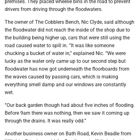
premises. They placed wheelie bins in the road to prevent
drivers from driving through the floodwaters.
The owner of The Cobblers Bench, Nic Clyde, said although
the floodwater did not reach the inside of the shop due to
the building being higher up, cars that were still using the
road caused water to spill in. “It was like someone
chucking a bucket of water in,” explained Nic. “We were
lucky as the water only came up to our second step but
floodwater has now got underneath the floorboards from
the waves caused by passing cars, which is making
everything smell damp and our windows are constantly
wet.
“Our back garden though had about five inches of flooding.
Before 9am there was nothing, then we saw it coming up
through the drains. It was really odd.”
Another business owner on Bath Road, Kevin Beadle from