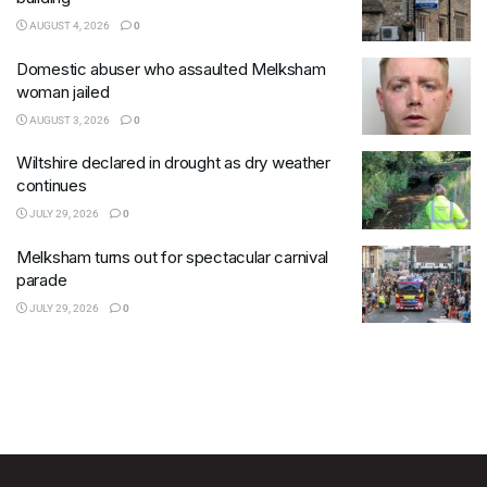
AUGUST 4, 2026
0
Domestic abuser who assaulted Melksham
woman jailed
AUGUST 3, 2026
0
Wiltshire declared in drought as dry weather
continues
JULY 29, 2026
0
Melksham turns out for spectacular carnival
parade
JULY 29, 2026
0