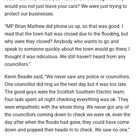
would you not just leave your cars? We were just trying to
protect our businesses.
“MP Brian Mathew did phone us up, so that was good. I
read that the town hall was closed due to the flooding, but
why were they closed? Anybody who wants to go and
speak to someone quickly about the town would go there; I
thought it was ridiculous. We still haven’t heard from any
councillors.”
Kevin Beadle said, “We never saw any police or councillors.
One councillor did ring us the next day but it was too late.
The good guys were the Scottish Southern Electric team;
four lads spent all night checking everything was ok. They
were empathetic with the whole thing. We never got any of
the councillors coming down to check we were ok, even the
day after when the floods had gone, they could have come
down and popped their heads in to check. We saw no one.”