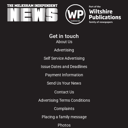
Get in touch
About Us
Advertising
Self Service Advertising
Issue Dates and Deadlines
Payment Information
Send Us Your News
Contact Us
Advertising Terms Conditions
Complaints
Placing a family message
Photos