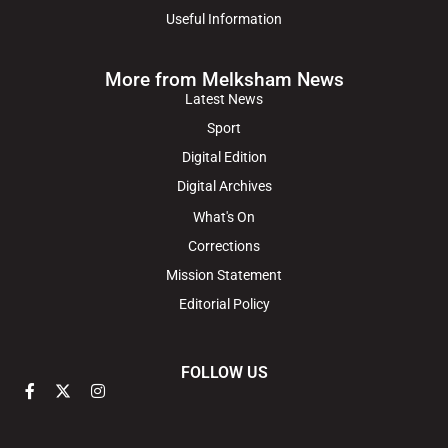
Useful Information
More from Melksham News
Latest News
Sport
Digital Edition
Digital Archives
What's On
Corrections
Mission Statement
Editorial Policy
FOLLOW US