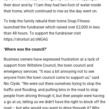
their door and by 11am they had two-foot of water inside
their home, which continued to rise as the day went on.
To help the family rebuild their home Snap Fitness
launched the fundraiser which raised over £2,000 in less
than 48 hours. To support the fundraiser visit
https://shorturl.at/sNGAG
‘Where was the council?’
Business owners have expressed frustration at a lack of
support from Wiltshire Council, the town council and
emergency services. “It was a bit annoying not to see
anyone from the town council come to support us,” said
Nic Clyde. “We were out there ourselves trying to stop the
traffic and flooding, and putting bins in the road to stop
people from driving through it, but then people were having
a go at us, telling us we didn’t have the right to block off the
road – but why would you want to drive through it? Why