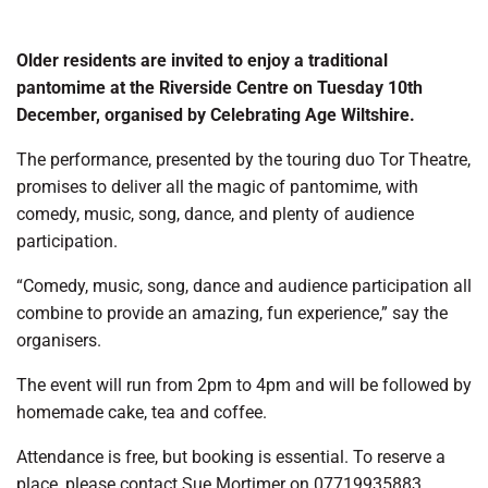
Older residents are invited to enjoy a traditional
pantomime at the Riverside Centre on Tuesday 10th
December, organised by Celebrating Age Wiltshire.
The performance, presented by the touring duo Tor Theatre,
promises to deliver all the magic of pantomime, with
comedy, music, song, dance, and plenty of audience
participation.
“Comedy, music, song, dance and audience participation all
combine to provide an amazing, fun experience,” say the
organisers.
The event will run from 2pm to 4pm and will be followed by
homemade cake, tea and coffee.
Attendance is free, but booking is essential. To reserve a
place, please contact Sue Mortimer on 07719935883.