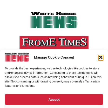
Manage Cookie Consent
To provide the best experiences, we use technologies like cookies to store
and/or access device information. Consenting to these technologies will
allow us to process data such as browsing behaviour or unique IDs on this
site. Not consenting or withdrawing consent, may adversely affect certain
features and functions.
Accept