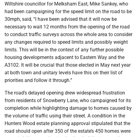
Wiltshire councillor for Melksham East, Mike Sankey, who
had been campaigning for the speed limit on the road to be
30mph, said, “I have been advised that it will now be
necessary to wait 12 months from the opening of the road
to conduct traffic surveys across the whole area to consider
any changes required to speed limits and possibly weight
limits. This will be in the context of any further possible
housing developments adjacent to Eastern Way and the
A3102. It will be crucial that those elected in May next year
at both town and unitary levels have this on their list of
priorities and follow it through.”
The road’s delayed opening drew widespread frustration
from residents of Snowberry Lane, who campaigned for its
completion while highlighting damage to homes caused by
the volume of traffic using their street. A condition in the
Hunters Wood estate planning approval stipulated that the
road should open after 350 of the estate’s 450 homes were