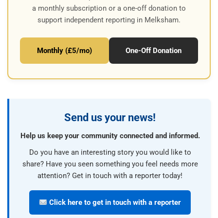
a monthly subscription or a one-off donation to
support independent reporting in Melksham.
Monthly (£5/mo)
One-Off Donation
Send us your news!
Help us keep your community connected and informed.
Do you have an interesting story you would like to
share? Have you seen something you feel needs more
attention? Get in touch with a reporter today!
Click here to get in touch with a reporter