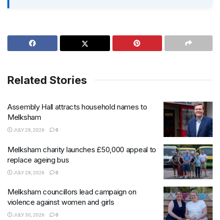
Related Stories
Assembly Hall attracts household names to
Melksham
JULY 28, 2026
0
Melksham charity launches £50,000 appeal to
replace ageing bus
JULY 28, 2026
0
Melksham councillors lead campaign on
violence against women and girls
JULY 30, 2026
0