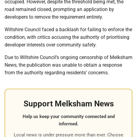
occupied. However, despite the threshold being met, the
road remained closed, prompting an application by
developers to remove the requirement entirely.
Wiltshire Council faced a backlash for failing to enforce the
condition, with critics accusing the authority of prioritising
developer interests over community safety.
Due to Wiltshire Council’s ongoing censorship of Melksham
News, the publication was unable to obtain a response
from the authority regarding residents’ concerns.
Support Melksham News
Help us keep your community connected and
informed.
Local news is under pressure more than ever. Choose