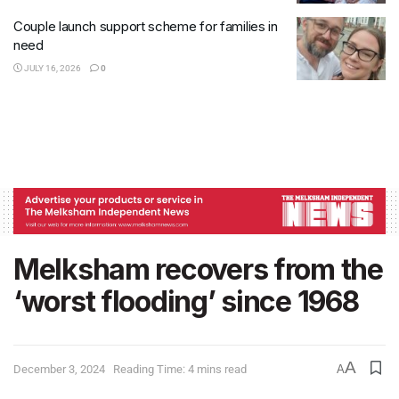
Couple launch support scheme for families in
need
JULY 16, 2026
0
Melksham recovers from the
‘worst flooding’ since 1968
A
December 3, 2024
Reading Time: 4 mins read
A