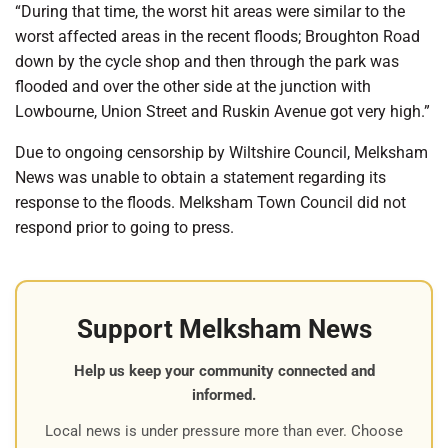
“During that time, the worst hit areas were similar to the
worst affected areas in the recent floods; Broughton Road
down by the cycle shop and then through the park was
flooded and over the other side at the junction with
Lowbourne, Union Street and Ruskin Avenue got very high.”
Due to ongoing censorship by Wiltshire Council, Melksham
News was unable to obtain a statement regarding its
response to the floods. Melksham Town Council did not
respond prior to going to press.
Support Melksham News
Help us keep your community connected and
informed.
Local news is under pressure more than ever. Choose