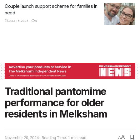
Couple launch support scheme for families in
need
JULY 16, 2026
0
Traditional pantomime
performance for older
residents in Melksham
A
November 20, 2024
Reading Time: 1 min read
A