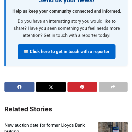
Send us your news!
Help us keep your community connected and informed.
Do you have an interesting story you would like to
share? Have you seen something you feel needs more
attention? Get in touch with a reporter today!
Click here to get in touch with a reporter
Related Stories
New auction date for former Lloyds Bank
building