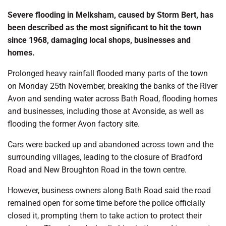
Severe flooding in Melksham, caused by Storm Bert, has
been described as the most significant to hit the town
since 1968, damaging local shops, businesses and
homes.
Prolonged heavy rainfall flooded many parts of the town
on Monday 25th November, breaking the banks of the River
Avon and sending water across Bath Road, flooding homes
and businesses, including those at Avonside, as well as
flooding the former Avon factory site.
Cars were backed up and abandoned across town and the
surrounding villages, leading to the closure of Bradford
Road and New Broughton Road in the town centre.
However, business owners along Bath Road said the road
remained open for some time before the police officially
closed it, prompting them to take action to protect their