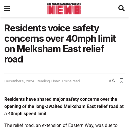
Residents voice safety
concerns over 40mph limit
on Melksham East relief
road
A
December 3, 2024
Reading Time: 3 mins read
A
Residents have shared major safety concerns over the
opening of the long-awaited Melksham East relief road at
a 40mph speed limit.
The relief road, an extension of Eastern Way, was due to