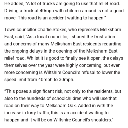
He added, “A lot of trucks are going to use that relief road.
Driving a truck at 40mph with children around is not a good
move. This road is an accident waiting to happen.”
Town councillor Charlie Stokes, who represents Melksham
East, said, “As a local councillor, I shared the frustration
and concerns of many Melksham East residents regarding
the ongoing delays in the opening of the Melksham East
relief road. Whilst it is good to finally see it open, the delays
themselves over the year were highly concerning, but even
more concerning is Wiltshire Council’s refusal to lower the
speed limit from 40mph to 30mph.
“This poses a significant risk, not only to the residents, but
also to the hundreds of schoolchildren who will use that
road on their way to Melksham Oak. Added in with the
increase in lorry traffic, this is an accident waiting to
happen and it will be on Wiltshire Council’s shoulders.”