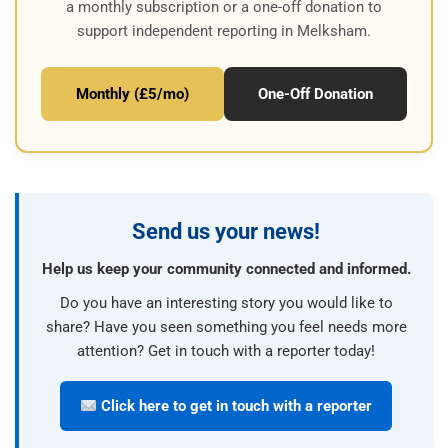
a monthly subscription or a one-off donation to
support independent reporting in Melksham.
Monthly (£5/mo)
One-Off Donation
Send us your news!
Help us keep your community connected and informed.
Do you have an interesting story you would like to
share? Have you seen something you feel needs more
attention? Get in touch with a reporter today!
Click here to get in touch with a reporter