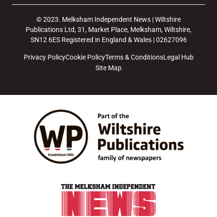
© 2023. Melksham Independent News | Wiltshire
Publications Ltd, 31, Market Place, Melksham, Wiltshire,
SN12 6ES Registered in England & Wales | 02627096
Privacy Policy
Cookie Policy
Terms & Conditions
Legal Hub
Site Map