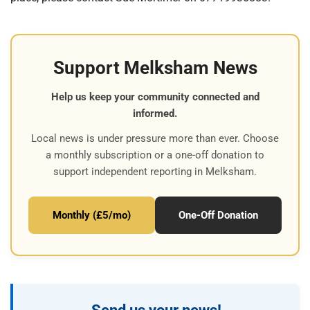
Support Melksham News
Help us keep your community connected and
informed.
Local news is under pressure more than ever. Choose
a monthly subscription or a one-off donation to
support independent reporting in Melksham.
Monthly (£5/mo)
One-Off Donation