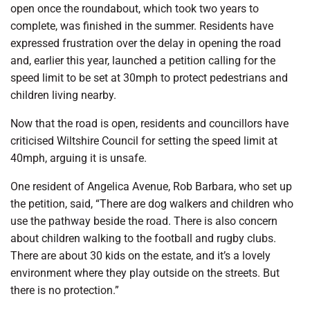
open once the roundabout, which took two years to
complete, was finished in the summer. Residents have
expressed frustration over the delay in opening the road
and, earlier this year, launched a petition calling for the
speed limit to be set at 30mph to protect pedestrians and
children living nearby.
Now that the road is open, residents and councillors have
criticised Wiltshire Council for setting the speed limit at
40mph, arguing it is unsafe.
One resident of Angelica Avenue, Rob Barbara, who set up
the petition, said, “There are dog walkers and children who
use the pathway beside the road. There is also concern
about children walking to the football and rugby clubs.
There are about 30 kids on the estate, and it’s a lovely
environment where they play outside on the streets. But
there is no protection.”