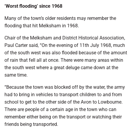
‘Worst flooding’ since 1968
Many of the town’s older residents may remember the
flooding that hit Melksham in 1968.
Chair of the Melksham and District Historical Association,
Paul Carter said, “On the evening of 11th July 1968, much
of the south west was also flooded because of the amount
of rain that fell all at once. There were many areas within
the south west where a great deluge came down at the
same time.
“Because the town was blocked off by the water, the army
had to bring in vehicles to transport children to and from
school to get to the other side of the Avon to Lowbourne.
There are people of a certain age in the town who can
remember either being on the transport or watching their
friends being transported.