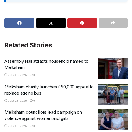
Related Stories
Assembly Hall attracts household names to
Melksham
JULY 28, 2026
0
Melksham charity launches £50,000 appeal to
replace ageing bus
JULY 28, 2026
0
Melksham councillors lead campaign on
violence against women and girls
JULY 30, 2026
0