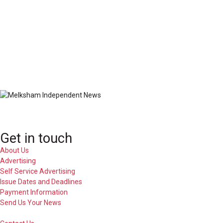
Get in touch
About Us
Advertising
Self Service Advertising
Issue Dates and Deadlines
Payment Information
Send Us Your News