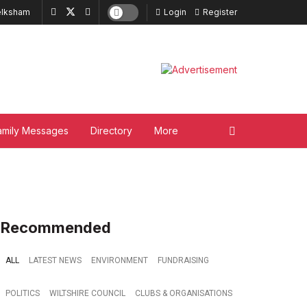
lksham
Login
Register
amily Messages
Directory
More
Recommended
ALL
LATEST NEWS
ENVIRONMENT
FUNDRAISING
POLITICS
WILTSHIRE COUNCIL
CLUBS & ORGANISATIONS