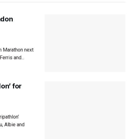
ndon
n Marathon next
erris and...
on’ for
ipathlon’
u, Albie and