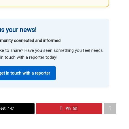
s your news!
munity connected and informed.
like to share? Have you seen something you feel needs
in touch with a reporter today!
get in touch with a reporter
eet
147
Pin
53