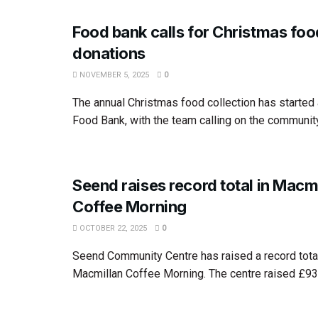
Food bank calls for Christmas foo
donations
NOVEMBER 5, 2025
0
The annual Christmas food collection has starte
Food Bank, with the team calling on the community
Seend raises record total in Macm
Coffee Morning
OCTOBER 22, 2025
0
Seend Community Centre has raised a record total 
Macmillan Coffee Morning. The centre raised £938 