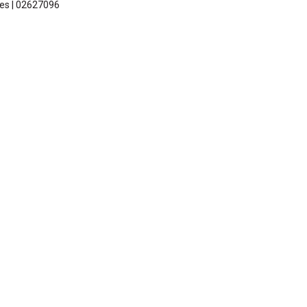
les | 02627096