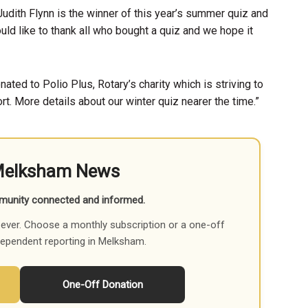
udith Flynn is the winner of this year’s summer quiz and
ld like to thank all who bought a quiz and we hope it
ated to Polio Plus, Rotary’s charity which is striving to
ort. More details about our winter quiz nearer the time.”
Melksham News
munity connected and informed.
ever. Choose a monthly subscription or a one-off
dependent reporting in Melksham.
One-Off Donation