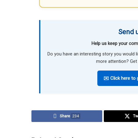
Send u
Help us keep your com
Do you have an interesting story you would 
more attention? Get 
✉️ Click here to 
Share
234
Tw