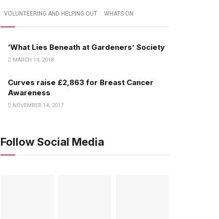
VOLUNTEERING AND HELPING OUT
WHATS ON
‘What Lies Beneath at Gardeners’ Society
MARCH 14, 2018
Curves raise £2,863 for Breast Cancer
Awareness
NOVEMBER 14, 2017
Follow Social Media