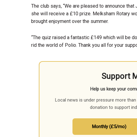
The club says, “We are pleased to announce that J
she will receive a £10 prize. Melksham Rotary wou
brought enjoyment over the summer.
“The quiz raised a fantastic £149 which will be don
rid the world of Polio. Thank you all for your supp
Support 
Help us keep your com
Local news is under pressure more than 
donation to support in
Monthly (£5/mo)