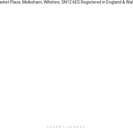
arket Place, Melksham, Wiltshire, SN12 6ES Registered in England & Wa
ADVERTISEMENT