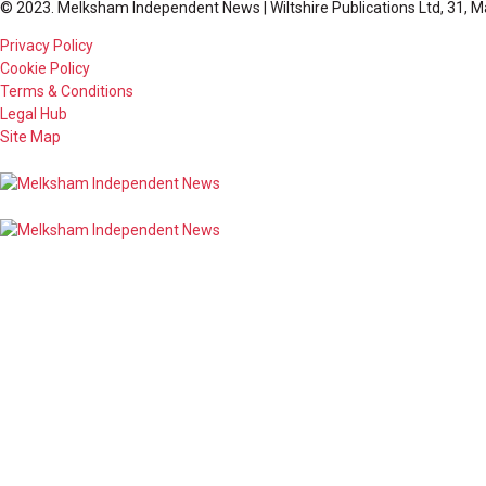
© 2023. Melksham Independent News | Wiltshire Publications Ltd, 31, M
Privacy Policy
Cookie Policy
Terms & Conditions
Legal Hub
Site Map