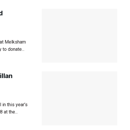
d
d at Melksham
 to donate...
illan
in this year’s
at the...