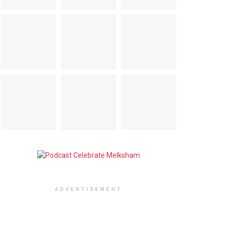
ADVERTISEMENT