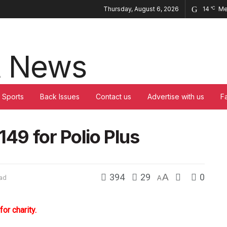
Thursday, August 6, 2026
14
Me
°C
Sports
Back Issues
Contact us
Advertise with us
F
149 for Polio Plus
394
29
A
0
ead
A
r charity.