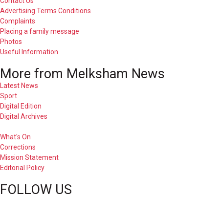
Contact Us
Advertising Terms Conditions
Complaints
Placing a family message
Photos
Useful Information
More from Melksham News
Latest News
Sport
Digital Edition
Digital Archives
What's On
Corrections
Mission Statement
Editorial Policy
FOLLOW US