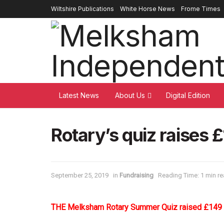
Wiltshire Publications
White Horse News
Frome Times
Latest News
About Us
Digital Edition
Rotary’s quiz raises £
September 25, 2019
in
Fundraising
Reading Time: 1 min r
THE Melksham Rotary Summer Quiz raised £149 fo