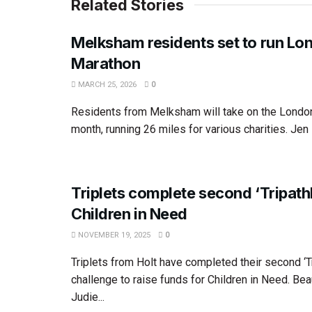
Related Stories
Melksham residents set to run Lo
Marathon
MARCH 25, 2026
0
Residents from Melksham will take on the Londo
month, running 26 miles for various charities. Jen F
Triplets complete second ‘Tripathl
Children in Need
NOVEMBER 19, 2025
0
Triplets from Holt have completed their second ‘Tr
challenge to raise funds for Children in Need. Bea
Judie...