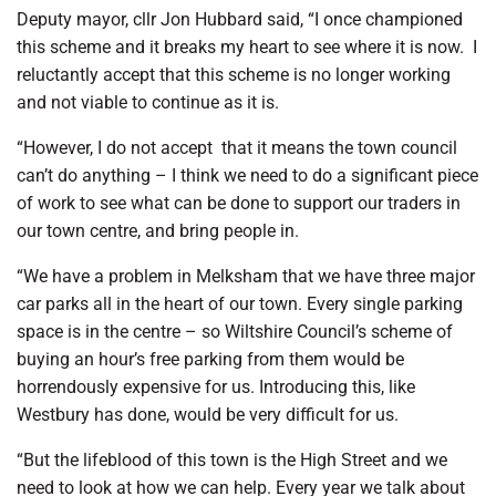
Deputy mayor, cllr Jon Hubbard said, “I once championed
this scheme and it breaks my heart to see where it is now.
I
reluctantly accept that this scheme is no longer working
and not viable to continue as it is.
“However, I do not accept
that it means the town council
can’t do anything – I think we need to do a significant piece
of work to see what can be done to support our traders in
our town centre, and bring people in.
“We have a problem in Melksham that we have three major
car parks all in the heart of our town. Every single parking
space is in the centre – so Wiltshire Council’s scheme of
buying an hour’s free parking from them would be
horrendously expensive for us. Introducing this, like
Westbury has done, would be very difficult for us.
“But the lifeblood of this town is the High Street and we
need to look at how we can help. Every year we talk about