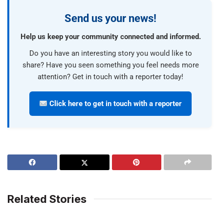
Send us your news!
Help us keep your community connected and informed.
Do you have an interesting story you would like to
share? Have you seen something you feel needs more
attention? Get in touch with a reporter today!
Click here to get in touch with a reporter
Related Stories