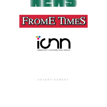
ADVERTISEMENT