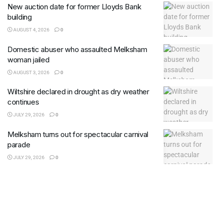
New auction date for former Lloyds Bank
building
AUGUST 4, 2026
0
Domestic abuser who assaulted Melksham
woman jailed
AUGUST 3, 2026
0
Wiltshire declared in drought as dry weather
continues
JULY 29, 2026
0
Melksham turns out for spectacular carnival
parade
JULY 29, 2026
0