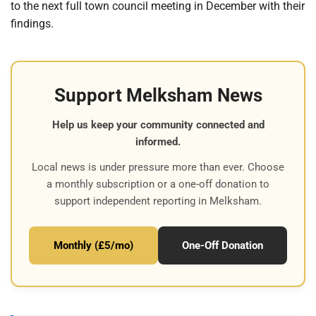
to the next full town council meeting in December with their
findings.
Support Melksham News
Help us keep your community connected and
informed.
Local news is under pressure more than ever. Choose
a monthly subscription or a one-off donation to
support independent reporting in Melksham.
Monthly (£5/mo)
One-Off Donation