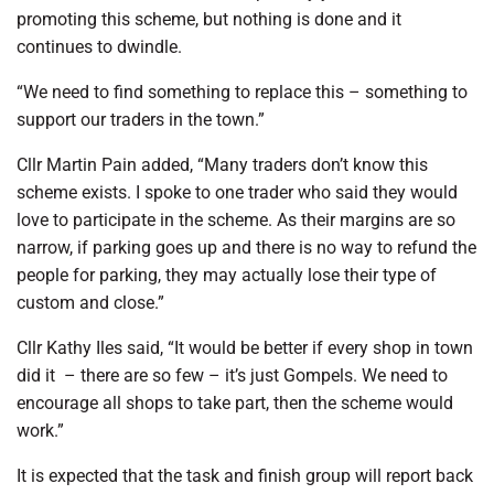
promoting this scheme, but nothing is done and it
continues to dwindle.
“We need to find something to replace this – something to
support our traders in the town.”
Cllr Martin Pain added, “Many traders don’t know this
scheme exists. I spoke to one trader who said they would
love to participate in the scheme. As their margins are so
narrow, if parking goes up and there is no way to refund the
people for parking, they may actually lose their type of
custom and close.”
Cllr Kathy Iles said, “It would be better if every shop in town
did it
– there are so few – it’s just Gompels. We need to
encourage all shops to take part, then the scheme would
work.”
It is expected that the task and finish group will report back