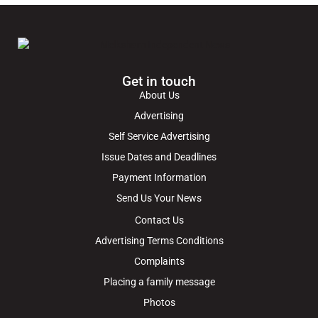
Get in touch
About Us
Advertising
Self Service Advertising
Issue Dates and Deadlines
Payment Information
Send Us Your News
Contact Us
Advertising Terms Conditions
Complaints
Placing a family message
Photos