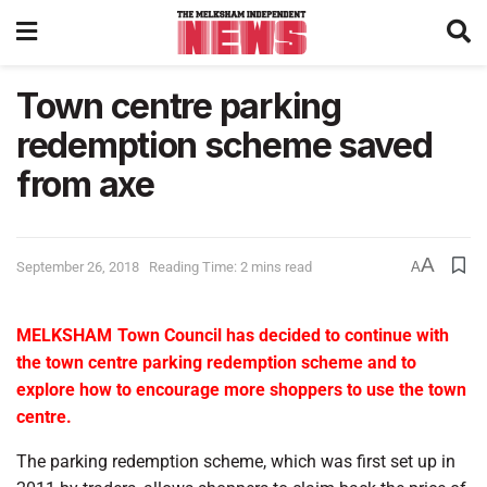
Town centre parking
redemption scheme saved
from axe
A
September 26, 2018
Reading Time: 2 mins read
A
MELKSHAM Town Council has decided to continue with
the town centre parking redemption scheme and to
explore how to encourage more shoppers to use the town
centre.
The parking redemption scheme, which was first set up in