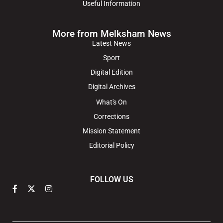
Useful Information
More from Melksham News
Latest News
Sport
Digital Edition
Digital Archives
What's On
Corrections
Mission Statement
Editorial Policy
FOLLOW US