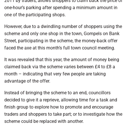
2011 by traders, allows shoppers to claim back the price of
one-hour’s parking after spending a minimum amount in
one of the participating shops.
However, due to a dwindling number of shoppers using the
scheme and only one shop in the town, Gompels on Bank
Street, participating in the scheme, the money-back offer
faced the axe at this month’s full town council meeting.
It was revealed that this year, the amount of money being
claimed back via the scheme varies between £4 to £8 a
month – indicating that very few people are taking
advantage of the offer.
Instead of bringing the scheme to an end, councillors
decided to give it a reprieve, allowing time for a task and
finish group to explore how to promote and encourage
traders and shoppers to take part; or to investigate how the
scheme could be replaced with another.