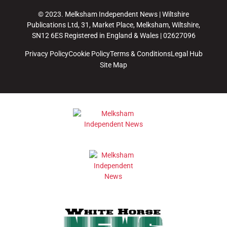
© 2023. Melksham Independent News | Wiltshire
Publications Ltd, 31, Market Place, Melksham, Wiltshire,
SN12 6ES Registered in England & Wales | 02627096
Privacy Policy
Cookie Policy
Terms & Conditions
Legal Hub
Site Map