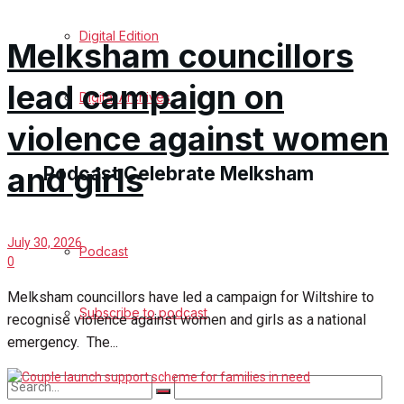
Digital Edition
Melksham councillors
lead campaign on
Digital Archives
violence against women
and girls
Podcast Celebrate Melksham
July 30, 2026
Podcast
0
Melksham councillors have led a campaign for Wiltshire to
Subscribe to podcast
recognise violence against women and girls as a national
emergency. The...