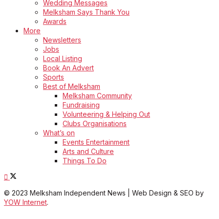
Wedding Messages
Melksham Says Thank You
Awards
More
Newsletters
Jobs
Local Listing
Book An Advert
Sports
Best of Melksham
Melksham Community
Fundraising
Volunteering & Helping Out
Clubs Organisations
What’s on
Events Entertainment
Arts and Culture
Things To Do
© 2023 Melksham Independent News | Web Design & SEO by
YOW Internet
.