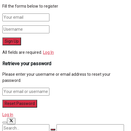
Fill the forms below to register
All fields are required.
Log In
Retrieve your password
Please enter your username or email address to reset your
password.
Log In