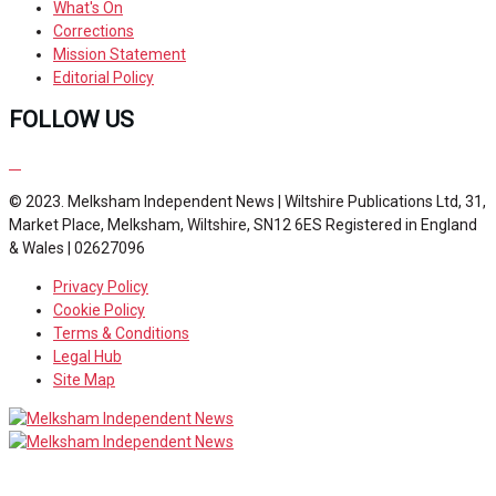
What's On
Corrections
Mission Statement
Editorial Policy
FOLLOW US
© 2023. Melksham Independent News | Wiltshire Publications Ltd, 31,
Market Place, Melksham, Wiltshire, SN12 6ES Registered in England
& Wales | 02627096
Privacy Policy
Cookie Policy
Terms & Conditions
Legal Hub
Site Map