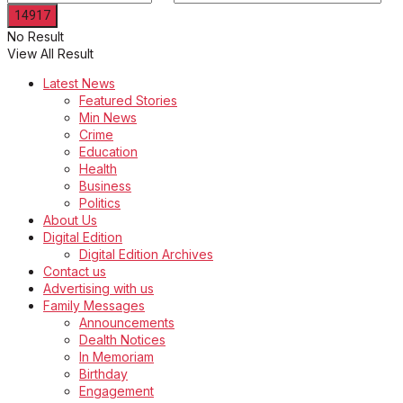
No Result
View All Result
Latest News
Featured Stories
Min News
Crime
Education
Health
Business
Politics
About Us
Digital Edition
Digital Edition Archives
Contact us
Advertising with us
Family Messages
Announcements
Dealth Notices
In Memoriam
Birthday
Engagement