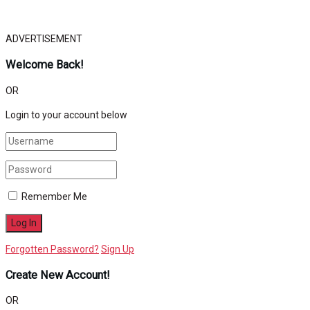
ADVERTISEMENT
Welcome Back!
OR
Login to your account below
Remember Me
Forgotten Password?
Sign Up
Create New Account!
OR