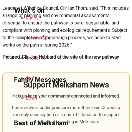
Leader of Wiltshire Council, Cllr Ian Thorn, said, “This includes
What's on
a range of planning and environmental assessments
Rugby
essential to ensure the pathway is safe, sustainable, and
compliant with planning and ecological requirements. Subject
Events Entertainment
to the completion of the design process, we hope to start
General Sport
works on the path in spring 2026.”
Arts & Entertainment
Pictured: Cllr Jon Hubbard at the site of the new pathway
Cricket
Things to do
Golf
Family Messages
Support Melksham News
Help us keep your community connected and informed.
Bowls
Announcements
Local news is under pressure more than ever. Choose a
Death Notices
monthly subscription or a one-off donation to support
independent reporting in Melksham.
Best of Melksham
In Memoriam