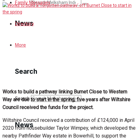
Search
Family Messages
News
Directory
Latest News
More
Special Featured Stories
Search
Featured Stories
Min News
Works to build a pathway linking Burnet Close to Western
Search
Way are due to start in the spring, five years after Wiltshire
Crime
Council received the funds for the project.
Wiltshire Council received a contribution of £124,000 in April
Traffic News
News
2020 from housebuilder Taylor Wimpey, which developed the
nearby Pathfinder Way estate in Bowerhill, to support the
Education