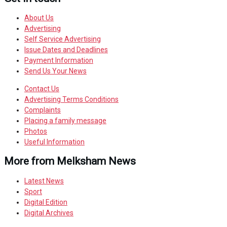
About Us
Advertising
Self Service Advertising
Issue Dates and Deadlines
Payment Information
Send Us Your News
Contact Us
Advertising Terms Conditions
Complaints
Placing a family message
Photos
Useful Information
More from Melksham News
Latest News
Sport
Digital Edition
Digital Archives