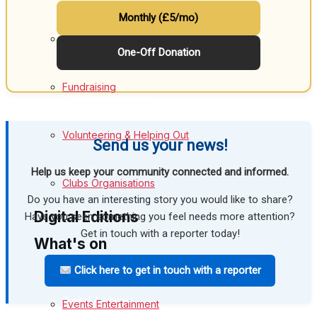
Monthly (£5/mo)
Birthday
Melksham Community
One-Off Donation
Engagement
Fundraising
Wedding Messages
Melksham Says Thank You
Volunteering & Helping Out
Send us your news!
Awards
Help us keep your community connected and informed.
Clubs Organisations
Do you have an interesting story you would like to share?
Digital Editions
Have you seen something you feel needs more attention?
Get in touch with a reporter today!
What's on
Digital Edition
Click here to get in touch with a reporter
Digital Archives
Events Entertainment