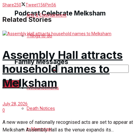
Share
250
Tweet
156
Pin
56
Podcast Celebrate Melksham
Arts & Entertainment
Related Stories
Podcast
Things to do
Subscribe to podcast
Assembly Hall attracts
Family Messages
household names to
Melksham
Announcements
No Result
July 28, 2026
Death Notices
0
View All Result
A new wave of nationally recognised acts are set to appear at
In Memoriam
Melksham Assembly Hall as the venue expands its...