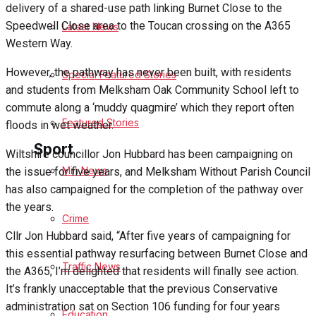
delivery of a shared-use path linking Burnet Close to the
Speedwell Close area to the Toucan crossing on the A365
Latest News
Health
Western Way.
Business
However, the pathway has never been built, with residents
Special Featured Stories
and students from Melksham Oak Community School left to
Politics
commute along a ‘muddy quagmire’ which they report often
Featured Stories
floods in wet weather.
Sport
Wiltshire councillor Jon Hubbard has been campaigning on
Min News
the issue for five years, and Melksham Without Parish Council
has also campaigned for the completion of the pathway over
Melksham FC
the years.
Crime
Football
Cllr Jon Hubbard said, “After five years of campaigning for
this essential pathway resurfacing between Burnet Close and
Traffic News
Rugby
the A365, I’m delighted that residents will finally see action.
It’s frankly unacceptable that the previous Conservative
General Sport
administration sat on Section 106 funding for four years
Education