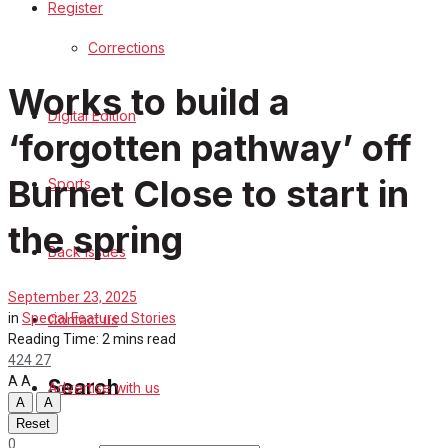
Register
Sports
Corrections
Back Issues
Works to build a
Digital Edition
Contact us
‘forgotten pathway’ off
Advertise with us
Burnet Close to start in
Sports
Family Messages
the spring
Back Issues
Directory
September 23, 2025
in
Special Featured Stories
Contact us
More
Reading Time: 2 mins read
424
27
A
A
Search
Advertise with us
A
A
Reset
0