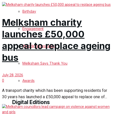
Birthday
Melksham charity
Engagement
launches £50,000
appeal to replace ageing
Wedding Messages
bus
Melksham Says Thank You
July 28, 2026
Awards
0
A transport charity which has been supporting residents for
30 years has launched a £50,000 appeal to replace one of...
Digital Editions