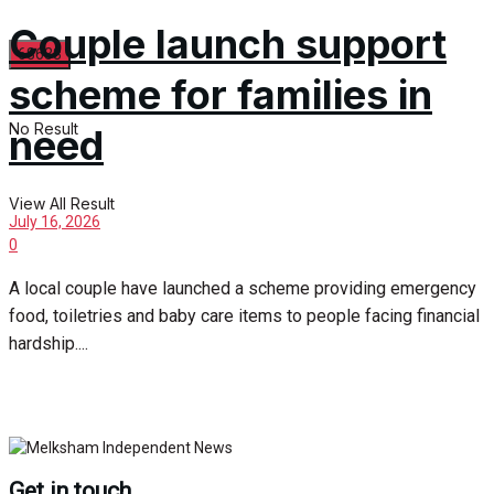
Couple launch support
scheme for families in
No Result
need
View All Result
July 16, 2026
0
A local couple have launched a scheme providing emergency
food, toiletries and baby care items to people facing financial
hardship....
Get in touch