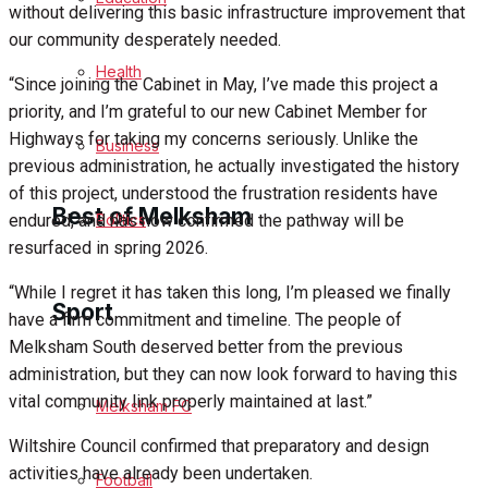
without delivering this basic infrastructure improvement that
Cricket
our community desperately needed.
Health
“Since joining the Cabinet in May, I’ve made this project a
Golf
priority, and I’m grateful to our new Cabinet Member for
Highways for taking my concerns seriously. Unlike the
Bowls
Business
previous administration, he actually investigated the history
of this project, understood the frustration residents have
Best of Melksham
Politics
endured, and has now confirmed the pathway will be
resurfaced in spring 2026.
Melksham Community
“While I regret it has taken this long, I’m pleased we finally
Sport
have a firm commitment and timeline. The people of
Fundraising
Melksham South deserved better from the previous
administration, but they can now look forward to having this
Volunteering & Helping Out
vital community link properly maintained at last.”
Melksham FC
Wiltshire Council confirmed that preparatory and design
Clubs Organisations
activities have already been undertaken.
Football