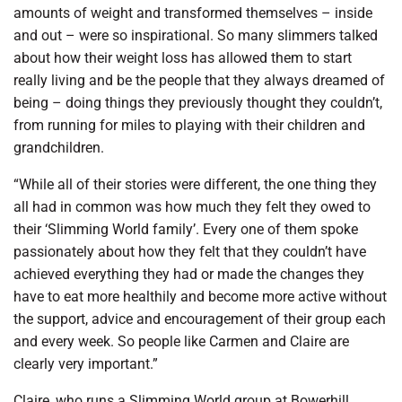
amounts of weight and transformed themselves – inside
and out – were so inspirational. So many slimmers talked
about how their weight loss has allowed them to start
really living and be the people that they always dreamed of
being – doing things they previously thought they couldn’t,
from running for miles to playing with their children and
grandchildren.
“While all of their stories were different, the one thing they
all had in common was how much they felt they owed to
their ‘Slimming World family’. Every one of them spoke
passionately about how they felt that they couldn’t have
achieved everything they had or made the changes they
have to eat more healthily and become more active without
the support, advice and encouragement of their group each
and every week. So people like Carmen and Claire are
clearly very important.”
Claire, who runs a Slimming World group at Bowerhill