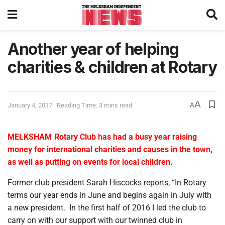
Another year of helping
charities & children at Rotary
A
January 4, 2017
Reading Time: 3 mins read
A
MELKSHAM
Rotary Club has had a busy year raising
money for international charities and causes in the town,
as well as putting on events for local children.
Former club president Sarah Hiscocks reports, “In Rotary
terms our year ends in June and begins again in July with
a new president.
In the first half of 2016 I led the club to
carry on with our support with our twinned club in