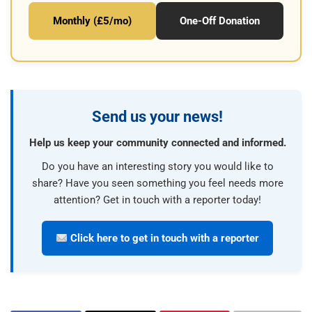
Monthly (£5/mo)
One-Off Donation
Send us your news!
Help us keep your community connected and informed.
Do you have an interesting story you would like to
share? Have you seen something you feel needs more
attention? Get in touch with a reporter today!
Click here to get in touch with a reporter