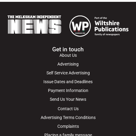
Get in touch
About Us
Advertising
Self Service Advertising
Issue Dates and Deadlines
Payment Information
Send Us Your News
Contact Us
Advertising Terms Conditions
Complaints
Placing a family message