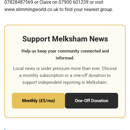
07828487569 or Claire on 07900 601239 or visit
www.slimmingworld.co.uk to find your nearest group.
Support Melksham News
Help us keep your community connected and
informed.
Local news is under pressure more than ever. Choose
a monthly subscription or a one-off donation to
support independent reporting in Melksham.
Monthly (£5/mo)
One-Off Donation