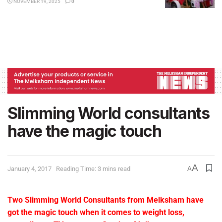
NOVEMBER 19, 2025
0
Slimming World consultants
have the magic touch
A
January 4, 2017
Reading Time: 3 mins read
A
Two Slimming World Consultants from Melksham have
got the magic touch when it comes to weight loss,