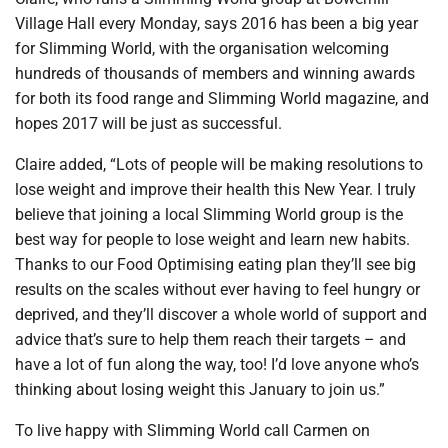
Village Hall every Monday, says 2016 has been a big year
for Slimming World, with the organisation welcoming
hundreds of thousands of members and winning awards
for both its food range and Slimming World magazine, and
hopes 2017 will be just as successful.
Claire added, “Lots of people will be making resolutions to
lose weight and improve their health this New Year. I truly
believe that joining a local Slimming World group is the
best way for people to lose weight and learn new habits.
Thanks to our Food Optimising eating plan they’ll see big
results on the scales without ever having to feel hungry or
deprived, and they’ll discover a whole world of support and
advice that’s sure to help them reach their targets – and
have a lot of fun along the way, too! I’d love anyone who’s
thinking about losing weight this January to join us.”
To live happy with Slimming World call Carmen on