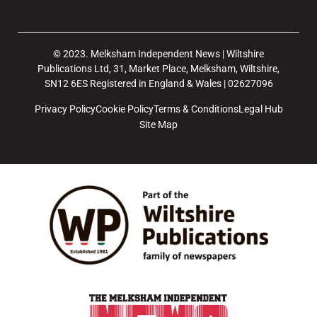
© 2023. Melksham Independent News | Wiltshire
Publications Ltd, 31, Market Place, Melksham, Wiltshire,
SN12 6ES Registered in England & Wales | 02627096
Privacy Policy
Cookie Policy
Terms & Conditions
Legal Hub
Site Map