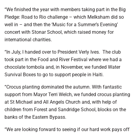
“We finished the year with members taking part in the Big
Pledge: Road to Rio challenge – which Melksham did so
well in – and then the ‘Music for a Summer’s Evening’
concert with Stonar School, which raised money for
international charities.
“In July, I handed over to President Verly Ives.
The club
took part in the Food and River Festival where we had a
chocolate tombola and, in November, we funded Water
Survival Boxes to go to support people in Haiti.
“Crocus planting dominated the autumn. With fantastic
support from Mayor Terri Welch, we funded crocus planting
at St Michael and All Angels Church and, with help of
children from Forest and Sandridge School, blocks on the
banks of the Eastern Bypass.
“We are looking forward to seeing if our hard work pays off