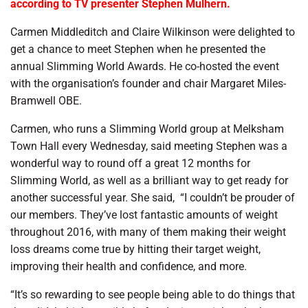
according to TV presenter Stephen Mulhern.
Carmen Middleditch and Claire Wilkinson were delighted to
get a chance to meet Stephen when he presented the
annual Slimming World Awards. He co-hosted the event
with the organisation’s founder and chair Margaret Miles-
Bramwell OBE.
Carmen, who runs a Slimming World group at Melksham
Town Hall every Wednesday, said meeting Stephen was a
wonderful way to round off a great 12 months for
Slimming World, as well as a brilliant way to get ready for
another successful year. She said,
“I couldn’t be prouder of
our members. They’ve lost fantastic amounts of weight
throughout 2016, with many of them making their weight
loss dreams come true by hitting their target weight,
improving their health and confidence, and more.
“It’s so rewarding to see people being able to do things that