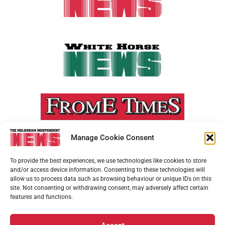
Manage Cookie Consent
To provide the best experiences, we use technologies like cookies to store
and/or access device information. Consenting to these technologies will
allow us to process data such as browsing behaviour or unique IDs on this
site. Not consenting or withdrawing consent, may adversely affect certain
features and functions.