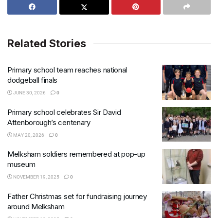
Related Stories
Primary school team reaches national
dodgeball finals
JUNE 30, 2026
0
Primary school celebrates Sir David
Attenborough’s centenary
MAY 20, 2026
0
Melksham soldiers remembered at pop-up
museum
NOVEMBER 19, 2025
0
Father Christmas set for fundraising journey
around Melksham