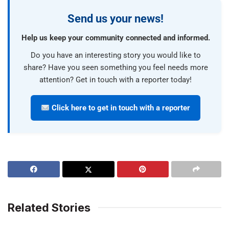
Send us your news!
Help us keep your community connected and informed.
Do you have an interesting story you would like to
share? Have you seen something you feel needs more
attention? Get in touch with a reporter today!
Click here to get in touch with a reporter
Related Stories