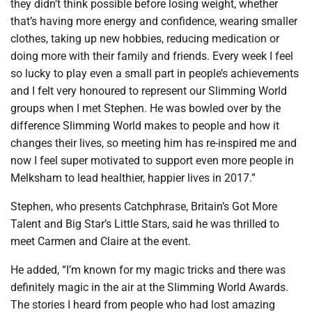
they didn’t think possible before losing weight, whether
that’s having more energy and confidence, wearing smaller
clothes, taking up new hobbies, reducing medication or
doing more with their family and friends. Every week I feel
so lucky to play even a small part in people’s achievements
and I felt very honoured to represent our Slimming World
groups when I met Stephen. He was bowled over by the
difference Slimming World makes to people and how it
changes their lives, so meeting him has re-inspired me and
now I feel super motivated to support even more people in
Melksham to lead healthier, happier lives in 2017.”
Stephen, who presents Catchphrase, Britain’s Got More
Talent and Big Star’s Little Stars, said he was thrilled to
meet Carmen and Claire at the event.
He added, “I’m known for my magic tricks and there was
definitely magic in the air at the Slimming World Awards.
The stories I heard from people who had lost amazing