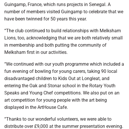
Guingamp, France, which runs projects in Senegal. A
number of members visited Guingamp to celebrate that we
have been twinned for 50 years this year.
“The club continued to build relationships with Melksham
Lions, too, acknowledging that we are both relatively small
in membership and both putting the community of
Melksham first in our activities.
“We continued with our youth programme which included a
fun evening of bowling for young carers, taking 90 local
disadvantaged children to Kids Out at Longleat, and
entering the Oak and Stonar school in the Rotary Youth
Speaks and Young Chef competitions. We also put on an
art competition for young people with the art being
displayed in the ArtHouse Cafe.
“Thanks to our wonderful volunteers, we were able to
distribute over £9,000 at the summer presentation evening.