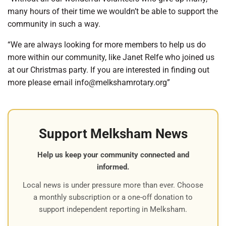
many hours of their time we wouldn’t be able to support the
community in such a way.
“We are always looking for more members to help us do
more within our community, like Janet Relfe who joined us
at our Christmas party. If you are interested in finding out
more please email
info@
melkshamrotary.org”
Support Melksham News
Help us keep your community connected and
informed.
Local news is under pressure more than ever. Choose
a monthly subscription or a one-off donation to
support independent reporting in Melksham.