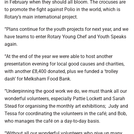
in February when they should all bloom.
The crocuses are
to promote the fight against Polio in the world, which is
Rotary’s main international project.
“Plans continue for the youth projects for next year, and we
have teams to enter Rotary Young Chef and Youth Speaks
again.
“At the end of the year we were able to host another
presentation evening for local good causes and charities,
with another £8,400 donated, plus we funded a ‘trolley
dash’ for Melksham Food Bank.
“Underpinning the good work we do, we must thank all our
wonderful volunteers, especially Pattie Lockett and Sarah
Stead for organising the monthly art exhibitions;
Judy and
Tessa for coordinating the volunteers in the café; and Bob,
who manages the café on a day-to-day basis.
“Without all our wonderful volunteers who give up many,