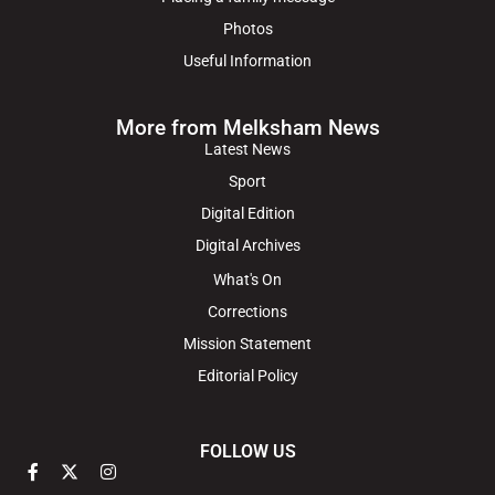
Photos
Useful Information
More from Melksham News
Latest News
Sport
Digital Edition
Digital Archives
What's On
Corrections
Mission Statement
Editorial Policy
FOLLOW US