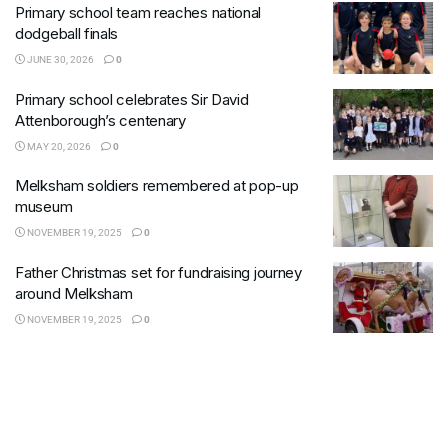
Primary school team reaches national
dodgeball finals
JUNE 30, 2026
0
Primary school celebrates Sir David
Attenborough’s centenary
MAY 20, 2026
0
Melksham soldiers remembered at pop-up
museum
NOVEMBER 19, 2025
0
Father Christmas set for fundraising journey
around Melksham
NOVEMBER 19, 2025
0