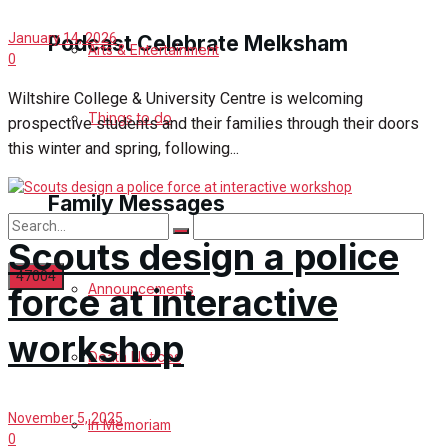
January 14, 2026
Podcast Celebrate Melksham
Arts & Entertainment
0
Wiltshire College & University Centre is welcoming
Podcast
Things to do
prospective students and their families through their doors
this winter and spring, following...
Subscribe to podcast
Family Messages
Scouts design a police
Announcements
force at interactive
No Result
workshop
Death Notices
View All Result
November 5, 2025
In Memoriam
0