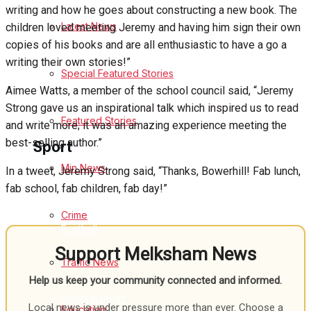
writing and how he goes about constructing a new book. The
Latest News
children loved meeting Jeremy and having him sign their own
Health
copies of his books and are all enthusiastic to have a go a
writing their own stories!”
Business
Special Featured Stories
Aimee Watts, a member of the school council said, “Jeremy
Politics
Strong gave us an inspirational talk which inspired us to read
Featured Stories
and write more; it was an amazing experience meeting the
best-selling author.”
Sport
Min News
In a tweet, Jeremy Strong said, “Thanks, Bowerhill! Fab lunch,
fab school, fab children, fab day!”
Melksham FC
Crime
Football
Support Melksham News
Traffic News
Rugby
Help us keep your community connected and informed.
General Sport
Local news is under pressure more than ever. Choose a
Education