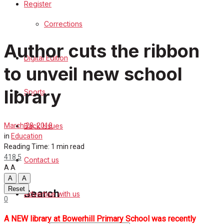
Register
Sports
Corrections
Back Issues
Author cuts the ribbon
Digital Edition
Contact us
to unveil new school
Advertise with us
library
Sports
Family Messages
Back Issues
March 28, 2018
Directory
in
Education
Reading Time: 1 min read
418
5
Contact us
More
A
A
A
A
Reset
Search
Advertise with us
0
A NEW library at Bowerhill Primary School was recently