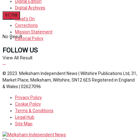
Digital Edition
Digital Archives
What's On
Corrections
Mission Statement
No Result
Editorial Policy
FOLLOW US
View All Result
© 2023. Melksham Independent News | Wiltshire Publications Ltd, 31,
Market Place, Melksham, Wiltshire, SN12 6ES Registered in England
& Wales | 02627096
Privacy Policy
Cookie Policy
Terms & Conditions
Legal Hub
Site Map