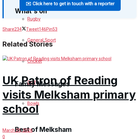
✉️ Click here to get in touch with a reporter
What's on
Rugby
Share
234
Tweet
146
Pin
53
Events Entertainment
General Sport
Related Stories
Arts & Entertainment
Cricket
Things to do
UK Patron of Reading
Golf
Family Messages
visits Melksham primary
Bowls
Announcements
school
Death Notices
Best of Melksham
March 25, 2026
In Memoriam
0