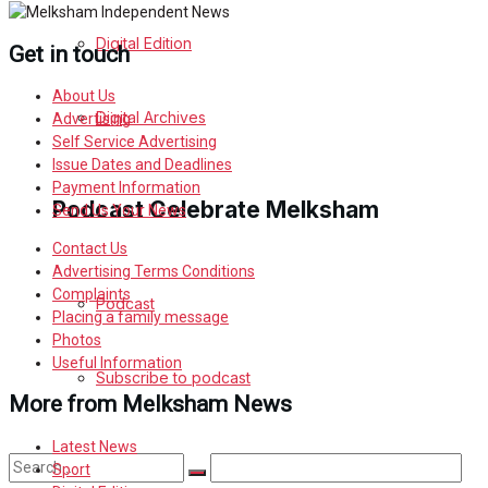
Digital Edition
Get in touch
About Us
Digital Archives
Advertising
Self Service Advertising
Issue Dates and Deadlines
Payment Information
Podcast Celebrate Melksham
Send Us Your News
Contact Us
Advertising Terms Conditions
Complaints
Podcast
Placing a family message
Photos
Useful Information
Subscribe to podcast
More from Melksham News
Latest News
Sport