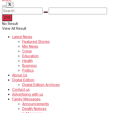
No Result
View All Result
Latest News
Featured Stories
Min News
Crime
Education
Health
Business
Politics
About Us
Digital Edition
Digital Edition Archives
Contact us
Advertising with us
Family Messages
Announcements
Dealth Notices