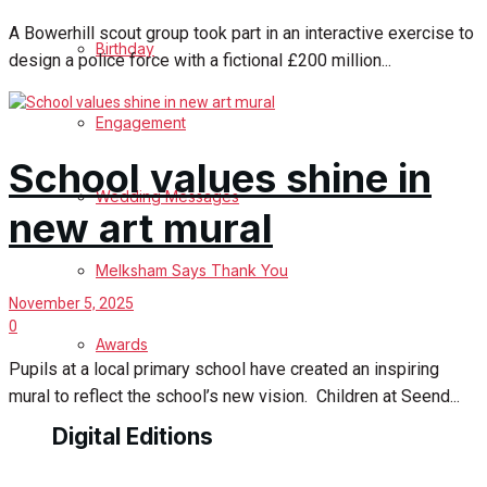
A Bowerhill scout group took part in an interactive exercise to
Birthday
design a police force with a fictional £200 million...
Engagement
School values shine in
Wedding Messages
new art mural
Melksham Says Thank You
November 5, 2025
0
Awards
Pupils at a local primary school have created an inspiring
mural to reflect the school’s new vision. Children at Seend...
Digital Editions