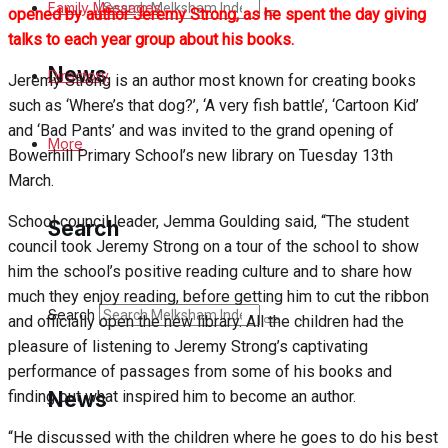
Search
Family Messages
opened by author Jeremy Strong, as he spent the day giving
talks to each year group about his books.
News
Directory
Jeremy Strong is an author most known for creating books
such as ‘Where’s that dog?’, ‘A very fish battle’, ‘Cartoon Kid’
and ‘Bad Pants’ and was invited to the grand opening of
Latest News
More
Bowerhill Primary School’s new library on Tuesday 13th
March.
Special Featured Stories
School council leader, Jemma Goulding said, “The student
Search
Featured Stories
council took Jeremy Strong on a tour of the school to show
him the school’s positive reading culture and to share how
Min News
much they enjoy reading, before getting him to cut the ribbon
Search
and officially open the new library. All the children had the
Crime
pleasure of listening to Jeremy Strong’s captivating
performance of passages from some of his books and
Traffic News
finding out what inspired him to become an author.
News
“He discussed with the children where he goes to do his best
Education