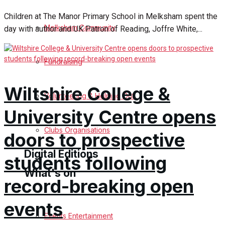
Children at The Manor Primary School in Melksham spent the
Birthday
Melksham Community
day with author and UK Patron of Reading, Joffre White,...
Engagement
Fundraising
Wedding Messages
Wiltshire College &
Melksham Says Thank You
Volunteering & Helping Out
University Centre opens
Awards
Clubs Organisations
doors to prospective
Digital Editions
students following
What's on
record-breaking open
Digital Edition
events
Digital Archives
Events Entertainment