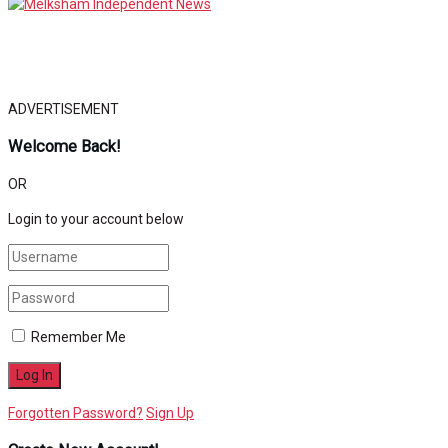
ADVERTISEMENT
Welcome Back!
OR
Login to your account below
Remember Me
Forgotten Password?
Sign Up