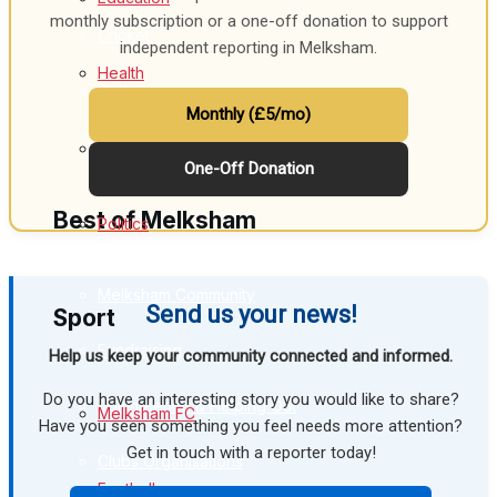
monthly subscription or a one-off donation to support
Cricket
independent reporting in Melksham.
Health
Golf
Monthly (£5/mo)
Bowls
Business
One-Off Donation
Best of Melksham
Politics
Melksham Community
Send us your news!
Sport
Fundraising
Help us keep your community connected and informed.
Do you have an interesting story you would like to share?
Volunteering & Helping Out
Melksham FC
Have you seen something you feel needs more attention?
Get in touch with a reporter today!
Clubs Organisations
Football