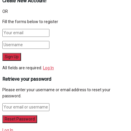
Create New Account!
OR
Fill the forms below to register
All fields are required.
Log In
Retrieve your password
Please enter your username or email address to reset your
password.
Log In