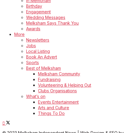
In Memoriam
Birthday
Engagement
Wedding Messages
Melksham Says Thank You
Awards
More
Newsletters
Jobs
Local Listing
Book An Advert
Sports
Best of Melksham
Melksham Community
Fundraising
Volunteering & Helping Out
Clubs Organisations
What’s on
Events Entertainment
Arts and Culture
Things To Do
© 2023 Melksham Independent News | Web Design & SEO by