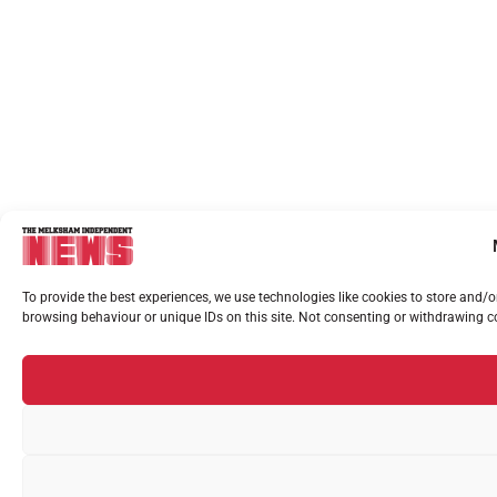
To provide the best experiences, we use technologies like cookies to store and/
browsing behaviour or unique IDs on this site. Not consenting or withdrawing co