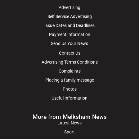
Advertising
Self Service Advertising
Issue Dates and Deadlines
Payment Information
Send Us Your News
Contact Us
Advertising Terms Conditions
Complaints
Placing a family message
Photos
Useful Information
More from Melksham News
Latest News
Sport