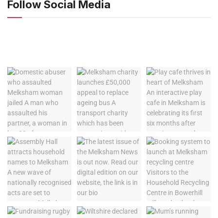
Follow Social Media