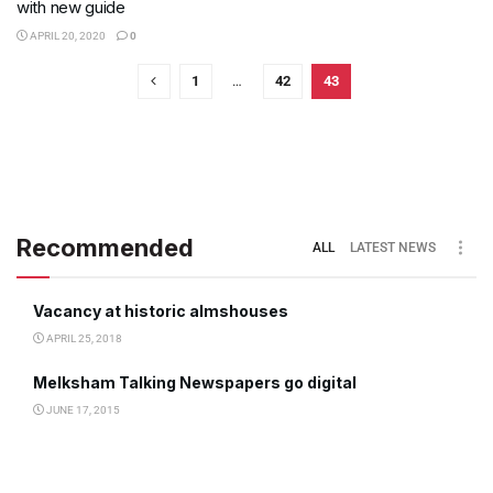
with new guide
APRIL 20, 2020
0
1
…
42
43
Recommended
ALL
LATEST NEWS
Vacancy at historic almshouses
APRIL 25, 2018
Melksham Talking Newspapers go digital
JUNE 17, 2015