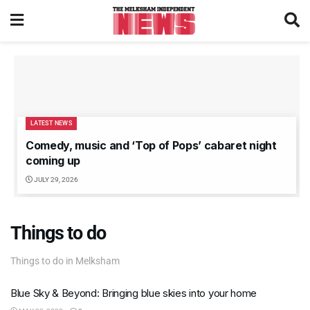
LATEST NEWS
Comedy, music and ‘Top of Pops’ cabaret night
coming up
JULY 29, 2026
Things to do
Things to do in Melksham
Blue Sky & Beyond: Bringing blue skies into your home