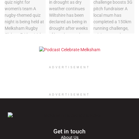
ADVERTISEMENT
ADVERTISEMENT
Get in touch
About Us