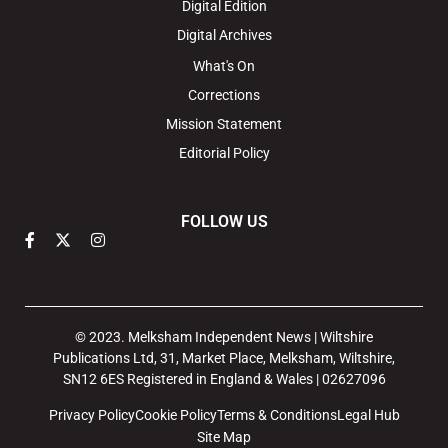
Digital Edition
Digital Archives
What's On
Corrections
Mission Statement
Editorial Policy
FOLLOW US
© 2023. Melksham Independent News | Wiltshire
Publications Ltd, 31, Market Place, Melksham, Wiltshire,
SN12 6ES Registered in England & Wales | 02627096
Privacy Policy
Cookie Policy
Terms & Conditions
Legal Hub
Site Map