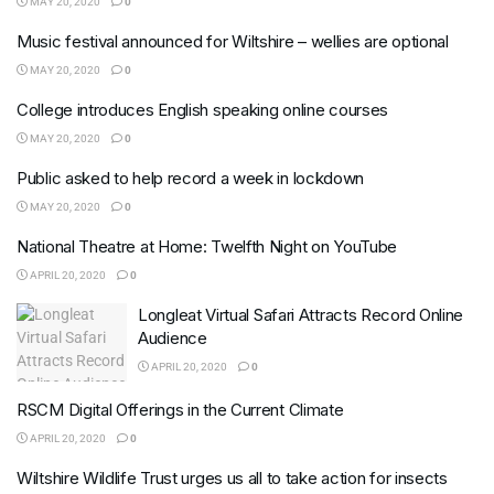
MAY 20, 2020
0
Music festival announced for Wiltshire – wellies are optional
MAY 20, 2020
0
College introduces English speaking online courses
MAY 20, 2020
0
Public asked to help record a week in lockdown
MAY 20, 2020
0
National Theatre at Home: Twelfth Night on YouTube
APRIL 20, 2020
0
Longleat Virtual Safari Attracts Record Online
Audience
APRIL 20, 2020
0
RSCM Digital Offerings in the Current Climate
APRIL 20, 2020
0
Wiltshire Wildlife Trust urges us all to take action for insects