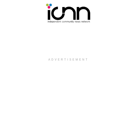
ADVERTISEMENT