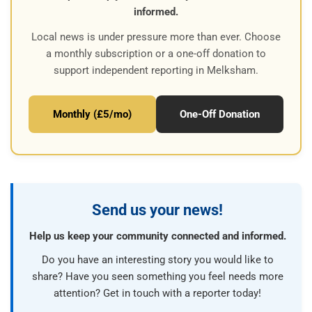
informed.
Local news is under pressure more than ever. Choose
a monthly subscription or a one-off donation to
support independent reporting in Melksham.
Monthly (£5/mo)
One-Off Donation
Send us your news!
Help us keep your community connected and informed.
Do you have an interesting story you would like to
share? Have you seen something you feel needs more
attention? Get in touch with a reporter today!