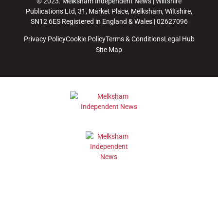
© 2023. Melksham Independent News | Wiltshire
Publications Ltd, 31, Market Place, Melksham, Wiltshire,
SN12 6ES Registered in England & Wales | 02627096
Privacy Policy
Cookie Policy
Terms & Conditions
Legal Hub
Site Map