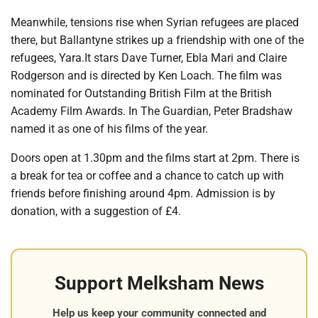
Meanwhile, tensions rise when Syrian refugees are placed
there, but Ballantyne strikes up a friendship with one of the
refugees, Yara.It stars Dave Turner, Ebla Mari and Claire
Rodgerson and is directed by Ken Loach. The film was
nominated for Outstanding British Film at the British
Academy Film Awards. In The Guardian, Peter Bradshaw
named it as one of his films of the year.
Doors open at 1.30pm and the films start at 2pm. There is
a break for tea or coffee and a chance to catch up with
friends before finishing around 4pm. Admission is by
donation, with a suggestion of £4.
Support Melksham News
Help us keep your community connected and