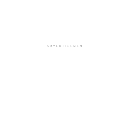
ADVERTISEMENT