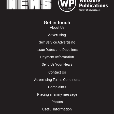
Get in touch
About Us
Advertising
Self Service Advertising
Issue Dates and Deadlines
Payment Information
Send Us Your News
Contact Us
Advertising Terms Conditions
Complaints
Placing a family message
Photos
Useful Information