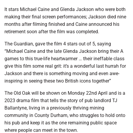
It stars Michael Caine and Glenda Jackson who were both
making their final screen performances; Jackson died nine
months after filming finished and Caine announced his
retirement soon after the film was completed.
The Guardian, gave the film 4 stars out of 5, saying
“Michael Caine and the late Glenda Jackson bring their A
games to this true-life heartwarmer … their ineffable class
give this film some real grit: it’s a wonderful last hurrah for
Jackson and there is something moving and even awe-
inspiring in seeing these two British icons together”
The Old Oak will be shown on Monday 22nd April and is a
2023 drama film that tells the story of pub landlord TJ
Ballantyne, living in a previously thriving mining
community in County Durham, who struggles to hold onto
his pub and keep it as the one remaining public space
where people can meet in the town.