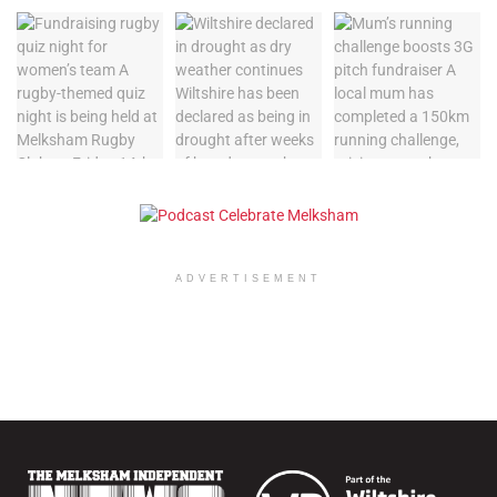
ADVERTISEMENT