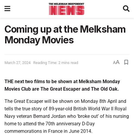
Coming up at the Melksham
Monday Movies
A
March 27, 2024
Reading Time: 2 mins read
A
THE next two films to be shown at Melksham Monday
Movies Club are The Great Escaper and The Old Oak.
The Great Escaper will be shown on Monday 8th April and
tells the true story of 89-year-old British World War II Royal
Navy veteran Bernard Jordan who ‘broke out’ of his nursing
home to attend the 70th anniversary D-Day
commemorations in France in June 2014.