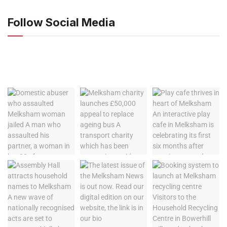
Follow Social Media