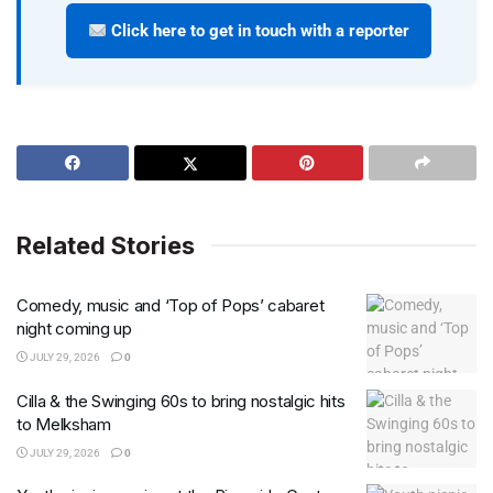
Click here to get in touch with a reporter
Related Stories
Comedy, music and ‘Top of Pops’ cabaret
night coming up
JULY 29, 2026
0
Cilla & the Swinging 60s to bring nostalgic hits
to Melksham
JULY 29, 2026
0