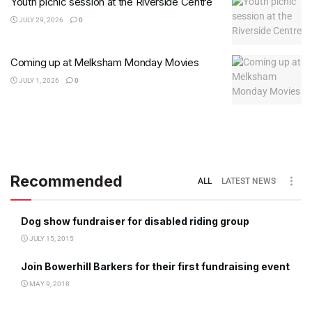
Youth picnic session at the Riverside Centre
JULY 29, 2026
0
Coming up at Melksham Monday Movies
JULY 1, 2026
0
Recommended
ALL
LATEST NEWS
Dog show fundraiser for disabled riding group
JULY 15, 2015
Join Bowerhill Barkers for their first fundraising event
MAY 9, 2018