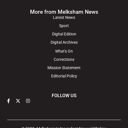
More from Melksham News
Latest News
Sport
Digital Edition
Digital Archives
What's On
Corrections
Mission Statement
Editorial Policy
FOLLOW US