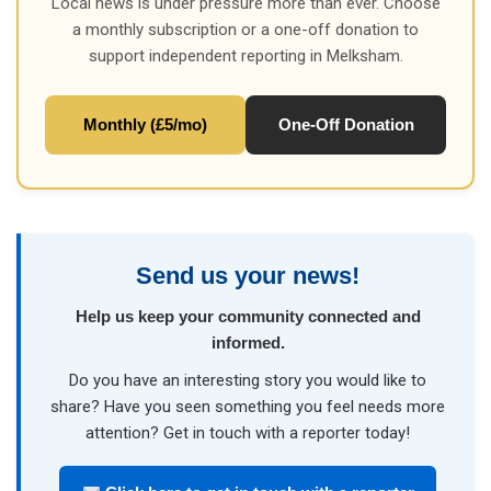
Local news is under pressure more than ever. Choose
a monthly subscription or a one-off donation to
support independent reporting in Melksham.
Monthly (£5/mo)
One-Off Donation
Send us your news!
Help us keep your community connected and
informed.
Do you have an interesting story you would like to
share? Have you seen something you feel needs more
attention? Get in touch with a reporter today!