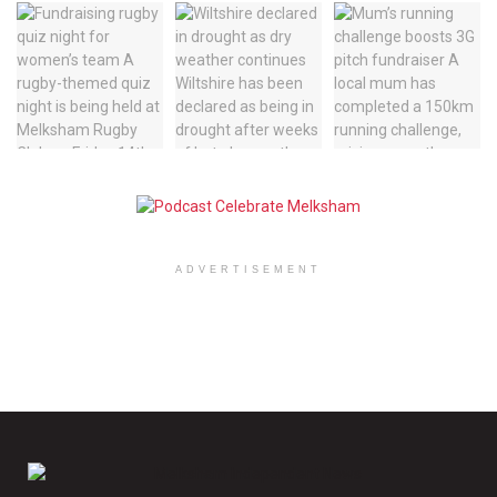
ADVERTISEMENT