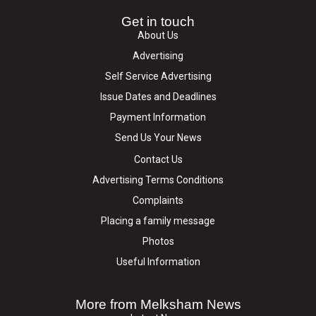
Get in touch
About Us
Advertising
Self Service Advertising
Issue Dates and Deadlines
Payment Information
Send Us Your News
Contact Us
Advertising Terms Conditions
Complaints
Placing a family message
Photos
Useful Information
More from Melksham News