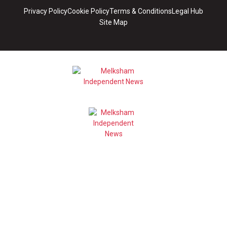
Privacy Policy
Cookie Policy
Terms & Conditions
Legal Hub
Site Map