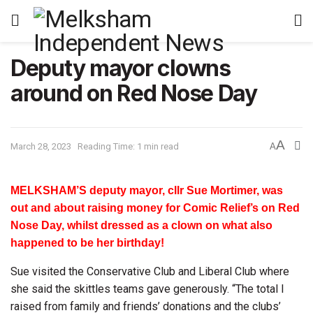
Deputy mayor clowns
around on Red Nose Day
A
March 28, 2023
Reading Time: 1 min read
A
MELKSHAM’S deputy mayor, cllr Sue Mortimer, was
out and about raising money for Comic Relief’s on Red
Nose Day, whilst dressed as a clown on what also
happened to be her birthday!
Sue visited the Conservative Club and Liberal Club where
she said the skittles teams gave generously. “The total I
raised from family and friends’ donations and the clubs’