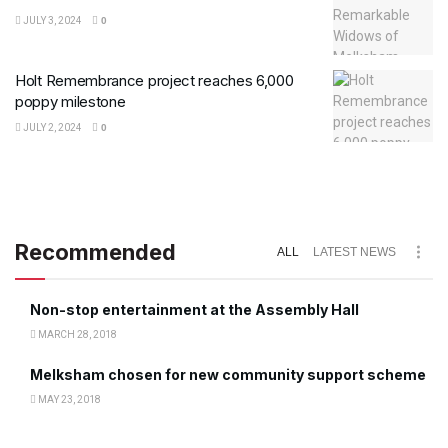
JULY 3, 2024
0
Holt Remembrance project reaches 6,000
poppy milestone
JULY 2, 2024
0
Recommended
ALL
LATEST NEWS
Non-stop entertainment at the Assembly Hall
MARCH 28, 2018
Melksham chosen for new community support scheme
MAY 23, 2018