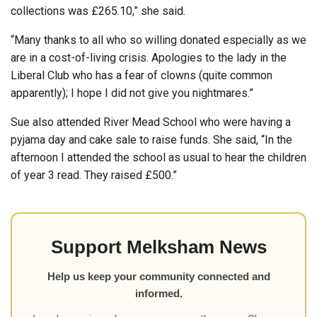
collections was £265.10,” she said.
“Many thanks to all who so willing donated especially as we
are in a cost-of-living crisis. Apologies to the lady in the
Liberal Club who has a fear of clowns (quite common
apparently); I hope I did not give you nightmares.”
Sue also attended River Mead School who were having a
pyjama day and cake sale to raise funds. She said, “In the
afternoon I attended the school as usual to hear the children
of year 3 read. They raised £500.”
Support Melksham News
Help us keep your community connected and
informed.