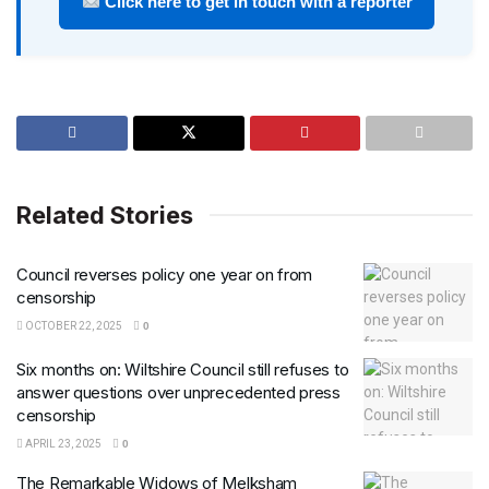
Click here to get in touch with a reporter
Related Stories
Council reverses policy one year on from
censorship
OCTOBER 22, 2025
0
Six months on: Wiltshire Council still refuses to
answer questions over unprecedented press
censorship
APRIL 23, 2025
0
The Remarkable Widows of Melksham