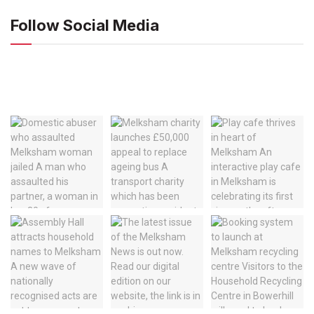
Follow Social Media