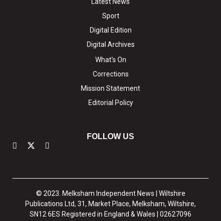
Latest News
Sport
Digital Edition
Digital Archives
What's On
Corrections
Mission Statement
Editorial Policy
FOLLOW US
© 2023. Melksham Independent News | Wiltshire
Publications Ltd, 31, Market Place, Melksham, Wiltshire,
SN12 6ES Registered in England & Wales | 02627096