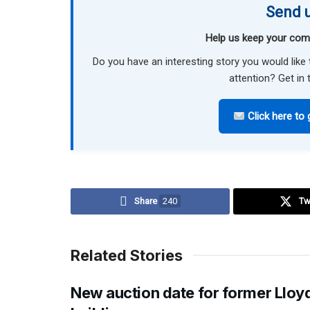
Send u
Help us keep your com
Do you have an interesting story you would li
attention? Get in 
Click here to 
Share
240
Tw
Related Stories
New auction date for former Lloy