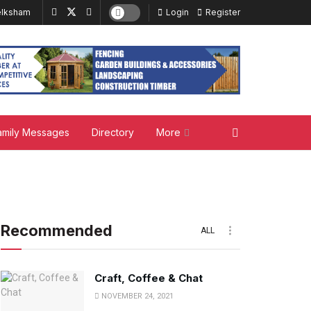
lksham
Login
Register
amily Messages
Directory
More
Recommended
ALL
Craft, Coffee & Chat
NOVEMBER 24, 2021