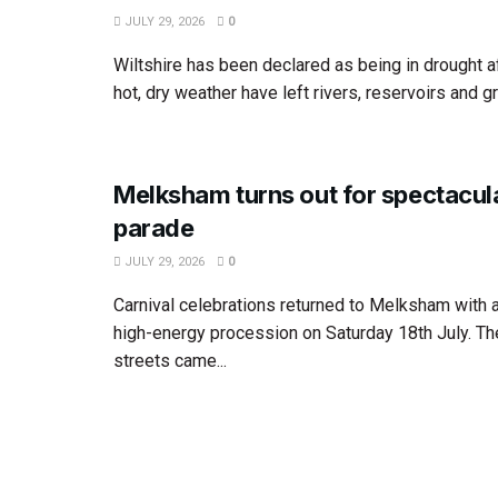
JULY 29, 2026
0
Wiltshire has been declared as being in drought 
hot, dry weather have left rivers, reservoirs and g
Melksham turns out for spectacula
parade
JULY 29, 2026
0
Carnival celebrations returned to Melksham with a
high-energy procession on Saturday 18th July. Th
streets came...