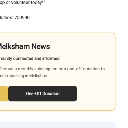
op or volunteer today!”
lothes: 700990
Melksham News
munity connected and informed.
Choose a monthly subscription or a one-off donation to
ent reporting in Melksham.
One-Off Donation