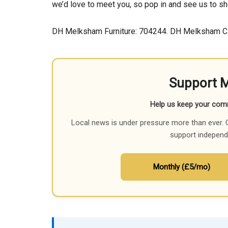
we’d love to meet you, so pop in and see us to sh
DH Melksham Furniture: 704244. DH Melksham C
Support 
Help us keep your com
Local news is under pressure more than ever. 
support independ
Monthly (£5/mo)