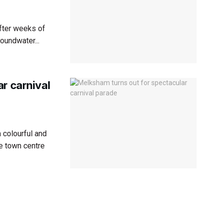
after weeks of
roundwater...
r carnival
 colourful and
e town centre