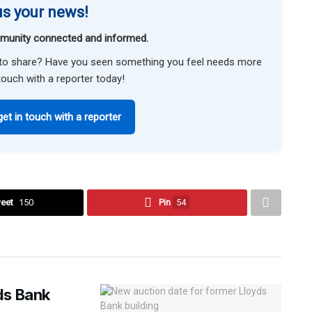
s your news!
munity connected and informed.
ke to share? Have you seen something you feel needs more
touch with a reporter today!
get in touch with a reporter
eet
150
Pin
54
ds Bank