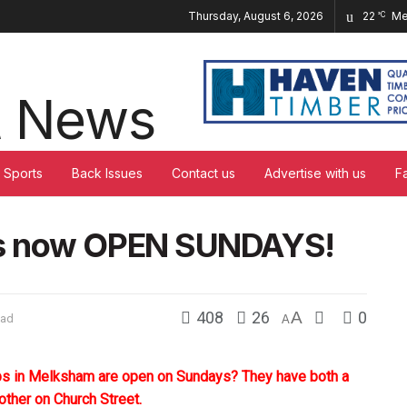
Thursday, August 6, 2026
22
Me
°C
Sports
Back Issues
Contact us
Advertise with us
F
ps now OPEN SUNDAYS!
408
26
A
0
ead
A
ops in Melksham are open on Sundays? They have both a
other on Church Street.