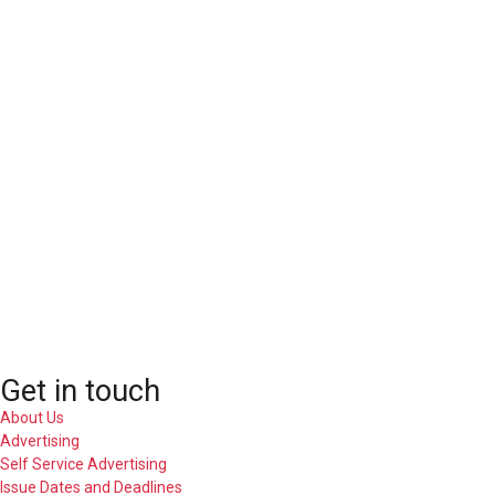
Get in touch
About Us
Advertising
Self Service Advertising
Issue Dates and Deadlines