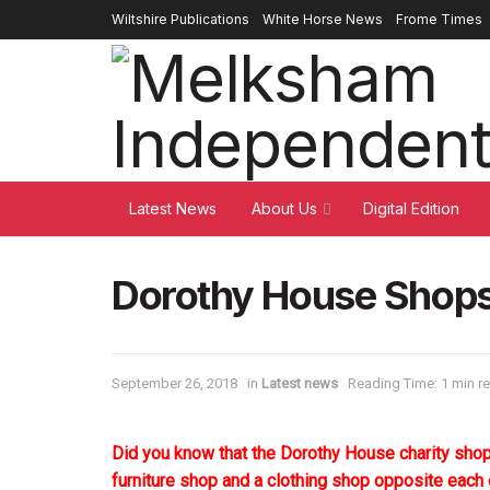
Wiltshire Publications
White Horse News
Frome Times
Latest News
About Us
Digital Edition
Dorothy House Sho
September 26, 2018
in
Latest news
Reading Time: 1 min r
Did you know that the Dorothy House charity sh
furniture shop and a clothing shop opposite each 