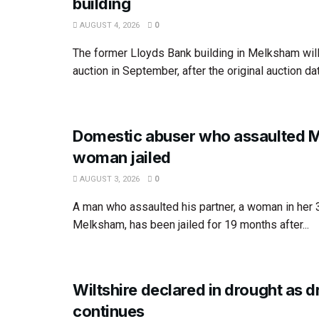
building
AUGUST 4, 2026
0
The former Lloyds Bank building in Melksham wil
auction in September, after the original auction dat
Domestic abuser who assaulted 
woman jailed
AUGUST 3, 2026
0
A man who assaulted his partner, a woman in her
Melksham, has been jailed for 19 months after...
Wiltshire declared in drought as 
continues