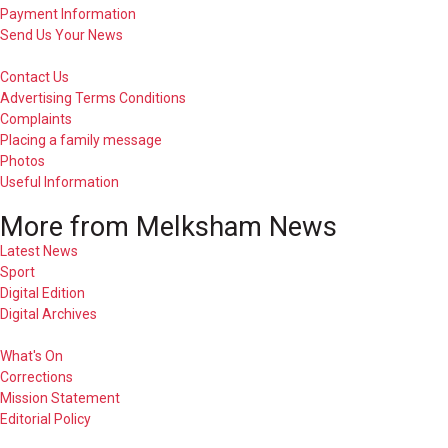
Payment Information
Send Us Your News
Contact Us
Advertising Terms Conditions
Complaints
Placing a family message
Photos
Useful Information
More from Melksham News
Latest News
Sport
Digital Edition
Digital Archives
What's On
Corrections
Mission Statement
Editorial Policy