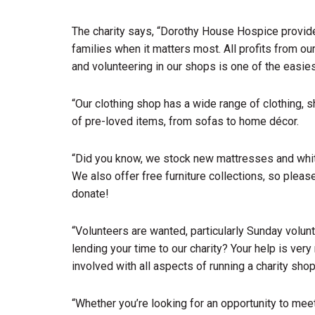
The charity says, “Dorothy House Hospice provides
families when it matters most. All profits from o
and volunteering in our shops is one of the easie
“Our clothing shop has a wide range of clothing, 
of pre-loved items, from sofas to home décor.
“Did you know, we stock new mattresses and whit
We also offer free furniture collections, so pleas
donate!
“Volunteers are wanted, particularly Sunday volun
lending your time to our charity? Your help is very
involved with all aspects of running a charity shop
“Whether you’re looking for an opportunity to meet