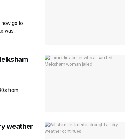
l now go to
e was...
Melksham
 30s from
dry weather