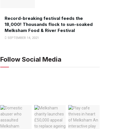
Record-breaking festival feeds the
18,000! Thousands flock to sun-soaked
Melksham Food & River Festival
SEPTEMBER 14, 2021
Follow Social Media