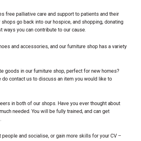
 free palliative care and support to patients and their
ur shops go back into our hospice, and shopping, donating
st ways you can contribute to our cause.
shoes and accessories, and our furniture shop has a variety
e goods in our furniture shop, perfect for new homes?
e do contact us to discuss an item you would like to
teers in both of our shops. Have you ever thought about
 much needed. You will be fully trained, and can get
.
 people and socialise, or gain more skills for your CV –