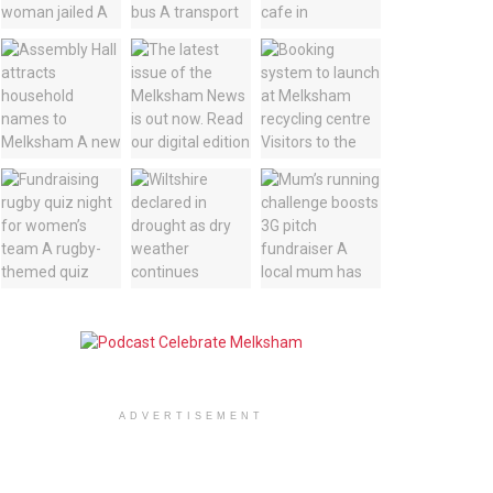
ADVERTISEMENT