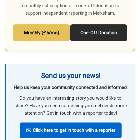
a monthly subscription or a one-off donation to
support independent reporting in Melksham.
Monthly (£5/mo)
One-Off Donation
Send us your news!
Help us keep your community connected and informed.
Do you have an interesting story you would like to
share? Have you seen something you feel needs more
attention? Get in touch with a reporter today!
✉️ Click here to get in touch with a reporter