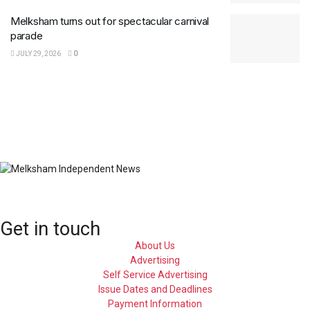
Melksham turns out for spectacular carnival
parade
JULY 29, 2026
0
Get in touch
About Us
Advertising
Self Service Advertising
Issue Dates and Deadlines
Payment Information