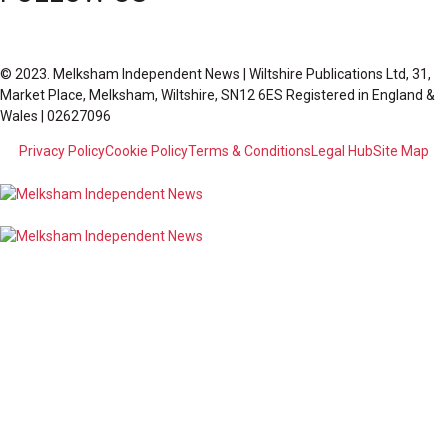
© 2023. Melksham Independent News | Wiltshire Publications Ltd, 31,
Market Place, Melksham, Wiltshire, SN12 6ES Registered in England &
Wales | 02627096
Privacy Policy
Cookie Policy
Terms & Conditions
Legal Hub
Site Map