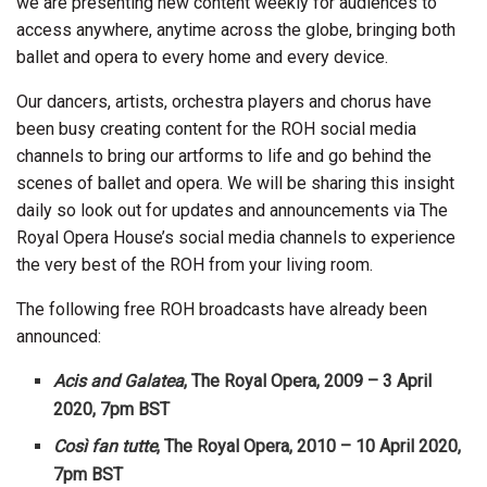
we are presenting new content weekly for audiences to
access anywhere, anytime across the globe, bringing both
ballet and opera to every home and every device.
Our dancers, artists, orchestra players and chorus have
been busy creating content for the ROH social media
channels to bring our artforms to life and go behind the
scenes of ballet and opera. We will be sharing this insight
daily so look out for updates and announcements via The
Royal Opera House’s social media channels to experience
the very best of the ROH from your living room.
The following free ROH broadcasts have already been
announced:
Acis and Galatea
, The Royal Opera, 2009 – 3 April
2020, 7pm BST
Così fan tutte
, The Royal Opera, 2010 – 10 April 2020,
7pm BST