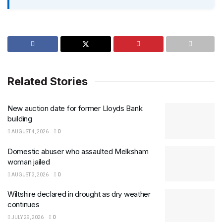
Related Stories
New auction date for former Lloyds Bank
building
AUGUST 4, 2026
0
Domestic abuser who assaulted Melksham
woman jailed
AUGUST 3, 2026
0
Wiltshire declared in drought as dry weather
continues
JULY 29, 2026
0