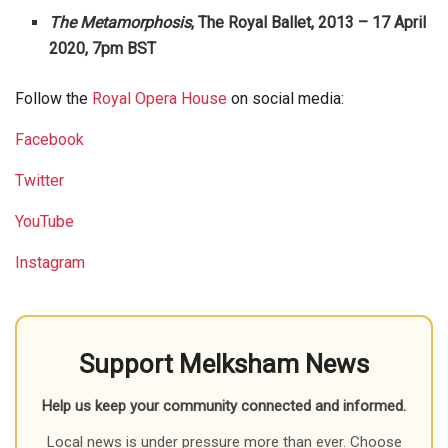
The Metamorphosis
, The Royal Ballet, 2013 – 17 April
2020, 7pm BST
Follow the
Royal Opera House
on social media:
Facebook
Twitter
YouTube
Instagram
Support Melksham News
Help us keep your community connected and informed.
Local news is under pressure more than ever. Choose