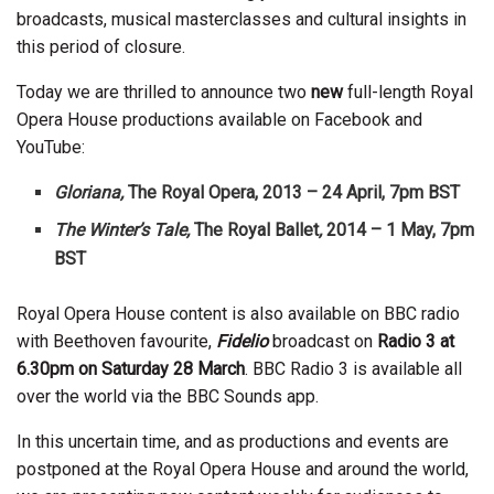
broadcasts, musical masterclasses and cultural insights in
this period of closure.
Today we are thrilled to announce two
new
full-length Royal
Opera House productions available on Facebook and
YouTube:
Gloriana,
The Royal Opera, 2013 – 24 April, 7pm BST
The Winter’s Tale,
The Royal Ballet
,
2014 – 1 May, 7pm
BST
Royal Opera House content is also available on BBC radio
with Beethoven favourite,
Fidelio
broadcast on
Radio 3 at
6.30pm on Saturday 28 March
. BBC Radio 3 is available all
over the world via the BBC Sounds app.
In this uncertain time, and as productions and events are
postponed at the Royal Opera House and around the world,