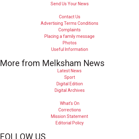
Send Us Your News
Contact Us
Advertising Terms Conditions
Complaints
Placing a family message
Photos
Useful Information
More from Melksham News
Latest News
Sport
Digital Edition
Digital Archives
What's On
Corrections
Mission Statement
Editorial Policy
FOLLOW US