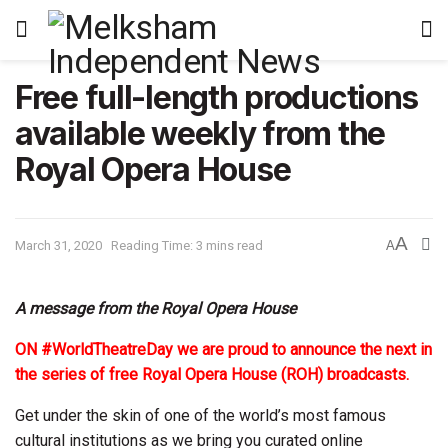
Free full-length productions
available weekly from the
Royal Opera House
A
March 31, 2020
Reading Time: 3 mins read
A
A message from the Royal Opera House
ON #WorldTheatreDay we are proud to announce the next in
the series of free Royal Opera House (ROH) broadcasts.
Get under the skin of one of the world’s most famous
cultural institutions as we bring you curated online