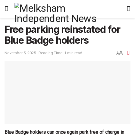
Free parking reinstated for
Blue Badge holders
A
November 5, 2025
Reading Time: 1 min read
A
Blue Badge holders can once again park free of charge in