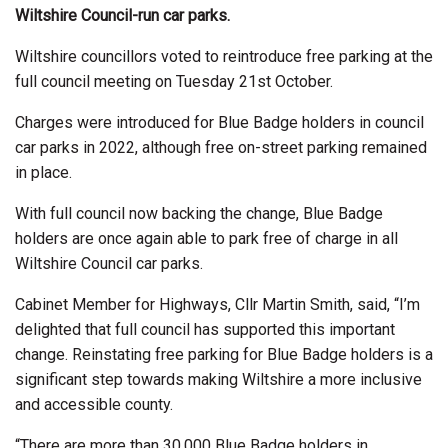
Wiltshire Council-run car parks.
Wiltshire councillors voted to reintroduce free parking at the
full council meeting on Tuesday 21st October.
Charges were introduced for Blue Badge holders in council
car parks in 2022, although free on-street parking remained
in place.
With full council now backing the change, Blue Badge
holders are once again able to park free of charge in all
Wiltshire Council car parks.
Cabinet Member for Highways, Cllr Martin Smith, said, “I’m
delighted that full council has supported this important
change. Reinstating free parking for Blue Badge holders is a
significant step towards making Wiltshire a more inclusive
and accessible county.
“There are more than 30,000 Blue Badge holders in