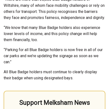
Wiltshire, many of whom face mobility challenges or rely on
others for transport. This policy recognises the barriers
they face and promotes fairness, independence and dignity.
“We know that many Blue Badge holders also experience
lower levels of income, and this policy change will help
them financially, too.
“Parking for all Blue Badge holders is now free in all of our
car parks and we’re updating the signage as soon as we
can.”
All Blue Badge holders must continue to clearly display
their badge when using designated bays.
Support Melksham News