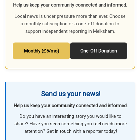
Help us keep your community connected and informed.
Local news is under pressure more than ever. Choose
a monthly subscription or a one-off donation to
support independent reporting in Melksham.
Monthly (£5/mo)
One-Off Donation
Send us your news!
Help us keep your community connected and informed.
Do you have an interesting story you would like to
share? Have you seen something you feel needs more
attention? Get in touch with a reporter today!