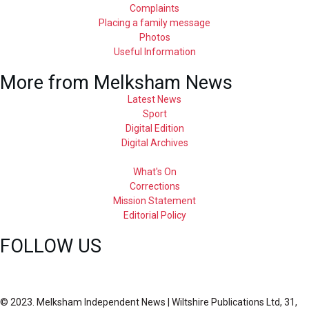
Complaints
Placing a family message
Photos
Useful Information
More from Melksham News
Latest News
Sport
Digital Edition
Digital Archives
What's On
Corrections
Mission Statement
Editorial Policy
FOLLOW US
© 2023. Melksham Independent News | Wiltshire Publications Ltd, 31,