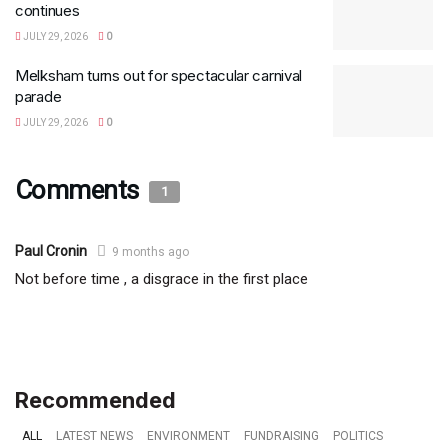
continues
JULY 29, 2026
0
Melksham turns out for spectacular carnival
parade
JULY 29, 2026
0
Comments
1
Paul Cronin
9 months ago
Not before time , a disgrace in the first place
Recommended
ALL
LATEST NEWS
ENVIRONMENT
FUNDRAISING
POLITICS