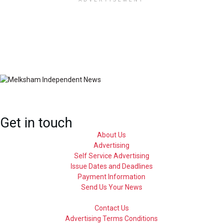
ADVERTISEMENT
Get in touch
About Us
Advertising
Self Service Advertising
Issue Dates and Deadlines
Payment Information
Send Us Your News
Contact Us
Advertising Terms Conditions