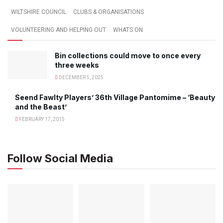
WILTSHIRE COUNCIL
CLUBS & ORGANISATIONS
VOLUNTEERING AND HELPING OUT
WHATS ON
Bin collections could move to once every
three weeks
DECEMBER 5, 2025
Seend Fawlty Players’ 36th Village Pantomime – ‘Beauty
and the Beast’
FEBRUARY 17, 2015
Follow Social Media