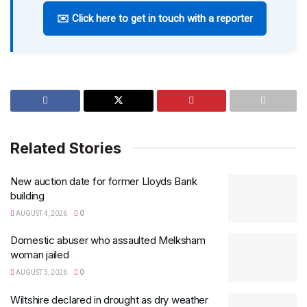
✉️ Click here to get in touch with a reporter
Related Stories
New auction date for former Lloyds Bank
building
AUGUST 4, 2026
0
Domestic abuser who assaulted Melksham
woman jailed
AUGUST 3, 2026
0
Wiltshire declared in drought as dry weather