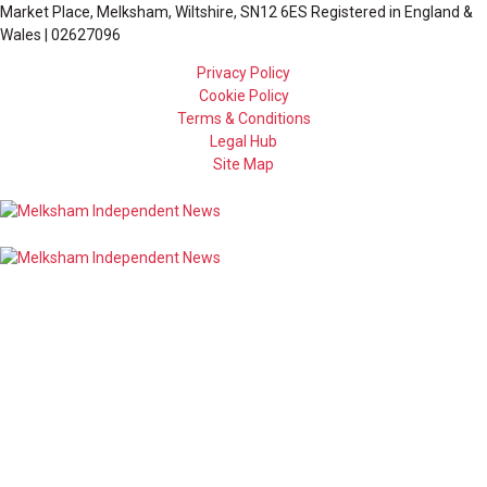
Market Place, Melksham, Wiltshire, SN12 6ES Registered in England &
Wales | 02627096
Privacy Policy
Cookie Policy
Terms & Conditions
Legal Hub
Site Map