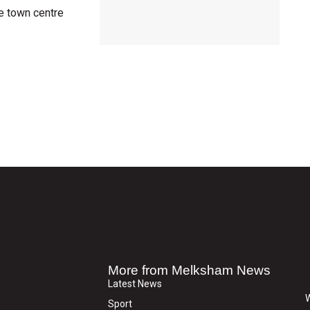
e town centre
More from Melksham News
Latest News
W
Sport