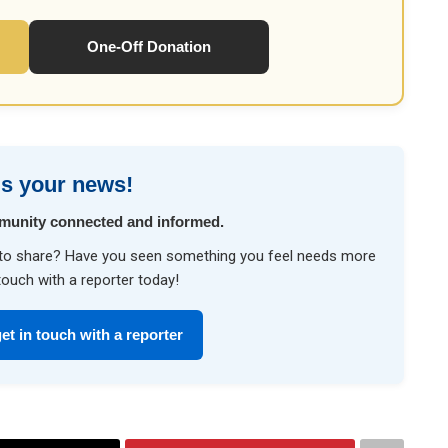
One-Off Donation
s your news!
munity connected and informed.
ke to share? Have you seen something you feel needs more
touch with a reporter today!
et in touch with a reporter