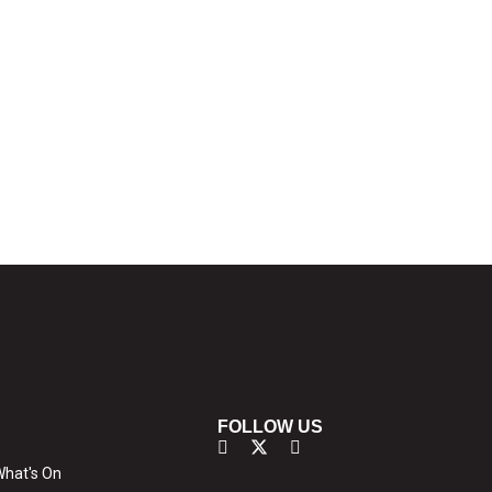
FOLLOW US
hat's On