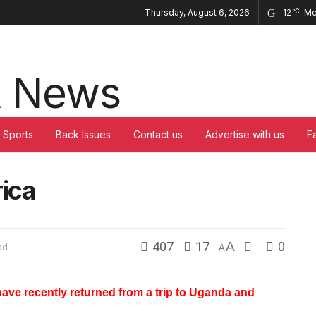
Thursday, August 6, 2026
12
Me
°C
Sports
Back Issues
Contact us
Advertise with us
F
rica
407
17
A
0
ad
A
ave recently returned from a trip to Uganda and