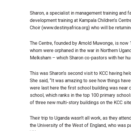
Sharon, a specialist in management training and fa
development training at Kampala Children’s Centre
Choir (www.destinyafrica.org) who will be returni
The Centre, founded by Arnold Muwonge, is now 1
whom were orphaned in the war in Northern Uga
Melksham – which Sharon co-pastors with her hus
This was Sharon’s second visit to KCC having hel
She said, “It was amazing to see how things hav
were last here the first school building was near
school, which ranks in the top 100 primary school
of three new multi-story buildings on the KCC site
Their trip to Uganda wasn’t all work, as they atte
the University of the West of England, who was p