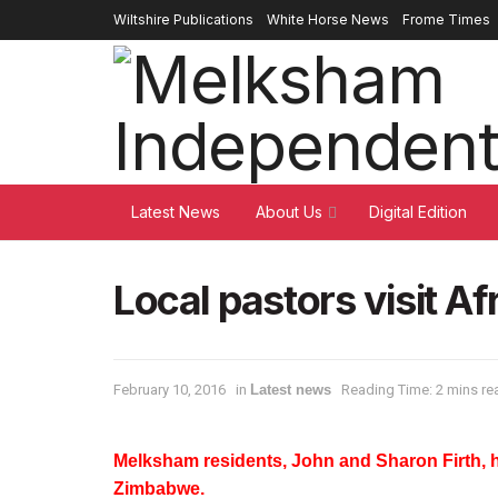
Wiltshire Publications
White Horse News
Frome Times
Latest News
About Us
Digital Edition
Local pastors visit Af
February 10, 2016
in
Latest news
Reading Time: 2 mins re
Melksham residents, John and Sharon Firth, h
Zimbabwe.