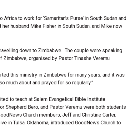
to Africa to work for ‘Samaritan’s Purse’ in South Sudan and
et her husband Mike Fisher in South Sudan, and Mike now
y travelling down to Zimbabwe. The couple were speaking
r of Zimbabwe, organised by Pastor Tinashe Veremu.
d this ministry in Zimbabwe for many years, and it was
so much about and prayed for so regularly.”
ed to teach at Salem Evangelical Bible Institute
stor Shepherd Bero, and Pastor Veremu were both students
 GoodNews Church members, Jeff and Christine Carter,
 live in Tulsa, Oklahoma, introduced GoodNews Church to