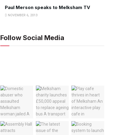
Paul Merson speaks to Melksham TV
NOVEMBER 6, 2013
Follow Social Media