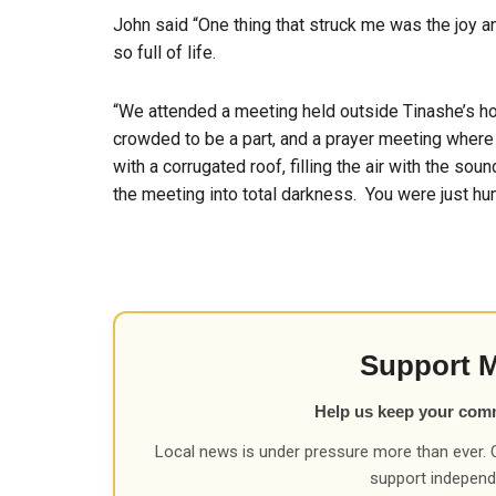
John said “One thing that struck me was the joy an
so full of life.
“We attended a meeting held outside Tinashe’s ho
crowded to be a part, and a prayer meeting where 
with a corrugated roof, filling the air with the sou
the meeting into total darkness. You were just hum
Support 
Help us keep your com
Local news is under pressure more than ever. 
support independ