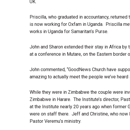
UK.
Priscilla, who graduated in accountancy, returned 
is now working for Oxfam in Uganda. Priscilla m
works in Uganda for Samaritan’s Purse.
John and Sharon extended their stay in Africa b
at a conference in Mutare, on the Eastern borde
John commented, “GoodNews Church have supporte
amazing to actually meet the people we’ve heard 
While they were in Zimbabwe the couple were invit
Zimbabwe in Harare. The Institute’s director, Pa
at the Institute nearly 20 years ago when former
were on staff there. Jeff and Christine, who now
Pastor Veremu’s ministry.