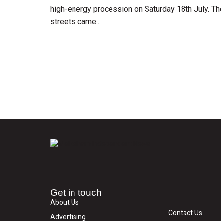
high-energy procession on Saturday 18th July. Th
streets came...
Get in touch
About Us
Contact Us
Advertising