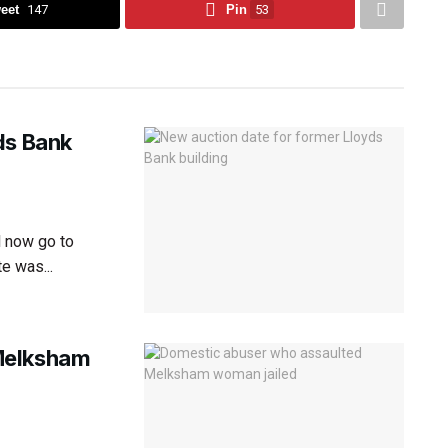
eet
147
Pin
53
ds Bank
l now go to
e was...
Melksham