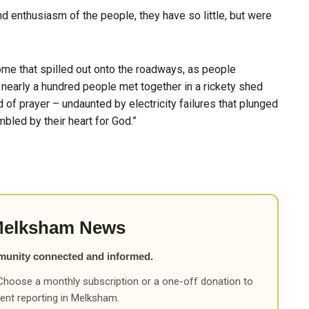
d enthusiasm of the people, they have so little, but were
me that spilled out onto the roadways, as people
nearly a hundred people met together in a rickety shed
nd of prayer – undaunted by electricity failures that plunged
bled by their heart for God.”
Melksham News
munity connected and informed.
Choose a monthly subscription or a one-off donation to
ent reporting in Melksham.