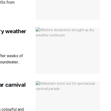
 30s from
dry weather
after weeks of
roundwater...
r carnival
 colourful and