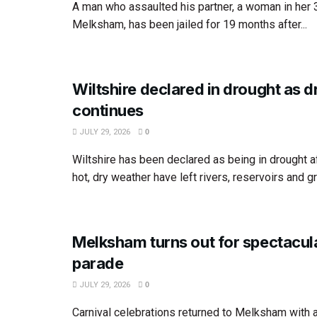
A man who assaulted his partner, a woman in her
Melksham, has been jailed for 19 months after...
Wiltshire declared in drought as 
continues
JULY 29, 2026
0
Wiltshire has been declared as being in drought 
hot, dry weather have left rivers, reservoirs and g
Melksham turns out for spectacula
parade
JULY 29, 2026
0
Carnival celebrations returned to Melksham with a