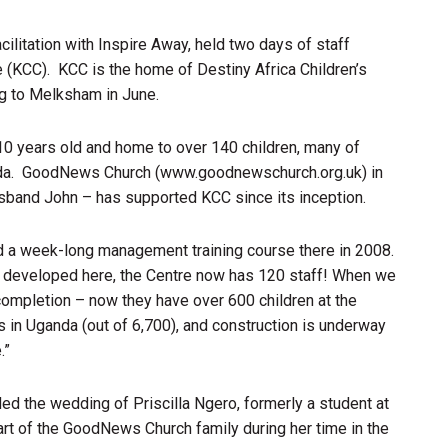
cilitation with Inspire Away, held two days of staff
 (KCC). KCC is the home of Destiny Africa Children’s
ng to Melksham in June.
0 years old and home to over 140 children, many of
nda. GoodNews Church (www.goodnewschurch.org.uk) in
band John – has supported KCC since its inception.
d a week-long management training course there in 2008.
e developed here, the Centre now has 120 staff! When we
 completion – now they have over 600 children at the
s in Uganda (out of 6,700), and construction is underway
.”
nded the wedding of Priscilla Ngero, formerly a student at
art of the GoodNews Church family during her time in the