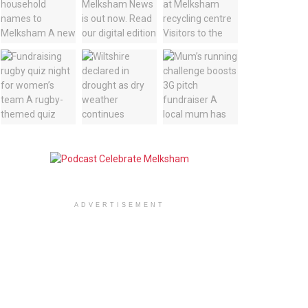
ADVERTISEMENT