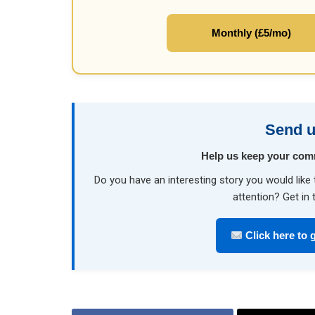
Monthly (£5/mo)
Send u
Help us keep your com
Do you have an interesting story you would li
attention? Get in 
Click here to g