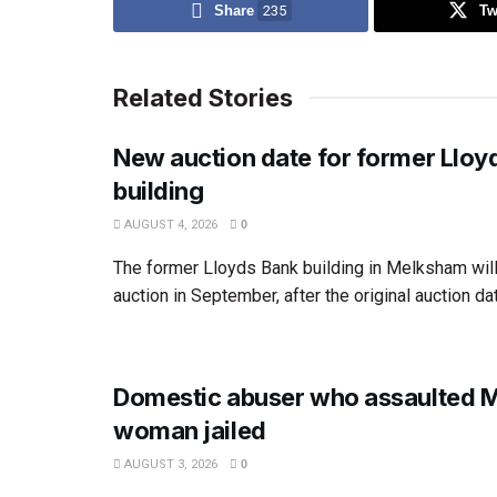
Share
235
Tw
Related Stories
New auction date for former Lloy
building
AUGUST 4, 2026
0
The former Lloyds Bank building in Melksham wil
auction in September, after the original auction dat
Domestic abuser who assaulted 
woman jailed
AUGUST 3, 2026
0