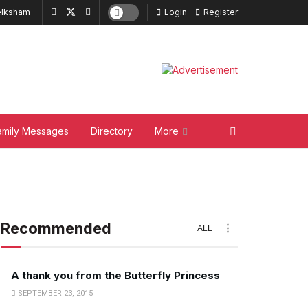
lksham
Login
Register
amily Messages
Directory
More
Recommended
ALL
A thank you from the Butterfly Princess
SEPTEMBER 23, 2015