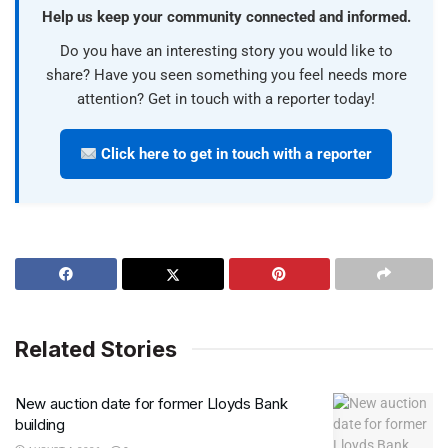
Help us keep your community connected and informed.
Do you have an interesting story you would like to
share? Have you seen something you feel needs more
attention? Get in touch with a reporter today!
Click here to get in touch with a reporter
Related Stories
New auction date for former Lloyds Bank
building