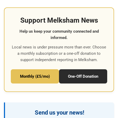
Support Melksham News
Help us keep your community connected and
informed.
Local news is under pressure more than ever. Choose
a monthly subscription or a one-off donation to
support independent reporting in Melksham.
Monthly (£5/mo)
One-Off Donation
Send us your news!