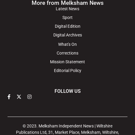
More from Melksham News
Latest News
Sport
Digital Edition
Digital Archives
What's On
Corrections
Mission Statement
Editorial Policy
FOLLOW US
© 2023. Melksham Independent News | Wiltshire
Publications Ltd, 31, Market Place, Melksham, Wiltshire,