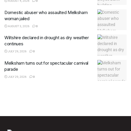
AUGUST 4, 2026
0
Domestic abuser who assaulted Melksham
woman jailed
AUGUST 3, 2026
0
Wiltshire declared in drought as dry weather
continues
JULY 29, 2026
0
Melksham turns out for spectacular carnival
parade
JULY 29, 2026
0