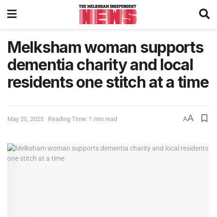
Melksham woman supports
dementia charity and local
residents one stitch at a time
A
May 20, 2025
Reading Time: 1 min read
A