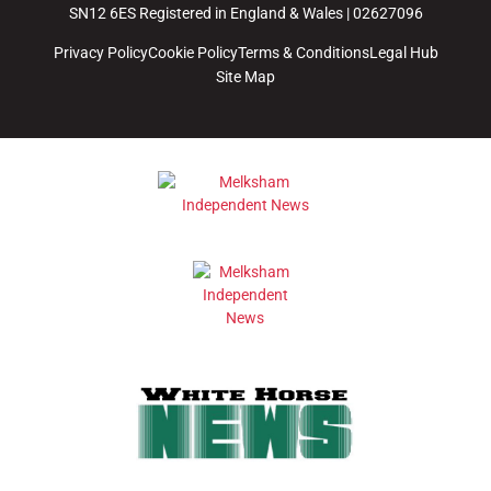
SN12 6ES Registered in England & Wales | 02627096
Privacy Policy
Cookie Policy
Terms & Conditions
Legal Hub
Site Map