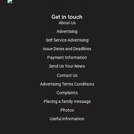
Get in touch
About Us
Advertising
Self Service Advertising
Issue Dates and Deadlines
Payment Information
Send Us Your News
Contact Us
Advertising Terms Conditions
Complaints
Placing a family message
Photos
Useful Information