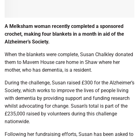
A Melksham woman recently completed a sponsored
crochet, making four blankets in a month in aid of the
Alzheimer’s Society.
When the blankets were complete, Susan Chalkley donated
them to Mavern House care home in Shaw where her
mother, who has dementia, is a resident.
During the challenge, Susan raised £300 for the Alzheimer’s
Society, which works to improve the lives of people living
with dementia by providing support and funding research
whilst advocating for change. Susan’s total is part of the
£235,000 raised by volunteers during this challenge
nationwide.
Following her fundraising efforts, Susan has been asked to