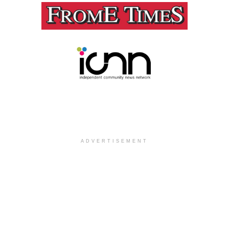
ADVERTISEMENT