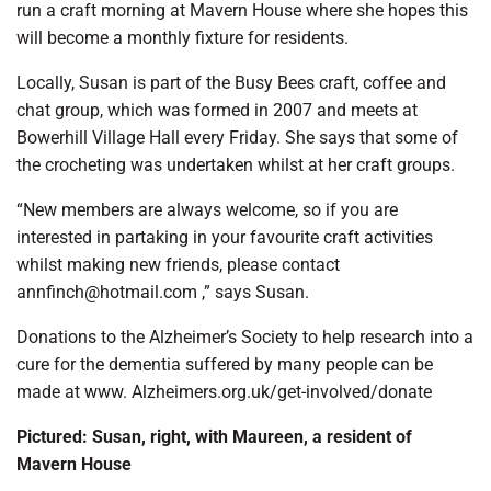
run a craft morning at Mavern House where she hopes this
will become a monthly fixture for residents.
Locally, Susan is part of the Busy Bees craft, coffee and
chat group, which was formed in 2007 and meets at
Bowerhill Village Hall every Friday. She says that some of
the crocheting was undertaken whilst at her craft groups.
“New members are always welcome, so if you are
interested in partaking in your favourite craft activities
whilst making new friends, please contact
annfinch@hotmail.com ,” says Susan.
Donations to the Alzheimer’s Society to help research into a
cure for the dementia suffered by many people can be
made at www. Alzheimers.org.uk/get-involved/donate
Pictured: Susan, right, with Maureen, a resident of
Mavern House