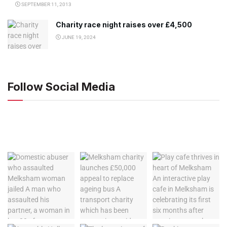
SEPTEMBER 11, 2013
Charity race night raises over £4,500
JUNE 19, 2024
Follow Social Media