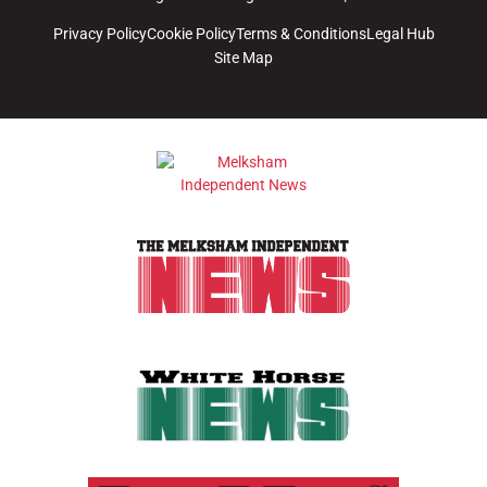
Privacy Policy
Cookie Policy
Terms & Conditions
Legal Hub
Site Map