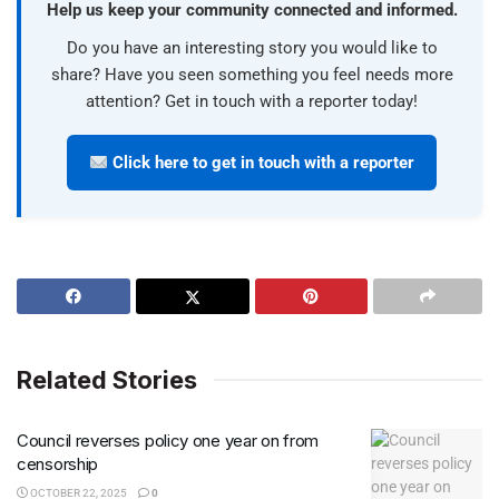
Help us keep your community connected and informed.
Do you have an interesting story you would like to
share? Have you seen something you feel needs more
attention? Get in touch with a reporter today!
Click here to get in touch with a reporter
Related Stories
Council reverses policy one year on from
censorship
OCTOBER 22, 2025
0