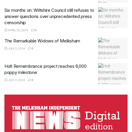
Six months on: Wiltshire Council still refuses to
answer questions over unprecedented press
censorship
APRIL 23, 2025
0
The Remarkable Widows of Melksham
JULY 3, 2024
0
Holt Remembrance project reaches 6,000
poppy milestone
JULY 2, 2024
0