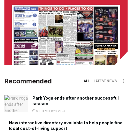
Recommended
ALL
LATEST NEWS
Park Yoga ends after another successful
season
SEPTEMBER 24, 2025
New interactive directory available to help people find
local cost-of-living support