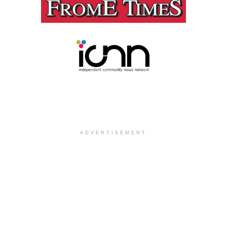
ADVERTISEMENT