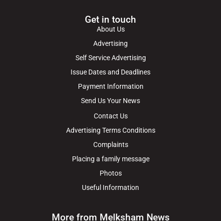
Get in touch
About Us
Advertising
Self Service Advertising
Issue Dates and Deadlines
Payment Information
Send Us Your News
Contact Us
Advertising Terms Conditions
Complaints
Placing a family message
Photos
Useful Information
More from Melksham News