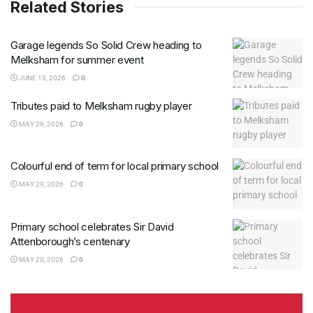
Related Stories
Garage legends So Solid Crew heading to
Melksham for summer event
JUNE 15, 2026
0
Tributes paid to Melksham rugby player
MAY 29, 2026
0
Colourful end of term for local primary school
MAY 29, 2026
0
Primary school celebrates Sir David
Attenborough’s centenary
MAY 20, 2026
0