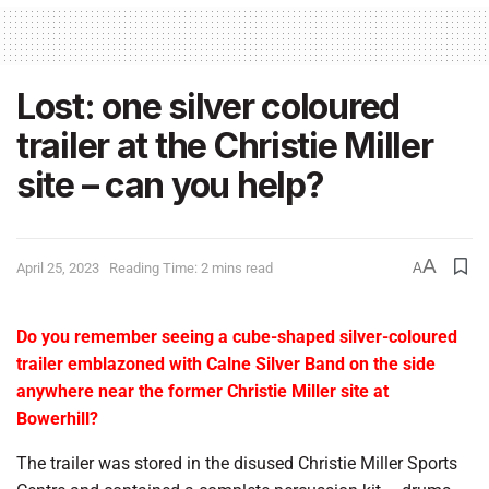
Lost: one silver coloured
trailer at the Christie Miller
site – can you help?
A
April 25, 2023
Reading Time: 2 mins read
A
Do
you remember seeing a cube-shaped silver-coloured
trailer emblazoned with Calne Silver Band on the side
anywhere near the former Christie Miller site at
Bowerhill?
The trailer was stored in the disused Christie Miller Sports