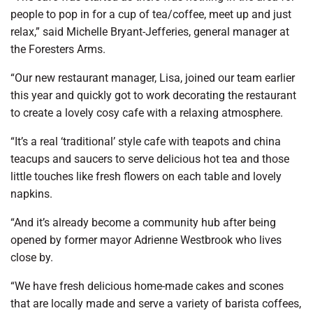
people to pop in for a cup of tea/coffee, meet up and just
relax,” said Michelle Bryant-Jefferies, general manager at
the Foresters Arms.
“Our new restaurant manager, Lisa, joined our team earlier
this year and quickly got to work decorating the restaurant
to create a lovely cosy cafe with a relaxing atmosphere.
“It’s a real ‘traditional’ style cafe with teapots and china
teacups and saucers to serve delicious hot tea and those
little touches like fresh flowers on each table and lovely
napkins.
“And it’s already become a community hub after being
opened by former mayor Adrienne Westbrook who lives
close by.
“We have fresh delicious home-made cakes and scones
that are locally made and serve a variety of barista coffees,