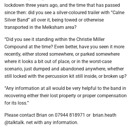
lockdown three years ago, and the time that has passed
since then: did you see a silver-coloured trailer with “Calne
Silver Band” all over it, being towed or otherwise
transported in the Melksham area?
“Did you see it standing within the Christie Miller
Compound at the time? Even better, have you seen it more
recently, either stored somewhere, or parked somewhere
where it looks a bit out of place, or in the worst-case
scenario, just dumped and abandoned anywhere, whether
still locked with the percussion kit still inside, or broken up?
“Any information at all would be very helpful to the band in
recovering either their lost property or proper compensation
for its loss.”
Please contact Brian on 07944 818971 or brian.heath
@talktalk. net with any information.