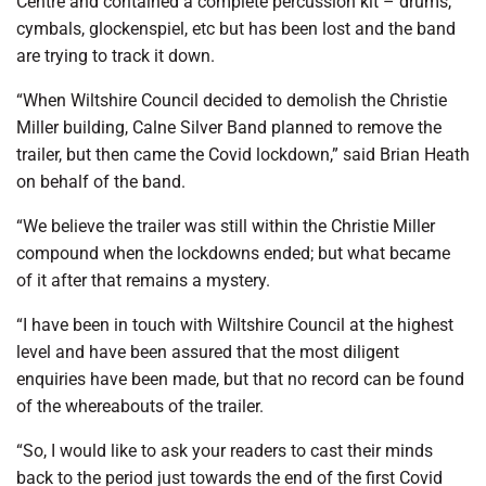
Centre and contained a complete percussion kit – drums,
cymbals, glockenspiel, etc but has been lost and the band
are trying to track it down.
“When Wiltshire Council decided to demolish the Christie
Miller building, Calne Silver Band planned to remove the
trailer, but then came the Covid lockdown,” said Brian Heath
on behalf of the band.
“We believe the trailer was still within the Christie Miller
compound when the lockdowns ended; but what became
of it after that remains a mystery.
“I have been in touch with Wiltshire Council at the highest
level and have been assured that the most diligent
enquiries have been made, but that no record can be found
of the whereabouts of the trailer.
“So, I would like to ask your readers to cast their minds
back to the period just towards the end of the first Covid