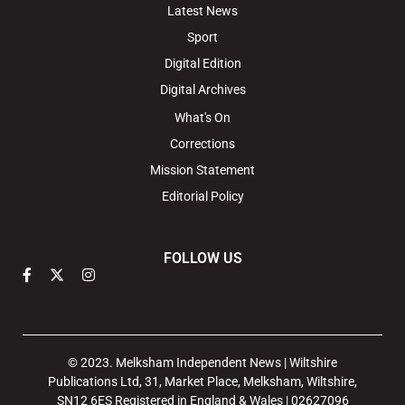
Latest News
Sport
Digital Edition
Digital Archives
What's On
Corrections
Mission Statement
Editorial Policy
FOLLOW US
© 2023. Melksham Independent News | Wiltshire
Publications Ltd, 31, Market Place, Melksham, Wiltshire,
SN12 6ES Registered in England & Wales | 02627096