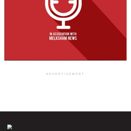
ADVERTISEMENT