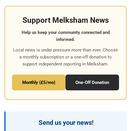
Support Melksham News
Help us keep your community connected and
informed.
Local news is under pressure more than ever. Choose
a monthly subscription or a one-off donation to
support independent reporting in Melksham.
Monthly (£5/mo)
One-Off Donation
Send us your news!