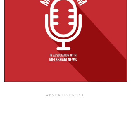
ADVERTISEMENT