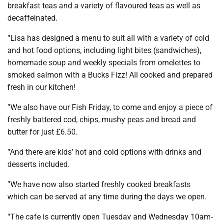
breakfast teas and a variety of flavoured teas as well as
decaffeinated.
“Lisa has designed a menu to suit all with a variety of cold
and hot food options, including light bites (sandwiches),
homemade soup and weekly specials from omelettes to
smoked salmon with a Bucks Fizz! All cooked and prepared
fresh in our kitchen!
“We also have our Fish Friday, to come and enjoy a piece of
freshly battered cod, chips, mushy peas and bread and
butter for just £6.50.
“And there are kids’ hot and cold options with drinks and
desserts included.
“We have now also started freshly cooked breakfasts
which can be served at any time during the days we open.
“The cafe is currently open Tuesday and Wednesday 10am-