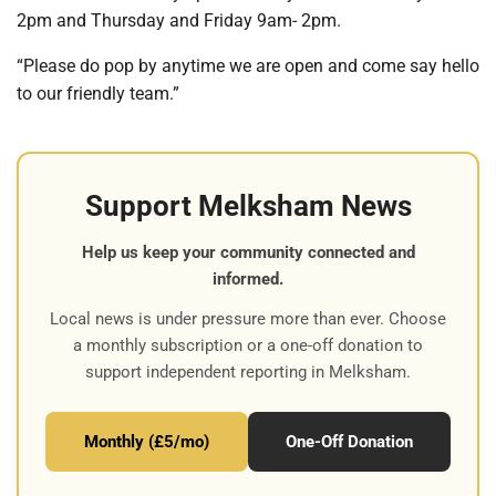
2pm and Thursday and Friday 9am- 2pm.
“Please do pop by anytime we are open and come say hello
to our friendly team.”
Support Melksham News
Help us keep your community connected and
informed.
Local news is under pressure more than ever. Choose
a monthly subscription or a one-off donation to
support independent reporting in Melksham.
Monthly (£5/mo)
One-Off Donation