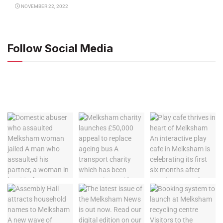
NOVEMBER 22, 2022
Follow Social Media