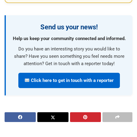
Send us your news!
Help us keep your community connected and informed.
Do you have an interesting story you would like to
share? Have you seen something you feel needs more
attention? Get in touch with a reporter today!
Click here to get in touch with a reporter