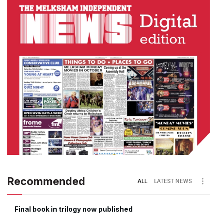
Recommended
ALL
LATEST NEWS
Final book in trilogy now published