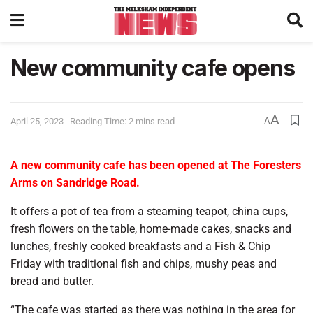
New community cafe opens
A
April 25, 2023
Reading Time: 2 mins read
A
A new community cafe has been opened at The Foresters
Arms on Sandridge Road.
It offers a pot of tea from a steaming teapot, china cups,
fresh flowers on the table, home-made cakes, snacks and
lunches, freshly cooked breakfasts and a Fish & Chip
Friday with traditional fish and chips, mushy peas and
bread and butter.
“The cafe was started as there was nothing in the area for