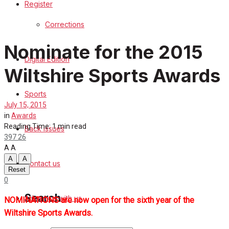
Register
Sports
Corrections
Back Issues
Nominate for the 2015
Digital Edition
Contact us
Wiltshire Sports Awards
Advertise with us
Sports
July 15, 2015
Family Messages
in
Awards
Reading Time: 1 min read
Back Issues
397
26
Directory
A
A
A
A
Contact us
More
Reset
0
Search
Advertise with us
NOMINATIONS are now open for the sixth year of the
Wiltshire Sports Awards.