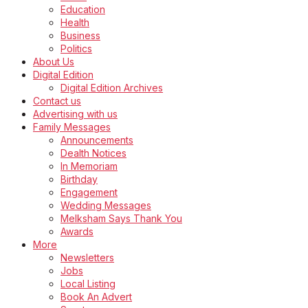
Education
Health
Business
Politics
About Us
Digital Edition
Digital Edition Archives
Contact us
Advertising with us
Family Messages
Announcements
Dealth Notices
In Memoriam
Birthday
Engagement
Wedding Messages
Melksham Says Thank You
Awards
More
Newsletters
Jobs
Local Listing
Book An Advert