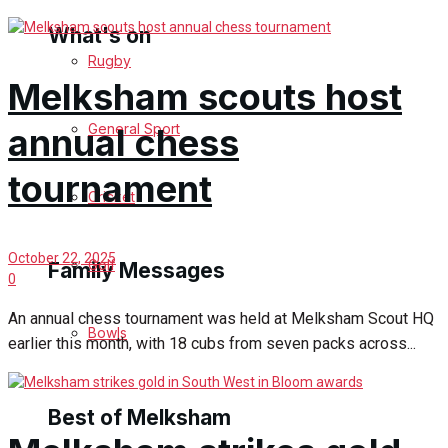
What's on
Rugby
Melksham scouts host
Events Entertainment
General Sport
annual chess
Arts & Entertainment
tournament
Cricket
Things to do
October 22, 2025
Golf
Family Messages
0
An annual chess tournament was held at Melksham Scout HQ
Bowls
Announcements
earlier this month, with 18 cubs from seven packs across...
Death Notices
Best of Melksham
In Memoriam