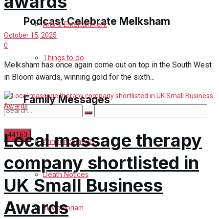
awards
Podcast Celebrate Melksham
Arts & Entertainment
October 15, 2025
0
Podcast
Things to do
Melksham has once again come out on top in the South West
in Bloom awards, winning gold for the sixth...
Subscribe to podcast
Family Messages
Local massage therapy
Announcements
company shortlisted in
No Result
Death Notices
UK Small Business
View All Result
Awards
In Memoriam