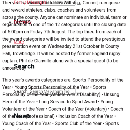
Search
Family Messages
This year’s awards, hosted by Wiltshire Council, recognise
and reward athletes, clubs, coaches and volunteers from
across the county. Anyone can nominate an individual, team or
News
Directory
organisation in one of the 12 categories until the closing date
of 5.00pm on Friday 7th August. The top three from each of
the award categories will be invited to attend the prestigious
Latest News
More
presentation event on Wednesday 21st October in County
Hall, Trowbridge. It will be hosted by former England rugby
Special Featured Stories
captain, Phil de Glanville along with a special guest (to be
Search
announced).
Featured Stories
This year’s awards categories are: Sports Personality of the
Min News
Year • Young Sports Personality of the Year • Sports
Search
Personality of the Year (Athlete with a Disability) • Unsung
Crime
Hero of the Year • Long Service to Sport Award • Young
Volunteer of the Year • Coach of the Year (Voluntary) • Coach
Traffic News
News
of the Year (Professional) • Inclusion Coach of the Year •
Young Coach of the Year • Sports Club of the Year • Sports
Education