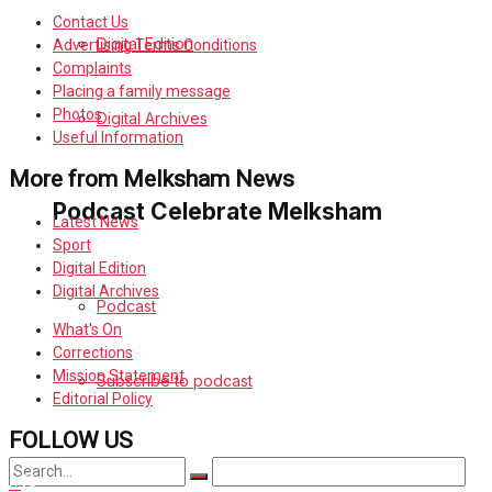
Contact Us
Digital Edition
Advertising Terms Conditions
Complaints
Placing a family message
Photos
Digital Archives
Useful Information
More from Melksham News
Podcast Celebrate Melksham
Latest News
Sport
Digital Edition
Digital Archives
Podcast
What's On
Corrections
Mission Statement
Subscribe to podcast
Editorial Policy
FOLLOW US