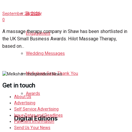
Birthday
September 24, 2025
0
A massage therapy company in Shaw has been shortlisted in
Engagement
the UK Small Business Awards. Hilot Massage Therapy,
based on...
Wedding Messages
Melksham Says Thank You
Get in touch
Awards
About Us
Advertising
Self Service Advertising
Issue Dates and Deadlines
Digital Editions
Payment Information
Send Us Your News