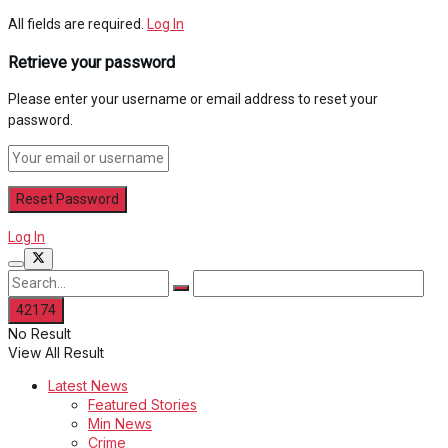
All fields are required.
Log In
Retrieve your password
Please enter your username or email address to reset your
password.
Log In
No Result
View All Result
Latest News
Featured Stories
Min News
Crime