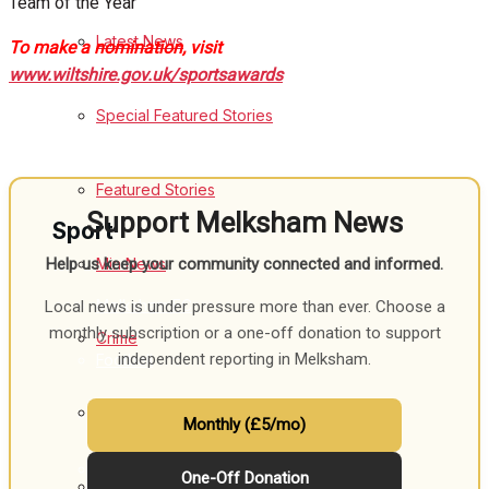
Team of the Year
Latest News
To make a nomination, visit
Health
www.wiltshire.gov.uk/sportsawards
Business
Special Featured Stories
Politics
Featured Stories
Support Melksham News
Sport
Min News
Help us keep your community connected and informed.
Melksham FC
Local news is under pressure more than ever. Choose a
monthly subscription or a one-off donation to support
Crime
independent reporting in Melksham.
Football
Traffic News
Rugby
Monthly (£5/mo)
General Sport
One-Off Donation
Education