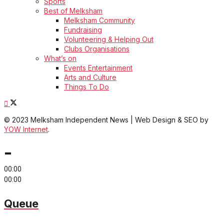
Sports
Best of Melksham
Melksham Community
Fundraising
Volunteering & Helping Out
Clubs Organisations
What’s on
Events Entertainment
Arts and Culture
Things To Do
© 2023 Melksham Independent News | Web Design & SEO by
YOW Internet
.
-
00:00
00:00
Queue