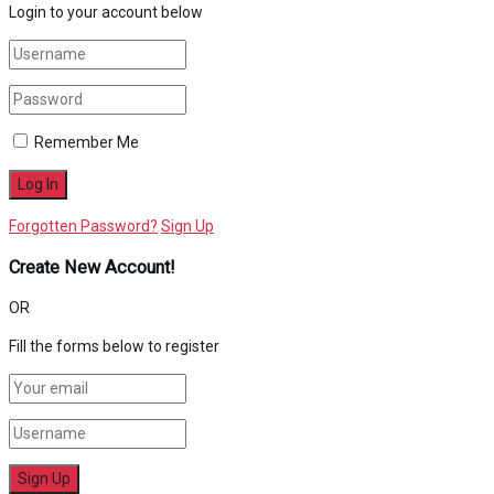
Login to your account below
Remember Me
Forgotten Password?
Sign Up
Create New Account!
OR
Fill the forms below to register