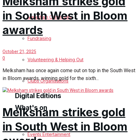
Melksham strikes gold
in South West in Bloom
Birthday
Melksham Community
awards
Engagement
Fundraising
Wedding Messages
October 21, 2025
0
Melksham Says Thank You
Volunteering & Helping Out
Melksham has once again come out on top in the South West
Awards
in Bloom awards, winning gold for the sixth...
Clubs Organisations
Digital Editions
What's on
Melksham strikes gold
Digital Edition
in South West in Bloom
Digital Archives
Events Entertainment