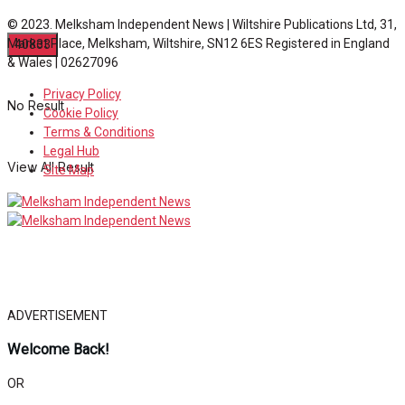
© 2023. Melksham Independent News | Wiltshire Publications Ltd, 31,
Market Place, Melksham, Wiltshire, SN12 6ES Registered in England
& Wales | 02627096
Privacy Policy
No Result
Cookie Policy
Terms & Conditions
Legal Hub
View All Result
Site Map
ADVERTISEMENT
Welcome Back!
OR