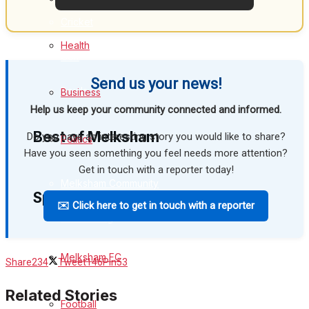
Cricket
Health
Golf
Send us your news!
Bowls
Business
Help us keep your community connected and informed.
Best of Melksham
Do you have an interesting story you would like to share?
Politics
Have you seen something you feel needs more attention?
Get in touch with a reporter today!
Melksham Community
Sport
✉️ Click here to get in touch with a reporter
Fundraising
Volunteering & Helping Out
Melksham FC
Share
234
Tweet
146
Pin
53
Clubs Organisations
Related Stories
Football