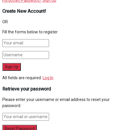
Forgotten Password?
Sign Up
Create New Account!
OR
Fill the forms below to register
All fields are required.
Log In
Retrieve your password
Please enter your username or email address to reset your
password.