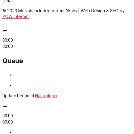
© 2023 Melksham Independent News | Web Design & SEO by
YOW Internet
.
-
00:00
00:00
Queue
Update Required
Flash plugin
-
00:00
00:00