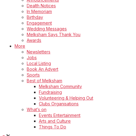
Dealth Notices
In Memoriam
Birthday
Engagement
Wedding Messages
Melksham Says Thank You
Awards
More
Newsletters
Jobs
Local Listing
Book An Advert
Sports
Best of Melksham
Melksham Community
Fundraising
Volunteering & Helping Out
Clubs Organisations
What’s on
Events Entertainment
Arts and Culture
Things To Do