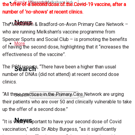
Search
Family Messages
the offer of a second dose of the Covid-19 vaccine, after a
number of ‘no-shows’ at recent clinics.
News
Directory
The Melksham & Bradford-on-Avon Primary Care Network –
who are running Melksham’s vaccine programme from
Spencer Sports and Social Club – is promoting the benefits
Latest News
More
of having the second dose, highlighting that it “increases the
effectiveness of the vaccine”.
Special Featured Stories
The PCN reports, “There have been a higher than usual
Search
Featured Stories
number of DNAs (did not attend) at recent second dose
clinics.
Min News
“All three practices in the Primary Care Network are urging
Search
their patients who are over 50 and clinically vulnerable to take
Crime
up the offer of a second dose.”
Traffic News
News
“It is vitally important to have your second dose of Covid
vaccination,” adds Dr Abby Burgess, “as it significantly
Education