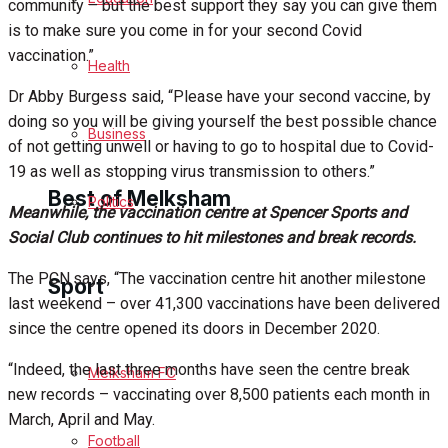
community – but the best support they say you can give them
is to make sure you come in for your second Covid
Cricket
vaccination.”
Health
Golf
Dr Abby Burgess said, “Please have your second vaccine, by
doing so you will be giving yourself the best possible chance
Bowls
Business
of not getting unwell or having to go to hospital due to Covid-
19 as well as stopping virus transmission to others.”
Best of Melksham
Politics
Meanwhile, the vaccination centre at Spencer Sports and
Social Club continues to hit milestones and break records.
Melksham Community
The PCN says, “The vaccination centre hit another milestone
Sport
last weekend – over 41,300 vaccinations have been delivered
Fundraising
since the centre opened its doors in December 2020.
Volunteering & Helping Out
“Indeed, the last three months have seen the centre break
Melksham FC
new records – vaccinating over 8,500 patients each month in
Clubs Organisations
March, April and May.
Football