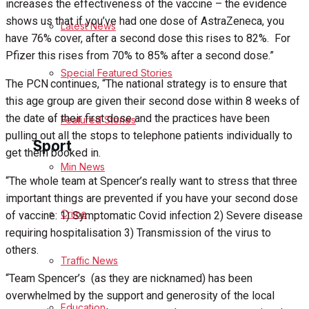
increases the effectiveness of the vaccine – the evidence
shows us that if you’ve had one dose of AstraZeneca, you
Latest News
Health
have 76% cover, after a second dose this rises to 82%.
For
Pfizer this rises from 70% to 85% after a second dose.”
Business
Special Featured Stories
The PCN continues, “The national strategy is to ensure that
Politics
this age group are given their second dose within 8 weeks of
the date of their first dose and the practices have been
Featured Stories
pulling out all the stops to telephone patients individually to
Sport
get them booked in.
Min News
“The whole team at Spencer’s really want to stress that three
Melksham FC
important things are prevented if you have your second dose
Crime
of vaccine: 1) Symptomatic Covid infection 2) Severe disease
Football
requiring hospitalisation 3) Transmission of the virus to
others.
Traffic News
Rugby
“Team Spencer’s
(as they are nicknamed) has been
overwhelmed by the support and generosity of the local
General Sport
Education