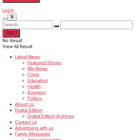
Log In
No Result
View All Result
Latest News
Featured Stories
Min News
Crime
Education
Health
Business
Politics
About Us
Digital Edition
Digital Edition Archives
Contact us
Advertising with us
Family Messages
Announcements