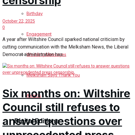
censorship
Birthday
October 22, 2025
0
Engagement
A year after Wiltshire Council sparked national criticism by
cutting communication with the Melksham News, the Liberal
Democrat administration has...
Wedding Messages
Melksham Says Thank You
Six months on: Wiltshire
Awards
Council still refuses to
answer questions over
Digital Editions