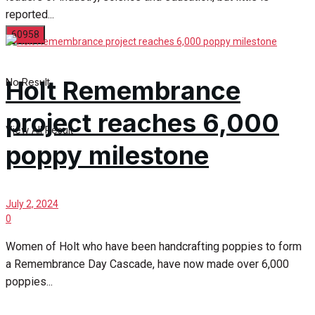
reported...
Holt Remembrance
No Result
project reaches 6,000
View All Result
poppy milestone
July 2, 2024
0
Women of Holt who have been handcrafting poppies to form
a Remembrance Day Cascade, have now made over 6,000
poppies...