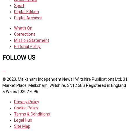
Sport
Digital Edition
Digital Archives
What's On
Corrections
Mission Statement
Editorial Policy
FOLLOW US
© 2023. Melksham Independent News | Wiltshire Publications Ltd, 31,
Market Place, Melksham, Wiltshire, SN12 6ES Registered in England
& Wales | 02627096
Privacy Policy
Cookie Policy
Terms & Conditions
Legal Hub
Site Map