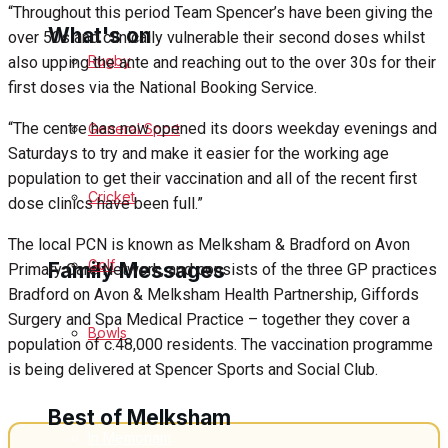
“Throughout this period Team Spencer’s have been giving the
What's on
over 50s and clinically vulnerable their second doses whilst
Rugby
also upping the ante and reaching out to the over 30s for their
first doses via the National Booking Service.
Events Entertainment
“The centre has now opened its doors weekday evenings and
General Sport
Saturdays to try and make it easier for the working age
Arts & Entertainment
population to get their vaccination and all of the recent first
Cricket
dose clinics have been full.”
Things to do
The local PCN is known as Melksham & Bradford on Avon
Golf
Family Messages
Primary Care Network, and consists of the three GP practices
Bradford on Avon & Melksham Health Partnership, Giffords
Surgery and Spa Medical Practice – together they cover a
Bowls
Announcements
population of c.48,000 residents. The vaccination programme
is being delivered at Spencer Sports and Social Club.
Death Notices
Best of Melksham
In Memoriam