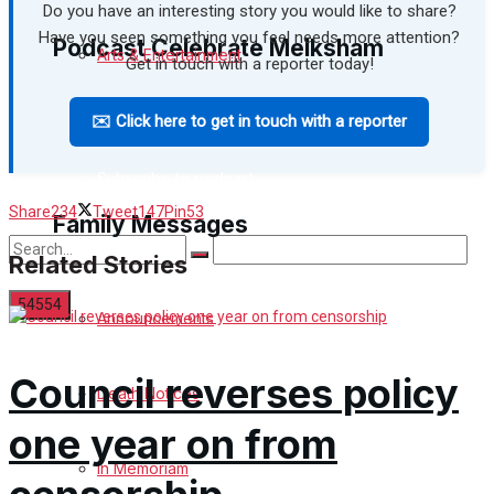
Do you have an interesting story you would like to share?
Have you seen something you feel needs more attention?
Podcast Celebrate Melksham
Arts & Entertainment
Get in touch with a reporter today!
✉️ Click here to get in touch with a reporter
Podcast
Things to do
Subscribe to podcast
Share
234
Tweet
147
Pin
53
Family Messages
Related Stories
Announcements
No Result
Council reverses policy
Death Notices
View All Result
one year on from
In Memoriam