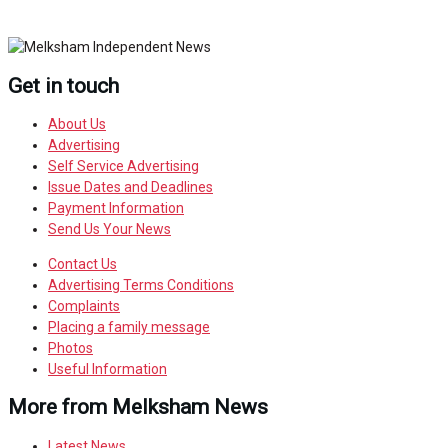
Get in touch
About Us
Advertising
Self Service Advertising
Issue Dates and Deadlines
Payment Information
Send Us Your News
Contact Us
Advertising Terms Conditions
Complaints
Placing a family message
Photos
Useful Information
More from Melksham News
Latest News