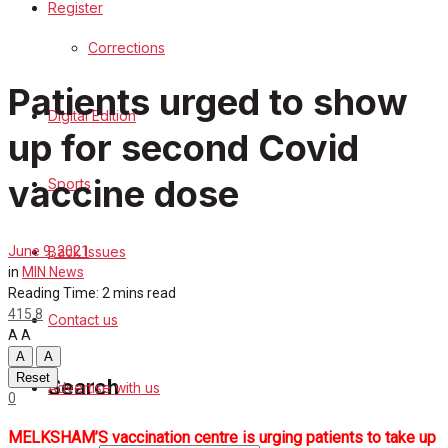
Register
Sports
Corrections
Back Issues
Patients urged to show
Digital Edition
Contact us
up for second Covid
Advertise with us
vaccine dose
Sports
Family Messages
Back Issues
June 9, 2021
Directory
in
MIN News
Reading Time: 2 mins read
415
8
Contact us
More
A
A
A
A
Reset
Search
Advertise with us
0
MELKSHAM’S vaccination centre is urging patients to take up