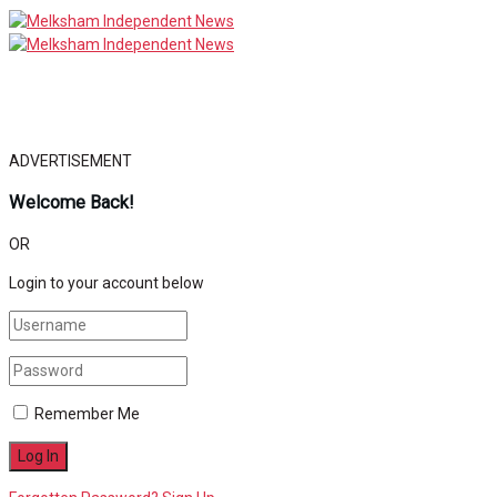
ADVERTISEMENT
Welcome Back!
OR
Login to your account below
Remember Me