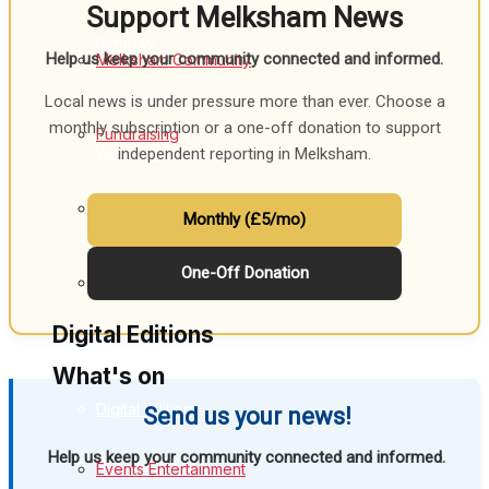
Support Melksham News
Birthday
Help us keep your community connected and informed.
Melksham Community
Engagement
Local news is under pressure more than ever. Choose a
monthly subscription or a one-off donation to support
Fundraising
Wedding Messages
independent reporting in Melksham.
Melksham Says Thank You
Volunteering & Helping Out
Monthly (£5/mo)
Awards
One-Off Donation
Clubs Organisations
Digital Editions
What's on
Digital Edition
Send us your news!
Help us keep your community connected and informed.
Digital Archives
Events Entertainment