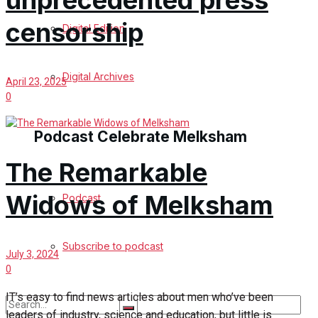
unprecedented press
censorship
Digital Edition
Digital Archives
April 23, 2025
0
Podcast Celebrate Melksham
The Remarkable
Widows of Melksham
Podcast
Subscribe to podcast
July 3, 2024
0
IT’s easy to find news articles about men who’ve been
leaders of industry, science and education, but little is